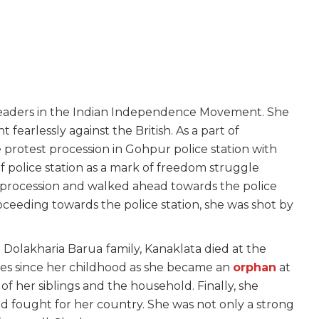
leaders in the Indian Independence Movement. She
 fearlessly against the British. As a part of
 protest procession in Gohpur police station with
of police station as a mark of freedom struggle
s procession and walked ahead towards the police
roceeding towards the police station, she was shot by
e Dolakharia Barua
family, Kanaklata died at the
mes since her childhood as she became an
orphan
at
f her siblings and the household. Finally, she
d fought for her country. She was not only a strong