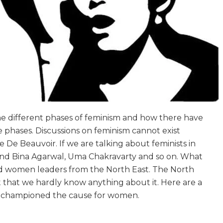
he different phases of feminism and how there have
 phases. Discussions on feminism cannot exist
 De Beauvoir. If we are talking about feminists in
ound Bina Agarwal, Uma Chakravarty and so on. What
nd women leaders from the North East. The North
 that we hardly know anything about it. Here are a
 championed the cause for women.