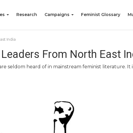
ies
Research
Campaigns
Feminist Glossary
Mu
st India
 Leaders From North East In
 seldom heard of in mainstream feminist literature. It is