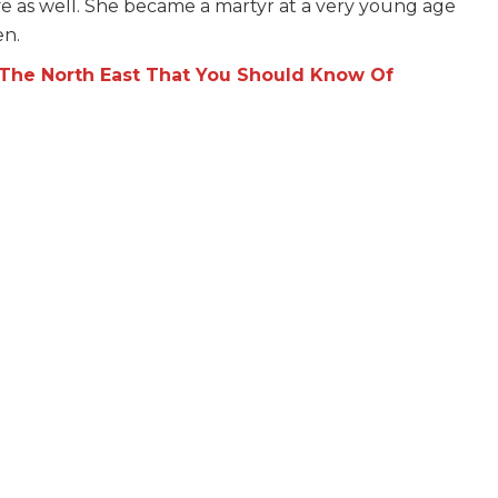
fe as well. She became a martyr at a very young age
en.
he North East That You Should Know Of