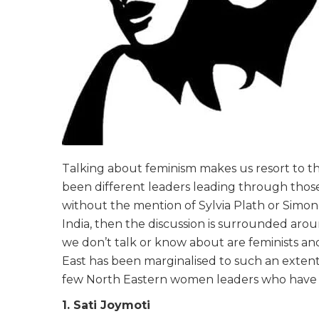
Talking about feminism makes us resort to t
been different leaders leading through those
without the mention of Sylvia Plath or Simone
India, then the discussion is surrounded ar
we don’t talk or know about are feminists a
East has been marginalised to such an extent
few North Eastern women leaders who have
1. Sati Joymoti