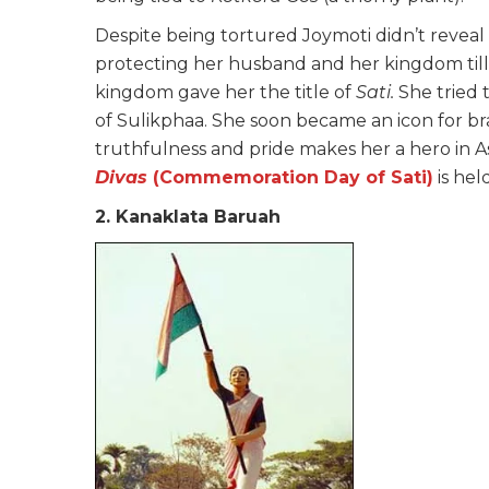
Despite being tortured Joymoti didn’t revea
protecting her husband and her kingdom till
kingdom gave her the title of
Sati.
She tried 
of Sulikphaa. She soon became an icon for brav
truthfulness and pride makes her a hero in A
Divas
(Commemoration Day of Sati)
is hel
2. Kanaklata Baruah