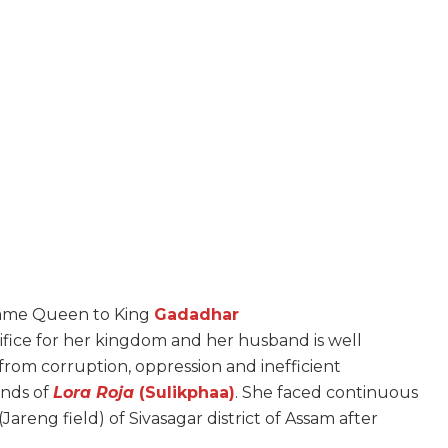
came Queen to King
Gadadhar
crifice for her kingdom and her husband is well
from corruption, oppression and inefficient
hands of
Lora Roja
(Sulikphaa)
.
She faced continuous
(Jareng field) of Sivasagar district of Assam after