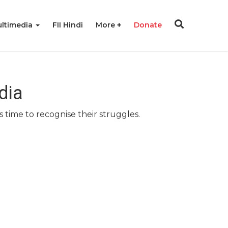
ltimedia
FII Hindi
More
Donate
dia
 time to recognise their struggles.