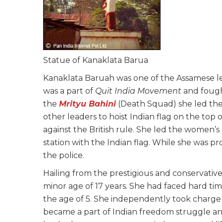
Statue of Kanaklata Barua
Kanaklata Baruah was one of the Assamese 
was a part of
Quit India Movement
and fought
the
Mrityu Bahini
(Death Squad) she led the
other leaders to hoist Indian flag on the top 
against the British rule. She led the women’
station with the Indian flag. While she was p
the police.
Hailing from the prestigious and conservativ
minor age of 17 years. She had faced hard ti
the age of 5. She independently took charge o
became a part of Indian freedom struggle an