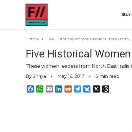
Stor
History
Five Historical Women Leaders From North Ea
Five Historical Women
These women leaders from North East India are
By
Shriya
May 16, 2017
5
min read
Facebook
WhatsApp
Email
LinkedIn
Reddit
Telegram
Bluesky
X
Threads