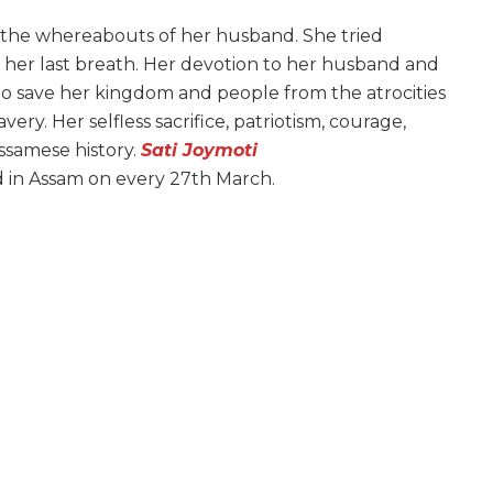
l the whereabouts of her husband. She tried
 her last breath. Her devotion to her husband and
to save her kingdom and people from the atrocities
ery. Her selfless sacrifice, patriotism, courage,
ssamese history.
Sati Joymoti
d in Assam on every 27th March.