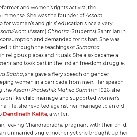
 reformer and women’s rights activist, the
e immense. She was the founder of
Assam
p for women’s and girls’ education since a very
Asom/Axom
(Assam)
Chhatra
(Students) Sanmilan in
um consumption and demanded for its ban. She was
cked it through the teachings of
Srimanta
 religious places and rituals. She also became a
ement
and took part in the Indian freedom struggle.
ya Sabha
, she gave a fiery speech on gender
keeping women in a barricade from men. Her speech
ng the
Assam Pradeshik Mahila Samiti
in 1926, she
ession like child marriage and supported women’s
l life, she revolted against her marriage to an old
to
Dandinath Kalita
, a writer.
n, leaving Chandraprabha pregnant with their child.
 an unmarried single mother yet she brought up her