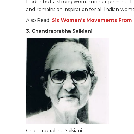
leader but a strong woman in her personal li
and remains an inspiration for all Indian wom
Also Read:
Six Women’s Movements From T
3. Chandraprabha Saikiani
Chandraprabha Saikiani