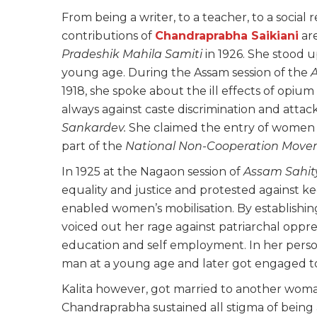
From being a writer, to a teacher, to a social
contributions of
Chandraprabha Saikiani
ar
Pradeshik Mahila Samiti
in 1926. She stood u
young age. During the Assam session of the
1918, she spoke about the ill effects of opi
always against caste discrimination and atta
Sankardev.
She claimed the entry of women in
part of the
National Non-Cooperation Mov
In 1925 at the Nagaon session of
Assam Sahit
equality and justice and protested against 
enabled women’s mobilisation. By establishi
voiced out her rage against patriarchal oppr
education and self employment. In her persona
man at a young age and later got engaged 
Kalita however, got married to another woma
Chandraprabha sustained all stigma of being