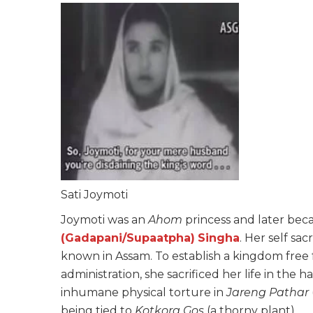
Sati Joymoti
Joymoti was an
Ahom
princess and later be
(Gadapani/Supaatpha)
Singha
. Her self sa
known in Assam. To establish a kingdom free 
administration, she sacrificed her life in the 
inhumane physical torture in
Jareng Pathar
being tied to
Kotkora Gos
(a thorny plant).