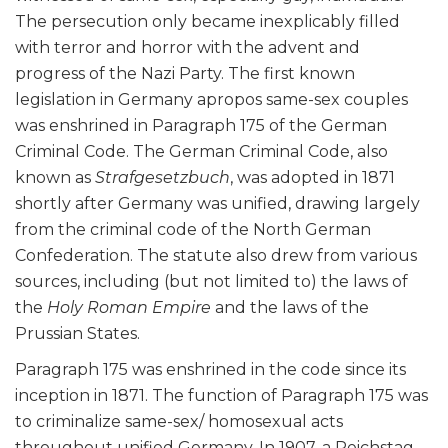
The persecution only became inexplicably filled
with terror and horror with the advent and
progress of the Nazi Party. The first known
legislation in Germany apropos same-sex couples
was enshrined in Paragraph 175 of the German
Criminal Code. The German Criminal Code, also
known as
Strafgesetzbuch
, was adopted in 1871
shortly after Germany was unified, drawing largely
from the criminal code of the North German
Confederation. The statute also drew from various
sources, including (but not limited to) the laws of
the
Holy Roman Empire
and the laws of the
Prussian States.
Paragraph 175 was enshrined in the code since its
inception in 1871. The function of Paragraph 175 was
to criminalize same-sex/ homosexual acts
throughout unified Germany. In 1907, a Reichstag