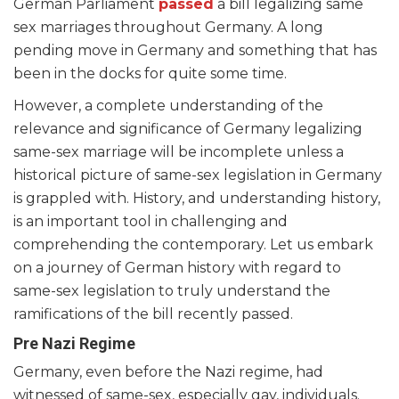
German Parliament
passed
a bill legalizing same
sex marriages throughout Germany. A long
pending move in Germany and something that has
been in the docks for quite some time.
However, a complete understanding of the
relevance and significance of Germany legalizing
same-sex marriage will be incomplete unless a
historical picture of same-sex legislation in Germany
is grappled with. History, and understanding history,
is an important tool in challenging and
comprehending the contemporary. Let us embark
on a journey of German history with regard to
same-sex legislation to truly understand the
ramifications of the bill recently passed.
Pre Nazi Regime
Germany, even before the Nazi regime, had
witnessed of same-sex, especially gay, individuals.