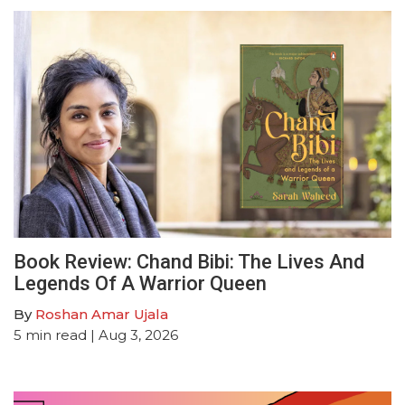
Book Review: Chand Bibi: The Lives And
Legends Of A Warrior Queen
By
Roshan Amar Ujala
5
min read
| Aug 3, 2026