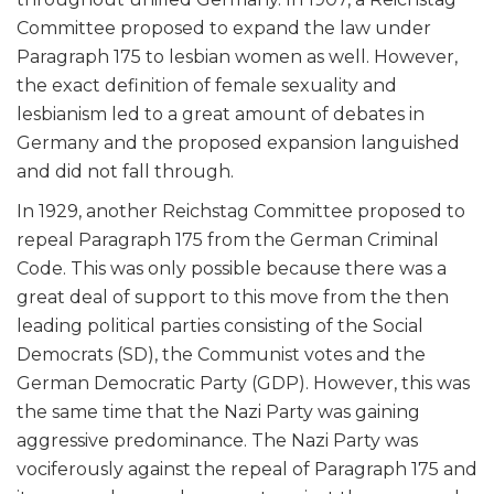
Committee proposed to expand the law under
Paragraph 175 to lesbian women as well. However,
the exact definition of female sexuality and
lesbianism led to a great amount of debates in
Germany and the proposed expansion languished
and did not fall through.
In 1929, another Reichstag Committee proposed to
repeal Paragraph 175 from the German Criminal
Code. This was only possible because there was a
great deal of support to this move from the then
leading political parties consisting of the Social
Democrats (SD), the Communist votes and the
German Democratic Party (GDP). However, this was
the same time that the Nazi Party was gaining
aggressive predominance. The Nazi Party was
vociferously against the repeal of Paragraph 175 and