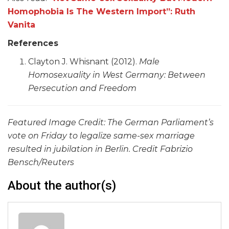
Homophobia Is The Western Import”: Ruth
Vanita
References
Clayton J. Whisnant (2012).
Male
Homosexuality in West Germany: Between
Persecution and Freedom
Featured Image Credit: The German Parliament’s
vote on Friday to legalize same-sex marriage
resulted in jubilation in Berlin. Credit Fabrizio
Bensch/Reuters
About the author(s)