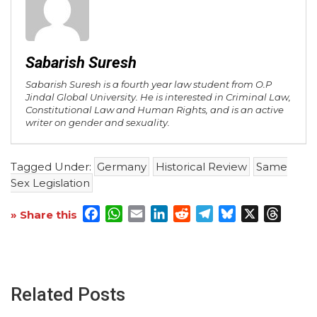
Sabarish Suresh
Sabarish Suresh is a fourth year law student from O.P
Jindal Global University. He is interested in Criminal Law,
Constitutional Law and Human Rights, and is an active
writer on gender and sexuality.
Tagged Under:
Germany
Historical Review
Same
Sex Legislation
Facebook
WhatsApp
Email
LinkedIn
Reddit
Telegram
Bluesky
X
Threa
» Share this
Related Posts