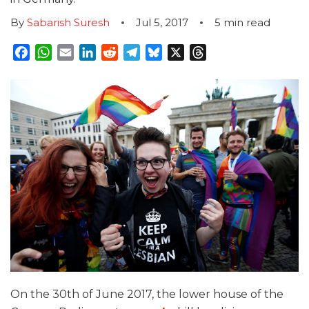
By
Sabarish Suresh
Jul 5, 2017
5
min read
Facebook
WhatsApp
Email
LinkedIn
Reddit
Telegram
Bluesky
X
Threads
On the 30
th
of June 2017, the lower house of the