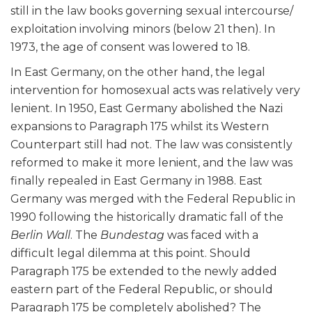
still in the law books governing sexual intercourse/
exploitation involving minors (below 21 then). In
1973, the age of consent was lowered to 18.
In East Germany, on the other hand, the legal
intervention for homosexual acts was relatively very
lenient. In 1950, East Germany abolished the Nazi
expansions to Paragraph 175 whilst its Western
Counterpart still had not. The law was consistently
reformed to make it more lenient, and the law was
finally repealed in East Germany in 1988. East
Germany was merged with the Federal Republic in
1990 following the historically dramatic fall of the
Berlin Wall
. The
Bundestag
was faced with a
difficult legal dilemma at this point. Should
Paragraph 175 be extended to the newly added
eastern part of the Federal Republic, or should
Paragraph 175 be completely abolished? The