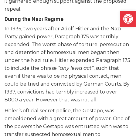
it garnered enough support against the proposed
repeal.
Open
During the Nazi Regime
In 1935, two years after Adolf Hitler and the Nazi
Party gained power, Paragraph 175 was terribly
expanded. The worst phase of torture, persecution
and detention of homosexual men began then
under the Nazi rule. Hitler expanded Paragraph 175
to include the phrase
“any lewd act”
, such that
even if there was to be no physical contact, men
could be tried and convicted by German Courts. By
1937, convictions had terribly increased to over
8000 a year. However that was not all.
Hitler’s official secret police, the Gestapo, was
emboldened with a great amount of power. One of
the powers the Gestapo was entrusted with was to
transfer suspected homosexual men to