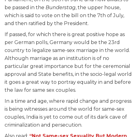
be passed in the
Bunderstag
, the upper house,
which is said to vote on the bill on the 7
th
of July,
and then ratified by the President.
If passed, for which there is great positive hope as
per German polls, Germany would be the 23
rd
country to legalize same-sex marriage in the world.
Although marriage as an institution is of no
particular great importance but for the ceremonial
approval and State benefits, in the socio-legal world
it goes a great way to portray equality in and before
the law for same sex couples.
In a time and age, where rapid change and progress
is being witnesses around the world for same-sex
couples, India is yet to come out of its dark cave of
criminalization and persecution.
Also read:
“Not Same-sex Sexuality But Modern