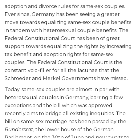
adoption and divorce rules for same-sex couples.
Ever since, Germany has been seeing a greater
move towards equalizing same-sex couple benefits
in tandem with heterosexual couple benefits. The
Federal Constitutional Court has been of great
support towards equalizing the rights by increasing
tax benefit and adoption rights for same-sex
couples. The Federal Constitutional Court is the
constant void-filler for all the lacunae that the
Schroeder and Merkel Governments have missed.
Today, same-sex couples are almost in par with
heterosexual couples in Germany, barring a few
exceptions and the bill which was approved
recently aims to bridge all existing inequities. The
bill on same-sex marriage has been passed by the
Bundersrat
, the lower house of the German
Parliament, on the 30
th
of June and now awaits to