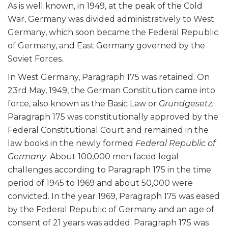
As is well known, in 1949, at the peak of the Cold
War, Germany was divided administratively to West
Germany, which soon became the Federal Republic
of Germany, and East Germany governed by the
Soviet Forces.
In West Germany, Paragraph 175 was retained. On
23
rd
May, 1949, the German Constitution came into
force, also known as the Basic Law or
Grundgesetz.
Paragraph 175 was constitutionally approved by the
Federal Constitutional Court and remained in the
law books in the newly formed
Federal Republic of
Germany
. About 100,000 men faced legal
challenges according to Paragraph 175 in the time
period of 1945 to 1969 and about 50,000 were
convicted
. In the year 1969, Paragraph 175 was eased
by the Federal Republic of Germany and an age of
consent of 21 years was added. Paragraph 175 was