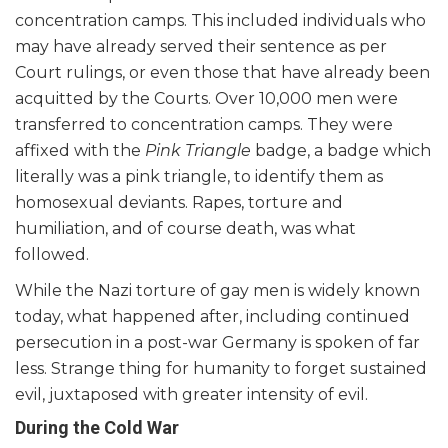
concentration camps. This included individuals who
may have already served their sentence as per
Court rulings, or even those that have already been
acquitted by the Courts. Over 10,000 men were
transferred to concentration camps. They were
affixed with the
Pink Triangle
badge, a badge which
literally was a pink triangle, to identify them as
homosexual deviants. Rapes, torture and
humiliation, and of course death, was what
followed.
While the Nazi torture of gay men is widely known
today, what happened after, including continued
persecution in a post-war Germany is spoken of far
less. Strange thing for humanity to forget sustained
evil, juxtaposed with greater intensity of evil.
During the Cold War