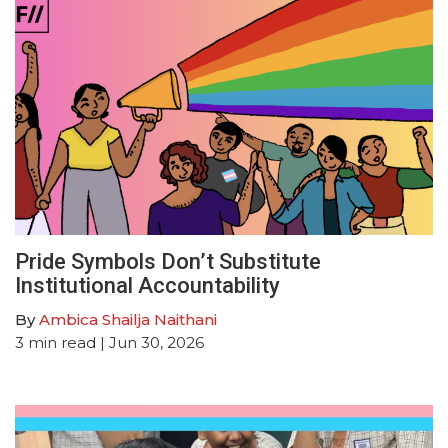
Pride Symbols Don’t Substitute
Institutional Accountability
By
Ambica Shailja Naithani
3
min read
| Jun 30, 2026