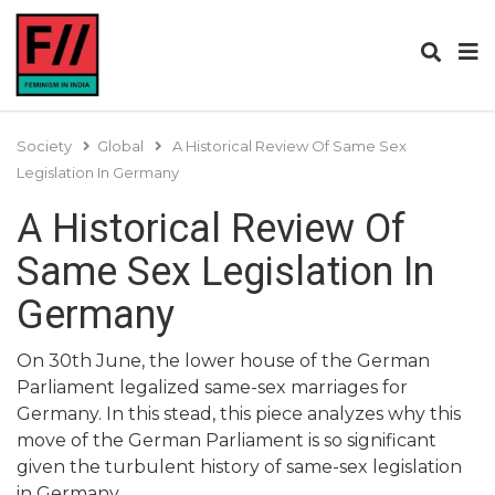
Society
Global
A Historical Review Of Same Sex
Legislation In Germany
A Historical Review Of
Same Sex Legislation In
Germany
On 30th June, the lower house of the German
Parliament legalized same-sex marriages for
Germany. In this stead, this piece analyzes why this
move of the German Parliament is so significant
given the turbulent history of same-sex legislation
in Germany.