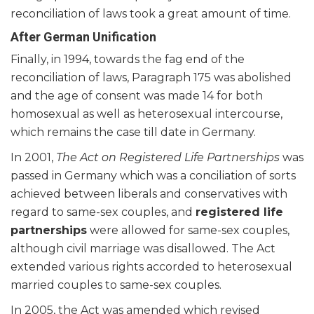
reconciliation of laws took a great amount of time.
After German Unification
Finally, in 1994, towards the fag end of the
reconciliation of laws, Paragraph 175 was abolished
and the age of consent was made 14 for both
homosexual as well as heterosexual intercourse,
which remains the case till date in Germany.
In 2001,
The Act on Registered Life Partnerships
was
passed in Germany which was a conciliation of sorts
achieved between liberals and conservatives with
regard to same-sex couples, and
registered life
partnerships
were allowed for same-sex couples,
although civil marriage was disallowed. The Act
extended various rights accorded to heterosexual
married couples to same-sex couples.
In 2005, the Act was amended which revised