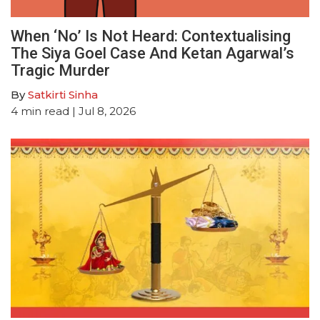
When ‘No’ Is Not Heard: Contextualising
The Siya Goel Case And Ketan Agarwal’s
Tragic Murder
By
Satkirti Sinha
4
min read
| Jul 8, 2026