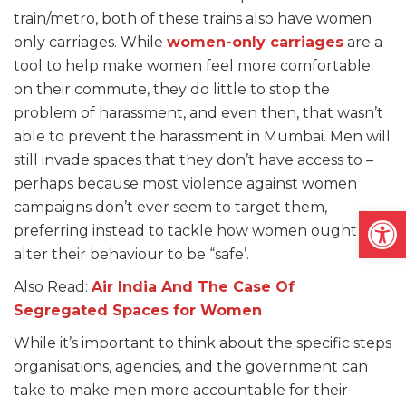
train/metro, both of these trains also have women
only carriages. While
women-only carriages
are a
tool to help make women feel more comfortable
on their commute, they do little to stop the
problem of harassment, and even then, that wasn’t
able to prevent the harassment in Mumbai. Men will
still invade spaces that they don’t have access to –
perhaps because most violence against women
campaigns don’t ever seem to target them,
Open
preferring instead to tackle how women ought to
alter their behaviour to be “safe’.
Also Read:
Air India And The Case Of
Segregated Spaces for Women
While it’s important to think about the specific steps
organisations, agencies, and the government can
take to make men more accountable for their