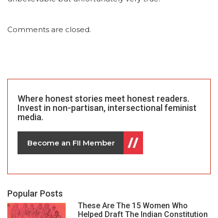
Comments are closed.
Where honest stories meet honest readers.
Invest in non-partisan, intersectional feminist
media.
Become an FII Member
Popular Posts
These Are The 15 Women Who
Helped Draft The Indian Constitution