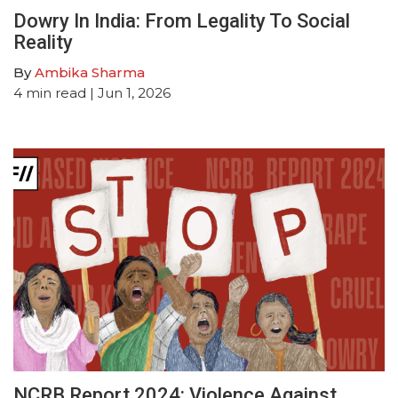
Dowry In India: From Legality To Social
Reality
By
Ambika Sharma
4
min read
| Jun 1, 2026
NCRB Report 2024: Violence Against