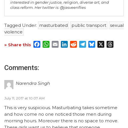
interested in gender justice, religion, diverse art, and
class reform. Her twitter is: @jasveenflies
Tagged Under:
masturbated
public transport
sexual
violence
Facebook
WhatsApp
Email
LinkedIn
Reddit
Telegram
Bluesky
X
Threa
» Share this
Comments:
Narendra Singh
July 11, 2017 at 10:07 AM
This is very suspicious. Masturbating takes sometime
and how come no one noticed those men during
morning hours. Moreover there is no space to move.
These girls want us to believe that someone