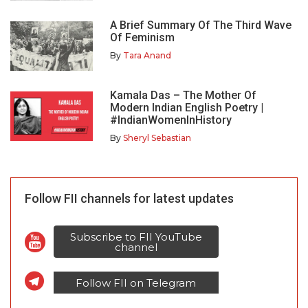
A Brief Summary Of The Third Wave
Of Feminism
By
Tara Anand
Kamala Das – The Mother Of
Modern Indian English Poetry |
#IndianWomenInHistory
By
Sheryl Sebastian
Follow FII channels for latest updates
Subscribe to FII YouTube
channel
Follow FII on Telegram