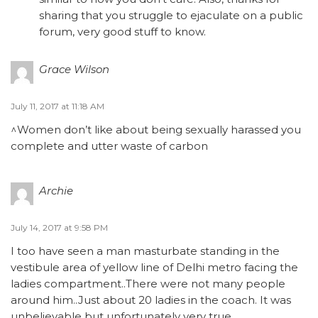
sharing that you struggle to ejaculate on a public
forum, very good stuff to know.
Grace Wilson
July 11, 2017 at 11:18 AM
^Women don’t like about being sexually harassed you
complete and utter waste of carbon
Archie
July 14, 2017 at 9:58 PM
I too have seen a man masturbate standing in the
vestibule area of yellow line of Delhi metro facing the
ladies compartment..There were not many people
around him..Just about 20 ladies in the coach. It was
unbelievable but unfortunately very true.