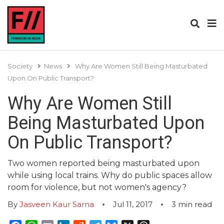
Society
News
Why Are Women Still Being Masturbated
Upon On Public Transport?
Why Are Women Still
Being Masturbated Upon
On Public Transport?
Two women reported being masturbated upon
while using local trains. Why do public spaces allow
room for violence, but not women's agency?
By
Jasveen Kaur Sarna
Jul 11, 2017
3
min read