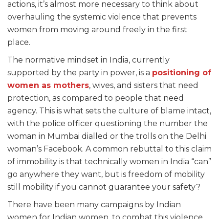
actions, it’s almost more necessary to think about
overhauling the systemic violence that prevents
women from moving around freely in the first
place.
The normative mindset in India, currently
supported by the party in power, is a
positioning of
women as mothers
, wives, and sisters that need
protection, as compared to people that need
agency. This is what sets the culture of blame intact,
with the police officer questioning the number the
woman in Mumbai dialled or the trolls on the Delhi
woman’s Facebook. A common rebuttal to this claim
of immobility is that technically women in India “can”
go anywhere they want, but is freedom of mobility
still mobility if you cannot guarantee your safety?
There have been many campaigns by Indian
women for Indian women, to combat this violence.