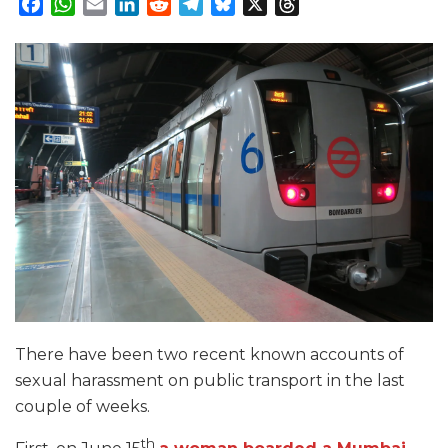
Facebook
WhatsApp
Email
LinkedIn
Reddit
Telegram
Bluesky
X
Threads
There have been two recent known accounts of
sexual harassment on public transport in the last
couple of weeks.
th