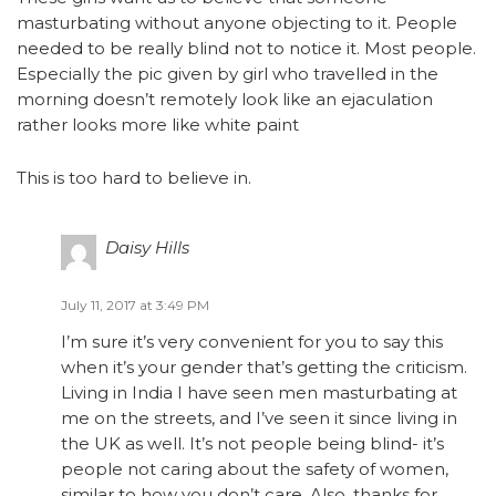
masturbating without anyone objecting to it. People
needed to be really blind not to notice it. Most people.
Especially the pic given by girl who travelled in the
morning doesn’t remotely look like an ejaculation
rather looks more like white paint
This is too hard to believe in.
Daisy Hills
July 11, 2017 at 3:49 PM
I’m sure it’s very convenient for you to say this
when it’s your gender that’s getting the criticism.
Living in India I have seen men masturbating at
me on the streets, and I’ve seen it since living in
the UK as well. It’s not people being blind- it’s
people not caring about the safety of women,
similar to how you don’t care. Also, thanks for