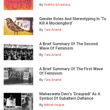
By
Yoshita Srivastava
Gender Roles And Stereotyping In ‘To
Kill A Mockingbird’
By
Tara Anand
A Brief Summary Of The Second
Wave Of Feminism
By
Tara Anand
A Brief Summary Of The First Wave
Of Feminism
By
Tara Anand
Mahasweta Devi’s ‘Draupadi’ As A
Symbol Of Subaltern Defiance
By
Nikhat Hoque