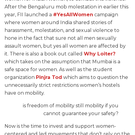
After the Bengaluru mob molestation in earlier this
year, FII launched a
#YesAllWomen
campaign
where women around India shared stories of
harassment, molestation, and sexual violence to
hone in the fact that sure not all men sexually
assault women, but yes all women are affected by
it. There is also a book out called
Why Loiter?
which takes on the assumption that Mumbai is a
safe space for women. As well as the student
organization
Pinjra Tod
which aims to question the
unnecessarily strict restrictions women’s hostels
have on mobility.
is freedom of mobility still mobility if you
cannot guarantee your safety?
Now is the time to invest and support women-
centered and led movements that don’t rely on the