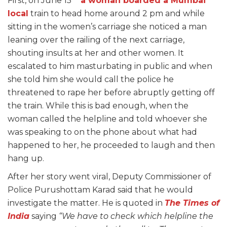
First, on June 15
a woman boarded a Mumbai
local
train to head home around 2 pm and while
sitting in the women’s carriage she noticed a man
leaning over the railing of the next carriage,
shouting insults at her and other women. It
escalated to him masturbating in public and when
she told him she would call the police he
threatened to rape her before abruptly getting off
the train. While this is bad enough, when the
woman called the helpline and told whoever she
was speaking to on the phone about what had
happened to her, he proceeded to laugh and then
hang up.
After her story went viral, Deputy Commissioner of
Police Purushottam Karad said that he would
investigate the matter. He is quoted in
The Times of
India
saying
“We have to check which helpline the