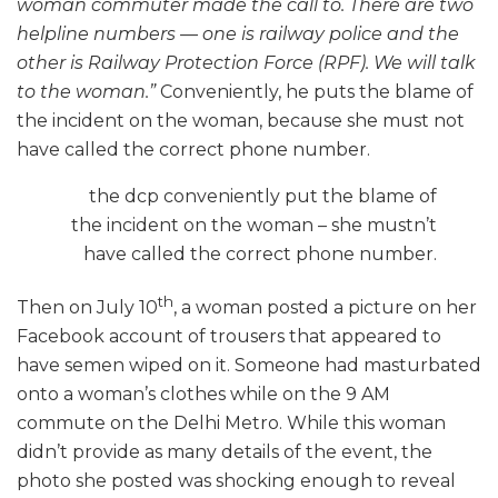
woman commuter made the call to. There are two
helpline numbers — one is railway police and the
other is Railway Protection Force (RPF). We will talk
to the woman.”
Conveniently, he puts the blame of
the incident on the woman, because she must not
have called the correct phone number.
the dcp conveniently put the blame of
the incident on the woman – she mustn’t
have called the correct phone number.
th
Then on July 10
, a woman posted a picture on her
Facebook account of trousers that appeared to
have semen wiped on it. Someone had masturbated
onto a woman’s clothes while on the 9 AM
commute on the Delhi Metro. While this woman
didn’t provide as many details of the event, the
photo she posted was shocking enough to reveal