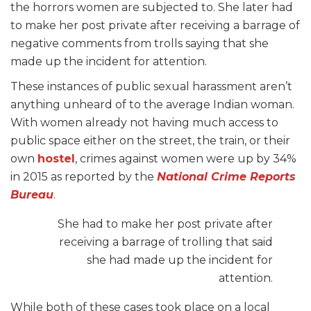
the horrors women are subjected to. She later had
to make her post private after receiving a barrage of
negative comments from trolls saying that she
made up the incident for attention.
These instances of public sexual harassment aren’t
anything unheard of to the average Indian woman.
With women already not having much access to
public space either on the street, the train, or their
own
hostel
, crimes against women were up by 34%
in 2015 as reported by the
National Crime Reports
Bureau
.
She had to make her post private after
receiving a barrage of trolling that said
she had made up the incident for
attention.
While both of these cases took place on a local