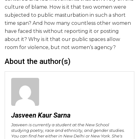
culture of blame. How is it that two women were
subjected to public masturbation in such a short
time span? And how many countless other women
have faced this without reporting it or posting
about it? Why is it that our public spaces allow
room for violence, but not women’s agency?
About the author(s)
Jasveen Kaur Sarna
Jasveen is currently a student at the New School
studying poetry, race and ethnicity, and gender studies.
You can find her either in New Delhi or New York. She's