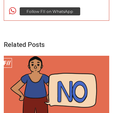
Follow FII on WhatsApp
Related Posts