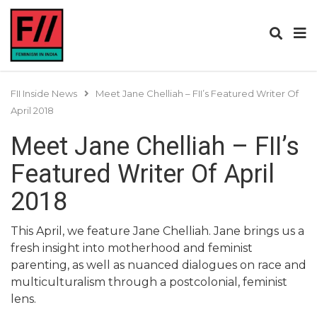
FII Inside News
Meet Jane Chelliah – FII’s Featured Writer Of
April 2018
Meet Jane Chelliah – FII’s
Featured Writer Of April
2018
This April, we feature Jane Chelliah. Jane brings us a
fresh insight into motherhood and feminist
parenting, as well as nuanced dialogues on race and
multiculturalism through a postcolonial, feminist
lens.