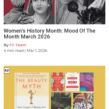
Women’s History Month: Mood Of The
Month March 2026
By
FII Team
4
min read
| Mar 1, 2026