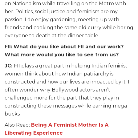
on Nationalism while travelling on the Metro with
her. Politics, social justice and feminism are my
passion. I do enjoy gardening, meeting up with
friends and cooking the same old curry while boring
everyone to death at the dinner table.
FII: What do you like about FII and our work?
What more would you like to see from us?
JC:
FII plays a great part in helping Indian feminist
women think about how Indian patriarchy is
constructed and how our lives are impacted by it. I
often wonder why Bollywood actors aren’t
challenged more for the part that they play in
constructing these messages while earning mega
bucks.
Also Read:
Being A Feminist Mother Is A
Liberating Experience