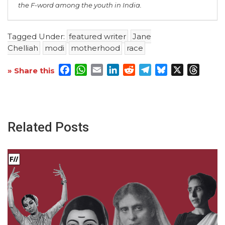
the F-word among the youth in India.
Tagged Under:
featured writer
Jane
Chelliah
modi
motherhood
race
Facebook
WhatsApp
Email
LinkedIn
Reddit
Telegram
Bluesky
X
Threa
» Share this
Related Posts