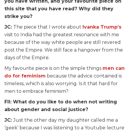
you have written, and your favourite piece on
this site that you have read? Why did they
strike you?
JC:
The piece that I wrote about
Ivanka Trump’s
visit to India had the greatest resonance with me
because of the way white people are still revered
post the Empire. We still face a hangover from the
days of the Empire.
My favourite piece is on the simple things
men can
do for feminism
because the advice contained is
timeless, which is also worrying. Is it that hard for
men to embrace feminism?
FII: What do you like to do when not writing
about gender and social justice?
JC:
Just the other day my daughter called me a
‘geek’ because I was listening to a Youtube lecture