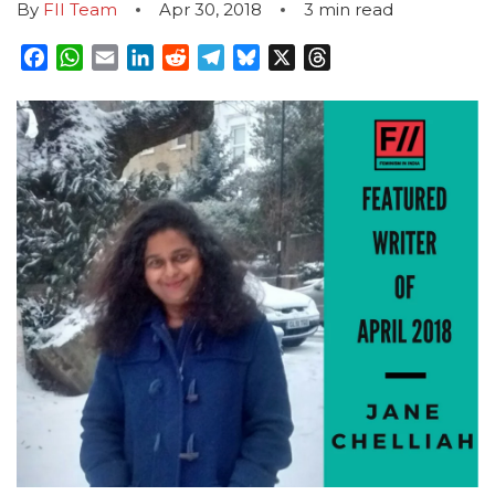
By
FII Team
Apr 30, 2018
3
min read
Facebook
WhatsApp
Email
LinkedIn
Reddit
Telegram
Bluesky
X
Threads