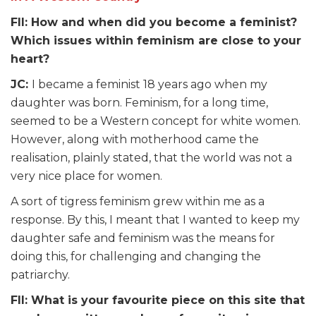
FII: How and when did you become a feminist?
Which issues within feminism are close to your
heart?
JC:
I became a feminist 18 years ago when my
daughter was born. Feminism, for a long time,
seemed to be a Western concept for white women.
However, along with motherhood came the
realisation, plainly stated, that the world was not a
very nice place for women.
A sort of tigress feminism grew within me as a
response. By this, I meant that I wanted to keep my
daughter safe and feminism was the means for
doing this, for challenging and changing the
patriarchy.
FII: What is your favourite piece on this site that