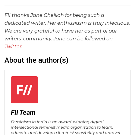
FII thanks Jane Chelliah for being such a
dedicated writer. Her enthusiasm is truly infectious.
We are very grateful to have her as part of our
writers’ community. Jane can be followed on
Twitter
.
About the author(s)
FII Team
Feminism In India is an award-winning digital
intersectional feminist media organisation to learn,
educate and develop a feminist sensibility and unravel