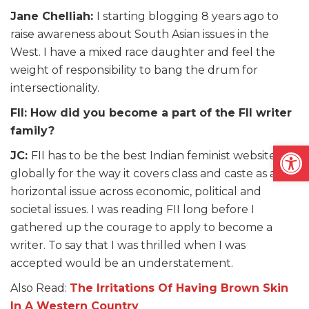
Jane Chelliah:
I starting blogging 8 years ago to
raise awareness about South Asian issues in the
West. I have a mixed race daughter and feel the
weight of responsibility to bang the drum for
intersectionality.
FII: How did you become a part of the FII writer
family?
Open
JC:
FII has to be the best Indian feminist website
globally for the way it covers class and caste as a
horizontal issue across economic, political and
societal issues. I was reading FII long before I
gathered up the courage to apply to become a
writer. To say that I was thrilled when I was
accepted would be an understatement.
Also Read:
The Irritations Of Having Brown Skin
In A Western Country