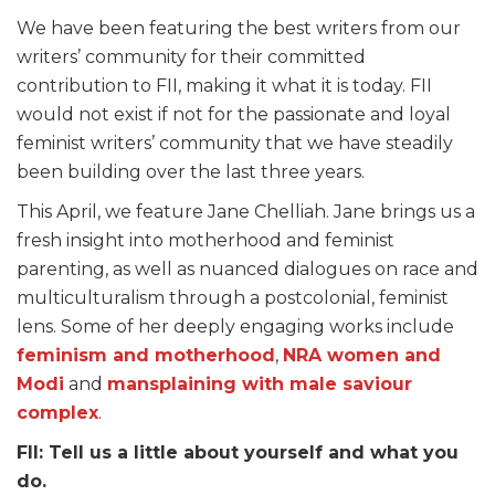
We have been featuring the best writers from our
writers’ community for their committed
contribution to FII, making it what it is today. FII
would not exist if not for the passionate and loyal
feminist writers’ community that we have steadily
been building over the last three years.
This April, we feature Jane Chelliah. Jane brings us a
fresh insight into motherhood and feminist
parenting, as well as nuanced dialogues on race and
multiculturalism through a postcolonial, feminist
lens. Some of her deeply engaging works include
feminism and motherhood
,
NRA women and
Modi
and
mansplaining with male saviour
complex
.
FII: Tell us a little about yourself and what you
do.