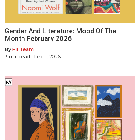
Gender And Literature: Mood Of The
Month February 2026
By
FII Team
3
min read
| Feb 1, 2026