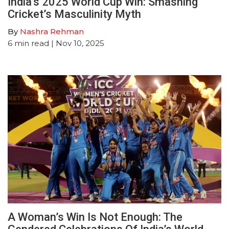
India’s 2025 World Cup Win: Smashing
Cricket’s Masculinity Myth
By
Nashra Rehman
6
min read
| Nov 10, 2025
A Woman’s Win Is Not Enough: The