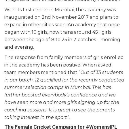
With its first center in Mumbai, the academy was
inaugurated on 2nd November 2017 and plans to
expand in other cities soon. An academy that once
began with 10 girls, now trains around 45+ girls
between the age of 8 to 25 in 2 batches – morning
and evening.
The response from family members of girls enrolled
in the academy has been positive. When asked,
team members mentioned that “
Out of 35 students
in our batch, 12 qualified for the recently conducted
summer selection camps in Mumbai. This has
further boosted everybody’s confidence and we
have seen more and more girls signing up for the
coaching sessions. It is great to see the parents
taking interest in the sport”.
The Female
Cricket Campaign for #WomensIPL