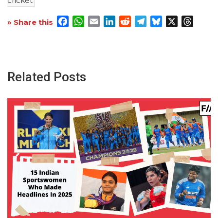
cricket
Facebook
WhatsApp
Email
LinkedIn
Reddit
Telegram
Bluesky
X
Threa
» Share this
Related Posts