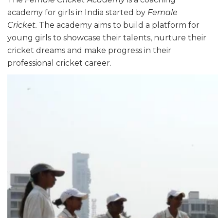
academy for girls in India started by
Female
Cricket.
The academy aims to build a platform for
young girls to showcase their talents, nurture their
cricket dreams and make progress in their
professional cricket career.