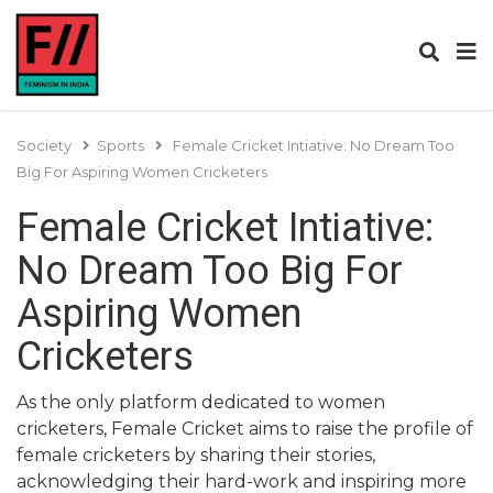
Society
Sports
Female Cricket Intiative: No Dream Too
Big For Aspiring Women Cricketers
Female Cricket Intiative:
No Dream Too Big For
Aspiring Women
Cricketers
As the only platform dedicated to women
cricketers, Female Cricket aims to raise the profile of
female cricketers by sharing their stories,
acknowledging their hard-work and inspiring more