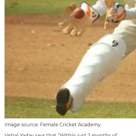
Image source: Female Cricket Academy
Vishal Yadav says that
“
Within just 2 months of