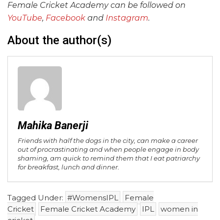
Female Cricket Academy can be followed on
YouTube
,
Facebook
and
Instagram
.
About the author(s)
Mahika Banerji
Friends with half the dogs in the city, can make a career
out of procrastinating and when people engage in body
shaming, am quick to remind them that I eat patriarchy
for breakfast, lunch and dinner.
Tagged Under:
#WomensIPL
Female
Cricket
Female Cricket Academy
IPL
women in