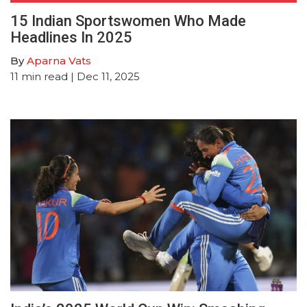
15 Indian Sportswomen Who Made
Headlines In 2025
By
Aparna Vats
11
min read
| Dec 11, 2025