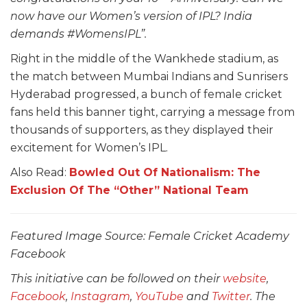
now have our Women’s version of IPL? India
demands #WomensIPL”.
Right in the middle of the Wankhede stadium, as
the match between Mumbai Indians and Sunrisers
Hyderabad progressed, a bunch of female cricket
fans held this banner tight, carrying a message from
thousands of supporters, as they displayed their
excitement for Women’s IPL.
Also Read:
Bowled Out Of Nationalism: The
Exclusion Of The “Other” National Team
Featured Image Source: Female Cricket Academy
Facebook
This initiative can be followed on their
website
,
Facebook
,
Instagram
,
YouTube
and
Twitter
. The