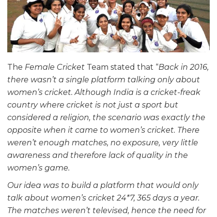
The
Female Cricket
Team stated that “
Back in 2016,
there wasn’t a single platform talking only about
women’s cricket. Although India is a cricket-freak
country where cricket is not just a sport but
considered a religion, the scenario was exactly the
opposite when it came to women’s cricket. There
weren’t enough matches, no exposure, very little
awareness and therefore lack of quality in the
women’s game.
Our idea was to build a platform that would only
talk about women’s cricket 24*7, 365 days a year.
The matches weren’t televised, hence the need for