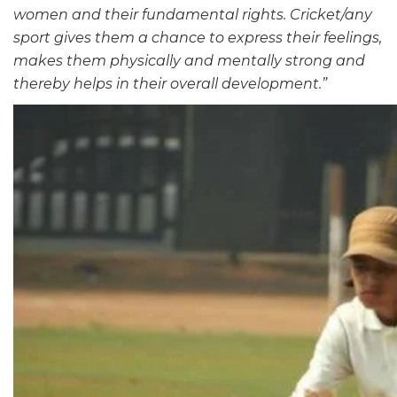
women and their fundamental rights. Cricket/any
sport gives them a chance to express their feelings,
makes them physically and mentally strong and
thereby helps in their overall development.”