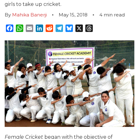
girls to take up cricket.
By
Mahika Banerji
May 15, 2018
4
min read
Facebook
WhatsApp
Email
LinkedIn
Reddit
Telegram
Bluesky
X
Threads
Female Cricket
began with the objective of