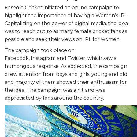
Female Cricket
initiated an online campaign to
highlight the importance of having a Women’s IPL.
Capitalizing on the power of digital media, the idea
was to reach out to as many female cricket fans as
possible and seek their views on IPL for women.
The campaign took place on
Facebook, Instagram and Twitter, which saw a
humongous response. As expected, the campaign
drew attention from boys and girls, young and old
and majority of them showed their enthusiasm for
the idea. The campaign was a hit and was
appreciated by fans around the country.