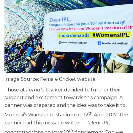
Image Source: Female Cricket website
Those at
Female Cricket
decided to further their
support and excitement towards this campaign. A
banner was prepared and the idea was to take it to
th
Mumbai’s Wankhede stadium on 12
April 2017. The
banner had this message written –
“Dear IPL,
th
congratulations on your 10
Anniversary. Can we