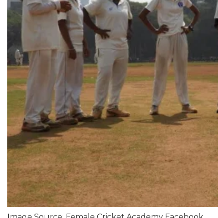
Image Source: Female Cricket Academy Facebook