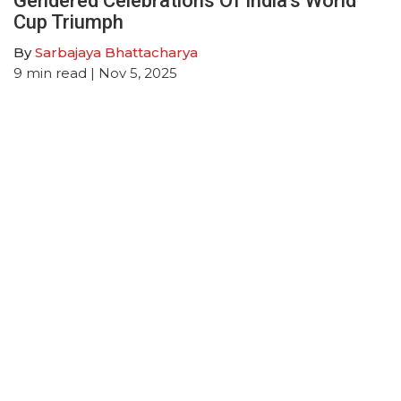
Gendered Celebrations Of India’s World
Cup Triumph
By
Sarbajaya Bhattacharya
9
min read
| Nov 5, 2025