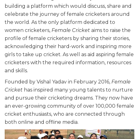
building a platform which would discuss, share and
celebrate the journey of female cricketers around
the world. As the only platform dedicated to
women cricketers,
Female Cricket
aims to raise the
profile of female cricketers by sharing their stories,
acknowledging their hard-work and inspiring more
girls to take up cricket. As well as aid aspiring female
cricketers with the required information, resources
and skills.
Founded by Vishal Yadav in February 2016,
Female
Cricket
has inspired many young talents to nurture
and pursue their cricketing dreams. They now have
an ever-growing community of over 100,000 female
cricket enthusiasts, who are connected through
both online and offline media.