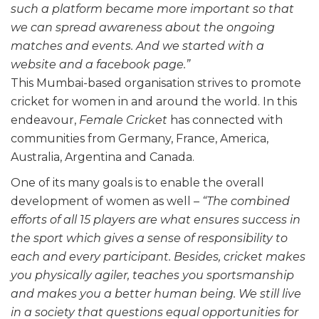
such a platform became more important so that
we can spread awareness about the ongoing
matches and events. And we started with a
website and a facebook page.”
This Mumbai-based organisation strives to promote
cricket for women in and around the world. In this
endeavour,
Female Cricket
has connected with
communities from Germany, France, America,
Australia, Argentina and Canada.
One of its many goals is to enable the overall
development of women as well –
“The combined
efforts of all 15 players are what ensures success in
the sport which gives a sense of responsibility to
each and every participant. Besides, cricket makes
you physically agiler, teaches you sportsmanship
and makes you a better human being. We still live
in a society that questions equal opportunities for