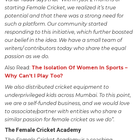
starting Female Cricket, we realized it’s true
potential and that there was a strong need for
such a platform. Our community started
responding to this initiative, which further boosted
our belief in the idea. We have a small team of
writers/ contributors today who share the equal
passion as we do.
Also Read:
The Isolation Of Women In Sports –
Why Can’t I Play Too?
We also distributed cricket equipment to
underprivileged kids across Mumbai. To this point,
we are a self-funded business, and we would love
to associate/partner with entities who share a
similar passion for female cricket as we do”.
The Female Cricket Academy
The
Female Cricket Academy
is a coaching