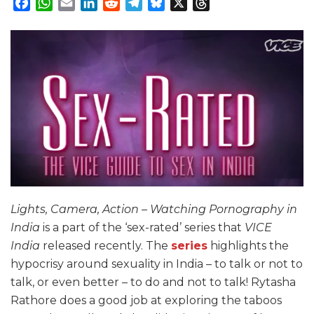
Facebook
WhatsApp
Email
LinkedIn
Reddit
Telegram
Bluesky
X
Threads
Lights, Camera, Action – Watching Pornography in
India
is a part of the ‘sex-rated’ series that
VICE
India
released recently. The
series
highlights the
hypocrisy around sexuality in India – to talk or not to
talk, or even better – to do and not to talk! Rytasha
Rathore does a good job at exploring the taboos