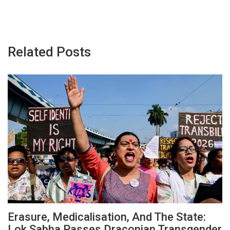
Related Posts
Erasure, Medicalisation, And The State:
Lok Sabha Passes Draconian Transgender