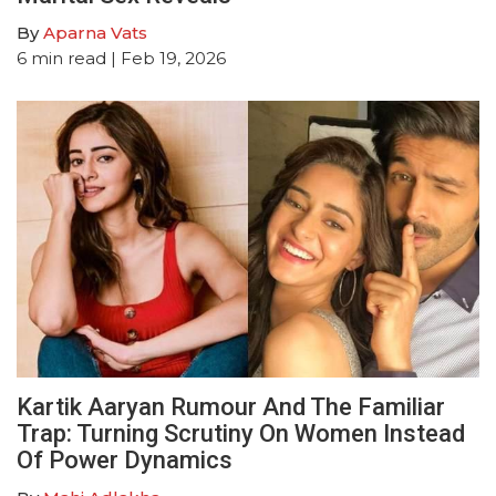
By
Aparna Vats
6
min read
| Feb 19, 2026
Kartik Aaryan Rumour And The Familiar
Trap: Turning Scrutiny On Women Instead
Of Power Dynamics