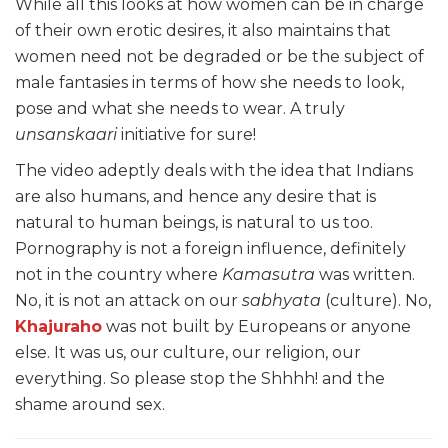
While all this looks at how women can be in charge
of their own erotic desires, it also maintains that
women need not be degraded or be the subject of
male fantasies in terms of how she needs to look,
pose and what she needs to wear. A truly
unsanskaari
initiative for sure!
The video adeptly deals with the idea that Indians
are also humans, and hence any desire that is
natural to human beings, is natural to us too.
Pornography is not a foreign influence, definitely
not in the country where
Kamasutra
was written.
No, it is not an attack on our
sabhyata
(culture). No,
Khajuraho
was not built by Europeans or anyone
else. It was us, our culture, our religion, our
everything. So please stop the Shhhh! and the
shame around sex.