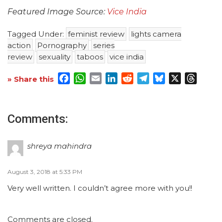
Featured Image Source:
Vice India
Tagged Under:
feminist review
lights camera
action
Pornography
series
review
sexuality
taboos
vice india
Facebook
WhatsApp
Email
LinkedIn
Reddit
Telegram
Bluesky
X
Threa
» Share this
Comments:
shreya mahindra
August 3, 2018 at 5:33 PM
Very well written. I couldn’t agree more with you!!
Comments are closed.