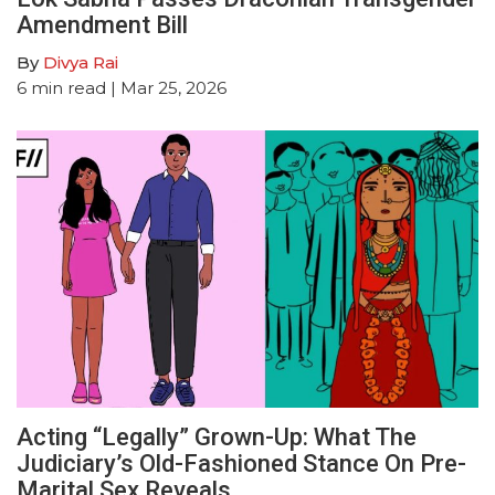
Amendment Bill
By
Divya Rai
6
min read
| Mar 25, 2026
Acting “Legally” Grown-Up: What The
Judiciary’s Old-Fashioned Stance On Pre-
Marital Sex Reveals