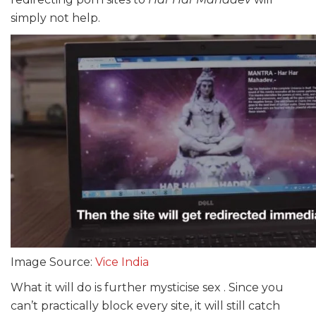
simply not help.
Image Source:
Vice India
What it will do is further mysticise sex . Since you
can’t practically block every site, it will still catch