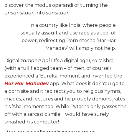
discover the modus operandi of turning the
unsanskaari
into
sanskaari
.
In a country like India, where people
sexually assault and use rape as a tool of
power, redirecting Porn sites to ‘Har Har
Mahadev’ will simply not help.
Digital
zamana
hai
(It’s a digital age), so Mishraji
(with a full fledged team – of men, of course!)
experienced a ‘Eureka’ moment and invented the
Har Har Mahadev
app. What does it do? You go to
a porn site and it redirects you to religious hymns,
images, and lectures and he proudly demonstrates
his ‘Aha’ moment too. While Rytasha only passes this
off with a sarcastic smile, I would have surely
smashed his computer!