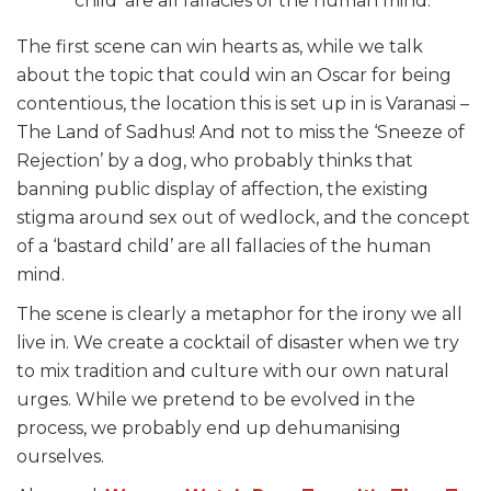
child’ are all fallacies of the human mind.
The first scene can win hearts as, while we talk
about the topic that could win an Oscar for being
contentious, the location this is set up in is Varanasi –
The Land of Sadhus! And not to miss the ‘Sneeze of
Rejection’ by a dog, who probably thinks that
banning public display of affection, the existing
stigma around sex out of wedlock, and the concept
of a ‘bastard child’ are all fallacies of the human
mind.
The scene is clearly a metaphor for the irony we all
live in. We create a cocktail of disaster when we try
to mix tradition and culture with our own natural
urges. While we pretend to be evolved in the
process, we probably end up dehumanising
ourselves.