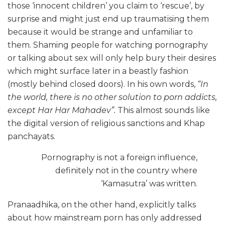
those ‘innocent children’ you claim to ‘rescue’, by
surprise and might just end up traumatising them
because it would be strange and unfamiliar to
them. Shaming people for watching pornography
or talking about sex will only help bury their desires
which might surface later in a beastly fashion
(mostly behind closed doors). In his own words,
“In
the world, there is no other solution to porn addicts,
except Har Har Mahadev”.
This almost sounds like
the digital version of religious sanctions and Khap
panchayats.
Pornography is not a foreign influence,
definitely not in the country where
‘Kamasutra’ was written.
Pranaadhika, on the other hand, explicitly talks
about how mainstream porn has only addressed