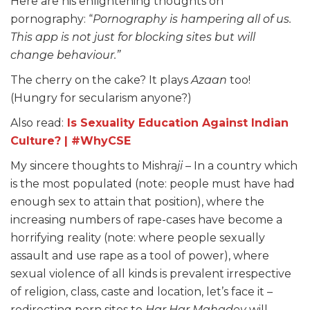
Here are his enlightening thoughts on
pornography: “
Pornography is hampering all of us.
This app is not just for blocking sites but will
change behaviour.”
The cherry on the cake? It plays
Azaan
too!
(Hungry for secularism anyone?)
Also read:
Is Sexuality Education Against Indian
Culture? | #WhyCSE
My sincere thoughts to Mishra
ji
– In a country which
is the most populated (note: people must have had
enough sex to attain that position), where the
increasing numbers of rape-cases have become a
horrifying reality (note: where people sexually
assault and use rape as a tool of power), where
sexual violence of all kinds is prevalent irrespective
of religion, class, caste and location, let’s face it –
redirecting porn sites to
Har Har Mahadev
will