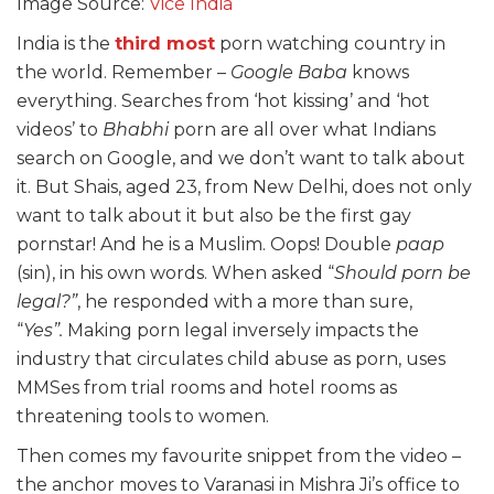
Image Source:
Vice India
India is the
third most
porn watching country in
the world. Remember –
Google
Baba
knows
everything. Searches from ‘hot kissing’ and ‘hot
videos’ to
Bhabhi
porn are all over what Indians
search on Google, and we don’t want to talk about
it. But Shais, aged 23, from New Delhi, does not only
want to talk about it but also be the first gay
pornstar! And he is a Muslim. Oops! Double
paap
(sin), in his own words. When asked “
Should porn be
legal?”
, he responded with a more than sure,
“
Yes”.
Making porn legal inversely impacts the
industry that circulates child abuse as porn, uses
MMSes from trial rooms and hotel rooms as
threatening tools to women.
Then comes my favourite snippet from the video –
the anchor moves to Varanasi in Mishra Ji’s office to