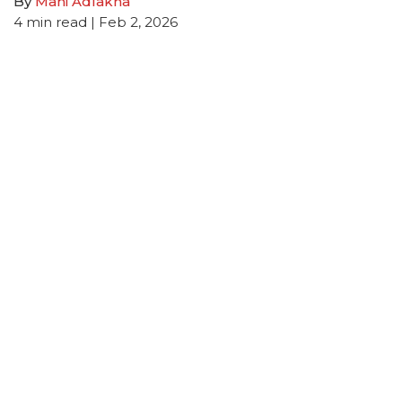
By
Mahi Adlakha
4
min read
| Feb 2, 2026