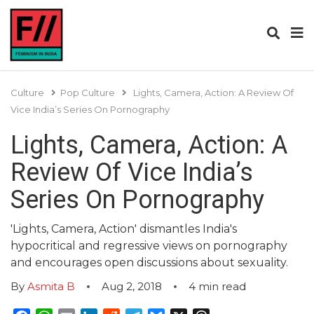
Culture
Pop Culture
Lights, Camera, Action: A Review Of
Vice India’s Series On Pornography
Lights, Camera, Action: A
Review Of Vice India’s
Series On Pornography
'Lights, Camera, Action' dismantles India's
hypocritical and regressive views on pornography
and encourages open discussions about sexuality.
By
Asmita B
Aug 2, 2018
4
min read