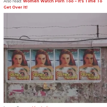
Also read:
Women Watch Porn Too – It’s Time To
Get Over It!