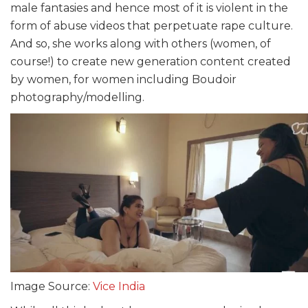
male fantasies and hence most of it is violent in the
form of abuse videos that perpetuate rape culture.
And so, she works along with others (women, of
course!) to create new generation content created
by women, for women including Boudoir
photography/modelling.
Image Source:
Vice India