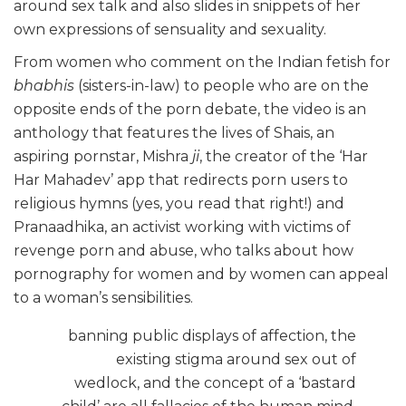
around sex talk and also slides in snippets of her
own expressions of sensuality and sexuality.
From women who comment on the Indian fetish for
bhabhis
(sisters-in-law) to people who are on the
opposite ends of the porn debate, the video is an
anthology that features the lives of Shais, an
aspiring pornstar, Mishra
ji
, the creator of the ‘Har
Har Mahadev’ app that redirects porn users to
religious hymns (yes, you read that right!) and
Pranaadhika, an activist working with victims of
revenge porn and abuse, who talks about how
pornography for women and by women can appeal
to a woman’s sensibilities.
banning public displays of affection, the
existing stigma around sex out of
wedlock, and the concept of a ‘bastard