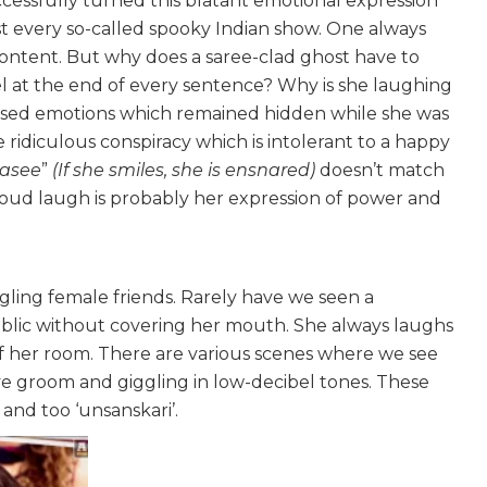
uccessfully turned this blatant emotional expression
st every so-called spooky Indian show. One always
s content. But why does a saree-clad ghost have to
el at the end of every sentence? Why is she laughing
ressed emotions which remained hidden while she was
 ridiculous conspiracy which is intolerant to a happy
hasee
”
(If she smiles, she is ensnared)
doesn’t match
 loud laugh is probably her expression of power and
ling female friends. Rarely have we seen a
ublic without covering her mouth. She always laughs
of her room. There are various scenes where we see
ve groom and giggling in low-decibel tones. These
and too ‘unsanskari’.