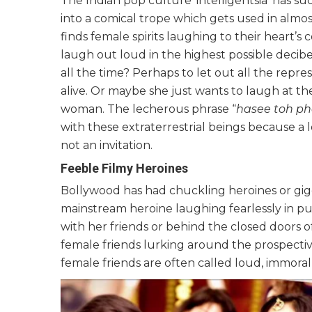
The Indian pop culture ‘intelligentsia’ has s
into a comical trope which gets used in almo
finds female spirits laughing to their heart’
laugh out loud in the highest possible decib
all the time? Perhaps to let out all the rep
alive. Or maybe she just wants to laugh at the
woman. The lecherous phrase “
h
asee toh p
with these extraterrestrial beings because a
not an invitation.
Feeble Filmy Heroines
Bollywood has had chuckling heroines or gigg
mainstream heroine laughing fearlessly in p
with her friends or behind the closed doors 
female friends lurking around the prospecti
female friends are often called loud, immoral 