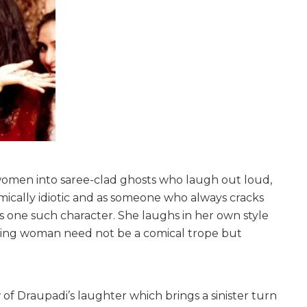
women into saree-clad ghosts who laugh out loud,
ically idiotic and as someone who always cracks
s one such character. She laughs in her own style
ghing woman need not be a comical trope but
 of Draupadi’s laughter which brings a sinister turn