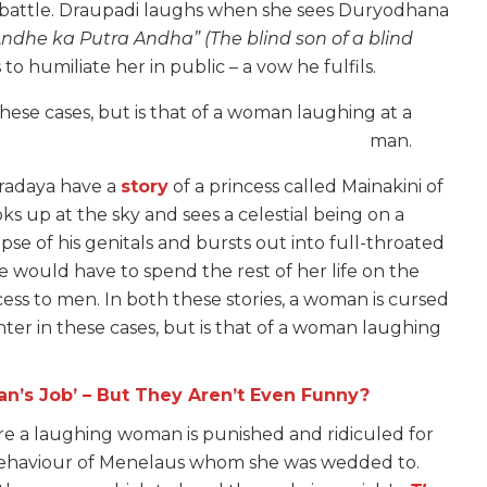
ly battle. Draupadi laughs when she sees Duryodhana
Andhe ka Putra Andha”
(The blind son of a blind
o humiliate her in public – a vow he fulfils.
these cases, but is that of a woman laughing at a
man.
pradaya have a
story
of a princess called Mainakini of
ks up at the sky and sees a celestial being on a
mpse of his genitals and bursts out into full-throated
he would have to spend the rest of her life on the
s to men. In both these stories, a woman is cursed
hter in these cases, but is that of a woman laughing
n’s Job’ – But They Aren’t Even Funny?
re a laughing woman is punished and ridiculed for
 behaviour of Menelaus whom she was wedded to.