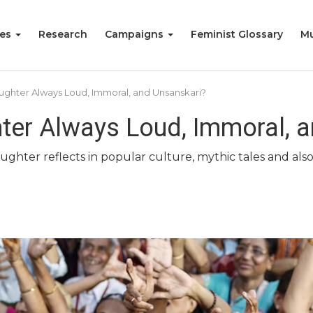
ies
Research
Campaigns
Feminist Glossary
Mu
ghter Always Loud, Immoral, and Unsanskari?
er Always Loud, Immoral, a
hter reflects in popular culture, mythic tales and also i