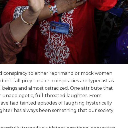
ed conspiracy to either reprimand or mock women
don’t fall prey to such conspiracies are typecast as
l beings and almost ostracized. One attribute that
r unapologetic, full-throated laughter. From
ve had tainted episodes of laughing hysterically
ughter has always been something that our society