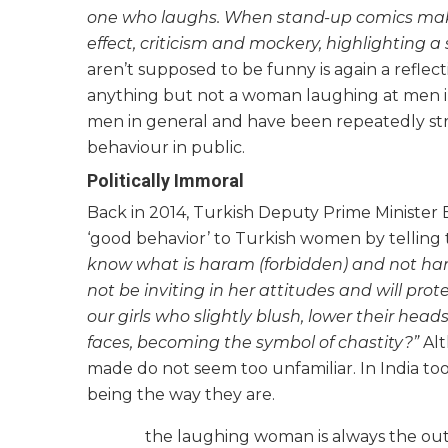
one who laughs. When stand-up comics make 
effect, criticism and mockery, highlighting a so
aren’t supposed to be funny is again a refle
anything but not a woman laughing at men in p
men in general and have been repeatedly st
behaviour in public.
Politically Immoral
Back in 2014, Turkish Deputy Prime Minister
‘good behavior’ to Turkish women by telling 
know what is haram (forbidden) and not haram
not be inviting in her attitudes and will prot
our girls who slightly blush, lower their hea
faces, becoming the symbol of chastity?”
Alt
made do not seem too unfamiliar. In India to
being the way they are.
the laughing woman is always the outl