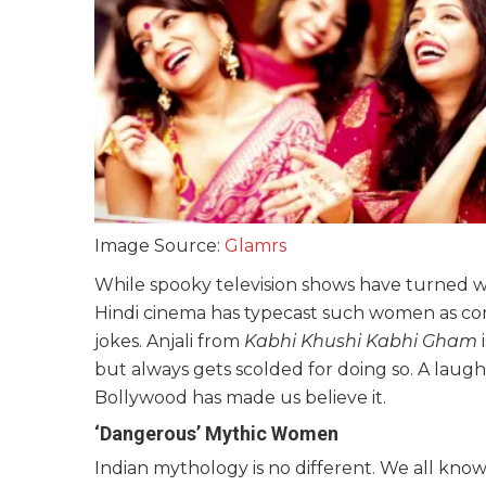
Image Source:
Glamrs
While spooky television shows have turned 
Hindi cinema has typecast such women as com
jokes. Anjali from
Kabhi Khushi Kabhi Gham
i
but always gets scolded for doing so. A lau
Bollywood has made us believe it.
‘Dangerous’ Mythic Women
Indian mythology is no different. We all know