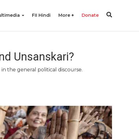
ltimedia
FII Hindi
More
Donate
nd Unsanskari?
n the general political discourse.