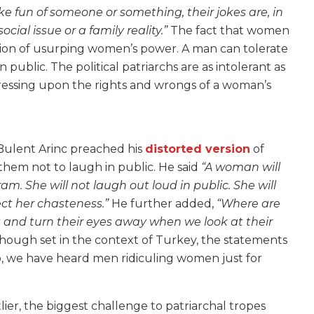
fun of someone or something, their jokes are, in
cial issue or a family reality.”
The fact that women
ction of usurping women’s power. A man can tolerate
ublic. The political patriarchs are as intolerant as
ressing upon the rights and wrongs of a woman’s
 Bulent Arinc preached his
distorted version
of
them not to laugh in public. He
said
“A woman will
. She will not laugh out loud in public. She will
ect her chasteness.”
He further added,
“Where are
ds and turn their eyes away when we look at their
hough set in the context of Turkey, the statements
o, we have heard men ridiculing women just for
ier, the biggest challenge to patriarchal tropes