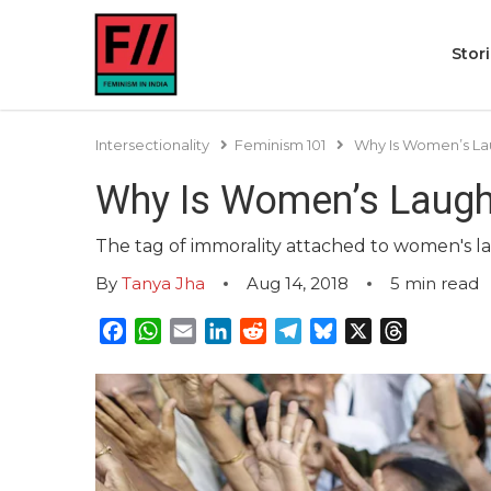
Stor
Intersectionality
Feminism 101
Why Is Women’s Lau
Why Is Women’s Laught
The tag of immorality attached to women's laug
By
Tanya Jha
Aug 14, 2018
5
min read
Facebook
WhatsApp
Email
LinkedIn
Reddit
Telegram
Bluesky
X
Threads