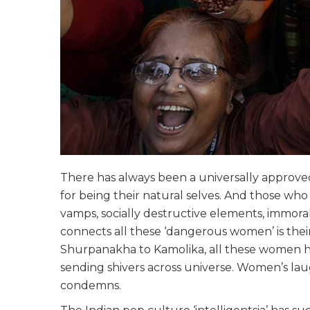
There has always been a universally approv
for being their natural selves. And those who 
vamps, socially destructive elements, immora
connects all these ‘dangerous women’ is thei
Shurpanakha to Kamolika, all these women ha
sending shivers across universe. Women’s la
condemns.