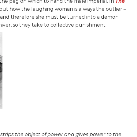
the peg on which to hand the male imperial. In
The
bout how the laughing woman is always the outlier –
– and therefore she must be turned into a demon.
er, so they take to collective punishment.
strips the object of power and gives power to the