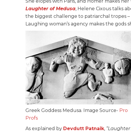
She elopes with Paris, and Homer makes her 
Laughter of Medusa
, Helene Cixous talks a
the biggest challenge to patriarchal tropes 
Laughing woman’s agency makes the gods shiv
Greek Goddess Medusa. Image Source-
Pro
Profs
As
explained
by
Devdutt
Patnaik
,
“Laughter 