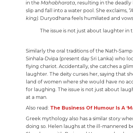
in the
Mahabharata
, resulting in the dead
slip and fall into a water pool. She exclaims,
“
king)
. Duryodhana feels humiliated and vows t
The issue is not just about laughter in 
Similarly the oral traditions of the Nath-Sam
Sinhala-Dvipa (present day Sri Lanka) who loo
flying chariot. Accidentally, she catches a gli
laughter. The deity curses her, saying that s
land of women where she would have no acces
for laughing. The issue is not just about laug
at a man.
Also read:
The Business Of Humour Is A ‘Ma
Greek mythology also has a similar story whe
doing so. Helen laughs at the ill-mannered