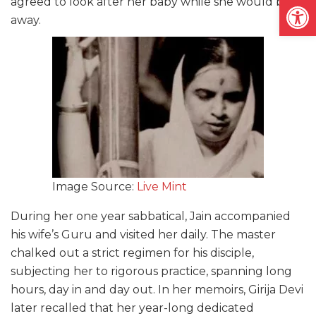
Open
agreed to look after her baby while she would be
away.
Image Source:
Live Mint
During her one year sabbatical, Jain accompanied
his wife’s Guru and visited her daily. The master
chalked out a strict regimen for his disciple,
subjecting her to rigorous practice, spanning long
hours, day in and day out. In her memoirs, Girija Devi
later recalled that her year-long dedicated