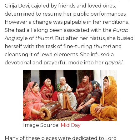
Girija Devi, cajoled by friends and loved ones,
determined to resume her public performances.
However a change was palpable in her renditions.
She had all along been associated with the
Purab
Ang
style of
thumri
. But after her hiatus, she busied
herself with the task of fine-tuning
thumri
and
cleansing it of lewd elements. She infused a
devotional and prayerful mode into her
gayaki .
Image Source:
Mid Day
Many of these pieces were dedicated to Lord