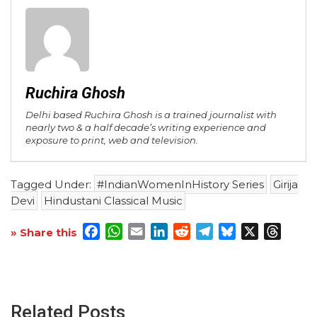
Ruchira Ghosh
Delhi based Ruchira Ghosh is a trained journalist with
nearly two & a half decade’s writing experience and
exposure to print, web and television.
Tagged Under:
#IndianWomenInHistory Series
Girija
Devi
Hindustani Classical Music
Facebook
WhatsApp
Email
LinkedIn
Reddit
Telegram
Bluesky
X
Threa
» Share this
Related Posts