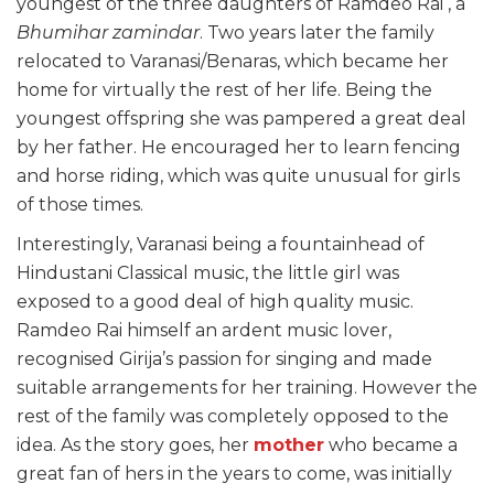
youngest of the three daughters of Ramdeo Rai , a
Bhumihar zamindar
. Two years later the family
relocated to Varanasi/Benaras, which became her
home for virtually the rest of her life. Being the
youngest offspring she was pampered a great deal
by her father. He encouraged her to learn fencing
and horse riding, which was quite unusual for girls
of those times.
Interestingly, Varanasi being a fountainhead of
Hindustani Classical music, the little girl was
exposed to a good deal of high quality music.
Ramdeo Rai himself an ardent music lover,
recognised Girija’s passion for singing and made
suitable arrangements for her training. However the
rest of the family was completely opposed to the
idea. As the story goes, her
mother
who became a
great fan of hers in the years to come, was initially