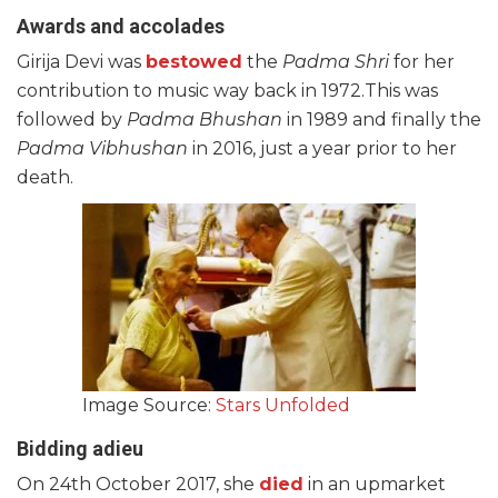
Awards and accolades
Girija Devi was
bestowed
the
Padma Shri
for her
contribution to music way back in 1972.This was
followed by
Padma Bhushan
in 1989 and finally the
Padma Vibhushan
in 2016, just a year prior to her
death.
Image Source:
Stars Unfolded
Bidding adieu
On 24th October 2017, she
died
in an upmarket