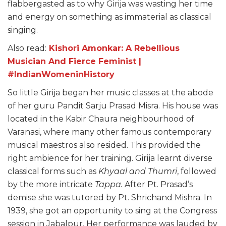
flabbergasted as to why Girija was wasting her time
and energy on something as immaterial as classical
singing.
Also read:
Kishori Amonkar: A Rebellious
Musician And Fierce Feminist |
#IndianWomeninHistory
So little Girija began her music classes at the abode
of her guru Pandit Sarju Prasad Misra. His house was
located in the Kabir Chaura neighbourhood of
Varanasi, where many other famous contemporary
musical maestros also resided. This provided the
right ambience for her training. Girija learnt diverse
classical forms such as
Khyaal and Thumri
, followed
by the more intricate
Tappa.
After Pt. Prasad’s
demise she was tutored by Pt. Shrichand Mishra. In
1939, she got an opportunity to sing at the Congress
session in Jabalpur. Her performance was lauded by