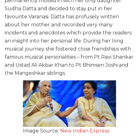
permanently moved in with her only daughter
Sudha Datta and decided to stay put in her
favourite Varanasi. Datta has profusely written
about her mother and recorded very many
incidents and anecdotes which provide the readers
an insight into her personal life. During her long
musical journey she fostered close friendships with
famous musical personalities – from Pt Ravi Shankar
and Ustad Ali Akbar Khan to Pt Bhimsen Joshi and
the Mangeshkar siblings.
Image Source:
New Indian Express