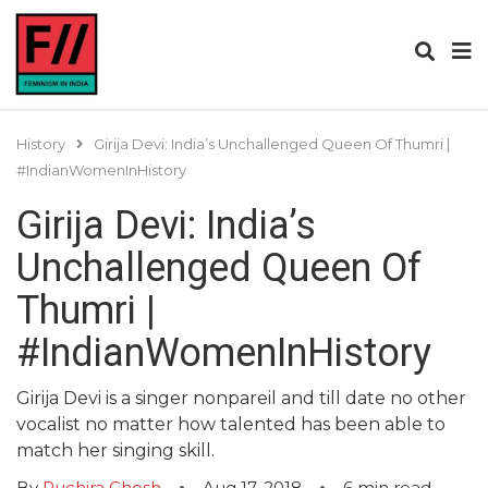
History
Girija Devi: India’s Unchallenged Queen Of Thumri |
#IndianWomenInHistory
Girija Devi: India’s
Unchallenged Queen Of
Thumri |
#IndianWomenInHistory
Girija Devi is a singer nonpareil and till date no other
vocalist no matter how talented has been able to
match her singing skill.
By
Ruchira Ghosh
Aug 17, 2018
6
min read