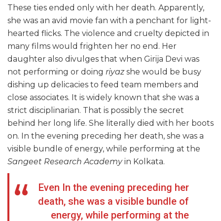
These ties ended only with her death. Apparently,
she was an avid movie fan with a penchant for light-
hearted flicks. The violence and cruelty depicted in
many films would frighten her no end. Her
daughter also divulges that when Girija Devi was
not performing or doing
riyaz
she would be busy
dishing up delicacies to feed team members and
close associates. It is widely known that she was a
strict disciplinarian. That is possibly the secret
behind her long life. She literally died with her boots
on. In the evening preceding her death, she was a
visible bundle of energy, while performing at the
Sangeet Research Academy
in Kolkata.
Even In the evening preceding her
death, she was a visible bundle of
energy, while performing at the