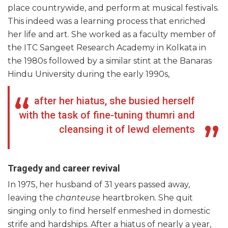
place countrywide, and perform at musical festivals.
This indeed was a learning process that enriched
her life and art. She worked as a faculty member of
the ITC Sangeet Research Academy in Kolkata in
the 1980s followed by a similar stint at the Banaras
Hindu University during the early 1990s,
after her hiatus, she busied herself
with the task of fine-tuning thumri and
cleansing it of lewd elements
Tragedy and career revival
In 1975, her husband of 31 years passed away,
leaving the
chanteuse
heartbroken. She quit
singing only to find herself enmeshed in domestic
strife and hardships. After a hiatus of nearly a year,