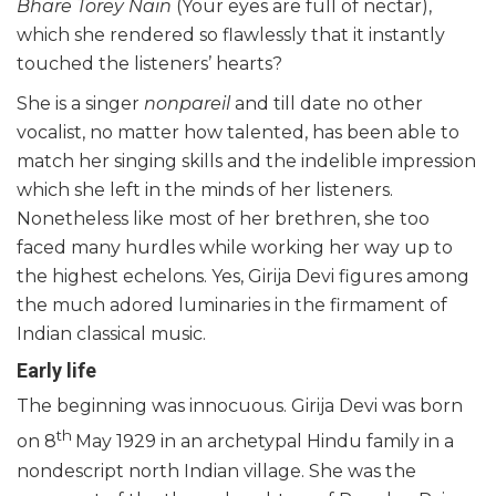
Bhare Torey Nain
(Your eyes are full of nectar),
which she rendered so flawlessly that it instantly
touched the listeners’ hearts?
She is a singer
nonpareil
and till date no other
vocalist, no matter how talented, has been able to
match her singing skills and the indelible impression
which she left in the minds of her listeners.
Nonetheless like most of her brethren, she too
faced many hurdles while working her way up to
the highest echelons. Yes, Girija Devi figures among
the much adored luminaries in the firmament of
Indian classical music.
Early life
The beginning was innocuous. Girija Devi was born
th
on 8
May 1929 in an archetypal Hindu family in a
nondescript north Indian village. She was the