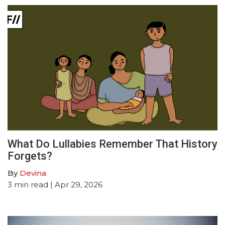
What Do Lullabies Remember That History
Forgets?
By
Devina
3
min read
| Apr 29, 2026