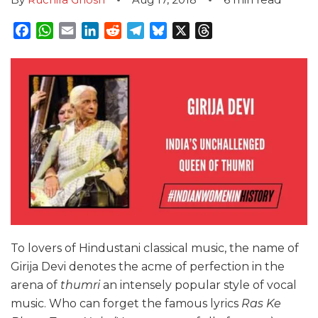
Facebook
WhatsApp
Email
LinkedIn
Reddit
Telegram
Bluesky
X
Threads
To lovers of Hindustani classical music, the name of
Girija Devi denotes the acme of perfection in the
arena of
thumri
an intensely popular style of vocal
music. Who can forget the famous lyrics
Ras Ke