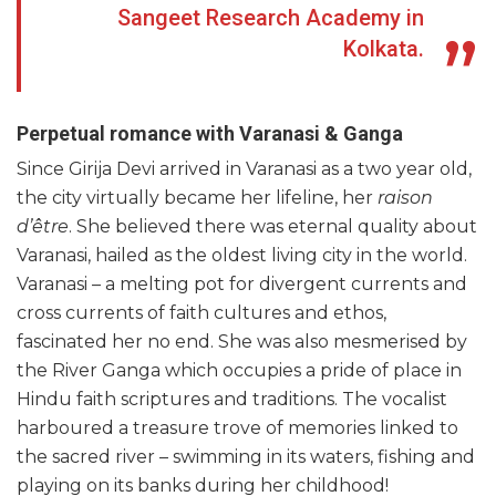
Sangeet Research Academy in
Kolkata.
Perpetual romance with Varanasi & Ganga
Since Girija Devi arrived in Varanasi as a two year old,
the city virtually became her lifeline, her
raison
d’être
. She believed there was eternal quality about
Varanasi, hailed as the oldest living city in the world.
Varanasi – a melting pot for divergent currents and
cross currents of faith cultures and ethos,
fascinated her no end. She was also mesmerised by
the River Ganga which occupies a pride of place in
Hindu faith scriptures and traditions. The vocalist
harboured a treasure trove of memories linked to
the sacred river – swimming in its waters, fishing and
playing on its banks during her childhood!