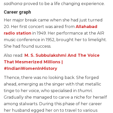
sadhana
proved to be a life changing experience.
Career graph
Her major break came when she had just turned
20. Her first concert was aired from
Allahabad
radio station
in 1949. Her performance at the AIR
music conference in 1952, brought her to limelight.
She had found success.
Also read:
M. S. Subbulakshmi And The Voice
That Mesmerized Millions |
#IndianWomenInHistory
Thence, there was no looking back. She forged
ahead, emerging as the singer with that metallic
tinge to her voice, who specialised in
thumri.
Gradually she managed to carve a niche for herself
among stalwarts. During this phase of her career
her husband egged her on to travel to various