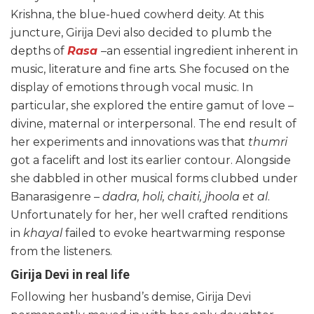
Krishna, the blue-hued cowherd deity. At this
juncture, Girija Devi also decided to plumb the
depths of
Rasa
–an essential ingredient inherent in
music, literature and fine arts
.
She focused on the
display of emotions through vocal music. In
particular, she explored the entire gamut of love –
divine, maternal or interpersonal. The end result of
her experiments and innovations was that
thumri
got a facelift and lost its earlier contour. Alongside
she dabbled in other musical forms clubbed under
Banarasigenre
– dadra, holi, chaiti, jhoola et al
.
Unfortunately for her, her well crafted renditions
in
khayal
failed to evoke heartwarming response
from the listeners.
Girija Devi in real life
Following her husband’s demise, Girija Devi