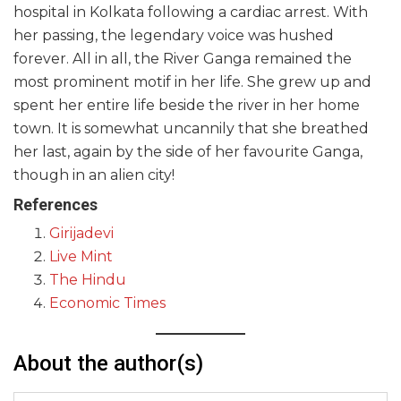
hospital in Kolkata following a cardiac arrest. With
her passing, the legendary voice was hushed
forever. All in all, the River Ganga remained the
most prominent motif in her life. She grew up and
spent her entire life beside the river in her home
town. It is somewhat uncannily that she breathed
her last, again by the side of her favourite Ganga,
though in an alien city!
References
Girijadevi
Live Mint
The Hindu
Economic Times
About the author(s)