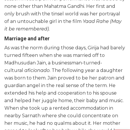
none other than Mahatma Gandhi. Her first and
only brush with the tinsel world was her portrayal
of an untouchable girl in the film
Yaad Rahe (May
it be remembered).
Marriage and after
As was the norm during those days, Girija had barely
turned fifteen when she was married off to
Madhusudan Jain, a businessman-turned-
cultural
aficionado
. The following year a daughter
was born to them. Jain proved to be her patron and
guardian angel in the real sense of the term. He
extended his help and cooperation to his spouse
and helped her juggle home, their baby and music.
When she took up a rented accommodation in
nearby Sarnath where she could concentrate on
her music, he had no qualms about it. Her mother