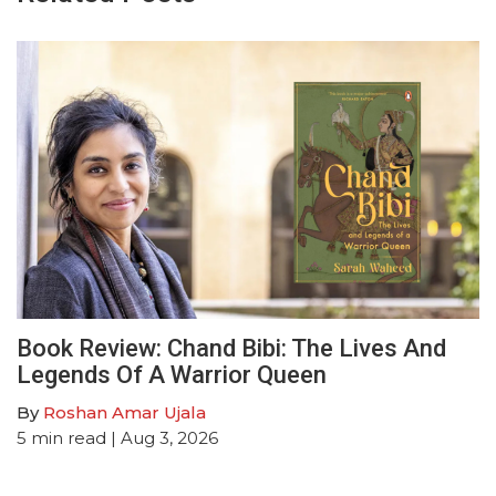
Book Review: Chand Bibi: The Lives And
Legends Of A Warrior Queen
By
Roshan Amar Ujala
5
min read
| Aug 3, 2026