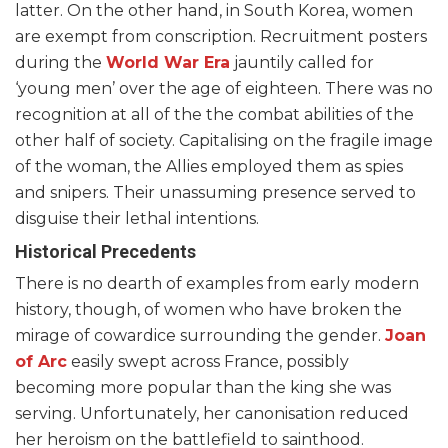
latter. On the other hand, in South Korea, women
are exempt from conscription. Recruitment posters
during the
World War Era
jauntily called for
‘young men’ over the age of eighteen. There was no
recognition at all of the the combat abilities of the
other half of society. Capitalising on the fragile image
of the woman, the Allies employed them as spies
and snipers. Their unassuming presence served to
disguise their lethal intentions.
Historical Precedents
There is no dearth of examples from early modern
history, though, of women who have broken the
mirage of cowardice surrounding the gender.
Joan
of Arc
easily swept across France, possibly
becoming more popular than the king she was
serving. Unfortunately, her canonisation reduced
her heroism on the battlefield to sainthood.