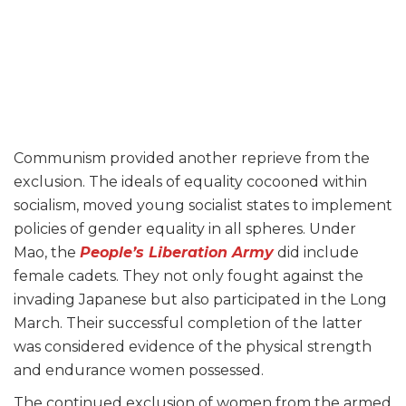
Communism provided another reprieve from the
exclusion. The ideals of equality cocooned within
socialism, moved young socialist states to implement
policies of gender equality in all spheres. Under
Mao, the
People’s Liberation Army
did include
female cadets. They not only fought against the
invading Japanese but also participated in the Long
March. Their successful completion of the latter
was considered evidence of the physical strength
and endurance women possessed.
The continued exclusion of women from the armed