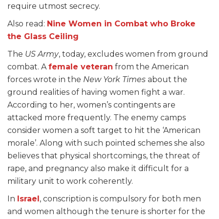
require utmost secrecy.
Also read:
Nine Women in Combat who Broke
the Glass Ceiling
The
US Army
, today, excludes women from ground
combat. A
female veteran
from the American
forces wrote in the
New York Times
about the
ground realities of having women fight a war.
According to her, women’s contingents are
attacked more frequently. The enemy camps
consider women a soft target to hit the ‘American
morale’. Along with such pointed schemes she also
believes that physical shortcomings, the threat of
rape, and pregnancy also make it difficult for a
military unit to work coherently.
In
Israel
, conscription is compulsory for both men
and women although the tenure is shorter for the