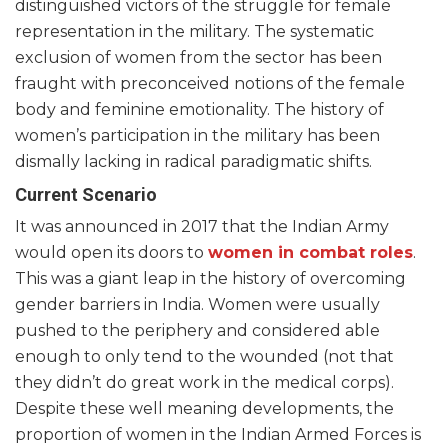
distinguished victors of the struggle for female
representation in the military. The systematic
exclusion of women from the sector has been
fraught with preconceived notions of the female
body and feminine emotionality. The history of
women’s participation in the military has been
dismally lacking in radical paradigmatic shifts.
Current Scenario
It was announced in 2017 that the Indian Army
would open its doors to
women in combat roles
.
This was a giant leap in the history of overcoming
gender barriers in India. Women were usually
pushed to the periphery and considered able
enough to only tend to the wounded (not that
they didn’t do great work in the medical corps).
Despite these well meaning developments, the
proportion of women in the Indian Armed Forces is