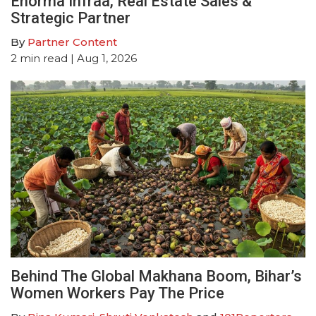
Enorma Infraa, Real Estate Sales &
Strategic Partner
By
Partner Content
2
min read
| Aug 1, 2026
Behind The Global Makhana Boom, Bihar’s
Women Workers Pay The Price