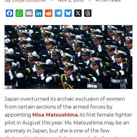
Facebook
WhatsApp
Email
LinkedIn
Reddit
Telegram
Bluesky
X
Threads
Japan overturned its archaic exclusion of women
from certain sections of the armed forces by
appointing
Misa Matsushima
, its first female fighter
pilot in August this year. Ms. Matsushima may be an
anomaly in Japan, but she is one of the few