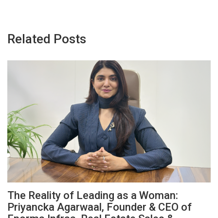
Related Posts
The Reality of Leading as a Woman:
Priyancka Agarwaal, Founder & CEO of