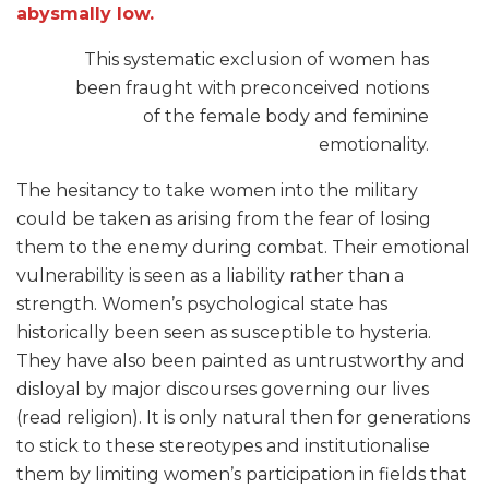
abysmally low.
This systematic exclusion of women has
been fraught with preconceived notions
of the female body and feminine
emotionality.
The hesitancy to take women into the military
could be taken as arising from the fear of losing
them to the enemy during combat. Their emotional
vulnerability is seen as a liability rather than a
strength. Women’s psychological state has
historically been seen as susceptible to hysteria.
They have also been painted as untrustworthy and
disloyal by major discourses governing our lives
(read religion). It is only natural then for generations
to stick to these stereotypes and institutionalise
them by limiting women’s participation in fields that