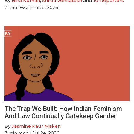
By
Bina Kumari
,
Shruti Venkatesh
and
101Reporters
7
min read
| Jul 31, 2026
The Trap We Built: How Indian Feminism
And Law Continually Gatekeep Gender
By
Jasmine Kaur Maken
7
min read
| Jul 24, 2026