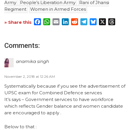
Army
People’s Liberation Army
Rani of Jhansi
Regiment
Women in Armed Forces
Facebook
WhatsApp
Email
LinkedIn
Reddit
Telegram
Bluesky
X
Threa
» Share this
Comments:
anamika singh
November 2, 2018 at 12:26 AM
Systematically because if you see the advertisement of
UPSC exam for Combined Defence services
It’s says – Government services to have workforce
which reflects Gender balance and women candidate
are encouraged to apply .
Below to that :