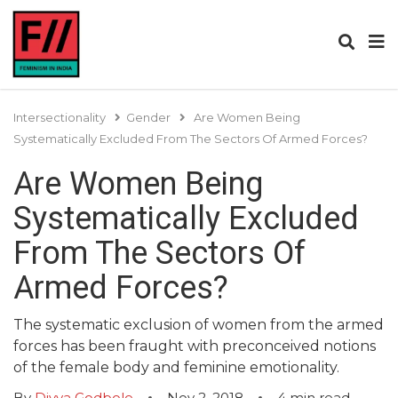
Intersectionality
Gender
Are Women Being
Systematically Excluded From The Sectors Of Armed Forces?
Are Women Being
Systematically Excluded
From The Sectors Of
Armed Forces?
The systematic exclusion of women from the armed
forces has been fraught with preconceived notions
of the female body and feminine emotionality.
By
Divya Godbole
Nov 2, 2018
4
min read