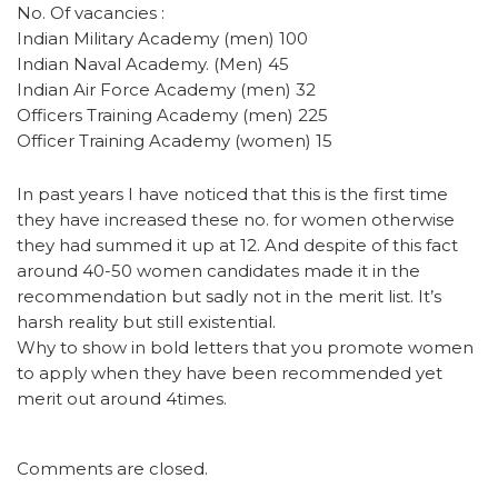
No. Of vacancies :
Indian Military Academy (men) 100
Indian Naval Academy. (Men) 45
Indian Air Force Academy (men) 32
Officers Training Academy (men) 225
Officer Training Academy (women) 15
In past years I have noticed that this is the first time
they have increased these no. for women otherwise
they had summed it up at 12. And despite of this fact
around 40-50 women candidates made it in the
recommendation but sadly not in the merit list. It’s
harsh reality but still existential.
Why to show in bold letters that you promote women
to apply when they have been recommended yet
merit out around 4times.
Comments are closed.