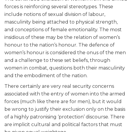
forces is reinforcing several stereotypes. These
include notions of sexual division of labour,
masculinity being attached to physical strength,
and conceptions of female emotionality. The most
insidious of these may be the relation of women’s
honour to the nation’s honour. The defence of
women’s honour is considered the onus of the men
and a challenge to these set beliefs, through
women in combat, questions both their masculinity
and the embodiment of the nation.
There certainly are very real security concerns
associated with the entry of women into the armed
forces (much like there are for men), but it would
be wrong to justify their exclusion only on the basis
of a highly patronising ‘protection’ discourse. There
are implicit cultural and political factors that must