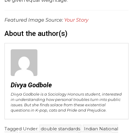
be given equal weightage.
Featured Image Source:
Your Story
About the author(s)
Divya Godbole
Divya Godbole is a Sociology Honours student, interested
in understanding how personal troubles turn into public
issues. But she finds solace from these existential
questions in K-pop, cats and Pride and Prejudice.
Tagged Under:
double standards
Indian National