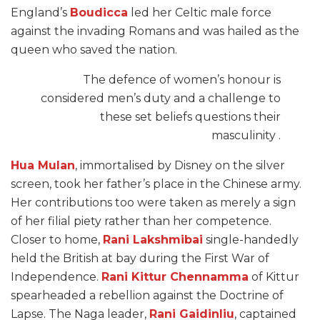
England’s
Boudicca
led her Celtic male force
against the invading Romans and was hailed as the
queen who saved the nation.
The defence of women’s honour is
considered men’s duty and a challenge to
these set beliefs questions their
masculinity .
Hua Mulan
, immortalised by Disney on the silver
screen, took her father’s place in the Chinese army.
Her contributions too were taken as merely a sign
of her filial piety rather than her competence.
Closer to home,
Rani Lakshmibai
single-handedly
held the British at bay during the First War of
Independence.
Rani Kittur Chennamma
of Kittur
spearheaded a rebellion against the Doctrine of
Lapse. The Naga leader,
Rani Gaidinliu
, captained