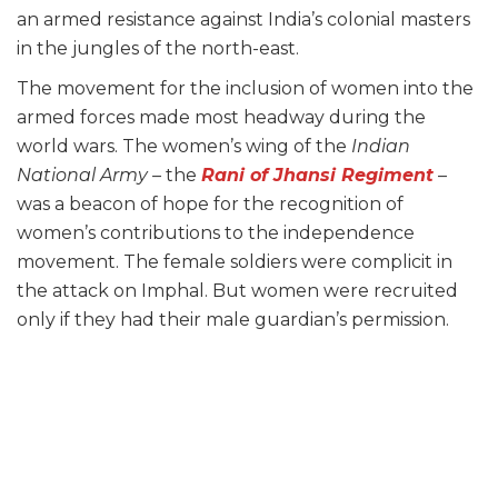
an armed resistance against India’s colonial masters
in the jungles of the north-east.
The movement for the inclusion of women into the
armed forces made most headway during the
world wars. The women’s wing of the
Indian
National Army –
the
Rani of Jhansi Regiment
–
was a beacon of hope for the recognition of
women’s contributions to the independence
movement. The female soldiers were complicit in
the attack on Imphal. But women were recruited
only if they had their male guardian’s permission.