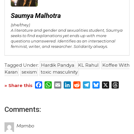
Saumya Malhotra
(she/they)
A literature and gender and sexualities student, Saumya
seeks to find explanations yet ends up with more
questions unanswered. Identifies as an intersectional
feminist, writer, and researcher. Solidarity always.
Tagged Under:
Hardik Pandya
KL Rahul
Koffee With
Karan
sexism
toxic masculinity
Facebook
WhatsApp
Email
LinkedIn
Reddit
Telegram
Bluesky
X
Threa
» Share this
Comments:
Mambo