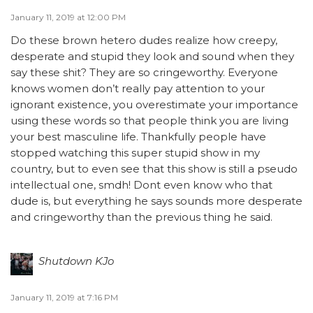
January 11, 2019 at 12:00 PM
Do these brown hetero dudes realize how creepy,
desperate and stupid they look and sound when they
say these shit? They are so cringeworthy. Everyone
knows women don’t really pay attention to your
ignorant existence, you overestimate your importance
using these words so that people think you are living
your best masculine life. Thankfully people have
stopped watching this super stupid show in my
country, but to even see that this show is still a pseudo
intellectual one, smdh! Dont even know who that
dude is, but everything he says sounds more desperate
and cringeworthy than the previous thing he said.
Shutdown KJo
January 11, 2019 at 7:16 PM