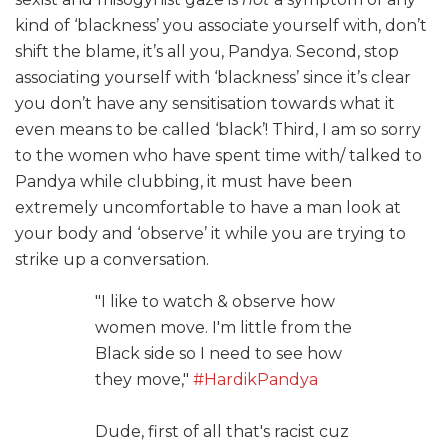
kind of ‘blackness’ you associate yourself with, don’t
shift the blame, it’s all you, Pandya. Second, stop
associating yourself with ‘blackness’ since it’s clear
you don’t have any sensitisation towards what it
even means to be called ‘black’! Third, I am so sorry
to the women who have spent time with/ talked to
Pandya while clubbing, it must have been
extremely uncomfortable to have a man look at
your body and ‘observe’ it while you are trying to
strike up a conversation.
"I like to watch & observe how
women move. I'm little from the
Black side so I need to see how
they move,"
#HardikPandya
Dude, first of all that's racist cuz