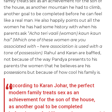
family treats sex as an achievement for the son of
the house, as another mountain he had to climb,
another goal to be completed before he can feel
like a real man. He also happily points out all the
women he has had some history with when his
parents ask “
Acha teri vaali (woman)
kaun
kaun
hai” (Which one of these women are you
associated with – here association is used with a
tone of possession)
. Rahul and Karan are baffled,
not because of the way Pandya presents to his
parents the women that he believes are his
possessions but because of how cool his family is.
According to Karan Johar, the perfect
modern family treats sex as an
achievement for the son of the house,
as another goal to be completed