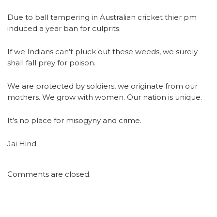
Due to ball tampering in Australian cricket thier pm
induced a year ban for culprits.
If we Indians can’t pluck out these weeds, we surely
shall fall prey for poison.
We are protected by soldiers, we originate from our
mothers. We grow with women. Our nation is unique.
It’s no place for misogyny and crime.
Jai Hind
Comments are closed.