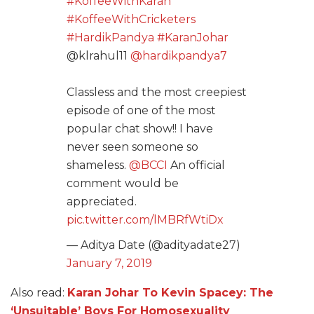
#KoffeeWithKaran
#KoffeeWithCricketers
#HardikPandya
#KaranJohar
@klrahul11
@hardikpandya7
Classless and the most creepiest
episode of one of the most
popular chat show!! I have
never seen someone so
shameless.
@BCCI
An official
comment would be
appreciated.
pic.twitter.com/lMBRfWtiDx
— Aditya Date (@adityadate27)
January 7, 2019
Also read:
Karan Johar To Kevin Spacey: The
‘Unsuitable’ Boys For Homosexuality