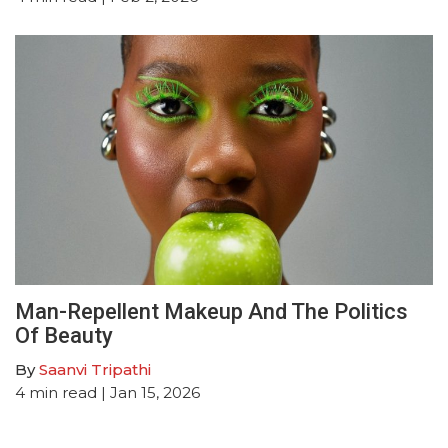
Man-Repellent Makeup And The Politics
Of Beauty
By
Saanvi Tripathi
4
min read
| Jan 15, 2026