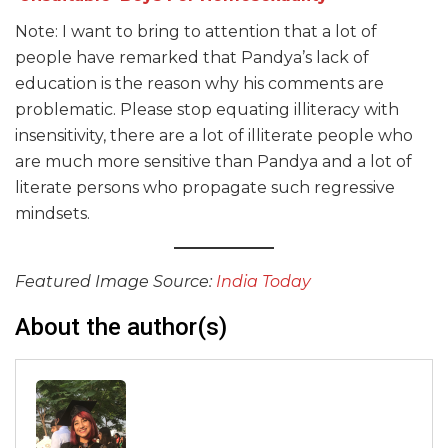
Note: I want to bring to attention that a lot of
people have remarked that Pandya’s lack of
education is the reason why his comments are
problematic. Please stop equating illiteracy with
insensitivity, there are a lot of illiterate people who
are much more sensitive than Pandya and a lot of
literate persons who propagate such regressive
mindsets.
Featured Image Source:
India Today
About the author(s)