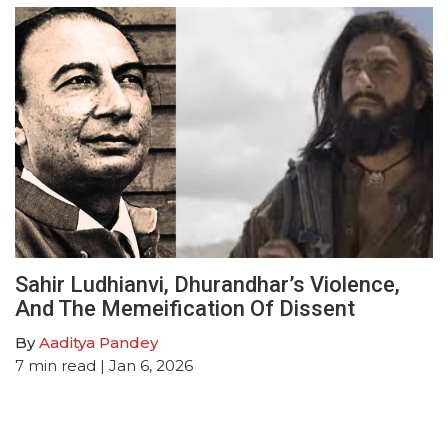
Sahir Ludhianvi, Dhurandhar’s Violence,
And The Memeification Of Dissent
By
Aaditya Pandey
7
min read
| Jan 6, 2026