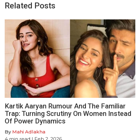
Related Posts
Kartik Aaryan Rumour And The Familiar
Trap: Turning Scrutiny On Women Instead
Of Power Dynamics
By
Mahi Adlakha
4
min read
| Feb 2, 2026