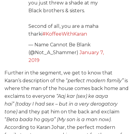
you just threw a shade at my
Black brothers & sisters.
Second of all, you are a maha
tharki
#KoffeeWithKaran
— Name Cannot Be Blank
(@Not_A_Shammer)
January 7,
2019
Further in the segment, we get to know that
Karan’s description of the “
perfect modern family”
is
where the man of the house comes back home and
exclaims to everyone
“Aaj kar (sex) ke aaya
hai” (today I had sex – but in a very derogatory
tone)
and they pat him on the back and exclaim
“
Beta bada ho gaya” (My son is a man now)
.
According to Karan Johar, the perfect modern