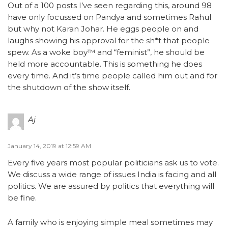
Out of a 100 posts I’ve seen regarding this, around 98
have only focussed on Pandya and sometimes Rahul
but why not Karan Johar. He eggs people on and
laughs showing his approval for the sh*t that people
spew. As a woke boy™ and “feminist”, he should be
held more accountable. This is something he does
every time. And it’s time people called him out and for
the shutdown of the show itself.
Aj
January 14, 2019 at 12:59 AM
Every five years most popular politicians ask us to vote.
We discuss a wide range of issues India is facing and all
politics. We are assured by politics that everything will
be fine.
A family who is enjoying simple meal sometimes may