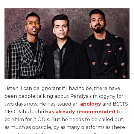
Listen, I can be ignorant if I had to be, there have
been people talking about Pandya’s misogyny for
two days now. He has issued an
apology
and BCCI’S
CEO Rahul Johri
has already recommended
to
ban him for 2 ODIs. But he needs to be called out,
as much as possible, by as many platforms as there