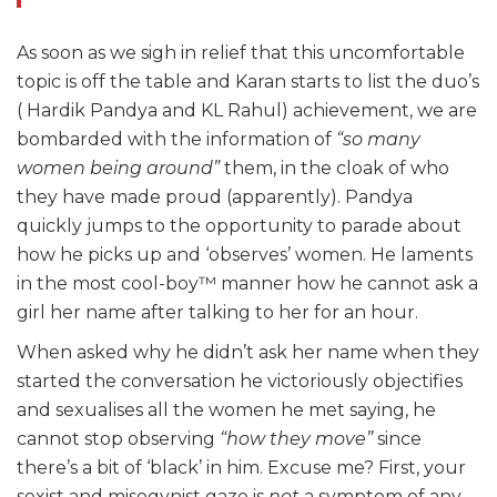
As soon as we sigh in relief that this uncomfortable
topic is off the table and Karan starts to list the duo’s
( Hardik Pandya and KL Rahul) achievement, we are
bombarded with the information of
“so many
women being around”
them, in the cloak of who
they have made proud (apparently). Pandya
quickly jumps to the opportunity to parade about
how he picks up and ‘observes’ women. He laments
in the most cool-boy™ manner how he cannot ask a
girl her name after talking to her for an hour.
When asked why he didn’t ask her name when they
started the conversation he victoriously objectifies
and sexualises all the women he met saying, he
cannot stop observing
“how they move”
since
there’s a bit of ‘black’ in him. Excuse me? First, your
sexist and misogynist gaze is
not
a symptom of any