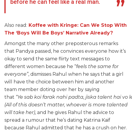
before he can feel like a real man.
Also read:
Koffee with Kringe: Can We Stop With
The ‘Boys Will Be Boys’ Narrative Already?
Amongst the many other preposterous remarks
that Pandya passed, he convinces everyone how it’s
okay to send the same flirty text messages to
different women because he “
feels the same for
everyone”
, dismisses Rahul when he says that a girl
will have the choice between him and another
team member doting over her by saying
that
“Ye sab koi farak nahi padta, jiska talent hai vo 
(All of this doesn’t matter, whoever is more talented
will take her)
, and he gives Rahul the advice to
spread a rumour that he’s dating Katrina Kaif
because Rahul admitted that he has a crush on her.