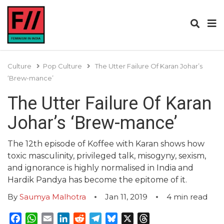
Culture
Pop Culture
The Utter Failure Of Karan Johar’s
‘Brew-mance’
The Utter Failure Of Karan
Johar’s ‘Brew-mance’
The 12th episode of Koffee with Karan shows how
toxic masculinity, privileged talk, misogyny, sexism,
and ignorance is highly normalised in India and
Hardik Pandya has become the epitome of it.
By
Saumya Malhotra
Jan 11, 2019
4
min read
Facebook
WhatsApp
Email
LinkedIn
Reddit
Telegram
Bluesky
X
Threads