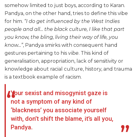
somehow limited to just boys, according to Karan.
Pandya, on the other hand, tries to define this vibe
for him.
“I do get influenced by the West Indies
people and all… the black culture, I like that part
you know, the bling, living their way of life, you
know…”
, Pandya smirks with consequent hand
gestures pertaining to his
vibe
. This kind of
generalisation, appropriation, lack of sensitivity or
knowledge about racial culture, history, and trauma
is a textbook example of racism.
Your sexist and misogynist gaze is
not a symptom of any kind of
‘blackness’ you associate yourself
with, don’t shift the blame, it’s all you,
Pandya.