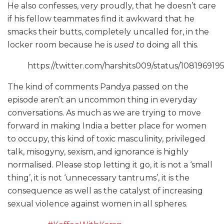
He also confesses, very proudly, that he doesn’t care
if his fellow teammates find it awkward that he
smacks their butts, completely uncalled for, in the
locker room because he is
used to
doing all this.
https://twitter.com/harshits009/status/10819691
The kind of comments Pandya passed on the
episode aren’t an uncommon thing in everyday
conversations. As much as we are trying to move
forward in making India a better place for women
to occupy, this kind of toxic masculinity, privileged
talk, misogyny, sexism, and ignorance is highly
normalised. Please stop letting it go, it is not a ‘small
thing’, it is not ‘unnecessary tantrums’, it is the
consequence as well as the catalyst of increasing
sexual violence against women in all spheres.