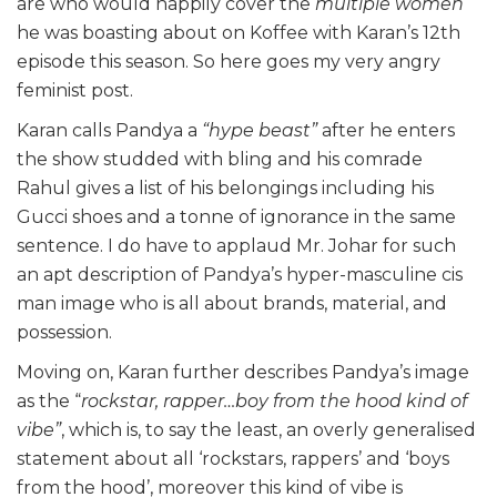
are who would happily cover the
multiple women
he was boasting about on Koffee with Karan’s 12th
episode this season. So here goes my very angry
feminist post.
Karan calls Pandya a
“hype beast”
after he enters
the show studded with bling and his comrade
Rahul gives a list of his belongings including his
Gucci shoes and a tonne of ignorance in the same
sentence. I do have to applaud Mr. Johar for such
an apt description of Pandya’s hyper-masculine cis
man image who is all about brands, material, and
possession.
Moving on, Karan further describes Pandya’s image
as the “
rockstar, rapper…boy from the hood kind of
vibe”
, which is, to say the least, an overly generalised
statement about all ‘rockstars, rappers’ and ‘boys
from the hood’, moreover this kind of vibe is