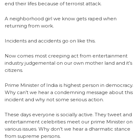
end their lifes because of terrorist attack.
A neighborhood girl we know gets raped when
returning from work.
Incidents and accidents go on like this.
Now comes most creeping act from entertainment
industry judgemental on our own mother land and it’s
citizens.
Prime Minister of India is highest person in democracy.
Why can’t we hear a condemning message about this
incident and why not some serious action.
These days everyone is socially active. They tweet and
entertainment celebrities meet our prime Minister on
various issues. Why don’t we hear a dharmatic stance
from supreme persons.