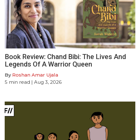
Book Review: Chand Bibi: The Lives And
Legends Of A Warrior Queen
By
Roshan Amar Ujala
5
min read
| Aug 3, 2026