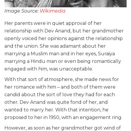
Image Source:
Wikimedia
Her parents were in quiet approval of her
relationship with Dev Anand, but her grandmother
openly voiced her opinions against the relationship
and the union. She was adamant about her
marrying a Muslim man and in her eyes, Suraiya
marrying a Hindu man or even being romantically
engaged with him, was unacceptable.
With that sort of atmosphere, she made news for
her romance with him – and both of them were
candid about the sort of love they had for each
other. Dev Anand was quite fond of her, and
wanted to marry her. With that intention, he
proposed to her in 1950, with an engagement ring.
However, as soon as her grandmother got wind of