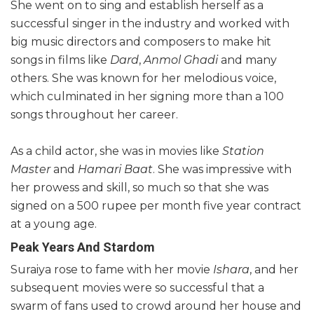
She went on to sing and establish herself as a
successful singer in the industry and worked with
big music directors and composers to make hit
songs in films like
Dard
,
Anmol Ghadi
and many
others. She was known for her melodious voice,
which culminated in her signing more than a 100
songs throughout her career.
As a child actor, she was in movies like
Station
Master
and
Hamari Baat
. She was impressive with
her prowess and skill, so much so that she was
signed on a 500 rupee per month five year contract
at a young age.
Peak Years And Stardom
Suraiya rose to fame with her movie
Ishara
, and her
subsequent movies were so successful that a
swarm of fans used to crowd around her house and