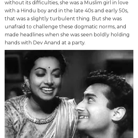
without its difficulties, she was a Muslim girl in love
with a Hindu boy and in the late 40s and early 50s,
that was a slightly turbulent thing. But she was
unafraid to challenge these dogmatic norms, and
made headlines when she was seen boldly holding
hands with Dev Anand at a party.