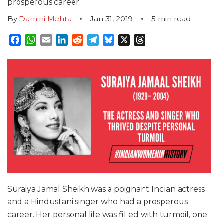
prosperous career.
By
Damini Mehta
Jan 31, 2019
5
min read
Facebook
WhatsApp
Email
LinkedIn
Reddit
Telegram
Bluesky
X
Threads
Suraiya Jamal Sheikh was a poignant Indian actress
and a Hindustani singer who had a prosperous
career. Her personal life was filled with turmoil, one