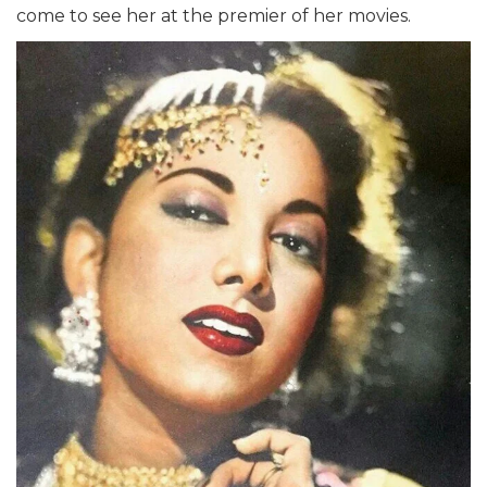
come to see her at the premier of her movies.