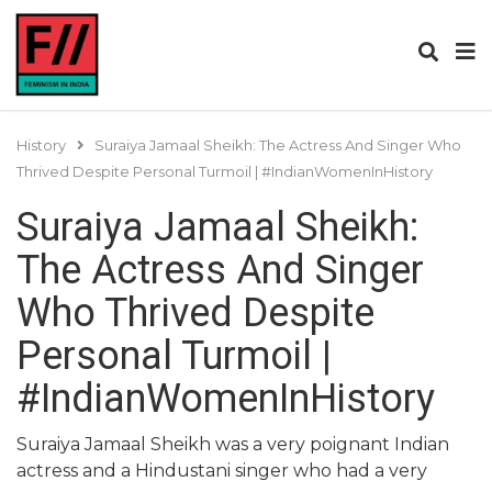
History
Suraiya Jamaal Sheikh: The Actress And Singer Who
Thrived Despite Personal Turmoil | #IndianWomenInHistory
Suraiya Jamaal Sheikh:
The Actress And Singer
Who Thrived Despite
Personal Turmoil |
#IndianWomenInHistory
Suraiya Jamaal Sheikh was a very poignant Indian
actress and a Hindustani singer who had a very