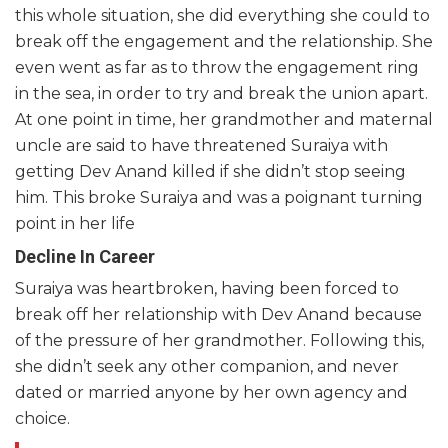
this whole situation, she did everything she could to
break off the engagement and the relationship. She
even went as far as to throw the engagement ring
in the sea, in order to try and break the union apart.
At one point in time, her grandmother and maternal
uncle are said to have threatened Suraiya with
getting Dev Anand killed if she didn’t stop seeing
him. This broke Suraiya and was a poignant turning
point in her life
Decline In Career
Suraiya was heartbroken, having been forced to
break off her relationship with Dev Anand because
of the pressure of her grandmother. Following this,
she didn’t seek any other companion, and never
dated or married anyone by her own agency and
choice.