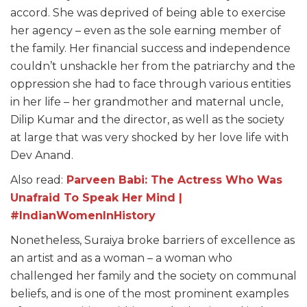
accord. She was deprived of being able to exercise
her agency – even as the sole earning member of
the family. Her financial success and independence
couldn’t unshackle her from the patriarchy and the
oppression she had to face through various entities
in her life – her grandmother and maternal uncle,
Dilip Kumar and the director, as well as the society
at large that was very shocked by her love life with
Dev Anand.
Also read:
Parveen Babi: The Actress Who Was
Unafraid To Speak Her Mind |
#IndianWomenInHistory
Nonetheless, Suraiya broke barriers of excellence as
an artist and as a woman – a woman who
challenged her family and the society on communal
beliefs, and is one of the most prominent examples