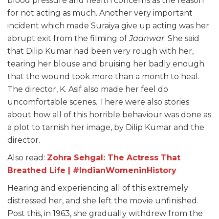
blood pressure and health concerns as the reason
for not acting as much. Another very important
incident which made Suraiya give up acting was her
abrupt exit from the filming of
Jaanwar
. She said
that Dilip Kumar had been very rough with her,
tearing her blouse and bruising her badly enough
that the wound took more than a month to heal.
The director, K. Asif also made her feel do
uncomfortable scenes. There were also stories
about how all of this horrible behaviour was done as
a plot to tarnish her image, by Dilip Kumar and the
director.
Also read:
Zohra Sehgal: The Actress That
Breathed Life | #IndianWomeninHistory
Hearing and experiencing all of this extremely
distressed her, and she left the movie unfinished.
Post this, in 1963, she gradually withdrew from the