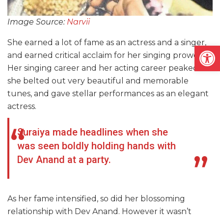
Image Source:
Narvii
She earned a lot of fame as an actress and a singer,
Open
and earned critical acclaim for her singing prowess.
Her singing career and her acting career peaked as
she belted out very beautiful and memorable
tunes, and gave stellar performances as an elegant
actress.
Suraiya made headlines when she
was seen boldly holding hands with
Dev Anand at a party.
As her fame intensified, so did her blossoming
relationship with Dev Anand. However it wasn’t