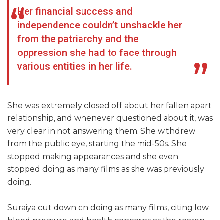
Her financial success and
independence couldn’t unshackle her
from the patriarchy and the
oppression she had to face through
various entities in her life.
She was extremely closed off about her fallen apart
relationship, and whenever questioned about it, was
very clear in not answering them. She withdrew
from the public eye, starting the mid-50s. She
stopped making appearances and she even
stopped doing as many films as she was previously
doing.
Suraiya cut down on doing as many films, citing low