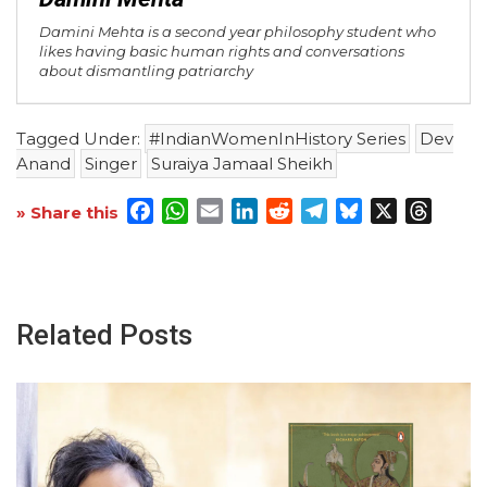
Damini Mehta is a second year philosophy student who
likes having basic human rights and conversations
about dismantling patriarchy
Tagged Under:
#IndianWomenInHistory Series
Dev
Anand
Singer
Suraiya Jamaal Sheikh
Facebook
WhatsApp
Email
LinkedIn
Reddit
Telegram
Bluesky
X
Threa
» Share this
Related Posts