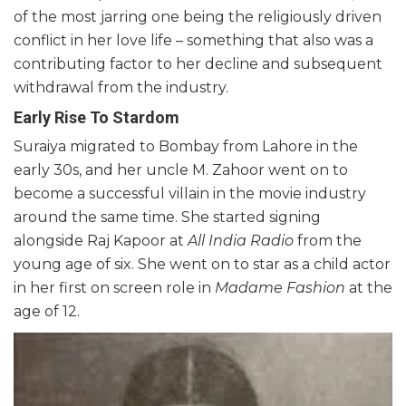
of the most jarring one being the religiously driven
conflict in her love life – something that also was a
contributing factor to her decline and subsequent
withdrawal from the industry.
Early Rise To Stardom
Suraiya migrated to Bombay from Lahore in the
early 30s, and her uncle M. Zahoor went on to
become a successful villain in the movie industry
around the same time. She started signing
alongside Raj Kapoor at
All India Radio
from the
young age of six. She went on to star as a child actor
in her first on screen role in
Madame Fashion
at the
age of 12.