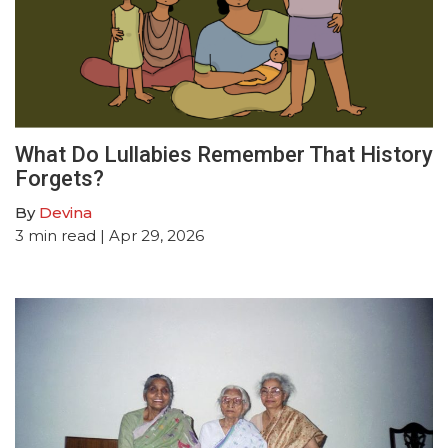
What Do Lullabies Remember That History
Forgets?
By
Devina
3
min read
| Apr 29, 2026