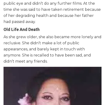
public eye and didn’t do any further films. At the
time she was said to have taken retirement because
of her degrading health and because her father
had passed away.
Old Life And Death
As she grew older, she also became more lonely and
reclusive. She didn’t make a lot of public
appearances, and barely kept in touch with
anymore. She is recalled to have been sad, and
didn’t meet any friends.