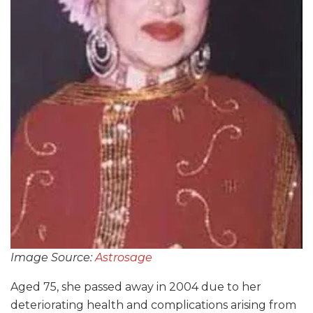
Image Source:
Astrosage
Aged 75, she passed away in 2004 due to her
deteriorating health and complications arising from