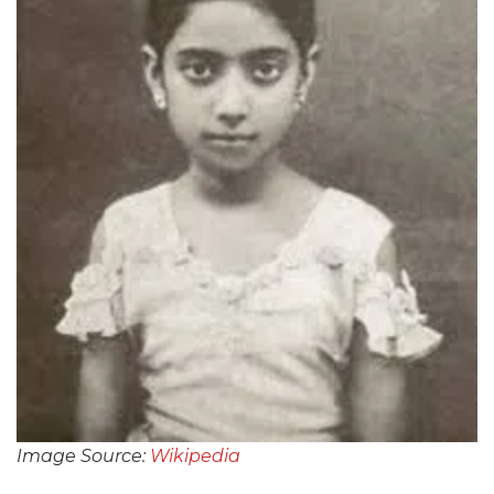
Image Source:
Wikipedia