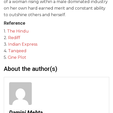
of a woman rising within a male dominated industry
on her own hard earned merit and constant ability
to outshine others and herself.
Reference
1.
The Hindu
2.
Rediff
3.
Indian Express
4.
Tanqeed
5.
Cine Plot
About the author(s)
Damini Mehta