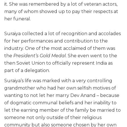
it. She was remembered by a lot of veteran actors,
many of whom showed up to pay their respects at
her funeral.
Suraiya collected a lot of recognition and accolades
for her performances and contribution to the
industry. One of the most acclaimed of them was
the
President’s Gold Medal
. She even went to the
then Soviet Union to officially represent India as
part of a delegation.
Suraiya’s life was marked with a very controlling
grandmother who had her own selfish motives of
wanting to not let her marry Dev Anand – because
of dogmatic communal beliefs and her inability to
let the earning member of the family be married to
someone not only outside of their religious
community but also someone chosen by her own