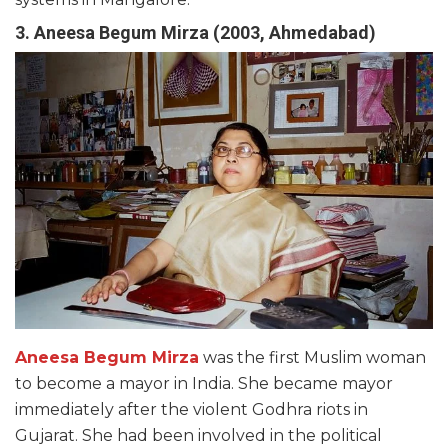
3. Aneesa Begum Mirza (2003, Ahmedabad)
Aneesa Begum Mirza
was the first Muslim woman
to become a mayor in India. She became mayor
immediately after the violent Godhra riots in
Gujarat. She had been involved in the political