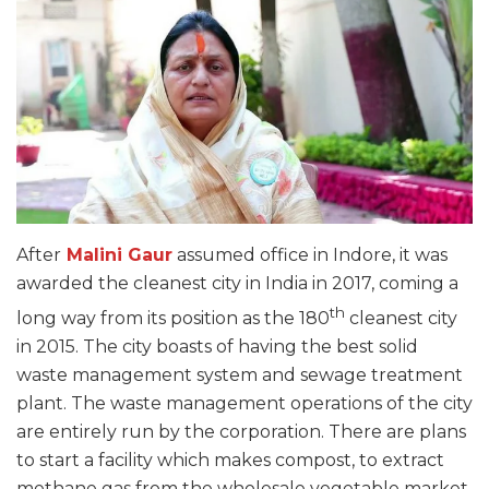
After
Malini Gaur
assumed office in Indore, it was
awarded the cleanest city in India in 2017, coming a
th
long way from its position as the 180
cleanest city
in 2015. The city boasts of having the best solid
waste management system and sewage treatment
plant. The waste management operations of the city
are entirely run by the corporation. There are plans
to start a facility which makes compost, to extract
methane gas from the wholesale vegetable market