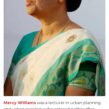
Mercy Williams
was a lecturer in urban planning