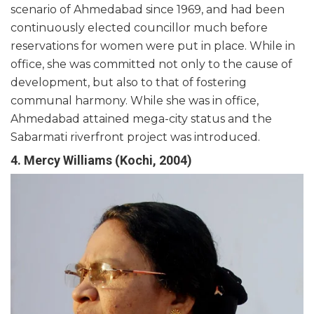
scenario of Ahmedabad since 1969, and had been
continuously elected councillor much before
reservations for women were put in place. While in
office, she was committed not only to the cause of
development, but also to that of fostering
communal harmony. While she was in office,
Ahmedabad attained mega-city status and the
Sabarmati riverfront project was introduced.
4. Mercy Williams (Kochi, 2004)