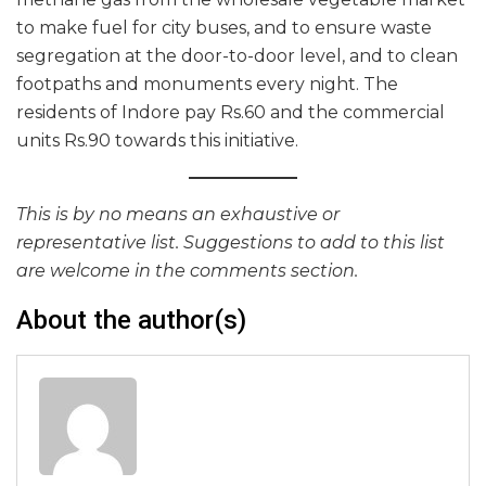
to make fuel for city buses, and to ensure waste
segregation at the door-to-door level, and to clean
footpaths and monuments every night. The
residents of Indore pay Rs.60 and the commercial
units Rs.90 towards this initiative.
This is by no means an exhaustive or
representative list. Suggestions to add to this list
are welcome in the comments section.
About the author(s)