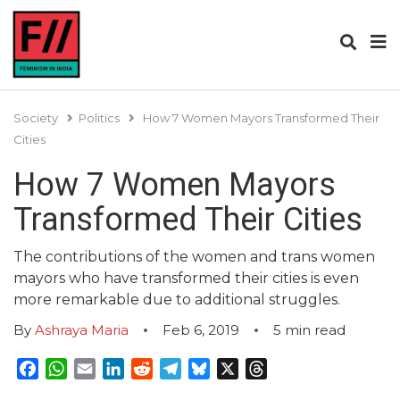
Society
Politics
How 7 Women Mayors Transformed Their
Cities
How 7 Women Mayors
Transformed Their Cities
The contributions of the women and trans women
mayors who have transformed their cities is even
more remarkable due to additional struggles.
By
Ashraya Maria
Feb 6, 2019
5
min read
Facebook
WhatsApp
Email
LinkedIn
Reddit
Telegram
Bluesky
X
Threads