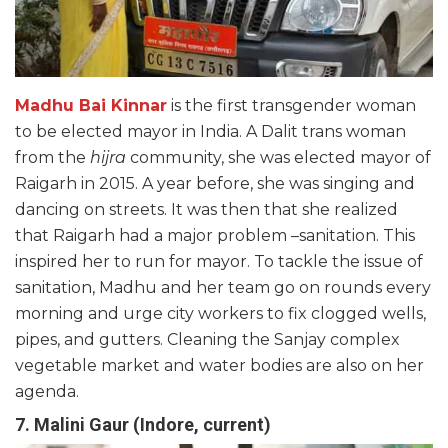
Madhu Bai Kinnar
is the first transgender woman
to be elected mayor in India. A Dalit trans woman
from the
hijra
community, she was elected mayor of
Raigarh in 2015. A year before, she was singing and
dancing on streets. It was then that she realized
that Raigarh had a major problem –sanitation. This
inspired her to run for mayor. To tackle the issue of
sanitation, Madhu and her team go on rounds every
morning and urge city workers to fix clogged wells,
pipes, and gutters. Cleaning the Sanjay complex
vegetable market and water bodies are also on her
agenda.
7. Malini Gaur (Indore, current)