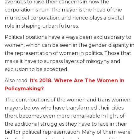
avenues to raise their concerns in how the
corporation is run. The mayor is the head of the
municipal corporation, and hence plays a pivotal
role in shaping urban futures.
Political positions have always been exclusionary to
women, which can be seen in the gender disparity in
the representation of women in politics. Those that
make it have to surpass layers of misogyny and
exclusion to be accepted.
Also read:
It’s 2018. Where Are The Women In
Policymaking?
The contributions of the women and trans women
mayors below who have transformed their cities
then, becomes even more remarkable in light of
the additional struggles they have to face in their
bid for political representation. Many of them were