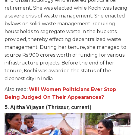
and urban sociology who entered politics after
retirement. She was elected while Kochi was facing
a severe crisis of waste management. She enacted
bylaws on solid waste management, requiring
households to segregate waste in the buckets
provided, thereby effecting decentralized waste
management. During her tenure, she managed to
source Rs 900 crores worth of funding for various
infrastructure projects. Before the end of her
tenure, Kochi was awarded the status of the
cleanest city in India.
Also read:
Will Women Politicians Ever Stop
Being Judged On Their Appearances?
5. Ajitha Vijayan (Thrissur, current)