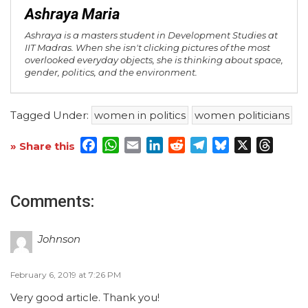
Ashraya Maria
Ashraya is a masters student in Development Studies at
IIT Madras. When she isn't clicking pictures of the most
overlooked everyday objects, she is thinking about space,
gender, politics, and the environment.
Tagged Under:
women in politics
women politicians
Facebook
WhatsApp
Email
LinkedIn
Reddit
Telegram
Bluesky
X
Threa
» Share this
Comments:
Johnson
February 6, 2019 at 7:26 PM
Very good article. Thank you!