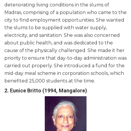
deteriorating living conditions in the slums of
Madras, comprising of a population who came to the
city to find employment opportunities. She wanted
the slums to be supplied with water supply,
electricity, and sanitation. She was also concerned
about public health, and was dedicated to the
cause of the physically challenged. She made it her
priority to ensure that day-to-day administration was
carried out properly. She introduced a fund for the
mid-day meal scheme in corporation schools, which
benefited 25,000 students at the time.
2. Eunice Britto (1994, Mangalore)