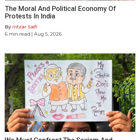
The Moral And Political Economy Of
Protests In India
By
Intzar Saifi
6
min read
| Aug 5, 2026