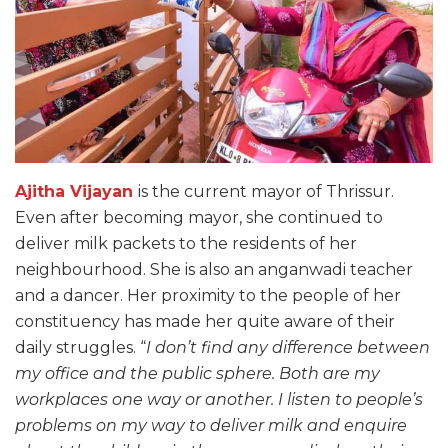
Ajitha Vijayan
is the current mayor of Thrissur.
Even after becoming mayor, she continued to
deliver milk packets to the residents of her
neighbourhood. She is also an anganwadi teacher
and a dancer. Her proximity to the people of her
constituency has made her quite aware of their
daily struggles. “
I don’t find any difference between
my office and the public sphere. Both are my
workplaces one way or another. I listen to people’s
problems on my way to deliver milk and enquire