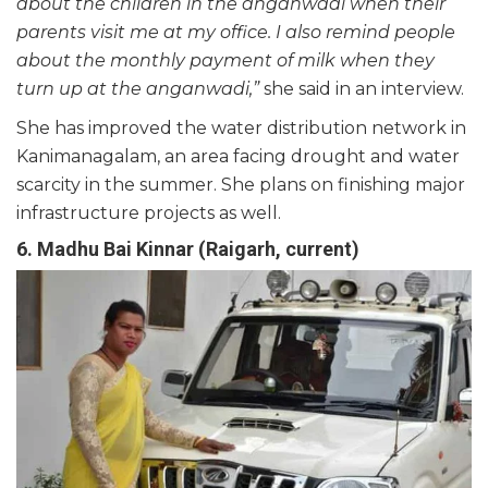
about the children in the anganwadi when their
parents visit me at my office. I also remind people
about the monthly payment of milk when they
turn up at the anganwadi,”
she said in an interview.
She has improved the water distribution network in
Kanimanagalam, an area facing drought and water
scarcity in the summer. She plans on finishing major
infrastructure projects as well.
6. Madhu Bai Kinnar (Raigarh, current)