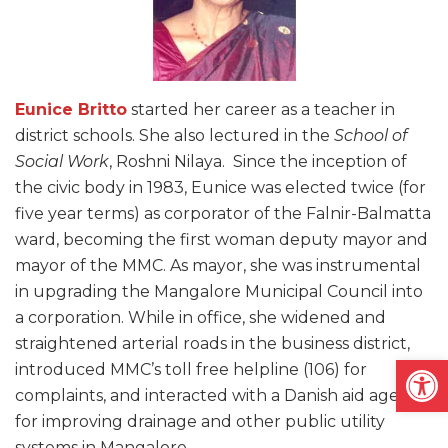
Eunice Britto
started her career as a teacher in
district schools. She also lectured in the
School of
Social Work
, Roshni Nilaya. Since the inception of
the civic body in 1983, Eunice was elected twice (for
five year terms) as corporator of the Falnir-Balmatta
ward, becoming the first woman deputy mayor and
mayor of the MMC. As mayor, she was instrumental
in upgrading the Mangalore Municipal Council into
a corporation. While in office, she widened and
straightened arterial roads in the business district,
Open
introduced MMC’s toll free helpline (106) for
complaints, and interacted with a Danish aid agency
for improving drainage and other public utility
systems in Mangalore.