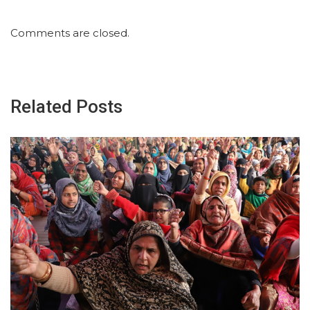
Comments are closed.
Related Posts