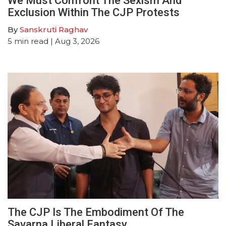
We Must Confront The Sexism And
Exclusion Within The CJP Protests
By
Sanskruti Raghav
5
min read
| Aug 3, 2026
The CJP Is The Embodiment Of The
Savarna Liberal Fantasy