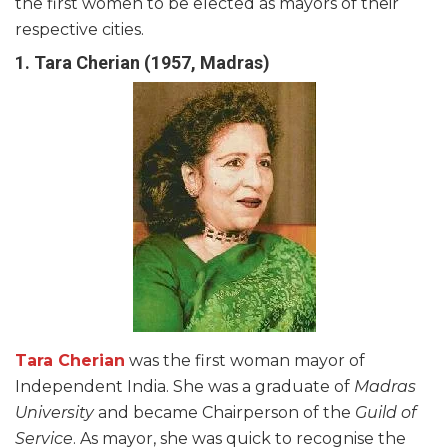
the first women to be elected as mayors of their
respective cities.
1. Tara Cherian (1957, Madras)
Tara Cherian
was the first woman mayor of
Independent India. She was a graduate of
Madras
University
and became Chairperson of the
Guild of
Service
. As mayor, she was quick to recognise the