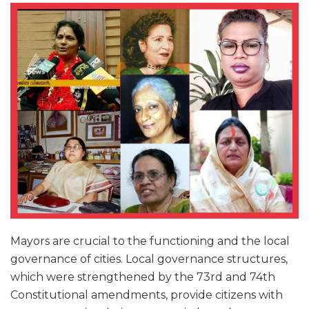
Mayors are crucial to the functioning and the local
governance of cities. Local governance structures,
which were strengthened by the 73rd and 74th
Constitutional amendments, provide citizens with