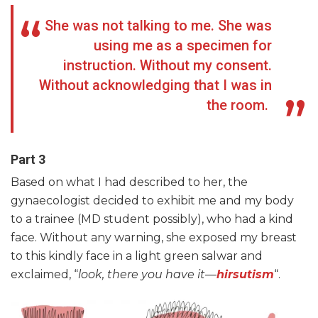
She was not talking to me. She was
using me as a specimen for
instruction. Without my consent.
Without acknowledging that I was in
the room.
Part 3
Based on what I had described to her, the
gynaecologist decided to exhibit me and my body
to a trainee (MD student possibly), who had a kind
face. Without any warning, she exposed my breast
to this kindly face in a light green salwar and
exclaimed, “
look, there you have it
—
hirsutism
“.