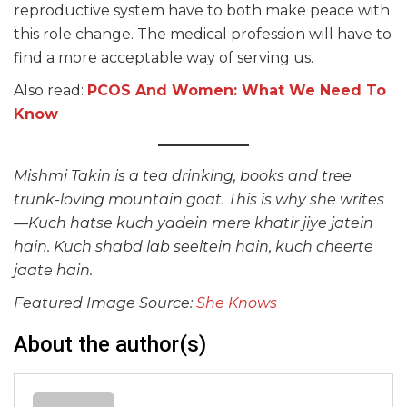
reproductive system have to both make peace with
this role change. The medical profession will have to
find a more acceptable way of serving us.
Also read:
PCOS And Women: What We Need To
Know
Mishmi Takin is a tea drinking, books and tree
trunk-loving mountain goat. This is why she writes
—Kuch hatse kuch yadein mere khatir jiye jatein
hain. Kuch shabd lab seeltein hain, kuch cheerte
jaate hain.
Featured Image Source:
She Knows
About the author(s)