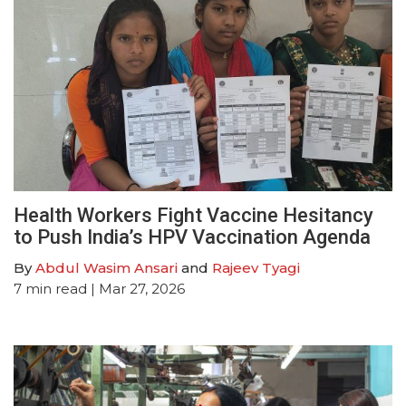
Health Workers Fight Vaccine Hesitancy
to Push India’s HPV Vaccination Agenda
By
Abdul Wasim Ansari
and
Rajeev Tyagi
7
min read
| Mar 27, 2026