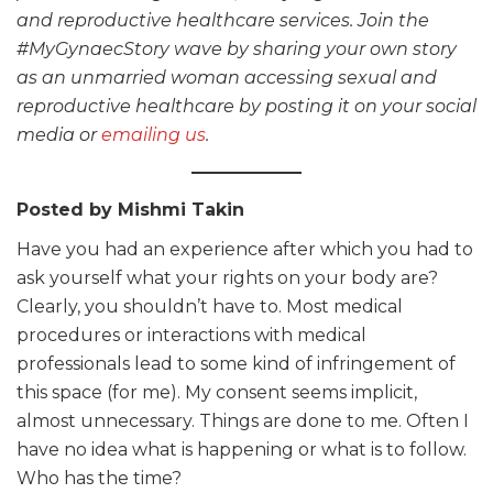
and reproductive healthcare services. Join the
#MyGynaecStory wave by sharing your own story
as an unmarried woman accessing sexual and
reproductive healthcare by posting it on your social
media or
emailing us
.
Posted by Mishmi Takin
Have you had an experience after which you had to
ask yourself what your rights on your body are?
Clearly, you shouldn’t have to. Most medical
procedures or interactions with medical
professionals lead to some kind of infringement of
this space (for me). My consent seems implicit,
almost unnecessary. Things are done to me. Often I
have no idea what is happening or what is to follow.
Who has the time?