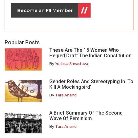
Become an FII Member
Popular Posts
These Are The 15 Women Who
Helped Draft The Indian Constitution
By
Yoshita Srivastava
Gender Roles And Stereotyping In ‘To
Kill A Mockingbird’
By
Tara Anand
A Brief Summary Of The Second
Wave Of Feminism
By
Tara Anand