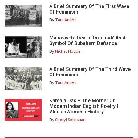
A Brief Summary Of The First Wave
Of Feminism
By
Tara Anand
Mahasweta Devi’s ‘Draupadi’ As A
Symbol Of Subaltern Defiance
By
Nikhat Hoque
A Brief Summary Of The Third Wave
Of Feminism
By
Tara Anand
Kamala Das – The Mother Of
Modern Indian English Poetry |
#IndianWomenInHistory
By
Sheryl Sebastian