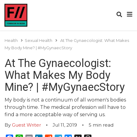
Health
Sexual Health
At The Gynaecologist: What Makes
My Body Mine? | #MyGynaecStory
At The Gynaecologist:
What Makes My Body
Mine? | #MyGynaecStory
My body is not a continuum of all women's bodies
through time. The medical profession will have to
find a more acceptable way of serving us.
By
Guest Writer
Jul 11, 2019
5
min read