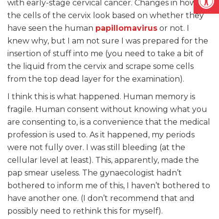
with early-stage cervical cancer. Changes in how
the cells of the cervix look based on whether they
have seen the human
papillomavirus
or not. I
knew why, but I am not sure I was prepared for the
insertion of stuff into me (you need to take a bit of
the liquid from the cervix and scrape some cells
from the top dead layer for the examination).
I think this is what happened. Human memory is
fragile. Human consent without knowing what you
are consenting to, is a convenience that the medical
profession is used to. As it happened, my periods
were not fully over. I was still bleeding (at the
cellular level at least). This, apparently, made the
pap smear useless. The gynaecologist hadn’t
bothered to inform me of this, I haven’t bothered to
have another one. (I don’t recommend that and
possibly need to rethink this for myself).