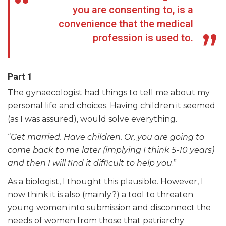
you are consenting to, is a
convenience that the medical
profession is used to.
Part 1
The gynaecologist had things to tell me about my
personal life and choices. Having children it seemed
(as I was assured), would solve everything.
“
Get married. Have children. Or, you are going to
come back to me later (implying I think 5-10 years)
and then I will find it difficult to help you
.”
As a biologist, I thought this plausible. However, I
now think it is also (mainly?) a tool to threaten
young women into submission and disconnect the
needs of women from those that patriarchy