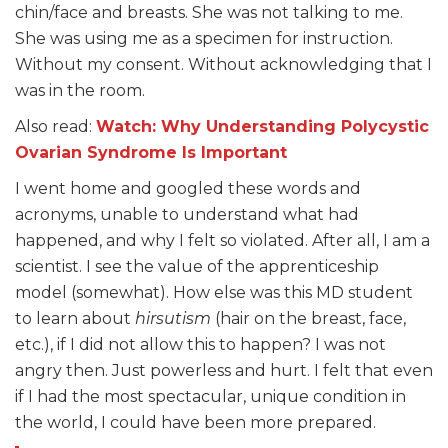
chin/face and breasts. She was not talking to me.
She was using me as a specimen for instruction.
Without my consent. Without acknowledging that I
was in the room.
Also read:
Watch: Why Understanding Polycystic
Ovarian Syndrome Is Important
I went home and googled these words and
acronyms, unable to understand what had
happened, and why I felt so violated. After all, I am a
scientist. I see the value of the apprenticeship
model (somewhat). How else was this MD student
to learn about
hirsutism
(hair on the breast, face,
etc.), if I did not allow this to happen? I was not
angry then. Just powerless and hurt. I felt that even
if I had the most spectacular, unique condition in
the world, I could have been more prepared.