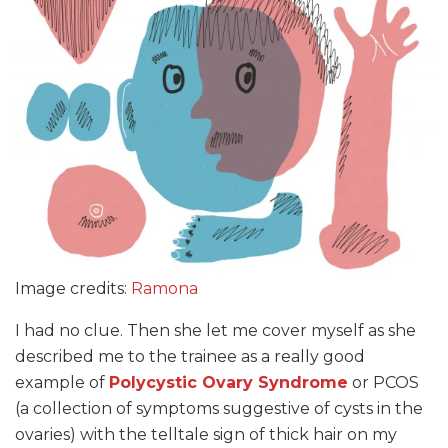
Image credits:
Ramona
I had no clue. Then she let me cover myself as she
described me to the trainee as a really good
example of
Polycystic Ovary Syndrome
or PCOS
(a collection of symptoms suggestive of cysts in the
ovaries) with the telltale sign of thick hair on my