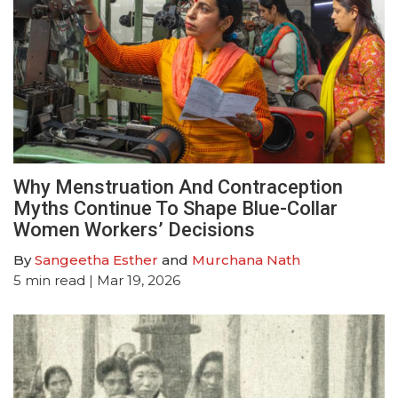
Why Menstruation And Contraception
Myths Continue To Shape Blue-Collar
Women Workers’ Decisions
By
Sangeetha Esther
and
Murchana Nath
5
min read
| Mar 19, 2026