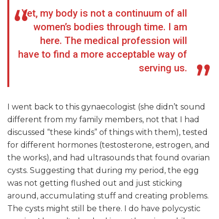
Yet, my body is not a continuum of all
women’s bodies through time. I am
here. The medical profession will
have to find a more acceptable way of
serving us.
I went back to this gynaecologist (she didn’t sound
different from my family members, not that I had
discussed “these kinds” of things with them), tested
for different hormones (testosterone, estrogen, and
the works), and had ultrasounds that found ovarian
cysts. Suggesting that during my period, the egg
was not getting flushed out and just sticking
around, accumulating stuff and creating problems.
The cysts might still be there. I do have polycystic