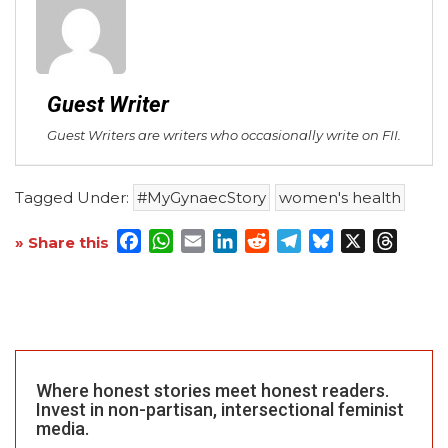
Guest Writer
Guest Writers are writers who occasionally write on FII.
Tagged Under:
#MyGynaecStory
women's health
Facebook
WhatsApp
Email
LinkedIn
Reddit
Telegram
Bluesky
X
Threa
» Share this
Where honest stories meet honest readers.
Invest in non-partisan, intersectional feminist
media.