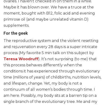
ovaries. I haven’t checked in on them in a while.
Maybe it has blown over. We have a truce at the
moment, bought with B12, folic acid and evening
primrose oil (and maybe unrelated vitamin D)
supplements.
For the geek
The reproductive system and the violent resetting
and rejuvenation every 28 days is a super intricate
process (My favorite 5 min talk on this subject by
Teresa Woodruff
). It’s not surprising (to me) that
this process behaves differently when the
conditions it has experienced through evolutionary
time (millions of years) of childbirths, nutrition levels,
and lifespan, change. Yet, my body is not a
continuum of all women’s bodies through time. I
am here. Possibly, my body sits at a barren tip on a
single branch of the evolutionary tree. Me and my