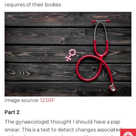
requires of their bodies.
Image source:
123RF
Part 2
The gynaecologist thought I should have a pap
Open
smear. This is a test to detect changes associated