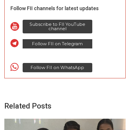
Follow FII channels for latest updates
Subscribe to FII YouTube
channel
Follow FII on Telegram
Follow FII on WhatsApp
Related Posts