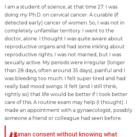
I am a student of science, at that time 27. I was
doing my Ph.D. on cervical cancer. A curable (if
detected early) cancer of women. So, I was not in
completely unfamiliar territory. I went to the
doctor, alone. I thought I was quite aware about
reproductive organs and had some inkling about
reproductive rights. I was not married, but I was
sexually active. My periods were irregular (longer
than 28 days, often around 35 days), painful and I
was bleeding too much. I felt super tired and had
really bad mood swings. It felt (and I still think,
rightly so) that life would be better if I took better
care of this. A routine exam may help (I thought). I
made an appointment with a gynaecologist, possibly
someone a friend or colleague had seen before.
Human consent without knowing what