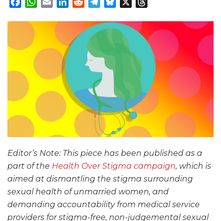
Facebook
WhatsApp
Email
LinkedIn
Reddit
Telegram
Bluesky
X
Threads
Editor’s Note: This piece has been published as a
part of the
Health Over Stigma campaign
, which is
aimed at dismantling the stigma surrounding
sexual health of unmarried women, and
demanding accountability from medical service
providers for stigma-free, non-judgemental sexual