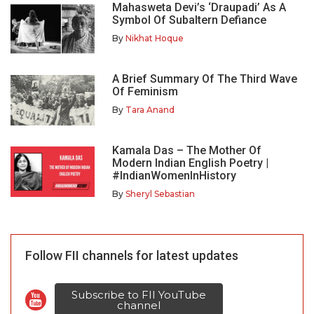
Mahasweta Devi’s ‘Draupadi’ As A
Symbol Of Subaltern Defiance
By
Nikhat Hoque
A Brief Summary Of The Third Wave
Of Feminism
By
Tara Anand
Kamala Das – The Mother Of
Modern Indian English Poetry |
#IndianWomenInHistory
By
Sheryl Sebastian
Follow FII channels for latest updates
Subscribe to FII YouTube
channel