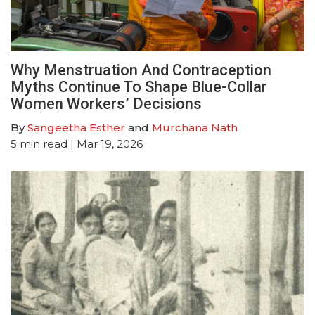
Why Menstruation And Contraception
Myths Continue To Shape Blue-Collar
Women Workers’ Decisions
By
Sangeetha Esther
and
Murchana Nath
5
min read
| Mar 19, 2026