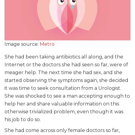
Image source:
Metro
She had been taking antibiotics all along, and the
Internet or the doctors she had seen so far, were of
meager help. The next time she had sex, and she
started observing the symptoms again, she decided
it was time to seek consultation from a Urologist.
She was shocked to see a man accepting enough to
help her and share valuable information on this
otherwise trivialized problem, even though it was
his job to do so.
She had come across only female doctors so far,