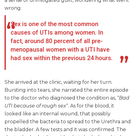
a sense of unmitigated guilt, wondering what went
wrong.
Sex is one of the most common
causes of UTIs among women. In
fact, around 80 percent of all pre-
menopausal women with a UTI have
had sex within the previous 24 hours.
She arrived at the clinic, waiting for her turn.
Bursting into tears, she narrated the entire episode
to the doctor who diagnosed the condition as, “
Bad
UTI because of rough sex
“. As for the blood, it
looked like an internal wound, that possibly
propelled the bacteria to spread to the Urethra and
the bladder. A few tests and it was confirmed. The