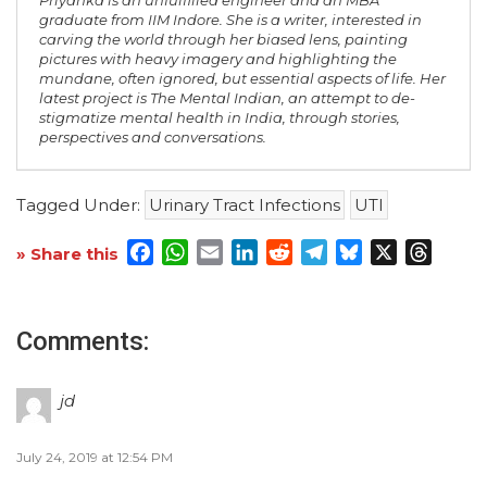
Priyanka is an unfulfilled engineer and an MBA
graduate from IIM Indore. She is a writer, interested in
carving the world through her biased lens, painting
pictures with heavy imagery and highlighting the
mundane, often ignored, but essential aspects of life. Her
latest project is The Mental Indian, an attempt to de-
stigmatize mental health in India, through stories,
perspectives and conversations.
Tagged Under:
Urinary Tract Infections
UTI
Facebook
WhatsApp
Email
LinkedIn
Reddit
Telegram
Bluesky
X
Threa
» Share this
Comments:
jd
July 24, 2019 at 12:54 PM