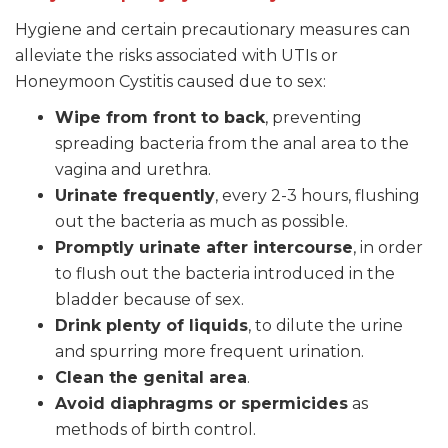
Hygiene and certain precautionary measures can
alleviate the risks associated with UTIs or
Honeymoon Cystitis caused due to sex:
Wipe from front to back
, preventing
spreading bacteria from the anal area to the
vagina and urethra.
Urinate frequently
, every 2-3 hours, flushing
out the bacteria as much as possible.
Promptly urinate after intercourse
, in order
to flush out the bacteria introduced in the
bladder because of sex.
Drink plenty of liquids
, to dilute the urine
and spurring more frequent urination.
Clean the genital area
.
Avoid diaphragms or spermicides
as
methods of birth control.