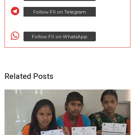
Follow FII on Telegram
Follow FII on WhatsApp
Related Posts