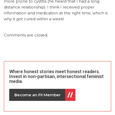
more prone to cystitis (he heard that I had a long
distance relationship). I think I received proper
information and medication at the right time, which is
why it got cured within a week!
Comments are closed.
Where honest stories meet honest readers.
Invest in non-partisan, intersectional feminist
media.
Become an FII Member