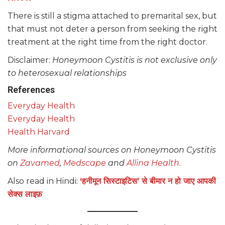
There is still a stigma attached to premarital sex, but
that must not deter a person from seeking the right
treatment at the right time from the right doctor.
Disclaimer:
Honeymoon Cystitis is not exclusive only
to heterosexual relationships
References
Everyday Health
Everyday Health
Health Harvard
More informational sources on Honeymoon Cystitis
on
Zavamed
,
Medscape
and
Allina Health.
Also read in Hindi:
‘हनीमून सिस्टाइटिस’ से बीमार न हो जाए आपकी
सेक्स लाइफ़