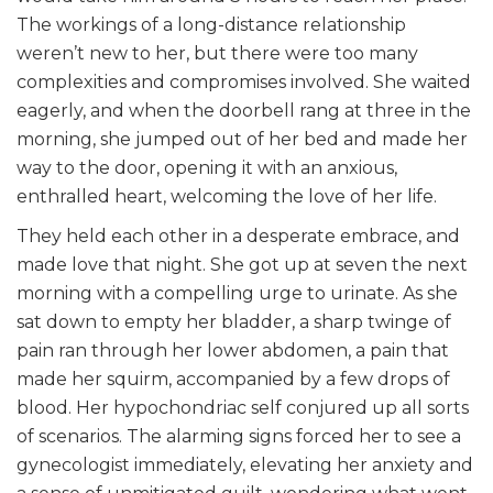
The workings of a long-distance relationship
weren’t new to her, but there were too many
complexities and compromises involved. She waited
eagerly, and when the doorbell rang at three in the
morning, she jumped out of her bed and made her
way to the door, opening it with an anxious,
enthralled heart, welcoming the love of her life.
They held each other in a desperate embrace, and
made love that night. She got up at seven the next
morning with a compelling urge to urinate. As she
sat down to empty her bladder, a sharp twinge of
pain ran through her lower abdomen, a pain that
made her squirm, accompanied by a few drops of
blood. Her hypochondriac self conjured up all sorts
of scenarios. The alarming signs forced her to see a
gynecologist immediately, elevating her anxiety and