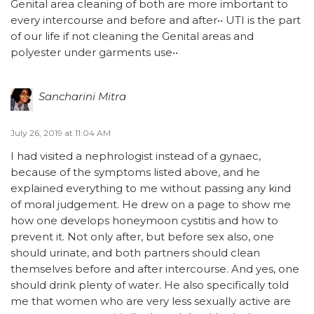
Genital area cleaning of both are more imbortant to
every intercourse and before and after•• UTI is the part
of our life if not cleaning the Genital areas and
polyester under garments use••
Sancharini Mitra
July 26, 2019 at 11:04 AM
I had visited a nephrologist instead of a gynaec,
because of the symptoms listed above, and he
explained everything to me without passing any kind
of moral judgement. He drew on a page to show me
how one develops honeymoon cystitis and how to
prevent it. Not only after, but before sex also, one
should urinate, and both partners should clean
themselves before and after intercourse. And yes, one
should drink plenty of water. He also specifically told
me that women who are very less sexually active are