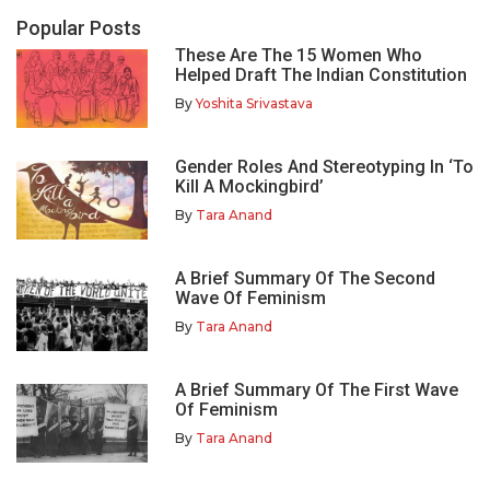
Popular Posts
These Are The 15 Women Who
Helped Draft The Indian Constitution
By
Yoshita Srivastava
Gender Roles And Stereotyping In ‘To
Kill A Mockingbird’
By
Tara Anand
A Brief Summary Of The Second
Wave Of Feminism
By
Tara Anand
A Brief Summary Of The First Wave
Of Feminism
By
Tara Anand