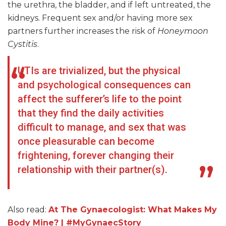
the urethra, the bladder, and if left untreated, the
kidneys. Frequent sex and/or having more sex
partners further increases the risk of
Honeymoon
Cystitis
.
UTIs are trivialized, but the physical
and psychological consequences can
affect the sufferer’s life to the point
that they find the daily activities
difficult to manage, and sex that was
once pleasurable can become
frightening, forever changing their
relationship with their partner(s).
Also read:
At The Gynaecologist: What Makes My
Body Mine? | #MyGynaecStory