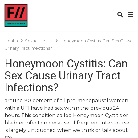
Health
Sexual Health
Honeymoon Cystitis: Can Sex Cause
Urinary Tract Infections?
Honeymoon Cystitis: Can
Sex Cause Urinary Tract
Infections?
around 80 percent of all pre-menopausal women
with a UTI have had sex within the previous 24
hours. This condition called Honeymoon Cystitis or
bladder infection because of frequent intercourse,
is largely untouched when we think or talk about
sex.