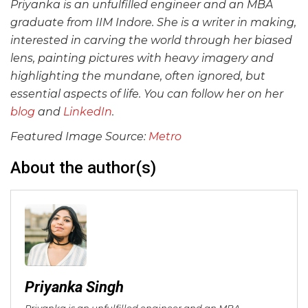
Priyanka is an unfulfilled engineer and an MBA
graduate from IIM Indore. She is a writer in making,
interested in carving the world through her biased
lens, painting pictures with heavy imagery and
highlighting the mundane, often ignored, but
essential aspects of life.
You can follow her on her
blog
and
LinkedIn
.
Featured Image Source:
Metro
About the author(s)
Priyanka Singh