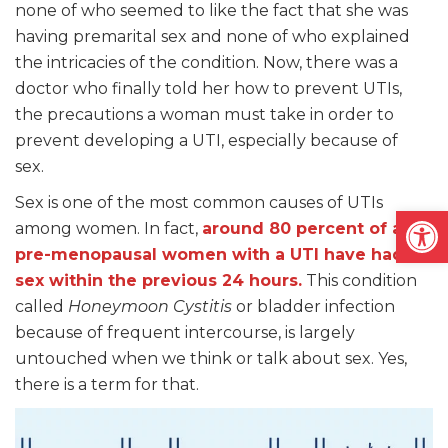
none of who seemed to like the fact that she was
having premarital sex and none of who explained
the intricacies of the condition. Now, there was a
doctor who finally told her how to prevent UTIs,
the precautions a woman must take in order to
prevent developing a UTI, especially because of
sex.
Sex is one of the most common causes of UTIs
Open
among women. In fact,
around 80 percent of all
pre-menopausal women with a UTI have had
sex within the previous 24 hours.
This condition
called
Honeymoon Cystitis
or bladder infection
because of frequent intercourse, is largely
untouched when we think or talk about sex. Yes,
there is a term for that.