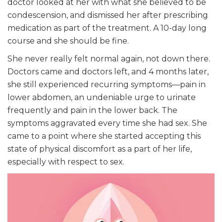
doctor looked at her with what she believed to be
condescension, and dismissed her after prescribing
medication as part of the treatment. A 10-day long
course and she should be fine.
She never really felt normal again, not down there.
Doctors came and doctors left, and 4 months later,
she still experienced recurring symptoms—pain in
lower abdomen, an undeniable urge to urinate
frequently and pain in the lower back. The
symptoms aggravated every time she had sex. She
came to a point where she started accepting this
state of physical discomfort as a part of her life,
especially with respect to sex.