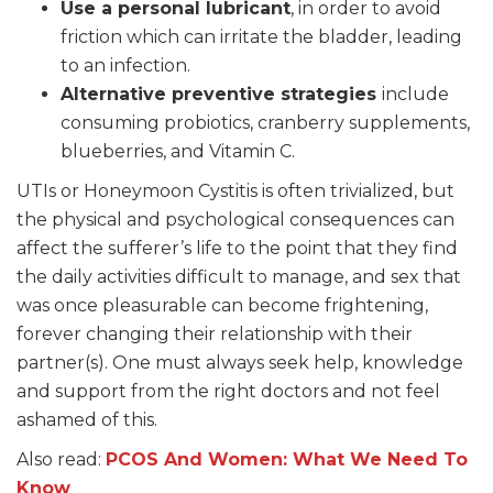
Use a personal lubricant
, in order to avoid
friction which can irritate the bladder, leading
to an infection.
Alternative preventive strategies
include
consuming probiotics, cranberry supplements,
blueberries, and Vitamin C.
UTIs or Honeymoon Cystitis is often trivialized, but
the physical and psychological consequences can
affect the sufferer’s life to the point that they find
the daily activities difficult to manage, and sex that
was once pleasurable can become frightening,
forever changing their relationship with their
partner(s). One must always seek help, knowledge
and support from the right doctors and not feel
ashamed of this.
Also read:
PCOS And Women: What We Need To
Know