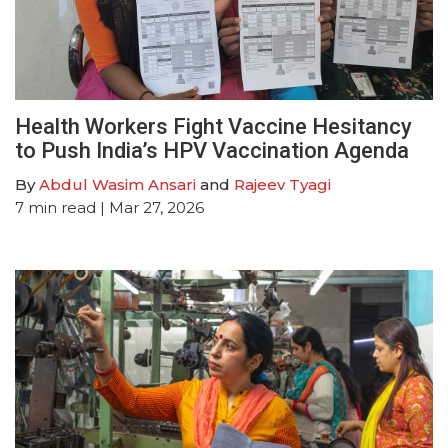
Health Workers Fight Vaccine Hesitancy
to Push India’s HPV Vaccination Agenda
By
Abdul Wasim Ansari
and
Rajeev Tyagi
7
min read
| Mar 27, 2026