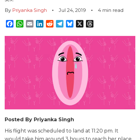
By
Priyanka Singh
Jul 24, 2019
4
min read
Facebook
WhatsApp
Email
LinkedIn
Reddit
Telegram
Bluesky
X
Threads
Posted By Priyanka Singh
His flight was scheduled to land at 11:20 pm. It
would take him around 3 hours to reach her place.