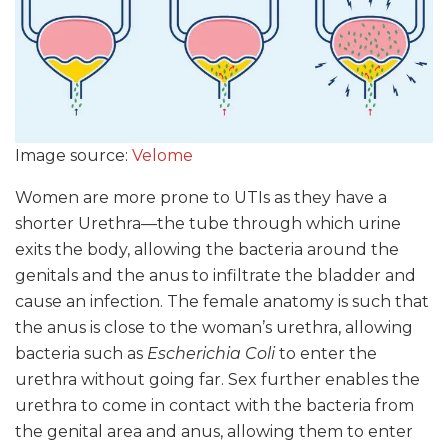
Image source:
Velome
Women are more prone to UTIs as they have a
shorter Urethra—the tube through which urine
exits the body, allowing the bacteria around the
genitals and the anus to infiltrate the bladder and
cause an infection. The female anatomy is such that
the anus is close to the woman’s urethra, allowing
bacteria such as
Escherichia Coli
to enter the
urethra without going far. Sex further enables the
urethra to come in contact with the bacteria from
the genital area and anus, allowing them to enter