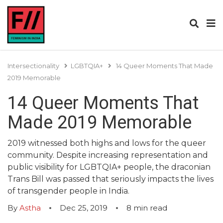
Intersectionality
LGBTQIA+
14 Queer Moments That Made
2019 Memorable
14 Queer Moments That
Made 2019 Memorable
2019 witnessed both highs and lows for the queer
community. Despite increasing representation and
public visibility for LGBTQIA+ people, the draconian
Trans Bill was passed that seriously impacts the lives
of transgender people in India.
By
Astha
Dec 25, 2019
8
min read