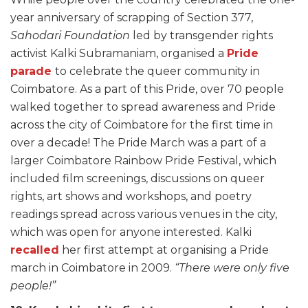
year anniversary of scrapping of Section 377
,
Sahodari Foundation
led by transgender rights
activist Kalki Subramaniam, organised a
Pride
parade
to celebrate the queer community in
Coimbatore. As a part of this Pride, over 70 people
walked together to spread awareness and Pride
across the city of Coimbatore for the first time in
over a decade! The Pride March was a part of a
larger Coimbatore Rainbow Pride Festival, which
included film screenings, discussions on queer
rights, art shows and workshops, and poetry
readings spread across various venues in the city,
which was open for anyone interested. Kalki
recalled
her first attempt at organising a Pride
march in Coimbatore in 2009.
“There were only five
people!”