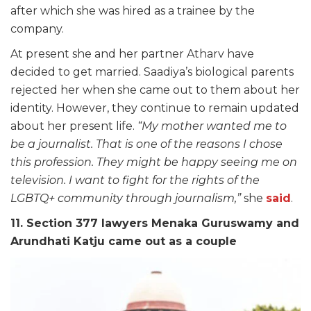
after which she was hired as a trainee by the
company.
At present she and her partner Atharv have
decided to get married. Saadiya’s biological parents
rejected her when she came out to them about her
identity. However, they continue to remain updated
about her present life.
“My mother wanted me to
be a journalist. That is one of the reasons I chose
this profession. They might be happy seeing me on
television. I want to fight for the rights of the
LGBTQ+ community through journalism,”
she
said
.
11. Section 377 lawyers Menaka Guruswamy and
Arundhati Katju came out as a couple