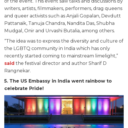
of the event. This event saw talks and discussions by
writers, artists, filmmakers, performers, drag queens
and queer activists such as Anjali Gopalan, Devdutt
Pattanaik, Tanuja Chandra, Nandita Das, Shubha
Mudgal, Onir and Urvashi Butalia, among others.
“The idea was to express the diversity and culture of
the LGBTQ community in India which has only
recently started coming to mainstream limelight,”
said
the festival director and author Sharif D
Rangnekar.
5. The US Embassy in India went rainbow to
celebrate Pride!