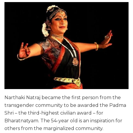
Narthaki Natraj became the first person from the
transgender community to be awarded the Padma
Shri – the third-highest civilian award – for
Bharatnatyam. The 54-year old is an inspiration for
others from the marginalized community.