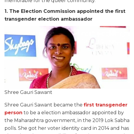
memorable for the queer community.
1. The Election Commission appointed the first
transgender election ambassador
Shree Gauri Sawant
Shree Gauri Sawant became the
first transgender
person
to be a election ambassador appointed by
the Maharashtra government, in the 2019 Lok Sabha
polls. She got her voter identity card in 2014 and has