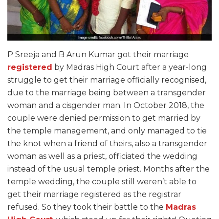
P Sreeja and B Arun Kumar got their marriage
registered
by Madras High Court after a year-long
struggle to get their marriage officially recognised,
due to the marriage being between a transgender
woman and a cisgender man. In October 2018, the
couple were denied permission to get married by
the temple management, and only managed to tie
the knot when a friend of theirs, also a transgender
woman as well as a priest, officiated the wedding
instead of the usual temple priest. Months after the
temple wedding, the couple still weren’t able to
get their marriage registered as the registrar
refused. So they took their battle to the
Madras