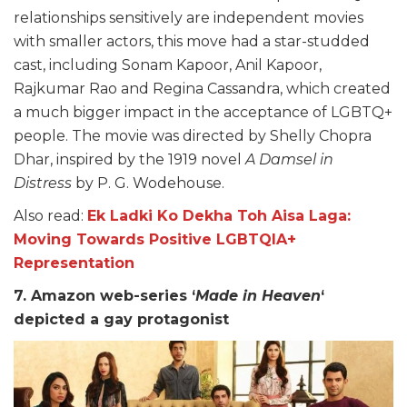
relationships sensitively are independent movies
with smaller actors, this move had a star-studded
cast, including Sonam Kapoor, Anil Kapoor,
Rajkumar Rao and Regina Cassandra, which created
a much bigger impact in the acceptance of LGBTQ+
people. The movie was directed by Shelly Chopra
Dhar, inspired by the 1919 novel
A Damsel in
Distress
by P. G. Wodehouse.
Also read:
Ek Ladki Ko Dekha Toh Aisa Laga:
Moving Towards Positive LGBTQIA+
Representation
7. Amazon web-series ‘
Made in Heaven
‘
depicted a gay protagonist