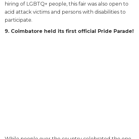
hiring of LGBTQ+ people, this fair was also open to
acid attack victims and persons with disabilities to
participate.
9. Coimbatore held its first official Pride Parade!
While people over the country celebrated the one-