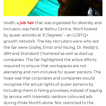
Vividh, a
job fair
that was organised for diversity and
inclusion, was held at Nehru Centre, Worli hosted
by queer activists at
‘6 Degrees’
– an LGBTQ+
growth network. The key recruiters were who led
the fair were
Godrej, Ernst and Young, Dr. Reddy’s,
IBM
and
Standard Chartered
as well as startup
companies. This fair highlighted the active efforts
required to ensure that workspaces are not
alienating and non-inclusive for queer persons. The
hope was that corporates and companies would
recognise the actual rights of queer persons by
including them in hiring processes, instead of paying
lip service with tokenistic rainbow coloured ads
during Pride Month alone. Not restricted to the