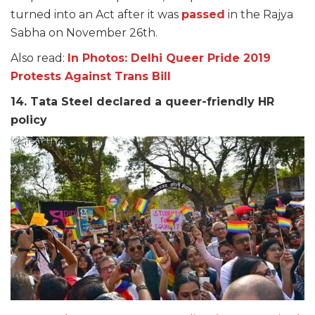
turned into an Act after it was
passed
in the Rajya
Sabha on November 26th.
Also read:
In Photos: Delhi Queer Pride 2019
Protests Against Trans Bill
14. Tata Steel declared a queer-friendly HR
policy