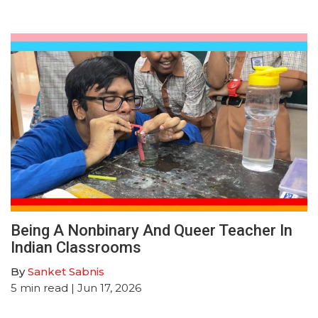
Being A Nonbinary And Queer Teacher In
Indian Classrooms
By
Sanket Sabnis
5
min read
| Jun 17, 2026