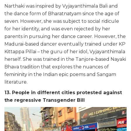
Narthaki was inspired by Vyjayanthimala Bali and
the dance form of Bharatnatyam since the age of
seven. However, she was subject to social ridicule
for her identity, and was even rejected by her
parents in pursuing her dance career. However, the
Madurai-based dancer eventually trained under KP
Kittappa Pillai – the guru of her idol, Vyjayanthimala
herself. She was trained in the Tanjore-based Nayaki
Bhava tradition that explores the nuances of
femininity in the Indian epic poems and Sangam
literature.
13. People in different cities protested against
the regressive Transgender Bill