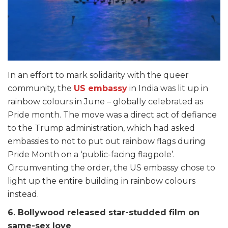
In an effort to mark solidarity with the queer
community, the
US embassy
in India was lit up in
rainbow colours in June – globally celebrated as
Pride month. The move was a direct act of defiance
to the Trump administration, which had asked
embassies to not to put out rainbow flags during
Pride Month on a ‘public-facing flagpole’.
Circumventing the order, the US embassy chose to
light up the entire building in rainbow colours
instead.
6. Bollywood released star-studded film on
same-sex love