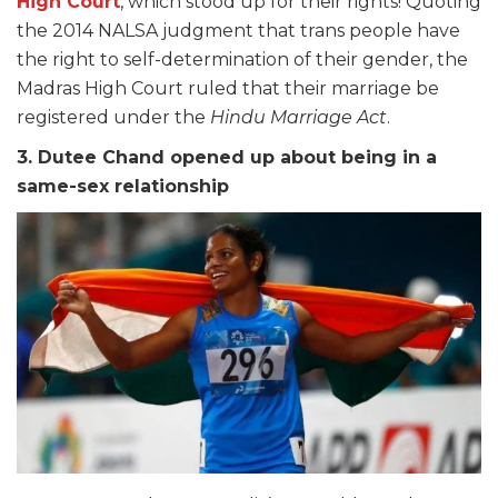
High Court
, which stood up for their rights! Quoting
the 2014 NALSA judgment that trans people have
the right to self-determination of their gender, the
Madras High Court ruled that their marriage be
registered under the
Hindu Marriage Act
.
3. Dutee Chand opened up about being in a
same-sex relationship