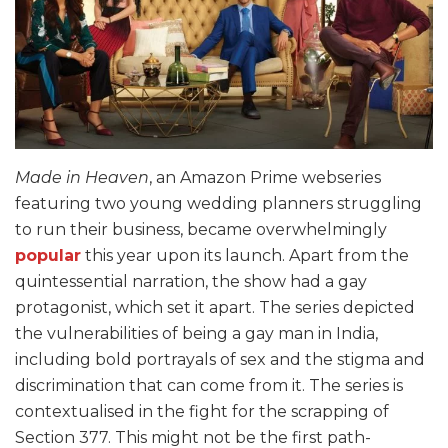
Made in Heaven
, an Amazon Prime webseries
featuring two young wedding planners struggling
to run their business, became overwhelmingly
popular
this year upon its launch. Apart from the
quintessential narration, the show had a gay
protagonist, which set it apart. The series depicted
the vulnerabilities of being a gay man in India,
including bold portrayals of sex and the stigma and
discrimination that can come from it. The series is
contextualised in the fight for the scrapping of
Section 377. This might not be the first path-