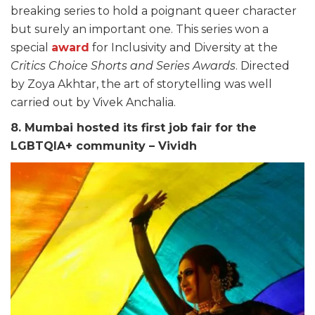
breaking series to hold a poignant queer character
but surely an important one. This series won a
special
award
for Inclusivity and Diversity at the
Critics Choice Shorts and Series Awards
. Directed
by Zoya Akhtar, the art of storytelling was well
carried out by Vivek Anchalia.
8. Mumbai hosted its first job fair for the
LGBTQIA+ community – Vividh