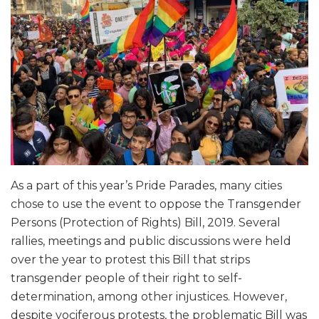
As a part of this year’s Pride Parades, many cities
chose to use the event to oppose the Transgender
Persons (Protection of Rights) Bill, 2019. Several
rallies, meetings and public discussions were held
over the year to protest this Bill that strips
transgender people of their right to self-
determination, among other injustices. However,
despite vociferous protests, the problematic Bill was