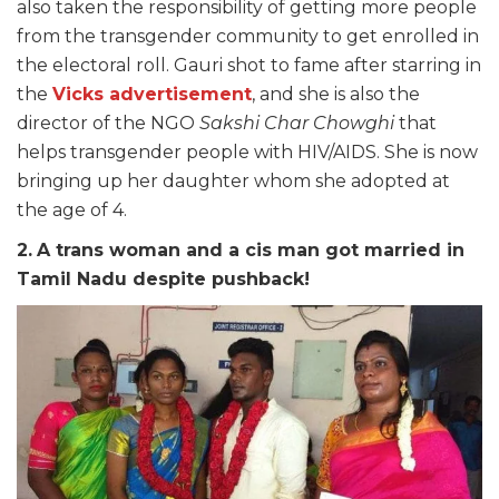
also taken the responsibility of getting more people
from the transgender community to get enrolled in
the electoral roll. Gauri shot to fame after starring in
the
Vicks advertisement
, and she is also the
director of the NGO
Sakshi Char Chowghi
that
helps transgender people with HIV/AIDS. She is now
bringing up her daughter whom she adopted at
the age of 4.
2.
A trans woman and a cis man got married in
Tamil Nadu despite pushback!