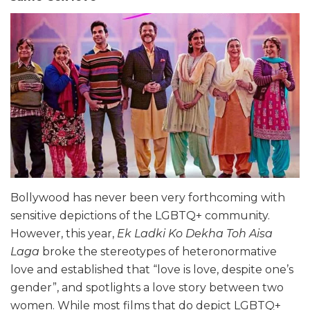
Bollywood has never been very forthcoming with
sensitive depictions of the LGBTQ+ community.
However, this year,
Ek Ladki Ko Dekha Toh Aisa
Laga
broke the stereotypes of heteronormative
love and established that “love is love, despite one’s
gender”, and spotlights a love story between two
women. While most films that do depict LGBTQ+