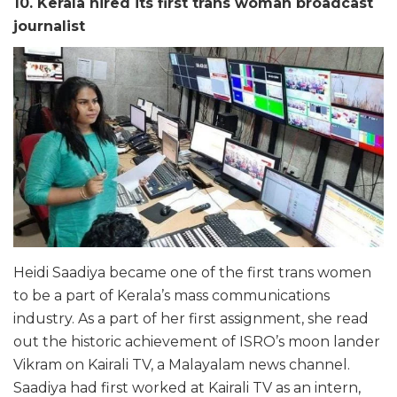
10. Kerala hired its first trans woman broadcast
journalist
Heidi Saadiya became one of the first trans women
to be a part of Kerala’s mass communications
industry. As a part of her first assignment, she read
out the historic achievement of ISRO’s moon lander
Vikram on Kairali TV, a Malayalam news channel.
Saadiya had first worked at Kairali TV as an intern,