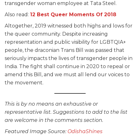
transgender woman employee at Tata Steel.
Also read:
12 Best Queer Moments Of 2018
Altogether, 2019 witnessed both highs and lows for
the queer community. Despite increasing
representation and public visibility for LGBTQIA+
people, the draconian Trans Bill was passed that
seriously impacts the lives of transgender people in
India. The fight shall continue in 2020 to repeal or
amend this Bill, and we must all lend our voices to
the movement.
This is by no means an exhaustive or
representative list. Suggestions to add to the list
are welcome in the comments section.
Featured Image Source:
OdishaShines