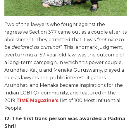
Two of the lawyers who fought against the
regressive Section 377 came out as a couple after its
abolishment! They admitted that it was
“not nice to
be declared as criminal”
. This landmark judgment,
overturning a 157-year-old law, was the outcome of
a long-term campaign, in which this power couple,
Arundhati Katju and Menaka Guruswamy, played a
role as lawyers and public interest litigators.
Arundhati and Menaka became inspirations for the
Indian LGBTQ+ community, and featured in the
2019
TIME Magazine’s
List of 100 Most Influential
People.
12. The first trans person was awarded a Padma
Shri!