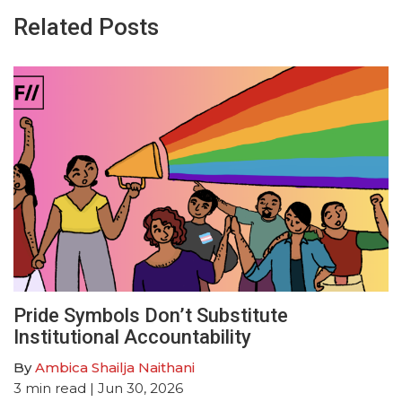
Related Posts
Pride Symbols Don’t Substitute
Institutional Accountability
By
Ambica Shailja Naithani
3
min read
| Jun 30, 2026