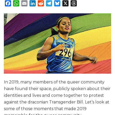
Facebook
WhatsApp
Email
LinkedIn
Reddit
Telegram
Bluesky
X
Threads
In 2019, many members of the queer community
have found their space, publicly spoken about their
identities and lives and come together to protest
against the draconian Transgender Bill. Let’s look at
some of those moments that made 2019