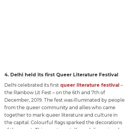
4. Delhi held its first Queer Literature Festival
Delhi celebrated its first
queer literature festival
–
the Rainbow Lit Fest – on the 6th and 7th of
December, 2019. The fest was illuminated by people
from the queer community and allies who came
together to mark queer literature and culture in
the capital. Colourful flags sparked the decorations