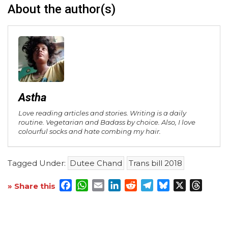
About the author(s)
Astha
Love reading articles and stories. Writing is a daily
routine. Vegetarian and Badass by choice. Also, I love
colourful socks and hate combing my hair.
Tagged Under:
Dutee Chand
Trans bill 2018
Facebook
WhatsApp
Email
LinkedIn
Reddit
Telegram
Bluesky
X
Threa
» Share this