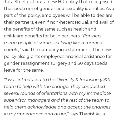
Tata Steel put out a new HR policy that recognised
the spectrum of gender and sexuality identities. As a
part of the policy, employees will be able to declare
their partners, even if non-heterosexual, and avail of
the benefits of the same such as health and
childcare benefits for both partners.
“Partners
mean people of same-sex living like a married
couple,”
said the company in a statement. The new
policy also grants employees financial assistance for
gender reassignment surgery and 30 days special
leave for the same.
“I was introduced to the Diversity & Inclusion (D&I)
team to help with the change. They conducted
several rounds of orientations with my immediate
supervisor, managers and the rest of the team to
help them acknowledge and accept the changes
in my appearance and attire,”
says Thanishka, a