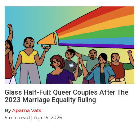
Glass Half-Full: Queer Couples After The
2023 Marriage Equality Ruling
By
Aparna Vats
5
min read
| Apr 15, 2026