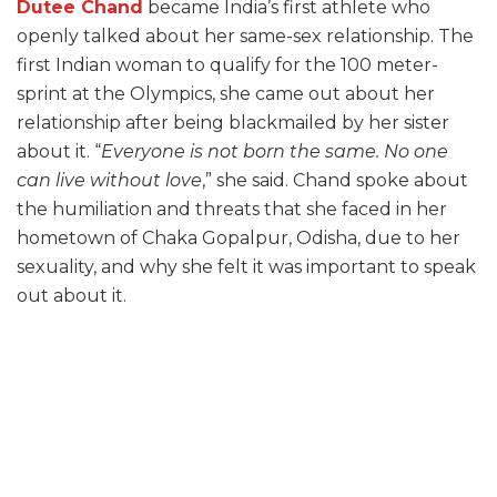
Dutee Chand
became India’s first athlete who
openly talked about her same-sex relationship. The
first Indian woman to qualify for the 100 meter-
sprint at the Olympics, she came out about her
relationship after being blackmailed by her sister
about it. “
Everyone is not born the same. No one
can live without love
,” she said. Chand spoke about
the humiliation and threats that she faced in her
hometown of Chaka Gopalpur, Odisha, due to her
sexuality, and why she felt it was important to speak
out about it.