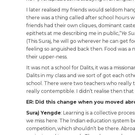
I later realised my friends would seldom han
there was a thing called after school hours 
friends had their own cliques, dominant cas
epithets at me describing me in public,“
Ye Su
(This Suraj, he will go wherever he can get f
feeling so anguished back then. Food was a n
their upper-ness.
It was not a school for Dalits, it was a mission
Dalits in my class and we sort of got each oth
school. There were two teachers who really
really contemptible. I didn’t realise then tha
ER: Did this change when you moved abro
Suraj Yengde
: Learning is a collective proce
we miss here. The Indian education system bel
competition, which shouldn’t be there. Abroa