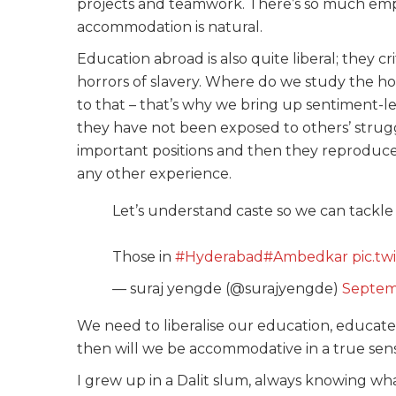
projects and teamwork. There’s so much emph
accommodation is natural.
Education abroad is also quite liberal; they cr
horrors of slavery. Where do we study the hor
to that – that’s why we bring up sentiment-l
they have not been exposed to others’ strug
important positions and then they reproduc
any other experience.
Let’s understand caste so we can tackle i
Those in
#Hyderabad
#Ambedkar
pic.t
— suraj yengde (@surajyengde)
Septem
We need to liberalise our education, educate
then will we be accommodative in a true sen
I grew up in a Dalit slum, always knowing wh