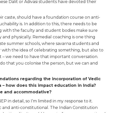
se Dalit or Adivasi students have devoted their
eir caste, should have a foundation course on anti-
ability is. In addition to this, there needs to be
ng with the faculty and student bodies make sure
y and physically. Remedial coaching is one thing
aste summer schools, where savarna students and
 with the idea of celebrating something, but also to
 it – we need to have that important conversation.
do that you colonise the person, but we can and
dations regarding the incorporation of Vedic
la – how does this impact education in India?
ive and accommodative?
EP in detail, so I’m limited in my response to it.
c and anti-constitutional. The Indian Constitution