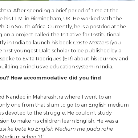
ra. After spending a brief period of time at the
e his LL.M. in Birmingham, UK. He worked with the
 in South Africa. Currently, he is a postdoc at the
 a project called the Initiative for Institutional
ly in India to launch his book
Caste Matters
(you
he first youngest Dalit scholar to be published by a
poke to Evita Rodrigues (ER) about his journey and
uilding an inclusive education system in India.
r you? How accommodative did you find
lled Nanded in Maharashtra where I went to an
 only one from that slum to go to an English medium
s devoted to the struggle. He couldn’t study
on to make his children learn English. He was a
si ke bete ko English Medium me pada rahe
h Medium school?)’.