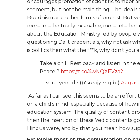
encourages promotion of scientific temper and 
segment, but not the main thing. The idea is 
Buddhism and other forms of protest. But wh
more intellectually incapable, more intellect
about the Education Ministry led by people 
questioning Dalit credentials, why not ask w
is politics then what the f**k, why don’t you ap
Take a chill! Rest back and listen in th
Peace ?
https://t.co/4wNQXEVza2
— suraj yengde (@surajyengde)
August 
As far as I can see, this seems to be an effort 
on a child’s mind, especially because of how i
education system. The quality of content pro
then the insertion of these Vedic contents g
Hindus were, and by that, you mean how su
ER: While most of the conversation on ca