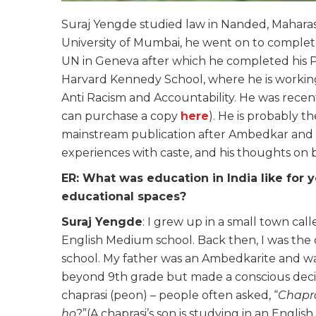
Suraj Yengde studied law in Nanded, Maharasht
University of Mumbai, he went on to complet
UN in Geneva after which he completed his PhD
Harvard Kennedy School, where he is working on
Anti Racism and Accountability. He was recent
can purchase a copy
here
). He is probably t
mainstream publication after Ambedkar and s
experiences with caste, and his thoughts on b
ER: What was education in India like fo
educational spaces?
Suraj Yengde
: I grew up in a small town ca
English Medium school. Back then, I was the
school. My father was an Ambedkarite and wa
beyond 9th grade but made a conscious decisi
chaprasi (peon) – people often asked, “
Chapra
ho
?”(A chaprasi’s son is studying in an Englis