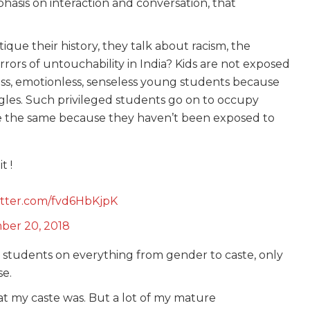
asis on interaction and conversation, that
itique their history, they talk about racism, the
rors of untouchability in India? Kids are not exposed
ess, emotionless, senseless young students because
gles. Such privileged students go on to occupy
e the same because they haven’t been exposed to
t !
witter.com/fvd6HbKjpK
ber 20, 2018
 students on everything from gender to caste, only
se.
at my caste was. But a lot of my mature