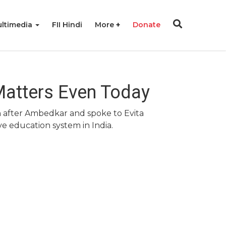
ltimedia
FII Hindi
More
Donate
Matters Even Today
on after Ambedkar and spoke to Evita
e education system in India.