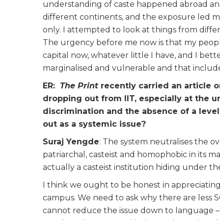
understanding of caste happened abroad and t
different continents, and the exposure led me
only. I attempted to look at things from diffe
The urgency before me now is that my people
capital now, whatever little I have, and I bett
marginalised and vulnerable and that includes
ER:
The Print
recently carried an article
dropping out from IIT, especially at the 
discrimination and the absence of a level
out as a systemic issue?
Suraj Yengde
: The system neutralises the ov
patriarchal, casteist and homophobic in its ma
actually a casteist institution hiding under t
I think we ought to be honest in appreciating
campus. We need to ask why there are less SC
cannot reduce the issue down to language – la