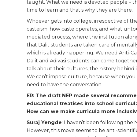
taught. What we need is devoted people – the
time to learn and that’s why they are there.
Whoever gets into college, irrespective of th
casteism, how caste operates, and what untouch
mediated process, where the institution alo
that Dalit students are taken care of mentall
which is already happening. We need Anti-C
Dalit and Adivasi students can come together
talk about their cultures, the history behind
We can’t impose culture, because when you 
need to have the conversation.
ER: The draft NEP made several recommen
educational treatises into school curricu
How can we make curricula more inclus
Suraj Yengde
: I haven’t been following the N
However, this move seems to be anti-scientifi