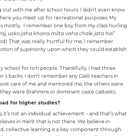
g out with me after school hours. I didn’t even know
where you meet up for recreational purposes. My
tes mostly. I remember one boy from my class hurling
raj, usko jaha khana milta vaha chale jata hai
”
ood) That was really hurtful for me, I remember
otion of superiority upon which they could establish
ary school for rich people. Thankfully, I had three
er’s backs. I don’t remember any Dalit teachers in
 took care of me and mentored me, the others were
t they were Brahmins or dominant caste casteists.
ad for higher studies?
ss, it’s not an individual achievement – and that’s what
ieves in merit that is not there. We believe in
d, collective learning is a key component through