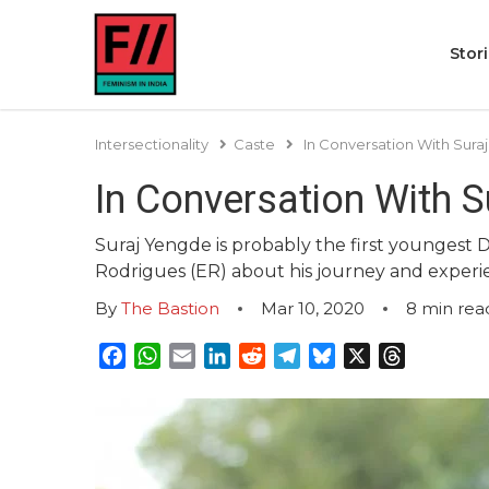
Stor
Intersectionality
Caste
In Conversation With Sur
In Conversation With 
Suraj Yengde is probably the first youngest 
Rodrigues (ER) about his journey and experien
By
The Bastion
Mar 10, 2020
8
min rea
Facebook
WhatsApp
Email
LinkedIn
Reddit
Telegram
Bluesky
X
Threads