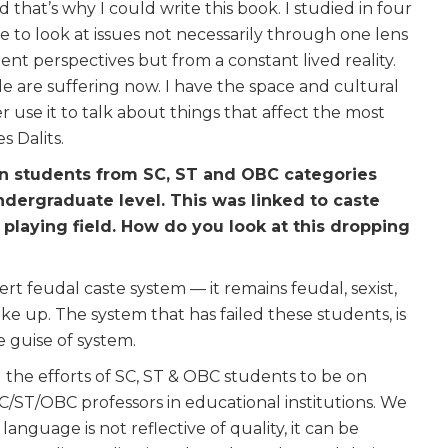
hat’s why I could write this book. I studied in four
 to look at issues not necessarily through one lens
rent perspectives but from a constant lived reality.
 are suffering now. I have the space and cultural
er use it to talk about things that affect the most
 Dalits.
 on students from SC, ST and OBC categories
undergraduate level. This was linked to caste
 playing field. How do you look at this dropping
ert feudal caste system — it remains feudal, sexist,
ke up. The system that has failed these students, is
he guise of system.
 the efforts of SC, ST & OBC students to be on
/ST/OBC professors in educational institutions. We
nguage is not reflective of quality, it can be