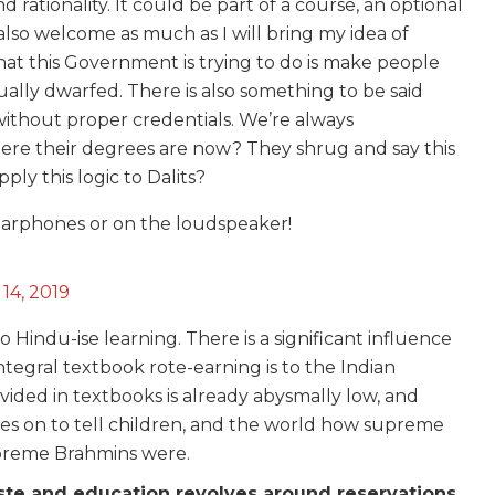
rationality. It could be part of a course, an optional
also welcome as much as I will bring my idea of
at this Government is trying to do is make people
ually dwarfed. There is also something to be said
without proper credentials. We’re always
here their degrees are now? They shrug and say this
ply this logic to Dalits?
e earphones or on the loudspeaker!
14, 2019
to Hindu-ise learning. There is a significant influence
ntegral textbook rote-earning is to the Indian
vided in textbooks is already abysmally low, and
oes on to tell children, and the world how supreme
preme Brahmins were.
ste and education revolves around reservations,