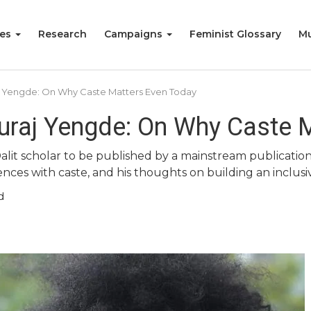
ies
Research
Campaigns
Feminist Glossary
Mu
aj Yengde: On Why Caste Matters Even Today
Suraj Yengde: On Why Caste 
Dalit scholar to be published by a mainstream publicati
ces with caste, and his thoughts on building an inclusiv
d