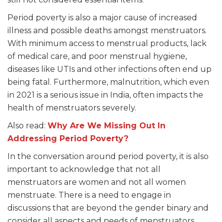
Period poverty is also a major cause of increased
illness and possible deaths amongst menstruators.
With minimum access to menstrual products, lack
of medical care, and poor menstrual hygiene,
diseases like UTIs and other infections often end up
being fatal. Furthermore, malnutrition, which even
in 2021 is a serious issue in India, often impacts the
health of menstruators severely.
Also read:
Why Are We Missing Out In
Addressing Period Poverty?
In the conversation around period poverty, it is also
important to acknowledge that not all
menstruators are women and not all women
menstruate. There is a need to engage in
discussions that are beyond the gender binary and
consider all aspects and needs of menstruators.