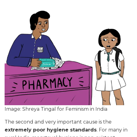
Image: Shreya Tingal for Feminism in India
The second and very important cause is the
extremely poor hygiene standards
. For many in