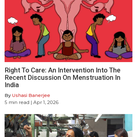
Right To Care: An Intervention Into The
Recent Discussion On Menstruation In
India
By
Ushasi Banerjee
5
min read
| Apr 1, 2026