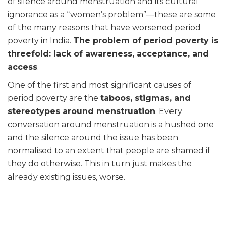
of silence around menstruation and its cultural
ignorance as a “women’s problem”—these are some
of the many reasons that have worsened period
poverty in India.
The problem of period poverty is
threefold: lack of awareness, acceptance, and
access
.
One of the first and most significant causes of
period poverty are the
taboos, stigmas, and
stereotypes around menstruation
. Every
conversation around menstruation is a hushed one
and the silence around the issue has been
normalised to an extent that people are shamed if
they do otherwise. This in turn just makes the
already existing issues, worse.