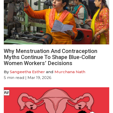
Why Menstruation And Contraception
Myths Continue To Shape Blue-Collar
Women Workers’ Decisions
By
Sangeetha Esther
and
Murchana Nath
5
min read
| Mar 19, 2026