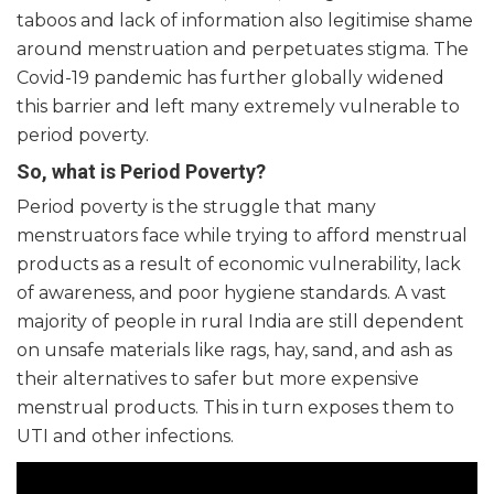
taboos and lack of information also legitimise shame
around menstruation and perpetuates stigma. The
Covid-19 pandemic has further globally widened
this barrier and left many extremely vulnerable to
period poverty.
So, what is Period Poverty?
Period poverty is the struggle that many
menstruators face while trying to afford menstrual
products as a result of economic vulnerability, lack
of awareness, and poor hygiene standards. A vast
majority of people in rural India are still dependent
on unsafe materials like rags, hay, sand, and ash as
their alternatives to safer but more expensive
menstrual products. This in turn exposes them to
UTI and other infections.