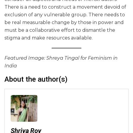
There is a need to construct a movement devoid of
exclusion of any vulnerable group. There needs to
be real measurable change by those in power and
must be a collaborative effort to dismantle the
stigma and make resources available.
Featured Image: Shreya Tingal for Feminism in
India
About the author(s)
Shriya Roy