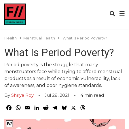
Health
Menstrual Health
What Is Period Poverty?
What Is Period Poverty?
Period poverty is the struggle that many
menstruators face while trying to afford menstrual
products as a result of economic vulnerability, lack
of awareness, and poor hygiene standards.
By
Shriya Roy
Jul 28, 2021
4
min read
Facebook
WhatsApp
Email
LinkedIn
Reddit
Telegram
Bluesky
X
Threads