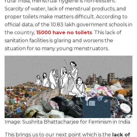
rural India, menstrual hygiene is non-existent.
Scarcity of water, lack of menstrual products, and
proper toilets make matters difficult. According to
official data, of the 10.83 lakh government schools in
the country,
15000 have no toilets
. This lack of
sanitation facilities is glaring and worsens the
situation for so many young menstruators.
Image: Sushrita Bhattacharjee for Feminism in India
This brings us to our next point which is the
lack of