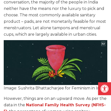
conversation, the majority of the people in India
neither have the means nor the luxury to pick and
choose. The most commonly available sanitary
product – pads, are not monetarily feasible for most
menstruators. Let alone tampons and menstrual
cups, which are largely available in urban cities.
Open
Image: Sushrita Bhattacharjee for Feminism in India
However, things are on an upward move. As per the
data in the
National Family Health Survey (NFHS-