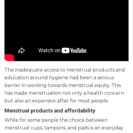
The inadequate access to menstrual products and
education around hygiene had been a serious
barrier in working towards menstrual equity. This
has made menstruation not only a health concern
but also an expensive affair for most people.
Menstrual products and affordability
While for some people the choice between
menstrual cups, tampons, and pads is an everyday