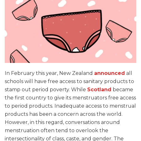
In February this year, New Zealand
announced
all
schools will have free access to sanitary products to
stamp out period poverty. While
Scotland
became
the first country to give its menstruators free access
to period products. Inadequate access to menstrual
products has been a concern across the world.
However, in this regard, conversations around
menstruation often tend to overlook the
intersectionality of class, caste, and gender. The