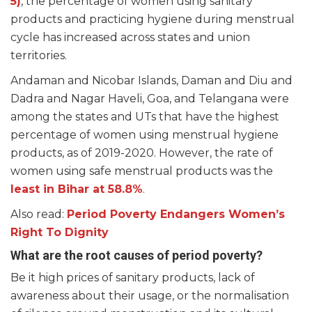
5)
, the percentage of women using sanitary
products and practicing hygiene during menstrual
cycle has increased across states and union
territories.
Andaman and Nicobar Islands, Daman and Diu and
Dadra and Nagar Haveli, Goa, and Telangana were
among the states and UTs that have the highest
percentage of women using menstrual hygiene
products, as of 2019-2020. However, the rate of
women using safe menstrual products was the
least in Bihar at 58.8%
.
Also read:
Period Poverty Endangers Women’s
Right To Dignity
What are the root causes of period poverty?
Be it high prices of sanitary products, lack of
awareness about their usage, or the normalisation