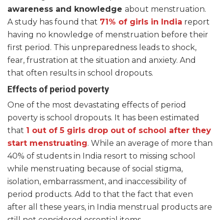
awareness and knowledge
about menstruation.
A study has found that
71% of girls in India
report
having no knowledge of menstruation before their
first period. This unpreparedness leads to shock,
fear, frustration at the situation and anxiety. And
that often results in school dropouts.
Effects of period poverty
One of the most devastating effects of period
poverty is school dropouts. It has been estimated
that
1 out of 5 girls drop out of school after they
start menstruating
. While an average of more than
40% of students in India resort to missing school
while menstruating because of social stigma,
isolation, embarrassment, and inaccessibility of
period products. Add to that the fact that even
after all these years, in India menstrual products are
still not considered essential items.