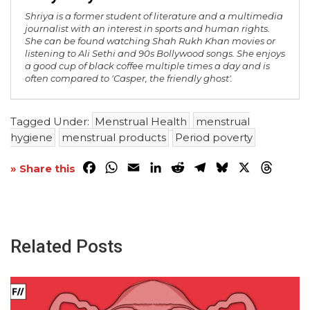
Shriya is a former student of literature and a multimedia
journalist with an interest in sports and human rights.
She can be found watching Shah Rukh Khan movies or
listening to Ali Sethi and 90s Bollywood songs. She enjoys
a good cup of black coffee multiple times a day and is
often compared to 'Casper, the friendly ghost'.
Tagged Under:
Menstrual Health
menstrual
hygiene
menstrual products
Period poverty
Facebook
WhatsApp
Email
LinkedIn
Reddit
Telegram
Bluesky
X
Threa
» Share this
Related Posts