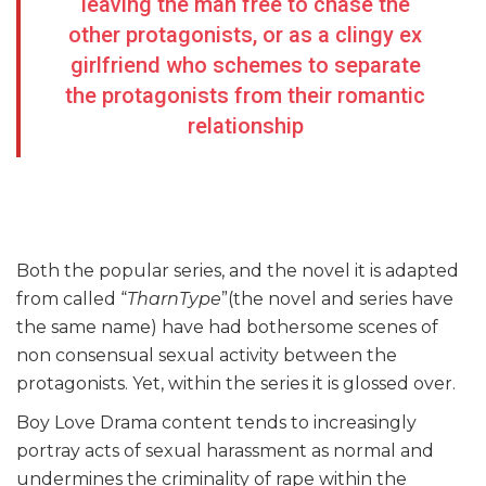
leaving the man free to chase the
other protagonists, or as a clingy ex
girlfriend who schemes to separate
the protagonists from their romantic
relationship
Both the popular series, and the novel it is adapted
from called “
TharnType
”(the novel and series have
the same name) have had bothersome scenes of
non consensual sexual activity between the
protagonists. Yet, within the series it is glossed over.
Boy Love Drama content tends to increasingly
portray acts of sexual harassment as normal and
undermines the criminality of rape within the