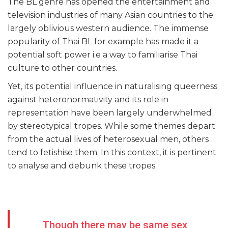
The BL genre has opened the entertainment and
television industries of many Asian countries to the
largely oblivious western audience. The immense
popularity of Thai BL for example has made it a
potential soft power i.e a way to familiarise Thai
culture to other countries.
Yet, its potential influence in naturalising queerness
against heteronormativity and its role in
representation have been largely underwhelmed
by stereotypical tropes. While some themes depart
from the actual lives of heterosexual men, others
tend to fetishise them. In this context, it is pertinent
to analyse and debunk these tropes.
Though there may be same sex