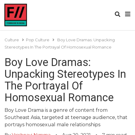
Culture
Pop Culture
Boy Love Dramas: Unpacking
Stereotypes In The Portrayal Of Homosexual Romance
Boy Love Dramas:
Unpacking Stereotypes In
The Portrayal Of
Homosexual Romance
Boy Love Drama is a genre of content from
Southeast Asia, targeted at teenage audience, that
portrays homosexual male relationships
By
Vaishnavi Nimma
Aug 20, 2021
7
min read