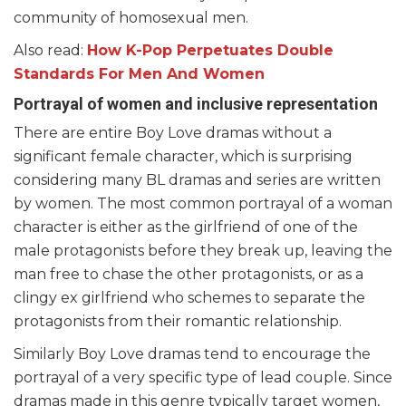
community of homosexual men.
Also read:
How K-Pop Perpetuates Double
Standards For Men And Women
Portrayal of women and inclusive representation
There are entire Boy Love dramas without a
significant female character, which is surprising
considering many BL dramas and series are written
by women. The most common portrayal of a woman
character is either as the girlfriend of one of the
male protagonists before they break up, leaving the
man free to chase the other protagonists, or as a
clingy ex girlfriend who schemes to separate the
protagonists from their romantic relationship.
Similarly Boy Love dramas tend to encourage the
portrayal of a very specific type of lead couple. Since
dramas made in this genre typically target women,