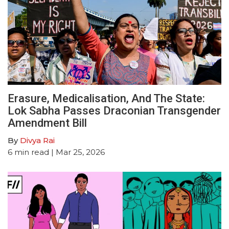
Erasure, Medicalisation, And The State:
Lok Sabha Passes Draconian Transgender
Amendment Bill
By
Divya Rai
6
min read
| Mar 25, 2026