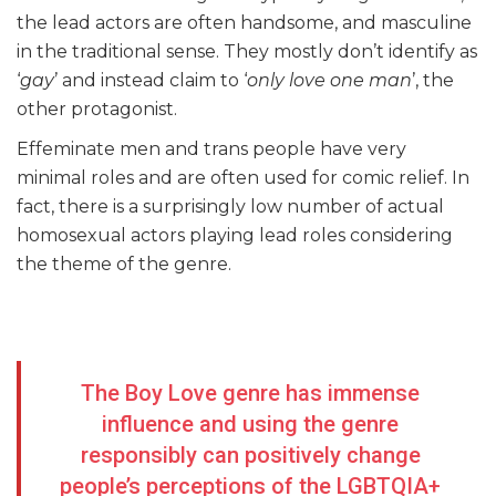
the lead actors are often handsome, and masculine
in the traditional sense. They mostly don’t identify as
‘
gay
’ and instead claim to ‘
only love one man
’, the
other protagonist.
Effeminate men and trans people have very
minimal roles and are often used for comic relief. In
fact, there is a surprisingly low number of actual
homosexual actors playing lead roles considering
the theme of the genre.
The Boy Love genre has immense
influence and using the genre
responsibly can positively change
people’s perceptions of the LGBTQIA+