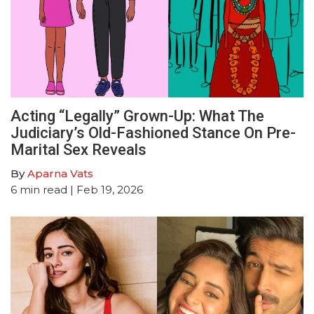
Acting “Legally” Grown-Up: What The
Judiciary’s Old-Fashioned Stance On Pre-
Marital Sex Reveals
By
Aparna Vats
6
min read
| Feb 19, 2026