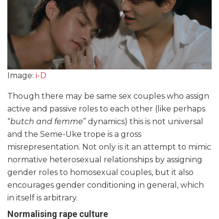
Image:
i-D
Though there may be same sex couples who assign
active and passive roles to each other (like perhaps
“
butch and femme
” dynamics) this is not universal
and the Seme-Uke trope is a gross
misrepresentation. Not only is it an attempt to mimic
normative heterosexual relationships by assigning
gender roles to homosexual couples, but it also
encourages gender conditioning in general, which
in itself is arbitrary.
Normalising rape culture