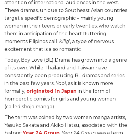
attention of international audiences in the west.
These dramas, unique to Southeast Asian countries
target a specific demographic – mainly young
women in their teens or early twenties, who watch
them in anticipation of the heart fluttering
moments Filipinos call ‘
kilig
’, a type of nervous
excitement that is also romantic.
Today, Boy Love (BL) Drama has grown into a genre
of its own. While Thailand and Taiwan have
consistently been producing BL dramas and series
in the past few years,
Yaoi
, as it is known more
formally,
originated in Japan
in the form of
homoerotic comics for girls and young women
(called shōjo manga).
The term was coined by two women manga artists,
Yasuko Sakata and Akiko Hatsu, associated with the
historic
Year 24 Group
.
Year 24 Group
was a term