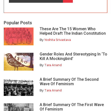
Popular Posts
These Are The 15 Women Who
Helped Draft The Indian Constitution
By
Yoshita Srivastava
Gender Roles And Stereotyping In ‘To
Kill A Mockingbird’
By
Tara Anand
A Brief Summary Of The Second
Wave Of Feminism
By
Tara Anand
A Brief Summary Of The First Wave
Of Feminism