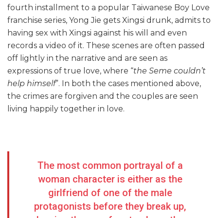
fourth installment to a popular Taiwanese Boy Love
franchise series, Yong Jie gets Xingsi drunk, admits to
having sex with Xingsi against his will and even
records a video of it. These scenes are often passed
off lightly in the narrative and are seen as
expressions of true love, where “
the Seme couldn’t
help himself
”. In both the cases mentioned above,
the crimes are forgiven and the couples are seen
living happily together in love.
The most common portrayal of a
woman character is either as the
girlfriend of one of the male
protagonists before they break up,