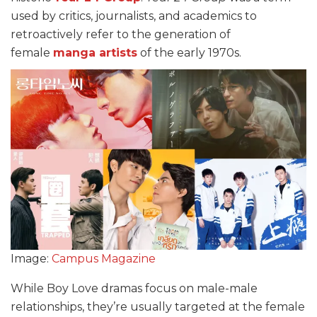
used by critics, journalists, and academics to
retroactively refer to the generation of
female
manga artists
of the early 1970s.
Image:
Campus Magazine
While Boy Love dramas focus on male-male
relationships, they’re usually targeted at the female