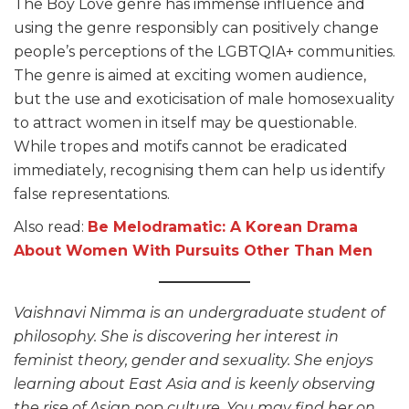
The Boy Love genre has immense influence and
using the genre responsibly can positively change
people’s perceptions of the LGBTQIA+ communities.
The genre is aimed at exciting women audience,
but the use and exoticisation of male homosexuality
to attract women in itself may be questionable.
While tropes and motifs cannot be eradicated
immediately, recognising them can help us identify
false representations.
Also read:
Be Melodramatic: A Korean Drama
About Women With Pursuits Other Than Men
Vaishnavi Nimma is an undergraduate student of
philosophy. She is discovering her interest in
feminist theory, gender and sexuality. She enjoys
learning about East Asia and is keenly observing
the rise of Asian pop culture. You may find her on