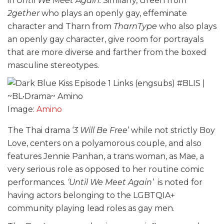
in
Until We Meet Again.
Similarly, Green from
2gether
who plays an openly gay, effeminate
character and Tharn from
TharnType
who also plays
an openly gay character, give room for portrayals
that are more diverse and farther from the boxed
masculine stereotypes.
Image:
Amino
The Thai drama ‘
3 Will Be Free
’ while not strictly Boy
Love, centers on a polyamorous couple, and also
features Jennie Panhan, a trans woman, as Mae, a
very serious role as opposed to her routine comic
performances.
‘Until We Meet Again’
is noted for
having actors belonging to the LGBTQIA+
community playing lead roles as gay men.