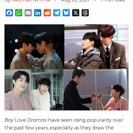
Facebook
WhatsApp
Email
LinkedIn
Reddit
Telegram
Bluesky
X
Threads
Boy Love Dramas
have seen rising popularity over
the past few years, especially as they draw the