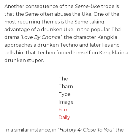
Another consequence of the
Seme-Uke
trope is
that the Seme often abuses the Uke. One of the
most recurring themes is the Seme taking
advantage of a drunken Uke. In the popular Thai
drama
‘Love By Chance’
the character Kengkla
approaches a drunken Techno and later lies and
tells him that Techno forced himself on Kengkla in a
drunken stupor.
The
Tharn
Type
Image:
Film
Daily
In a similar instance, in “
History 4: Close To You
” the