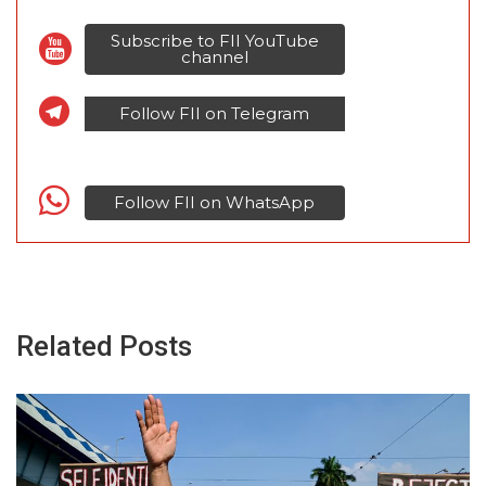
Subscribe to FII YouTube
channel
Follow FII on Telegram
Follow FII on WhatsApp
Related Posts