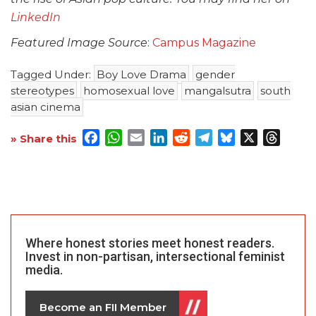
LinkedIn
Featured Image Source
:
Campus Magazine
Tagged Under:
Boy Love Drama
gender
stereotypes
homosexual love
mangalsutra
south
asian cinema
Facebook
WhatsApp
Email
LinkedIn
Reddit
Telegram
Bluesky
X
Threa
» Share this
Where honest stories meet honest readers.
Invest in non-partisan, intersectional feminist
media.
Become an FII Member