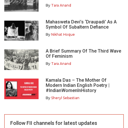
By
Tara Anand
Mahasweta Devi’s ‘Draupadi’ As A
Symbol Of Subaltern Defiance
By
Nikhat Hoque
A Brief Summary Of The Third Wave
Of Feminism
By
Tara Anand
Kamala Das – The Mother Of
Modern Indian English Poetry |
#IndianWomenInHistory
By
Sheryl Sebastian
Follow FII channels for latest updates