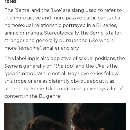
roles
The ‘
Seme
’ and the ‘
Uke
’ are slang used to refer to
the more active and more passive participants of a
homosexual relationship portrayed in a BL series,
anime or manga. Stereotypically, the
Seme
is taller,
stronger and generally pursues the
Uke
who is
more ‘
feminine
‘, smaller and shy.
This labelling is also depictive of sexual positions, the
Seme
is generally on “
the top
” and the
Uke
is the
“
penetrated
“. While not all Boy Love series follow
this trope or are as blatantly obvious about it as
others, the Seme-Uke conditioning overlays a lot of
content in the BL genre.