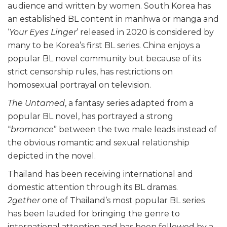
audience and written by women. South Korea has
an established BL content in manhwa or manga and
‘
Your Eyes Linger
’ released in 2020 is considered by
many to be Korea’s first BL series. China enjoys a
popular BL novel community but because of its
strict censorship rules, has restrictions on
homosexual portrayal on television.
The Untamed
, a fantasy series adapted from a
popular BL novel, has portrayed a strong
“
bromance
” between the two male leads instead of
the obvious romantic and sexual relationship
depicted in the novel.
Thailand has been receiving international and
domestic attention through its BL dramas.
2gether
one of Thailand’s most popular BL series
has been lauded for bringing the genre to
international attention and has been followed by a