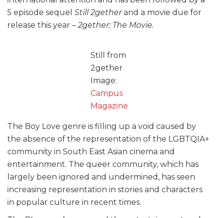
5 episode sequel
Still 2gether
and a movie due for
release this year –
2gether: The Movie.
Still from
2gether
Image:
Campus
Magazine
The Boy Love genre is filling up a void caused by
the absence of the representation of the LGBTQIA+
community in South East Asian cinema and
entertainment. The queer community, which has
largely been ignored and undermined, has seen
increasing representation in stories and characters
in popular culture in recent times.