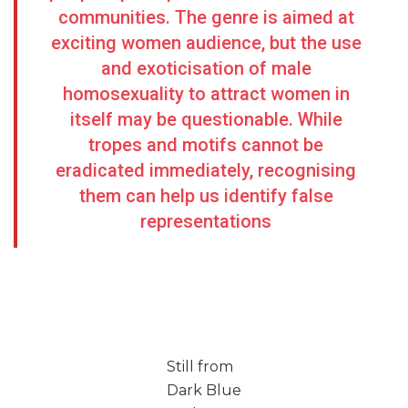
communities. The genre is aimed at
exciting women audience, but the use
and exoticisation of male
homosexuality to attract women in
itself may be questionable. While
tropes and motifs cannot be
eradicated immediately, recognising
them can help us identify false
representations
Still from
Dark Blue