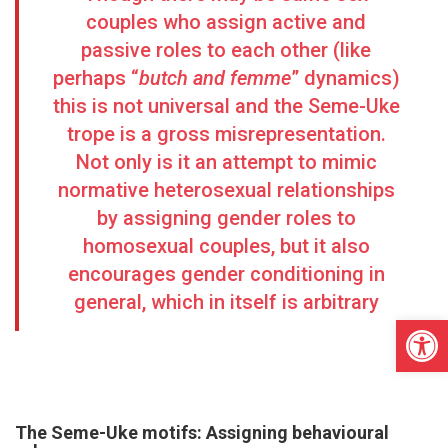
couples who assign active and
passive roles to each other (like
perhaps “
butch and femme
” dynamics)
this is not universal and the Seme-Uke
trope is a gross misrepresentation.
Not only is it an attempt to mimic
normative heterosexual relationships
by assigning gender roles to
homosexual couples, but it also
encourages gender conditioning in
general, which in itself is arbitrary
Open
The Seme-Uke motifs:
Assigning behavioural