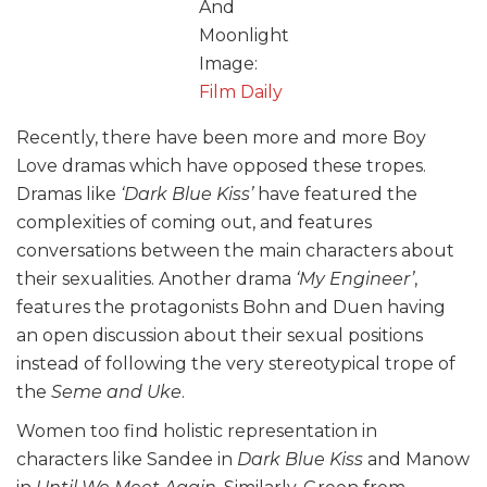
And
Moonlight
Image:
Film Daily
Recently, there have been more and more Boy
Love dramas which have opposed these tropes.
Dramas like
‘Dark Blue Kiss’
have featured the
complexities of coming out, and features
conversations between the main characters about
their sexualities. Another drama
‘My Engineer’
,
features the protagonists Bohn and Duen having
an open discussion about their sexual positions
instead of following the very stereotypical trope of
the
Seme and Uke
.
Women too find holistic representation in
characters like Sandee in
Dark Blue Kiss
and Manow