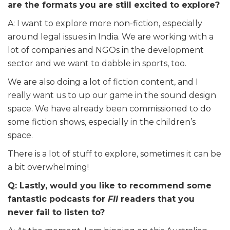
are the formats you are still excited to explore?
A: I want to explore more non-fiction, especially
around legal issues in India. We are working with a
lot of companies and NGOs in the development
sector and we want to dabble in sports, too.
We are also doing a lot of fiction content, and I
really want us to up our game in the sound design
space. We have already been commissioned to do
some fiction shows, especially in the children’s
space.
There is a lot of stuff to explore, sometimes it can be
a bit overwhelming!
Q: Lastly, would you like to recommend some
fantastic podcasts for
FII
readers that you
never fail to listen to?