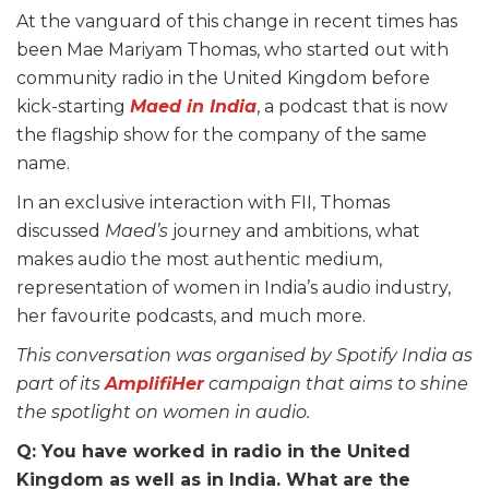
At the vanguard of this change in recent times has
been Mae Mariyam Thomas, who started out with
community radio in the United Kingdom before
kick-starting
Maed in India
, a podcast that is now
the flagship show for the company of the same
name.
In an exclusive interaction with FII, Thomas
discussed
Maed’s
journey and ambitions, what
makes audio the most authentic medium,
representation of women in India’s audio industry,
her favourite podcasts, and much more.
This conversation was organised by Spotify India as
part of its
AmplifiHer
campaign that aims to shine
the spotlight on women in audio.
Q: You have worked in radio in the United
Kingdom as well as in India. What are the