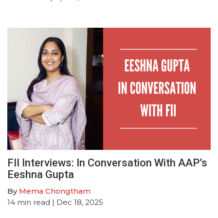
FII Interviews: In Conversation With AAP’s
Eeshna Gupta
By
Mema Chongtham
14
min read
| Dec 18, 2025