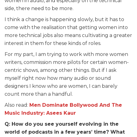
women in audio, and especially on the technical
side, there need to be more.
I think a change is happening slowly, but it has to
come with the realisation that getting women into
more technical jobs also means cultivating a greater
interest in them for these kinds of roles.
For my part, I am trying to work with more women
writers, commission more pilots for certain women-
centric shows, among other things. But if I ask
myself right now how many audio or sound
designers I know who are women, I can barely
count more than a handful.
Also read:
Men Dominate Bollywood And The
Music Industry: Asees Kaur
Q: How do you see yourself evolving in the
world of podcasts in a few years’ time? What