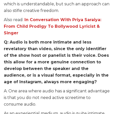
which is understandable, but such an approach can
also stifle creative freedom.
Also read:
In Conversation With Priya Saraiya:
From Child Prodigy To Bollywood Lyricist &
Singer
Q: Audio is both more intimate and less
revelatory than video, since the only identifier
of the show host or panelist is their voice. Does
this allow for a more genuine connection to
develop between the speaker and the
audience, or is a visual format, especially in the
age of Instagram, always more engaging?
A: One area where audio has a significant advantage
is that you do not need active screetime to
consume audio.
As an experiential medium, audio is quite intimate