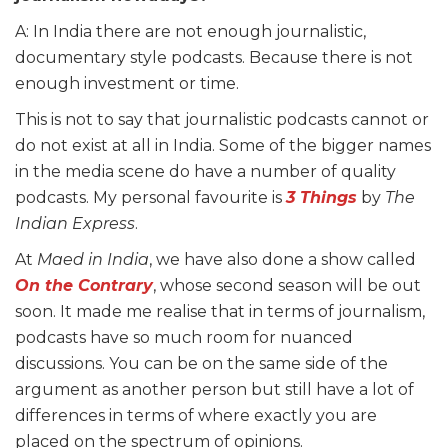
A: In India there are not enough journalistic,
documentary style podcasts. Because there is not
enough investment or time.
This is not to say that journalistic podcasts cannot or
do not exist at all in India. Some of the bigger names
in the media scene do have a number of quality
podcasts. My personal favourite is
3 Things
by
The
Indian Express
.
At
Maed in India
, we have also done a show called
On the Contrary
, whose second season will be out
soon. It made me realise that in terms of journalism,
podcasts have so much room for nuanced
discussions. You can be on the same side of the
argument as another person but still have a lot of
differences in terms of where exactly you are
placed on the spectrum of opinions.