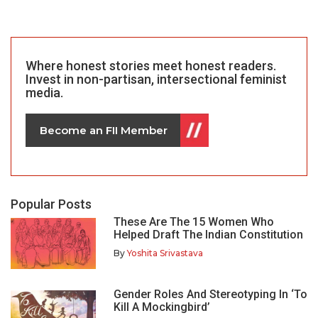
Where honest stories meet honest readers.
Invest in non-partisan, intersectional feminist
media.
Become an FII Member
Popular Posts
These Are The 15 Women Who
Helped Draft The Indian Constitution
By
Yoshita Srivastava
Gender Roles And Stereotyping In ‘To
Kill A Mockingbird’