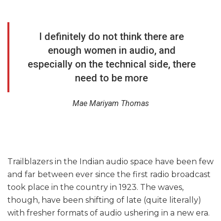
I definitely do not think there are
enough women in audio, and
especially on the technical side, there
need to be more
Mae Mariyam Thomas
Trailblazers in the Indian audio space have been few
and far between ever since the first radio broadcast
took place in the country in 1923. The waves,
though, have been shifting of late (quite literally)
with fresher formats of audio ushering in a new era.