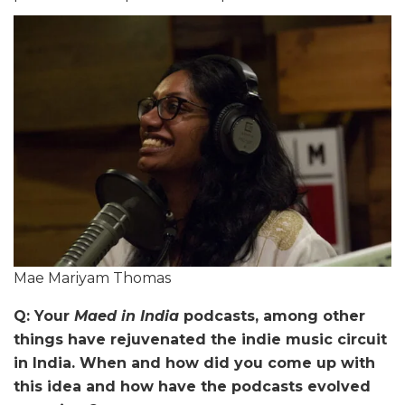
Mae Mariyam Thomas
Q: Your
Maed in India
podcasts, among other
things have rejuvenated the indie music circuit
in India. When and how did you come up with
this idea and how have the podcasts evolved