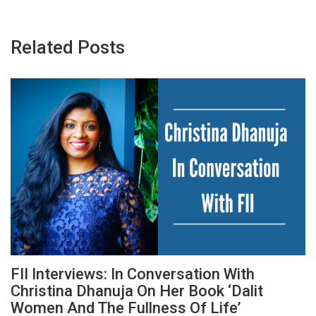
Related Posts
FII Interviews: In Conversation With
Christina Dhanuja On Her Book ‘Dalit
Women And The Fullness Of Life’