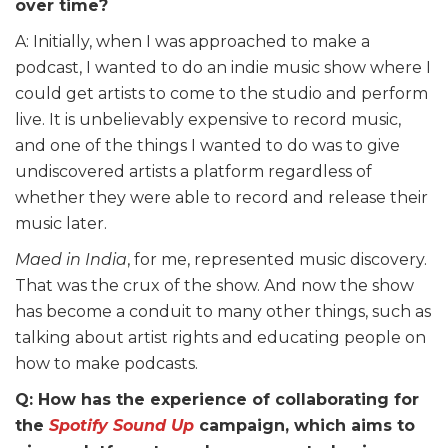
over time?
A: Initially, when I was approached to make a
podcast, I wanted to do an indie music show where I
could get artists to come to the studio and perform
live. It is unbelievably expensive to record music,
and one of the things I wanted to do was to give
undiscovered artists a platform regardless of
whether they were able to record and release their
music later.
Maed in India
, for me, represented music discovery.
That was the crux of the show. And now the show
has become a conduit to many other things, such as
talking about artist rights and educating people on
how to make podcasts.
Q: How has the experience of collaborating for
the
Spotify Sound Up
campaign, which aims to