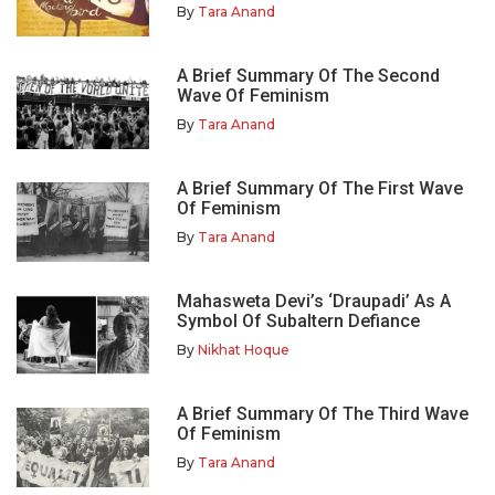
By
Tara Anand
A Brief Summary Of The Second
Wave Of Feminism
By
Tara Anand
A Brief Summary Of The First Wave
Of Feminism
By
Tara Anand
Mahasweta Devi’s ‘Draupadi’ As A
Symbol Of Subaltern Defiance
By
Nikhat Hoque
A Brief Summary Of The Third Wave
Of Feminism
By
Tara Anand