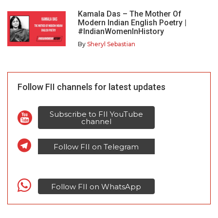
Kamala Das – The Mother Of
Modern Indian English Poetry |
#IndianWomenInHistory
By
Sheryl Sebastian
Follow FII channels for latest updates
Subscribe to FII YouTube
channel
Follow FII on Telegram
Follow FII on WhatsApp