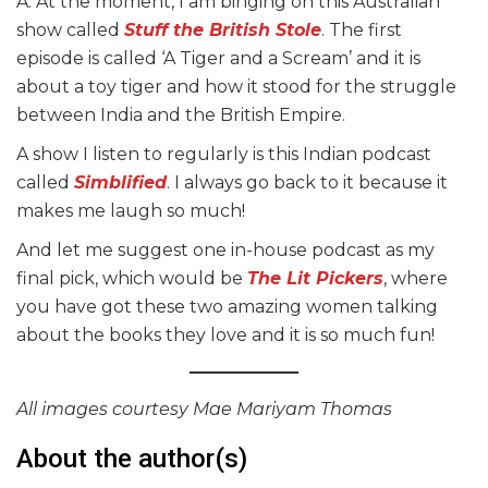
A: At the moment, I am binging on this Australian
show called
Stuff the British Stole
. The first
episode is called ‘A Tiger and a Scream’ and it is
about a toy tiger and how it stood for the struggle
between India and the British Empire.
A show I listen to regularly is this Indian podcast
called
Simblified
. I always go back to it because it
makes me laugh so much!
And let me suggest one in-house podcast as my
final pick, which would be
The Lit Pickers
, where
you have got these two amazing women talking
about the books they love and it is so much fun!
All images courtesy Mae Mariyam Thomas
About the author(s)