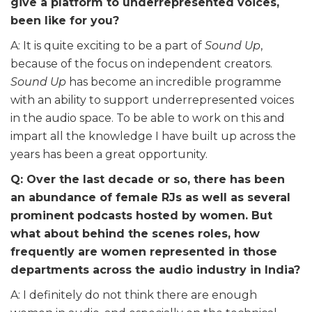
give a platform to underrepresented voices,
been like for you?
A: It is quite exciting to be a part of
Sound Up
,
because
of the focus on independent creators.
Sound Up
has become an incredible programme
with an ability to support underrepresented voices
in the audio space. To be able to work on this and
impart all the knowledge I have built up across the
years has been a great opportunity.
Q: Over the last decade or so, there has been
an abundance of female RJs as well as several
prominent podcasts hosted by women. But
what about behind the scenes roles, how
frequently are women represented in those
departments across the audio industry in India?
A: I definitely do not think there are enough