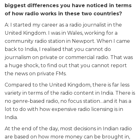
biggest differences you have noticed in terms
of how radio works in these two countries?
A: I started my career as a radio journalist in the
United Kingdom. I was in Wales, working for a
community radio station in Newport. When I came
back to India, I realised that you cannot do
journalism on private or commercial radio. That was
a huge shock, to find out that you cannot report
the news on private FMs.
Compared to the United Kingdom, there is far less
variety in terms of the radio content in India. There is
no genre-based radio, no focus station…and it has a
lot to do with how expensive radio licensing is in
India.
At the end of the day, most decisions in Indian radio
are based on how more money can be brought in,