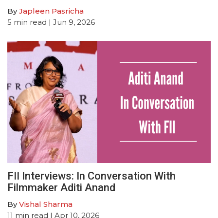
By
Japleen Pasricha
5
min read
| Jun 9, 2026
FII Interviews: In Conversation With
Filmmaker Aditi Anand
By
Vishal Sharma
11
min read
| Apr 10, 2026