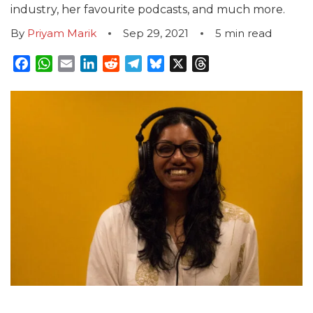
industry, her favourite podcasts, and much more.
By
Priyam Marik
Sep 29, 2021
5
min read
Facebook
WhatsApp
Email
LinkedIn
Reddit
Telegram
Bluesky
X
Threads