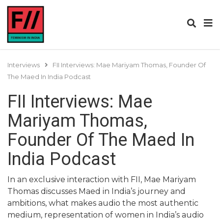
Interviews
FII Interviews: Mae Mariyam Thomas, Founder Of
The Maed In India Podcast
FII Interviews: Mae
Mariyam Thomas,
Founder Of The Maed In
India Podcast
In an exclusive interaction with FII, Mae Mariyam
Thomas discusses Maed in India’s journey and
ambitions, what makes audio the most authentic
medium, representation of women in India’s audio