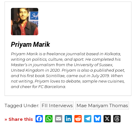
Priyam Marik
Priyam Marik is a freelance journalist based in Kolkata,
writing on politics, culture, and sport. He completed his
Master’s in journalism from the University of Sussex,
United Kingdom in 2020. Priyam is also a published poet,
and his first book Scintillae, came out in July 2019. When
not writing, Priyam loves to debate, sample new cuisines,
and cheer for FC Barcelona.
Tagged Under:
FII Interviews
Mae Mariyam Thomas
Facebook
WhatsApp
Email
LinkedIn
Reddit
Telegram
Bluesky
X
Threa
» Share this