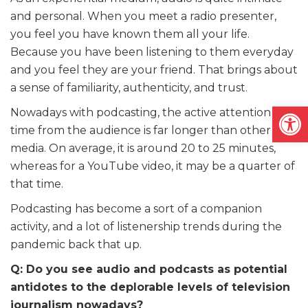
and personal. When you meet a radio presenter,
you feel you have known them all your life.
Because you have been listening to them everyday
and you feel they are your friend. That brings about
a sense of familiarity, authenticity, and trust.
Open
Nowadays with podcasting, the active attention
time from the audience is far longer than other
media. On average, it is around 20 to 25 minutes,
whereas for a YouTube video, it may be a quarter of
that time.
Podcasting has become a sort of a companion
activity, and a lot of listenership trends during the
pandemic back that up.
Q: Do you see audio and podcasts as potential
antidotes to the deplorable levels of television
journalism nowadays?