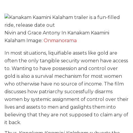
Nivin and Grace Antony In Kanakam Kaamini
Kalaham Image:
Onmanorama
In most situations, liquifiable assets like gold are
often the only tangible security women have access
to. Wanting to have possession and control over
gold is also a survival mechanism for most women
who otherwise have no source of income. The film
discusses how patriarchy successfully disarms
women by systemic assignment of control over their
lives and assets to men and gaslights them into
believing that they are not supposed to claim any of
it back.