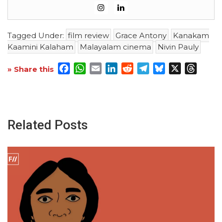
Tagged Under:
film review
Grace Antony
Kanakam
Kaamini Kalaham
Malayalam cinema
Nivin Pauly
Facebook
WhatsApp
Email
LinkedIn
Reddit
Telegram
Bluesky
X
Threa
» Share this
Related Posts