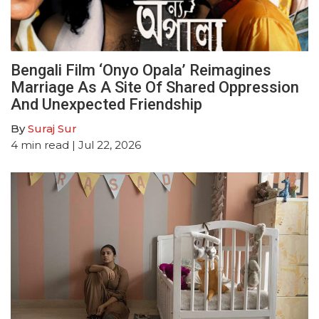
Bengali Film ‘Onyo Opala’ Reimagines
Marriage As A Site Of Shared Oppression
And Unexpected Friendship
By
Suraj Sur
4
min read
| Jul 22, 2026