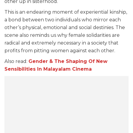
other up in sisterhood.
This is an endearing moment of experiential kinship,
a bond between two individuals who mirror each
other’s physical, emotional and social destinies. The
scene also reminds us why female solidarities are
radical and extremely necessary in a society that
profits from pitting women against each other.
Also read:
Gender & The Shaping Of New
Sensibilities In Malaya
lam Cinema