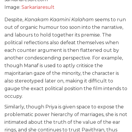
Image:
Sarkariaresult
Despite,
Kanakam Kaamini Kalaham
seems to run
out of organic humour too soon into the narrative,
and labours to hold together its premise. The
political reflections also defeat themselves when
each counter argument is then flattened out by
another condescending perspective. For example,
though Manaf is used to aptly critisice the
majoritarian gaze of the minority, the character is
also stereotyped later on, making it difficult to
gauge the exact political position the film intends to
occupy.
Similarly, though Priya is given space to expose the
problematic power hierarchy of marriages, she is not
intimated about the truth of the value of the ear
rings, and she continues to trust Pavithran, thus