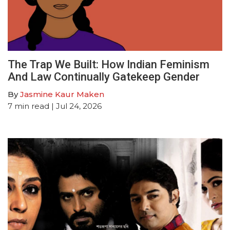
The Trap We Built: How Indian Feminism
And Law Continually Gatekeep Gender
By
Jasmine Kaur Maken
7
min read
| Jul 24, 2026