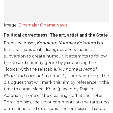
Image:
Dinamalar Cinema News
Political correctness: The art, artist and the State
From the onset,
Kanakam Kaamini Kalaham
is a
film that rides on its dialogues and situational
subversion to create humour. It attempts to follow
the absurd comedy genre by juxtaposing the
illogical with the relatable. ‘
My name is Manaf
Khan, and I am not a terrorist’
, is perhaps one of the
dialogues that will mark this film by reference in the
time to come. Manaf Khan (played by Rajesh
Abraham) is one of the cleaning staff at the hotel.
Through him, the script comments on the targeting
of minorities and questions inherent biases that our