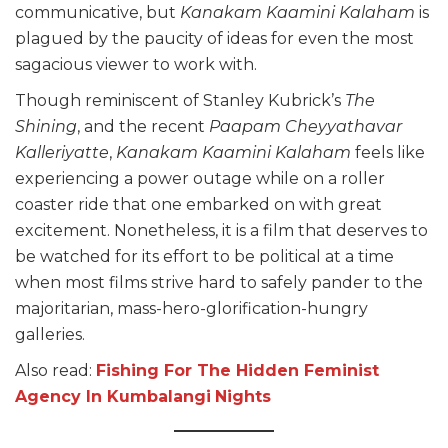
communicative, but
Kanakam Kaamini Kalaham
is
plagued by the paucity of ideas for even the most
sagacious viewer to work with.
Though reminiscent of Stanley Kubrick’s
The
Shining
, and the recent
Paapam Cheyyathavar
Kalleriyatte
,
Kanakam Kaamini Kalaham
feels like
experiencing a power outage while on a roller
coaster ride that one embarked on with great
excitement. Nonetheless, it is a film that deserves to
be watched for its effort to be political at a time
when most films strive hard to safely pander to the
majoritarian, mass-hero-glorification-hungry
galleries.
Also read:
Fishing For The Hidden Fe
minist
Agency In Kumbalangi
Nights