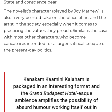
State and conscience bear.
The novelist’s character (played by Joy Mathew) is
also a very pointed take on the place of art and the
artist in the society, especially when it comes to
practicing the values they preach. Similar is the case
with most other characters, who become
caricatures intended for a larger satirical critique of
the present-day politics.
Kanakam Kaamini Kalaham is
packaged in an interesting format and
the
Grand Budapest Hotel
-esque
ambience amplifies the possibility of
absurd humour working itself out in