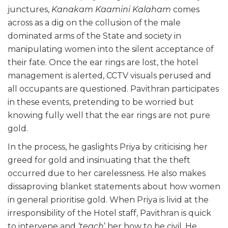
junctures,
Kanakam Kaamini Kalaham
comes
across as a dig on the collusion of the male
dominated arms of the State and society in
manipulating women into the silent acceptance of
their fate. Once the ear rings are lost, the hotel
management is alerted, CCTV visuals perused and
all occupants are questioned. Pavithran participates
in these events, pretending to be worried but
knowing fully well that the ear rings are not pure
gold.
In the process, he gaslights Priya by criticising her
greed for gold and insinuating that the theft
occurred due to her carelessness. He also makes
dissaproving blanket statements about how women
in general prioritise gold. When Priya is livid at the
irresponsibility of the Hotel staff, Pavithran is quick
to intervene and
‘teach
’ her how to be civil. He