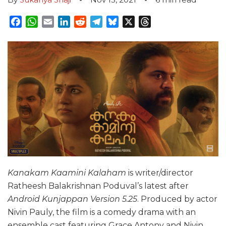
Facebook
WhatsApp
Email
LinkedIn
Reddit
Telegram
Bluesky
X
Threads
Kanakam Kaamini Kalaham
is writer/director
Ratheesh Balakrishnan Poduval’s latest after
Android Kunjappan Version 5.25
. Produced by actor
Nivin Pauly, the film is a comedy drama with an
ensemble cast featuring Grace Antony and Nivin