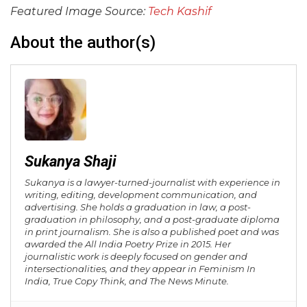
Featured Image Source:
Tech Kashif
About the author(s)
Sukanya Shaji
Sukanya is a lawyer-turned-journalist with experience in
writing, editing, development communication, and
advertising. She holds a graduation in law, a post-
graduation in philosophy, and a post-graduate diploma
in print journalism. She is also a published poet and was
awarded the All India Poetry Prize in 2015. Her
journalistic work is deeply focused on gender and
intersectionalities, and they appear in Feminism In
India, True Copy Think, and The News Minute.