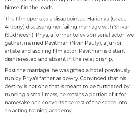
himself in the leads.
The film opens to a disappointed Haripriya (Grace
Antony) discussing her failing marriage with Shivan
(Sudheesh). Priya, a former television serial actor, we
gather, married Pavithran (Nivin Pauly), a junior
artiste and aspiring film actor. Pavithran is distant,
disinterested and absent in the relationship.
Post the marriage, he was gifted a hotel previously
run by Priya’s father as dowry. Convinced that his
destiny is not one that is meant to be furthered by
running a small mess, he retains a portion of it for
namesake and converts the rest of the space into
an acting training academy.