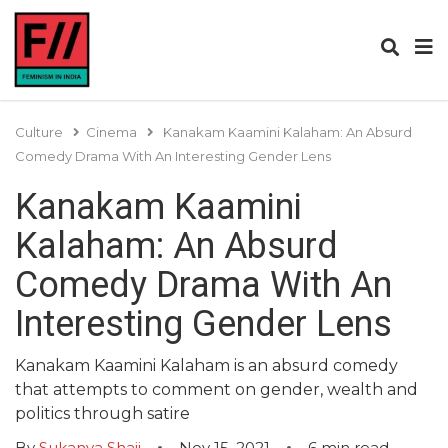
Culture
Cinema
Kanakam Kaamini Kalaham: An Absurd
Comedy Drama With An Interesting Gender Lens
Kanakam Kaamini
Kalaham: An Absurd
Comedy Drama With An
Interesting Gender Lens
Kanakam Kaamini Kalaham is an absurd comedy
that attempts to comment on gender, wealth and
politics through satire
By
Sukanya Shaji
Nov 15, 2021
6
min read