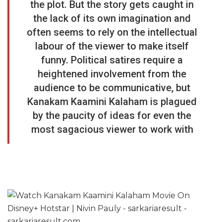
the plot. But the story gets caught in
the lack of its own imagination and
often seems to rely on the intellectual
labour of the viewer to make itself
funny. Political satires require a
heightened involvement from the
audience to be communicative, but
Kanakam Kaamini Kalaham
is plagued
by the paucity of ideas for even the
most sagacious viewer to work with