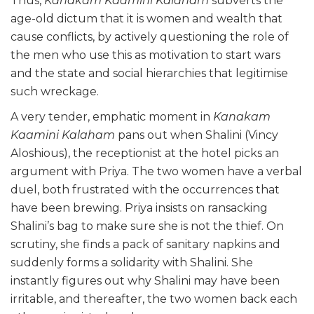
Thus,
Kanakam Kaamini Kalaham
subverts the
age-old dictum that it is women and wealth that
cause conflicts, by actively questioning the role of
the men who use this as motivation to start wars
and the state and social hierarchies that legitimise
such wreckage.
A very tender, emphatic moment in
Kanakam
Kaamini Kalaham
pans out when Shalini (Vincy
Aloshious), the receptionist at the hotel picks an
argument with Priya. The two women have a verbal
duel, both frustrated with the occurrences that
have been brewing. Priya insists on ransacking
Shalini’s bag to make sure she is not the thief. On
scrutiny, she finds a pack of sanitary napkins and
suddenly forms a solidarity with Shalini. She
instantly figures out why Shalini may have been
irritable, and thereafter, the two women back each