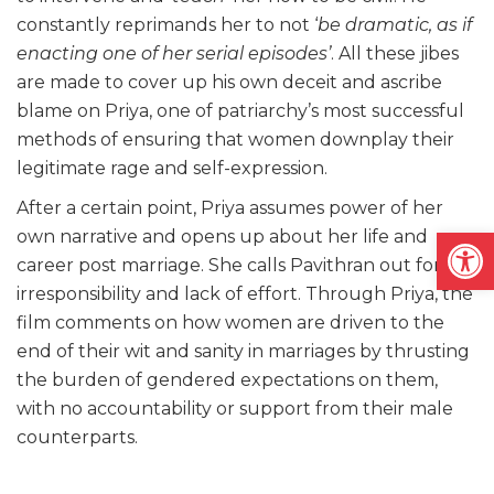
constantly reprimands her to not ‘
be dramatic, as if
enacting one of her serial episodes’
. All these jibes
are made to cover up his own deceit and ascribe
blame on Priya, one of patriarchy’s most successful
methods of ensuring that women downplay their
legitimate rage and self-expression.
After a certain point, Priya assumes power of her
Open
own narrative and opens up about her life and
career post marriage. She calls Pavithran out for his
irresponsibility and lack of effort. Through Priya, the
film comments on how women are driven to the
end of their wit and sanity in marriages by thrusting
the burden of gendered expectations on them,
with no accountability or support from their male
counterparts.