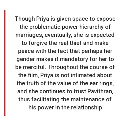
Though Priya is given space to expose
the problematic power hierarchy of
marriages, eventually, she is expected
to forgive the real thief and make
peace with the fact that perhaps her
gender makes it mandatory for her to
be merciful. Throughout the course of
the film, Priya is not intimated about
the truth of the value of the ear rings,
and she continues to trust Pavithran,
thus facilitating the maintenance of
his power in the relationship