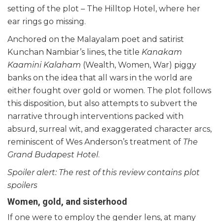
setting of the plot – The Hilltop Hotel, where her
ear rings go missing.
Anchored on the Malayalam poet and satirist
Kunchan Nambiar’s lines, the title
Kanakam
Kaamini Kalaham
(Wealth, Women, War) piggy
banks on the idea that all wars in the world are
either fought over gold or women. The plot follows
this disposition, but also attempts to subvert the
narrative through interventions packed with
absurd, surreal wit, and exaggerated character arcs,
reminiscent of Wes Anderson’s treatment of
The
Grand Budapest Hotel
.
Spoiler alert: The rest of this review contains plot
spoilers
Women, gold, and sisterhood
If one were to employ the gender lens, at many