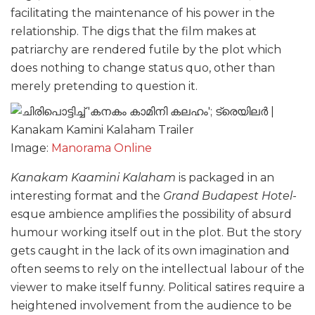
facilitating the maintenance of his power in the
relationship. The digs that the film makes at
patriarchy are rendered futile by the plot which
does nothing to change status quo, other than
merely pretending to question it.
Image:
Manorama Online
Kanakam Kaamini Kalaham
is packaged in an
interesting format and the
Grand Budapest Hotel
-
esque ambience amplifies the possibility of absurd
humour working itself out in the plot. But the story
gets caught in the lack of its own imagination and
often seems to rely on the intellectual labour of the
viewer to make itself funny. Political satires require a
heightened involvement from the audience to be