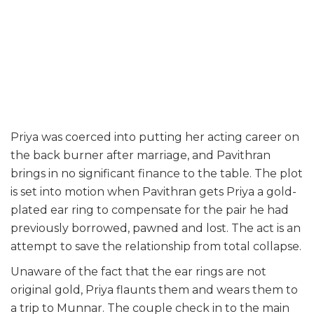
Priya was coerced into putting her acting career on
the back burner after marriage, and Pavithran
brings in no significant finance to the table. The plot
is set into motion when Pavithran gets Priya a gold-
plated ear ring to compensate for the pair he had
previously borrowed, pawned and lost. The act is an
attempt to save the relationship from total collapse.
Unaware of the fact that the ear rings are not
original gold, Priya flaunts them and wears them to
a trip to Munnar. The couple check in to the main