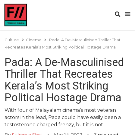
Culture
Cinema
Pada: A De-Masculinised Thriller That
Recreates Kerala’s Most Striking Political Hostage Drama
Pada: A De-Masculinised
Thriller That Recreates
Kerala’s Most Striking
Political Hostage Drama
With four of Malayalam cinema’s most veteran
actors in the lead, Pada could have easily been a
testosterone charged frenzy, but it is not.
By
Sukanya Shaji
Mar 14, 2022
7
min read