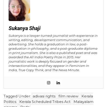
Sukanya Shaji
Sukanya is a lawyer-turned-journalist with experience in
writing, editing, development communication, and
advertising. She holds a graduation in law, a post-
graduation in philosophy, and a post-graduate diploma
in print journalism. She is also a published poet and was
awarded the All India Poetry Prize in 2015. Her
journalistic work is deeply focused on gender and
intersectionalities, and they appear in Feminism In
India, True Copy Think, and The News Minute.
Tagged Under:
adivasi rights
film review
Kerala
Politics
Kerala Scheduled Tribes Act
Malayalam