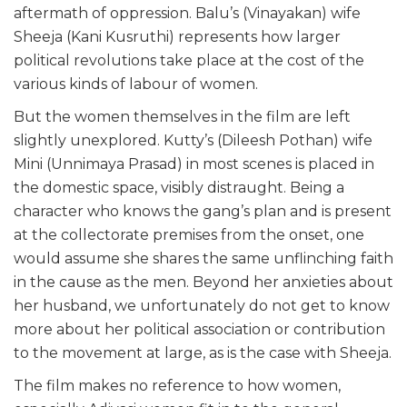
aftermath of oppression. Balu’s (Vinayakan) wife
Sheeja (Kani Kusruthi) represents how larger
political revolutions take place at the cost of the
various kinds of labour of women.
But the women themselves in the film are left
slightly unexplored. Kutty’s (Dileesh Pothan) wife
Mini (Unnimaya Prasad) in most scenes is placed in
the domestic space, visibly distraught. Being a
character who knows the gang’s plan and is present
at the collectorate premises from the onset, one
would assume she shares the same unflinching faith
in the cause as the men. Beyond her anxieties about
her husband, we unfortunately do not get to know
more about her political association or contribution
to the movement at large, as is the case with Sheeja.
The film makes no reference to how women,