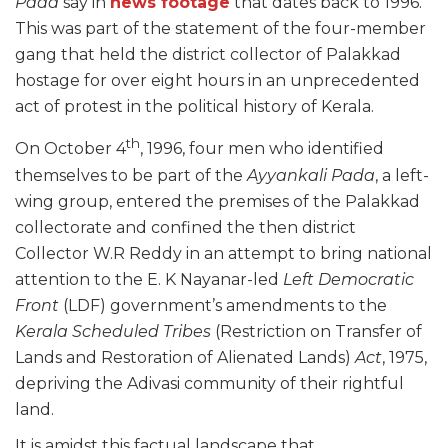
Pada
say in
news footage
that dates back to 1996.
This was part of the statement of the four-member
gang that held the district collector of Palakkad
hostage for over eight hours in an unprecedented
act of protest in the political history of Kerala.
th
On October 4
, 1996, four men who identified
themselves to be part of the
Ayyankali Pada
, a left-
wing group, entered the premises of the Palakkad
collectorate and confined the then district
Collector W.R Reddy in an attempt to bring national
attention to the E. K Nayanar-led
Left Democratic
Front
(LDF) government’s amendments to the
Kerala Scheduled Tribes
(Restriction on Transfer of
Lands and Restoration of Alienated Lands)
Act
, 1975,
depriving the Adivasi community of their rightful
land.
It is amidst this factual landscape that