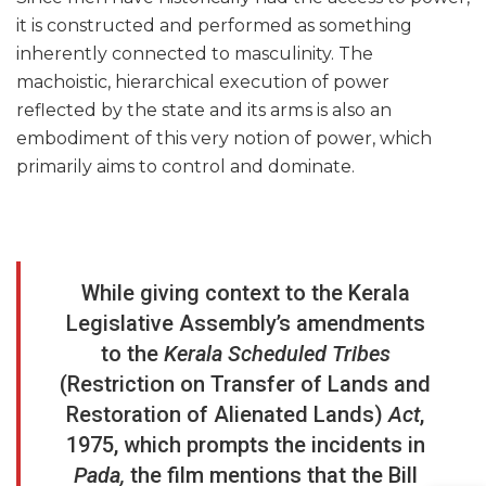
it is constructed and performed as something
inherently connected to masculinity. The
machoistic, hierarchical execution of power
reflected by the state and its arms is also an
embodiment of this very notion of power, which
primarily aims to control and dominate.
While giving context to the Kerala
Legislative Assembly’s amendments
to the
Kerala Scheduled Tribes
(Restriction on Transfer of Lands and
Restoration of Alienated Lands)
Act
,
1975, which prompts the incidents in
Pada,
the film mentions that the Bill