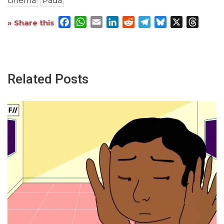
cinema
Pada
Facebook
WhatsApp
Email
LinkedIn
Reddit
Telegram
Bluesky
X
Threa
» Share this
Related Posts