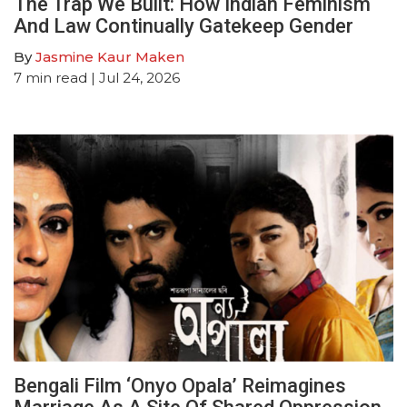
The Trap We Built: How Indian Feminism
And Law Continually Gatekeep Gender
By
Jasmine Kaur Maken
7
min read
| Jul 24, 2026
Bengali Film ‘Onyo Opala’ Reimagines