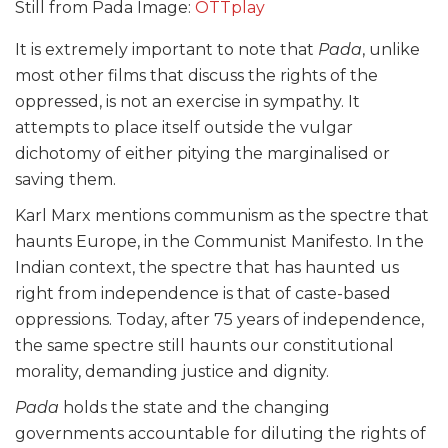
Still from Pada Image:
OTTplay
It is extremely important to note that
Pada
, unlike
most other films that discuss the rights of the
oppressed, is not an exercise in sympathy. It
attempts to place itself outside the vulgar
dichotomy of either pitying the marginalised or
saving them.
Karl Marx mentions communism as the spectre that
haunts Europe, in the Communist Manifesto. In the
Indian context, the spectre that has haunted us
right from independence is that of caste-based
oppressions. Today, after 75 years of independence,
the same spectre still haunts our constitutional
morality, demanding justice and dignity.
Pada
holds the state and the changing
governments accountable for diluting the rights of