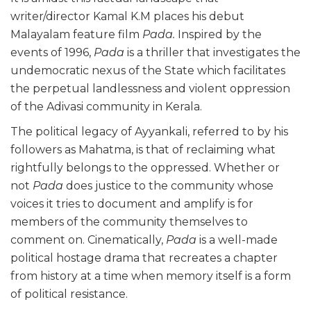
writer/director Kamal K.M places his debut
Malayalam feature film
Pada.
Inspired by the
events of 1996,
Pada
is a thriller that investigates the
undemocratic nexus of the State which facilitates
the perpetual landlessness and violent oppression
of the Adivasi community in Kerala.
The political legacy of Ayyankali, referred to by his
followers as Mahatma, is that of reclaiming what
rightfully belongs to the oppressed. Whether or
not
Pada
does justice to the community whose
voices it tries to document and amplify is for
members of the community themselves to
comment on. Cinematically,
Pada
is a well-made
political hostage drama that recreates a chapter
from history at a time when memory itself is a form
of political resistance.