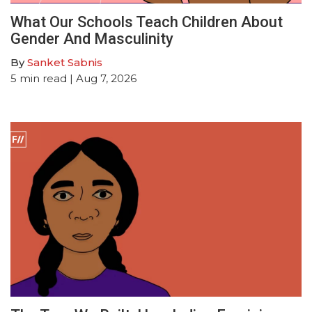
What Our Schools Teach Children About
Gender And Masculinity
By
Sanket Sabnis
5
min read
| Aug 7, 2026