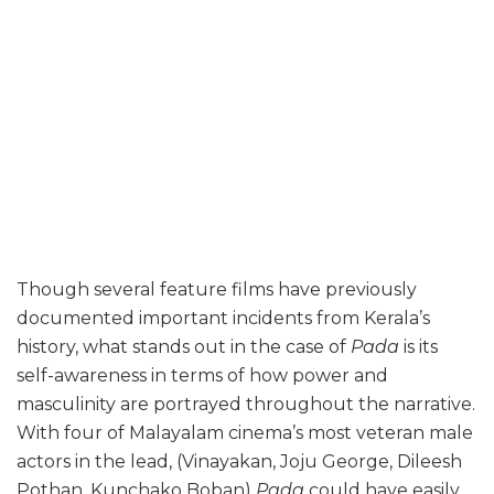
Though several feature films have previously
documented important incidents from Kerala’s
history, what stands out in the case of
Pada
is its
self-awareness in terms of how power and
masculinity are portrayed throughout the narrative.
With four of Malayalam cinema’s most veteran male
actors in the lead, (Vinayakan, Joju George, Dileesh
Pothan, Kunchako Boban)
Pada
could have easily