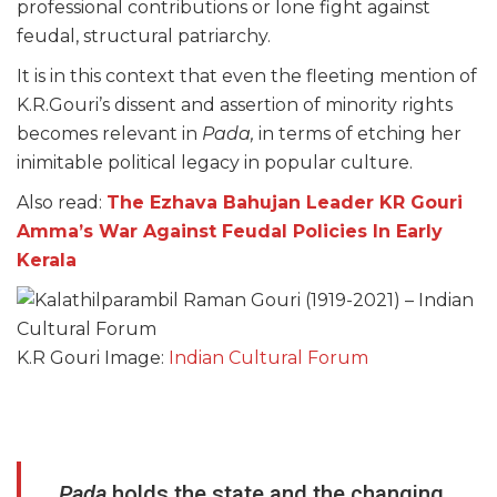
professional contributions or lone fight against
feudal, structural patriarchy.
It is in this context that even the fleeting mention of
K.R.Gouri’s dissent and assertion of minority rights
becomes relevant in
Pada,
in terms of etching her
inimitable political legacy in popular culture.
Also read:
The Ezhava Bahujan Leader KR Gouri
Amma’s War Against Feudal Policies In Early
Kerala
K.R Gouri Image:
Indian Cultural Forum
Pada
holds the state and the changing