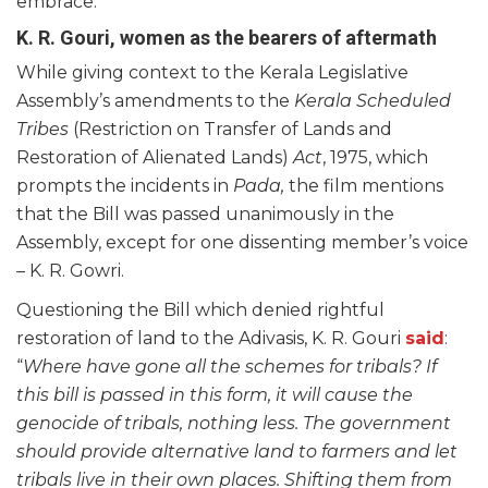
embrace.
K. R. Gouri, women as the bearers of aftermath
While giving context to the Kerala Legislative
Assembly’s amendments to the
Kerala Scheduled
Tribes
(Restriction on Transfer of Lands and
Restoration of Alienated Lands)
Act
, 1975, which
prompts the incidents in
Pada,
the film mentions
that the Bill was passed unanimously in the
Assembly, except for one dissenting member’s voice
– K. R. Gowri.
Questioning the Bill which denied rightful
restoration of land to the Adivasis, K. R. Gouri
said
:
“
Where have gone all the schemes for tribals? If
this bill is passed in this form, it will cause the
genocide of tribals, nothing less. The government
should provide alternative land to farmers and let
tribals live in their own places. Shifting them from