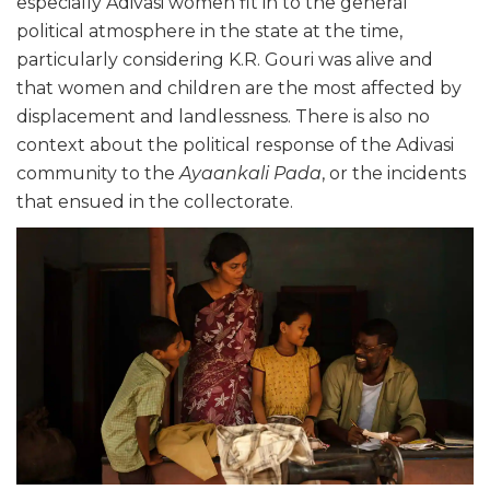
especially Adivasi women fit in to the general
political atmosphere in the state at the time,
particularly considering K.R. Gouri was alive and
that women and children are the most affected by
displacement and landlessness. There is also no
context about the political response of the Adivasi
community to the
Ayaankali Pada
, or the incidents
that ensued in the collectorate.