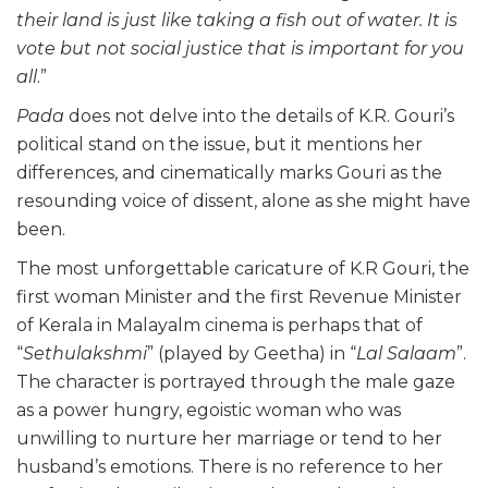
their land is just like taking a fish out of water. It is
vote but not social justice that is important for you
all
.”
Pada
does not delve into the details of K.R. Gouri’s
political stand on the issue, but it mentions her
differences, and cinematically marks Gouri as the
resounding voice of dissent, alone as she might have
been.
The most unforgettable caricature of K.R Gouri, the
first woman Minister and the first Revenue Minister
of Kerala in Malayalm cinema is perhaps that of
“
Sethulakshmi
” (played by Geetha) in “
Lal Salaam
”.
The character is portrayed through the male gaze
as a power hungry, egoistic woman who was
unwilling to nurture her marriage or tend to her
husband’s emotions. There is no reference to her