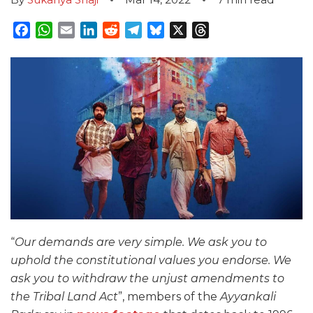
Facebook
WhatsApp
Email
LinkedIn
Reddit
Telegram
Bluesky
X
Threads
“
Our demands are very simple. We ask you to
uphold the constitutional values you endorse. We
ask you to withdraw the unjust amendments to
the Tribal Land Act
”, members of the
Ayyankali