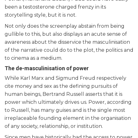
been a testosterone charged frenzy in its
storytelling style, but it is not.
Not only does the screenplay abstain from being
gullible to this, but also displays an acute sense of
awareness about the disservice the masculinisation
of the narrative could do to the plot, the politics and
to cinema as a medium.
The de-masculinisation of power
While Karl Marx and Sigmund Freud respectively
cite money and sex as the defining pursuits of
human beings, Bertrand Russell asserts that it is
power which ultimately drives us. Power, according
to Russell, has many guises and is the single most
irreplaceable founding element in the organisation
of any society, relationship, or institution.
Since men have historically had the access to power,