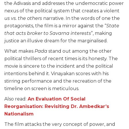
the Adivasis and addresses the undemocratic power
nexus of the political system that creates a violent
us vs. the others
narrative. In the words of one the
protagonists, the film is a mirror against the “
State
that acts broker to Savarna interests
”, making
justice an illusive dream for the marginalised.
What makes
Pada
stand out among the other
political thrillers of recent times is its honesty. The
movie is sincere to the incident and the political
intentions behind it. Vinayakan scores with his
stirring performance and the recreation of the
timeline on screen is meticulous.
Also read:
An Evaluation Of Social
Reorganisation: Revisiting Dr. Ambedkar’s
Nationalism
The film attacks the very concept of power, and