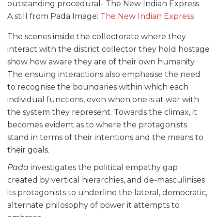
A still from Pada Image:
The New Indian Express
The scenes inside the collectorate where they
interact with the district collector they hold hostage
show how aware they are of their own humanity.
The ensuing interactions also emphasise the need
to recognise the boundaries within which each
individual functions, even when one is at war with
the system they represent. Towards the climax, it
becomes evident as to where the protagonists
stand in terms of their intentions and the means to
their goals.
Pada
investigates the political empathy gap
created by vertical hierarchies, and de-masculinises
its protagonists to underline the lateral, democratic,
alternate philosophy of power it attempts to