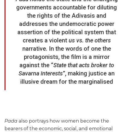
governments accountable for diluting
the rights of the Adivasis and
addresses the undemocratic power
assertion of the political system that
creates a violent
us vs. the others
narrative. In the words of one the
protagonists, the film is a mirror
against the “
State that acts broker to
Savarna interests
”, making justice an
illusive dream for the marginalised
Pada
also portrays how women become the
bearers of the economic, social, and emotional