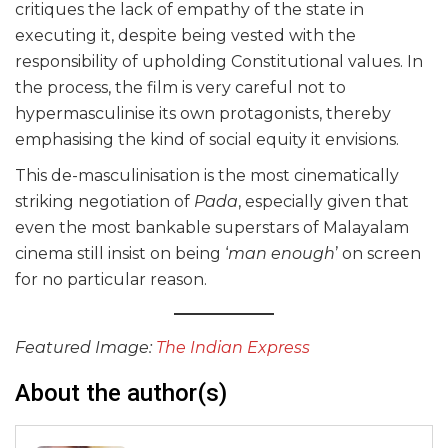
critiques the lack of empathy of the state in
executing it, despite being vested with the
responsibility of upholding Constitutional values. In
the process, the film is very careful not to
hypermasculinise its own protagonists, thereby
emphasising the kind of social equity it envisions.
This de-masculinisation is the most cinematically
striking negotiation of
Pada
, especially given that
even the most bankable superstars of Malayalam
cinema still insist on being ‘
man enough
’ on screen
for no particular reason.
Featured Image:
The Indian Express
About the author(s)