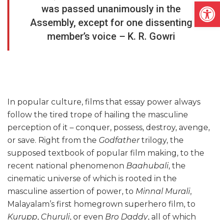
Open
was passed unanimously in the
Assembly, except for one dissenting
member’s voice – K. R. Gowri
In popular culture, films that essay power always
follow the tired trope of hailing the masculine
perception of it – conquer, possess, destroy, avenge,
or save. Right from the
Godfather
trilogy, the
supposed textbook of popular film making, to the
recent national phenomenon
Baahubali
, the
cinematic universe of which is rooted in the
masculine assertion of power, to
Minnal Murali
,
Malayalam’s first homegrown superhero film, to
Kurupp
,
Churuli
, or even
Bro Daddy
, all of which