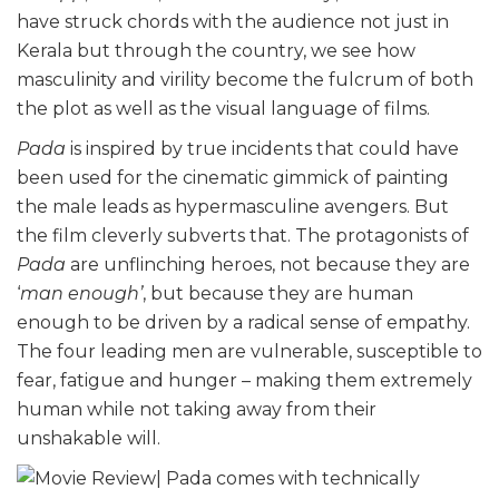
have struck chords with the audience not just in
Kerala but through the country, we see how
masculinity and virility become the fulcrum of both
the plot as well as the visual language of films.
Pada
is inspired by true incidents that could have
been used for the cinematic gimmick of painting
the male leads as hypermasculine avengers. But
the film cleverly subverts that. The protagonists of
Pada
are unflinching heroes, not because they are
‘
man enough’
, but because they are human
enough to be driven by a radical sense of empathy.
The four leading men are vulnerable, susceptible to
fear, fatigue and hunger – making them extremely
human while not taking away from their
unshakable will.