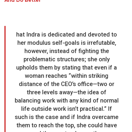
And Do Better
hat Indra is dedicated and devoted to
her modulus self-goals is irrefutable,
however, instead of fighting the
problematic structures; she only
upholds them by stating that even if a
woman reaches “within striking
distance of the CEO’s office—two or
three levels away—the idea of
balancing work with any kind of normal
life outside work isn’t practical.” If
such is the case and if Indra overcame
them to reach the top, she could have