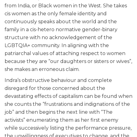
from India, or Black women in the West. She takes
cis women as the only female identity and
continuously speaks about the world and the
family in a cis-hetero normative gender-binary
structure with no acknowledgement of the
LGBTQIA+ community. In aligning with the
patriarchal values of attaching respect to women
because they are “our daughters or sisters or wives”,
she makes an erroneous claim.
Indra’s obstructive behaviour and complete
disregard for those concerned about the
devastating effects of capitalism can be found when
she counts the “frustrations and indignations of the
job” and then begins the next line with “The
activists” enumerating them as her first enemy
while successively listing the performance pressure,
the unwillingness of executives to change, and the