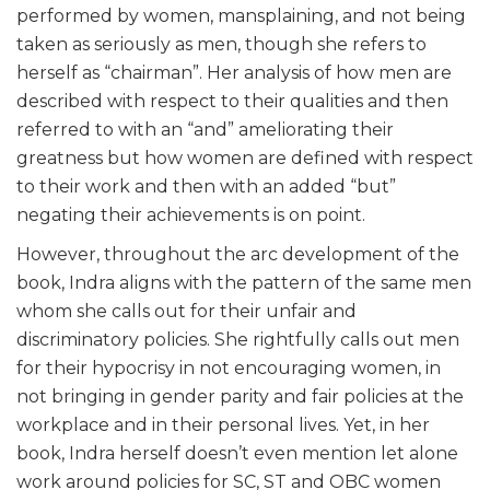
performed by women, mansplaining, and not being
taken as seriously as men, though she refers to
herself as “chairman”. Her analysis of how men are
described with respect to their qualities and then
referred to with an “and” ameliorating their
greatness but how women are defined with respect
to their work and then with an added “but”
negating their achievements is on point.
However, throughout the arc development of the
book, Indra aligns with the pattern of the same men
whom she calls out for their unfair and
discriminatory policies. She rightfully calls out men
for their hypocrisy in not encouraging women, in
not bringing in gender parity and fair policies at the
workplace and in their personal lives. Yet, in her
book, Indra herself doesn’t even mention let alone
work around policies for SC, ST and OBC women