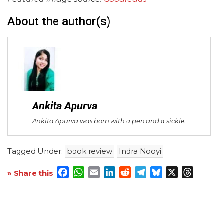
About the author(s)
Ankita Apurva
Ankita Apurva was born with a pen and a sickle.
Tagged Under:
book review
Indra Nooyi
Facebook
WhatsApp
Email
LinkedIn
Reddit
Telegram
Bluesky
X
Threa
» Share this