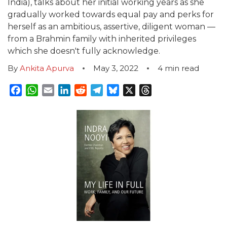
India), talks about her initial working years as she
gradually worked towards equal pay and perks for
herself as an ambitious, assertive, diligent woman —
from a Brahmin family with inherited privileges
which she doesn't fully acknowledge.
By
Ankita Apurva
May 3, 2022
4
min read
Facebook
WhatsApp
Email
LinkedIn
Reddit
Telegram
Bluesky
X
Threads