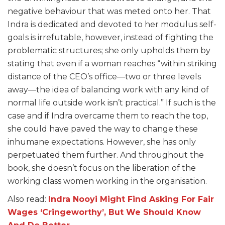
negative behaviour that was meted onto her. That
Indra is dedicated and devoted to her modulus self-
goals is irrefutable, however, instead of fighting the
problematic structures; she only upholds them by
stating that even if a woman reaches “within striking
distance of the CEO’s office—two or three levels
away—the idea of balancing work with any kind of
normal life outside work isn’t practical.” If such is the
case and if Indra overcame them to reach the top,
she could have paved the way to change these
inhumane expectations. However, she has only
perpetuated them further. And throughout the
book, she doesn’t focus on the liberation of the
working class women working in the organisation.
Also read:
Indra Nooyi Might Find Asking For Fair
Wages ‘Cringeworthy’, But We Should Know