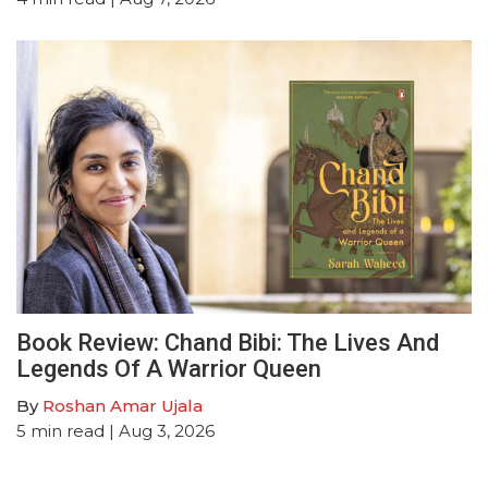
Book Review: Chand Bibi: The Lives And
Legends Of A Warrior Queen
By
Roshan Amar Ujala
5
min read
| Aug 3, 2026