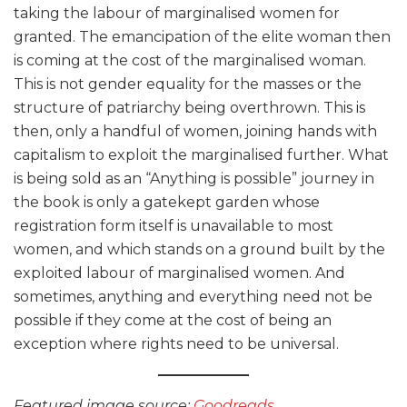
taking the labour of marginalised women for
granted. The emancipation of the elite woman then
is coming at the cost of the marginalised woman.
This is not gender equality for the masses or the
structure of patriarchy being overthrown. This is
then, only a handful of women, joining hands with
capitalism to exploit the marginalised further. What
is being sold as an “Anything is possible” journey in
the book is only a gatekept garden whose
registration form itself is unavailable to most
women, and which stands on a ground built by the
exploited labour of marginalised women. And
sometimes, anything and everything need not be
possible if they come at the cost of being an
exception where rights need to be universal.
Featured image source:
Goodreads