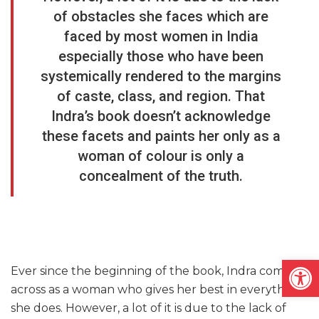
of obstacles she faces which are
faced by most women in India
especially those who have been
systemically rendered to the margins
of caste, class, and region. That
Indra’s book doesn’t acknowledge
these facets and paints her only as a
woman of colour is only a
concealment of the truth.
Open
Ever since the beginning of the book, Indra comes
across as a woman who gives her best in everything
she does. However, a lot of it is due to the lack of