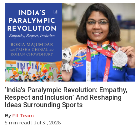
‘India’s Paralympic Revolution: Empathy,
Respect and Inclusion’ And Reshaping
Ideas Surrounding Sports
By
FII Team
5
min read
| Jul 31, 2026