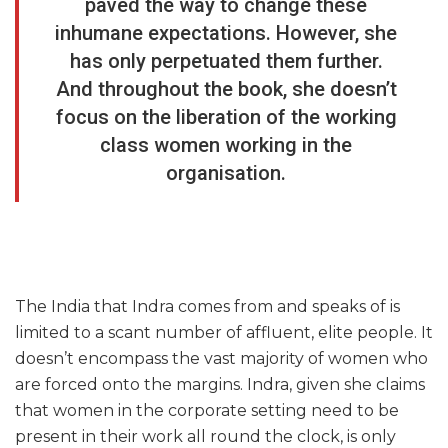
paved the way to change these
inhumane expectations. However, she
has only perpetuated them further.
And throughout the book, she doesn’t
focus on the liberation of the working
class women working in the
organisation.
The India that Indra comes from and speaks of is
limited to a scant number of affluent, elite people. It
doesn’t encompass the vast majority of women who
are forced onto the margins. Indra, given she claims
that women in the corporate setting need to be
present in their work all round the clock, is only