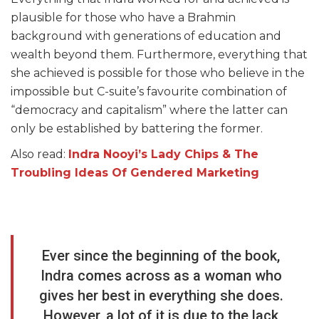
plausible for those who have a Brahmin
background with generations of education and
wealth beyond them. Furthermore, everything that
she achieved is possible for those who believe in the
impossible but C-suite’s favourite combination of
“democracy and capitalism” where the latter can
only be established by battering the former.
Also read:
Indra Nooyi’s Lady Chips & The
Troubling Ideas Of Gendered Marketing
Ever since the beginning of the book,
Indra comes across as a woman who
gives her best in everything she does.
However, a lot of it is due to the lack