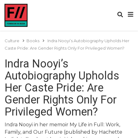
Culture
Books
Indra Nooyi’s Autobiography Upholds Her
Caste Pride: Are Gender Rights Only For Privileged Women?
Indra Nooyi’s
Autobiography Upholds
Her Caste Pride: Are
Gender Rights Only For
Privileged Women?
Indra Nooyi in her memoir My Life in Full: Work,
Family, and Our Future (published by Hachette