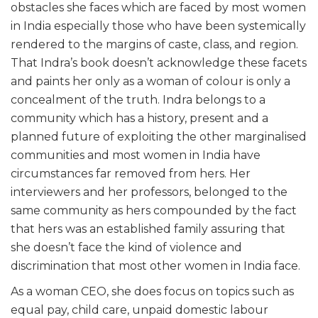
obstacles she faces which are faced by most women
in India especially those who have been systemically
rendered to the margins of caste, class, and region.
That Indra’s book doesn’t acknowledge these facets
and paints her only as a woman of colour is only a
concealment of the truth. Indra belongs to a
community which has a history, present and a
planned future of exploiting the other marginalised
communities and most women in India have
circumstances far removed from hers. Her
interviewers and her professors, belonged to the
same community as hers compounded by the fact
that hers was an established family assuring that
she doesn’t face the kind of violence and
discrimination that most other women in India face.
As a woman CEO, she does focus on topics such as
equal pay, child care, unpaid domestic labour