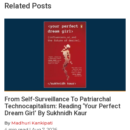
Related Posts
From Self-Surveillance To Patriarchal
Technocapitalism: Reading ‘Your Perfect
Dream Girl’ By Sukhnidh Kaur
By
Madhuri Kankipati
4
min read
| Aug 7, 2026