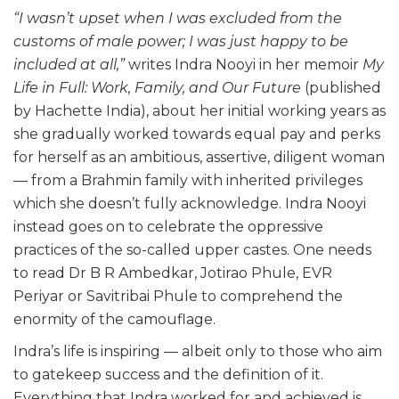
“I wasn’t upset when I was excluded from the
customs of male power; I was just happy to be
included at all,”
writes Indra Nooyi in her memoir
My
Life in Full: Work, Family, and Our Future
(published
by Hachette India), about her initial working years as
she gradually worked towards equal pay and perks
for herself as an ambitious, assertive, diligent woman
— from a Brahmin family with inherited privileges
which she doesn’t fully acknowledge. Indra Nooyi
instead goes on to celebrate the oppressive
practices of the so-called upper castes. One needs
to read Dr B R Ambedkar, Jotirao Phule, EVR
Periyar or Savitribai Phule to comprehend the
enormity of the camouflage.
Indra’s life is inspiring — albeit only to those who aim
to gatekeep success and the definition of it.
Everything that Indra worked for and achieved is