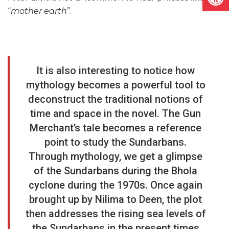
“
mother earth
”.
It is also interesting to notice how
mythology becomes a powerful tool to
deconstruct the traditional notions of
time and space in the novel. The Gun
Merchant’s tale becomes a reference
point to study the Sundarbans.
Through mythology, we get a glimpse
of the Sundarbans during the Bhola
cyclone during the 1970s. Once again
brought up by Nilima to Deen, the plot
then addresses the rising sea levels of
the Sundarbans in the present times