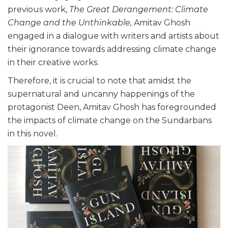
previous work,
The Great Derangement: Climate
Change and the Unthinkable,
Amitav Ghosh
engaged in a dialogue with writers and artists about
their ignorance towards addressing climate change
in their creative works.
Therefore, it is crucial to note that amidst the
supernatural and uncanny happenings of the
protagonist Deen, Amitav Ghosh has foregrounded
the impacts of climate change on the Sundarbans
in this novel.