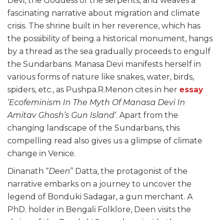
Devi, the Goddess of the serpents, and weaves a
fascinating narrative about migration and climate
crisis. The shrine built in her reverence, which has
the possibility of being a historical monument, hangs
by a thread as the sea gradually proceeds to engulf
the Sundarbans. Manasa Devi manifests herself in
various forms of nature like snakes, water, birds,
spiders, etc., as Pushpa.R.Menon cites in her
essay
‘
Ecofeminism In The Myth Of Manasa Devi In
Amitav Ghosh’s Gun Island
‘. Apart from the
changing landscape of the Sundarbans, this
compelling read also gives us a glimpse of climate
change in Venice.
Dinanath “
Deen
” Datta, the protagonist of the
narrative embarks on a journey to uncover the
legend of Bonduki Sadagar, a gun merchant. A
PhD. holder in Bengali Folklore, Deen visits the