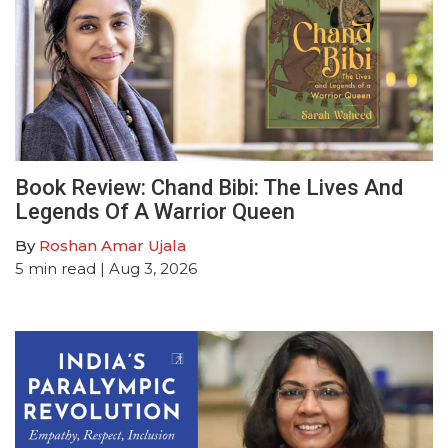
Book Review: Chand Bibi: The Lives And
Legends Of A Warrior Queen
By
Roshan Amar Ujala
5
min read
| Aug 3, 2026