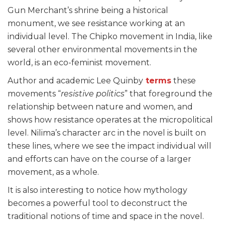
Gun Merchant’s shrine being a historical
monument, we see resistance working at an
individual level. The Chipko movement in India, like
several other environmental movements in the
world, is an eco-feminist movement.
Author and academic Lee Quinby
terms
these
movements “
resistive politics
” that foreground the
relationship between nature and women, and
shows how resistance operates at the micropolitical
level. Nilima’s character arc in the novel is built on
these lines, where we see the impact individual will
and efforts can have on the course of a larger
movement, as a whole.
It is also interesting to notice how mythology
becomes a powerful tool to deconstruct the
traditional notions of time and space in the novel.