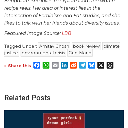
Bangalore. She loves to explore food and watch
recipe reels. Her area of interest lies in the
intersection of Feminism and Fat studies, and she
likes to talk with her friends about diversity issues.
Featured Image Source:
LBB
Tagged Under:
Amitav Ghosh
book review
climate
justice
environmental crisis
Gun Island
Facebook
WhatsApp
Email
LinkedIn
Reddit
Telegram
Bluesky
X
Threa
» Share this
Related Posts