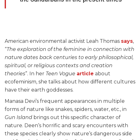
American environmental activist Leah Thomas
says
,
“
The exploration of the feminine in connection with
nature dates back centuries to early philosophical,
spiritual, or religious contexts and creation
theories
”. In her
Teen Vogue
article
about
ecofeminism, she talks about how different cultures
have their earth goddesses.
Manasa Devi’s frequent appearances in multiple
forms of nature like snakes, spiders, water, etc., in
Gun Island
brings out this specific character of
nature. Deen’s horrific and scary encounters with
these species clearly show nature’s dangerous side