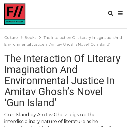
Culture
Books
The Interaction Of Literary Imagination And
Environmental Justice In Amitav Ghosh’s Novel ‘Gun Island’
The Interaction Of Literary
Imagination And
Environmental Justice In
Amitav Ghosh’s Novel
‘Gun Island’
Gun Island by Amitav Ghosh digs up the
interdisciplinary nature of literature as he