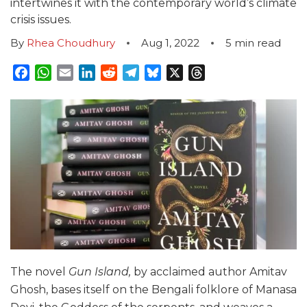
intertwines it with the contemporary world’s climate
crisis issues.
By
Rhea Choudhury
Aug 1, 2022
5
min read
Facebook
WhatsApp
Email
LinkedIn
Reddit
Telegram
Bluesky
X
Threads
The novel
Gun Island,
by acclaimed author Amitav
Ghosh, bases itself on the Bengali folklore of Manasa