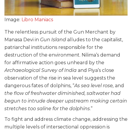
Image:
Libro Maniacs
The relentless pursuit of the Gun Merchant by
Manasa Devi in
Gun Island
alludes to the capitalist,
patriarchal institutions responsible for the
destruction of the environment. Nilima’s demand
for affirmative action goes unheard by the
Archaeological Survey of India
and Piya’s close
observation of the rise in sea level suggests the
dangerous fates of dolphins, “
As sea level rose,
and
the flow of freshwater diminished, saltwater had
begun to intrude deeper upstream making certain
stretches too saline for the dolphins
.”
To fight and address climate change, addressing the
multiple levels of intersectional oppression is