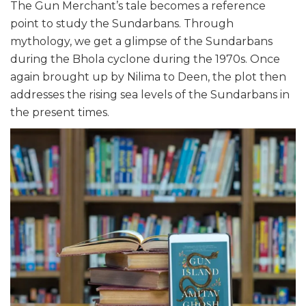
The Gun Merchant’s tale becomes a reference
point to study the Sundarbans. Through
mythology, we get a glimpse of the Sundarbans
during the Bhola cyclone during the 1970s. Once
again brought up by Nilima to Deen, the plot then
addresses the rising sea levels of the Sundarbans in
the present times.