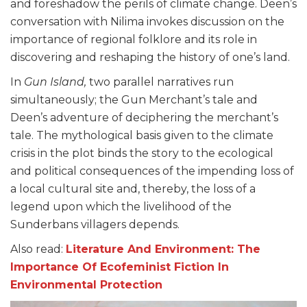
and foreshadow the perils of climate change. Deen’s
conversation with Nilima invokes discussion on the
importance of regional folklore and its role in
discovering and reshaping the history of one’s land.
In
Gun Island,
two parallel narratives run
simultaneously; the Gun Merchant’s tale and
Deen’s adventure of deciphering the merchant’s
tale. The mythological basis given to the climate
crisis in the plot binds the story to the ecological
and political consequences of the impending loss of
a local cultural site and, thereby, the loss of a
legend upon which the livelihood of the
Sunderbans villagers depends.
Also read:
Literature And Environment: The
Importance Of Ecofeminist Fiction In
Environmental Protection