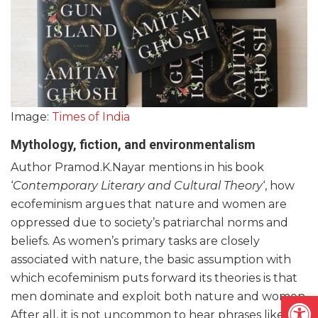
Image:
Times of India
Mythology, fiction, and environmentalism
Author Pramod.K.Nayar mentions in his book
‘
Contemporary Literary and Cultural Theory
‘, how
ecofeminism argues that nature and women are
oppressed due to society’s patriarchal norms and
beliefs. As women’s primary tasks are closely
associated with nature, the basic assumption with
which ecofeminism puts forward its theories is that
Open
men dominate and exploit both nature and women.
After all, it is not uncommon to hear phrases like