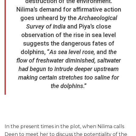
destruction of the environment.
Nilima’s demand for affirmative action
goes unheard by the
Archaeological
Survey of India
and Piya’s close
observation of the rise in sea level
suggests the dangerous fates of
dolphins, “
As sea level rose,
and
the
flow of freshwater diminished, saltwater
had begun to intrude deeper upstream
making certain stretches too saline for
the dolphins
.”
In the present times in the plot, when Nilima calls
Deen to meet her to discuss the potentiality of the