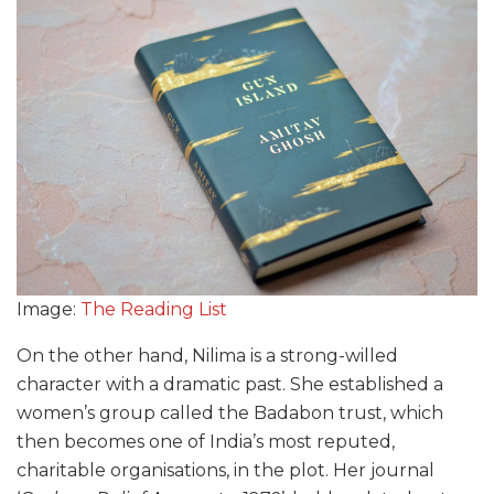
Image:
The Reading List
On the other hand, Nilima is a strong-willed
character with a dramatic past. She established a
women’s group called the Badabon trust, which
then becomes one of India’s most reputed,
charitable organisations, in the plot. Her journal