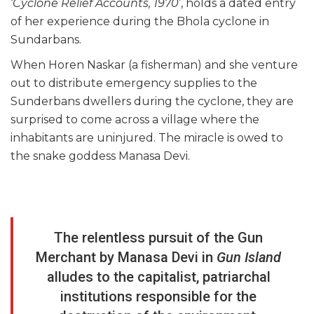
‘
Cyclone Relief Accounts, 1970
’, holds a dated entry
of her experience during the Bhola cyclone in
Sundarbans.
When Horen Naskar (a fisherman) and she venture
out to distribute emergency supplies to the
Sunderbans dwellers during the cyclone, they are
surprised to come across a village where the
inhabitants are uninjured. The miracle is owed to
the snake goddess Manasa Devi.
The relentless pursuit of the Gun
Merchant by Manasa Devi in
Gun Island
alludes to the capitalist, patriarchal
institutions responsible for the