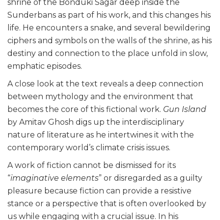
shrine of the Bonduki Sagar deep inside the
Sunderbans as part of his work, and this changes his
life. He encounters a snake, and several bewildering
ciphers and symbols on the walls of the shrine, as his
destiny and connection to the place unfold in slow,
emphatic episodes.
A close look at the text reveals a deep connection
between mythology and the environment that
becomes the core of this fictional work.
Gun Island
by Amitav Ghosh digs up the interdisciplinary
nature of literature as he intertwines it with the
contemporary world’s climate crisis issues.
A work of fiction cannot be dismissed for its
“
imaginative elements
” or disregarded as a guilty
pleasure because fiction can provide a resistive
stance or a perspective that is often overlooked by
us while engaging with a crucial issue. In his