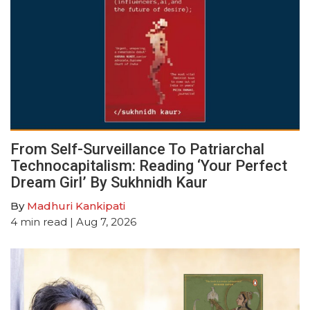
From Self-Surveillance To Patriarchal
Technocapitalism: Reading ‘Your Perfect
Dream Girl’ By Sukhnidh Kaur
By
Madhuri Kankipati
4
min read
| Aug 7, 2026