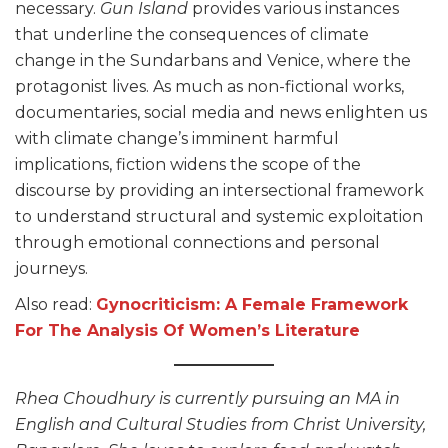
necessary.
Gun Island
provides various instances
that underline the consequences of climate
change in the Sundarbans and Venice, where the
protagonist lives. As much as non-fictional works,
documentaries, social media and news enlighten us
with climate change’s imminent harmful
implications, fiction widens the scope of the
discourse by providing an intersectional framework
to understand structural and systemic exploitation
through emotional connections and personal
journeys.
Also read:
Gynocriticism: A Female Framework
For The Analysis Of Women’s Literature
Rhea Choudhury is currently pursuing an MA in
English and Cultural Studies from Christ University,