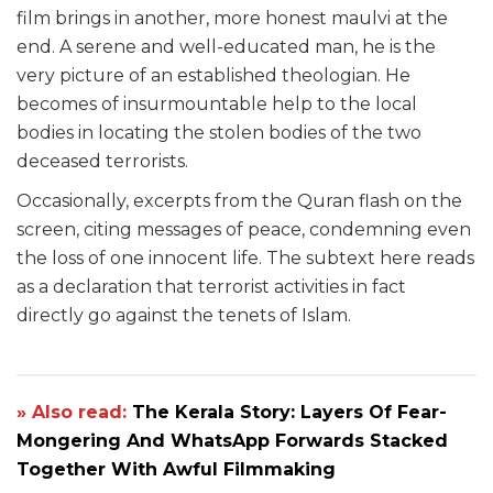
film brings in another, more honest maulvi at the
end. A serene and well-educated man, he is the
very picture of an established theologian. He
becomes of insurmountable help to the local
bodies in locating the stolen bodies of the two
deceased terrorists.
Occasionally, excerpts from the Quran flash on the
screen, citing messages of peace, condemning even
the loss of one innocent life. The subtext here reads
as a declaration that terrorist activities in fact
directly go against the tenets of Islam.
» Also read:
The Kerala Story: Layers Of Fear-
Mongering And WhatsApp Forwards Stacked
Together With Awful Filmmaking