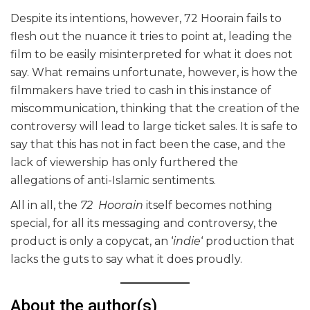
Despite its intentions, however, 72 Hoorain fails to
flesh out the nuance it tries to point at, leading the
film to be easily misinterpreted for what it does not
say. What remains unfortunate, however, is how the
filmmakers have tried to cash in this instance of
miscommunication, thinking that the creation of the
controversy will lead to large ticket sales. It is safe to
say that this has not in fact been the case, and the
lack of viewership has only furthered the
allegations of anti-Islamic sentiments.
All in all, the
72 Hoorain
itself becomes nothing
special, for all its messaging and controversy, the
product is only a copycat, an ‘
indie
‘ production that
lacks the guts to say what it does proudly.
About the author(s)