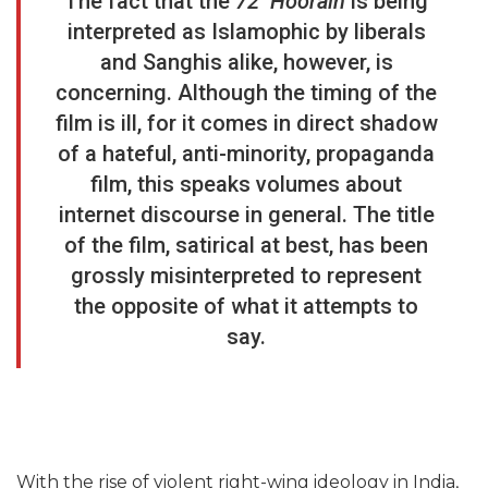
The fact that the
72 Hoorain
is being
interpreted as Islamophic by liberals
and Sanghis alike, however, is
concerning. Although the timing of the
film is ill, for it comes in direct shadow
of a hateful, anti-minority, propaganda
film, this speaks volumes about
internet discourse in general. The title
of the film, satirical at best, has been
grossly misinterpreted to represent
the opposite of what it attempts to
say.
With the rise of violent right-wing ideology in India,