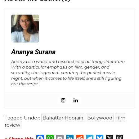
Ananya Surana
Ananya is a writer and researcher of all things literature.
With a particular emphasis on film, gender, and
sexuality, she is great at curating the perfect movie
night, but when it comes to life itself, she's still figuring
out the script.
Tagged Under:
Bahattar Hoorain
Bollywood
film
review
Facebook
WhatsApp
Email
LinkedIn
Reddit
Telegram
Bluesky
X
Threa
» Share this