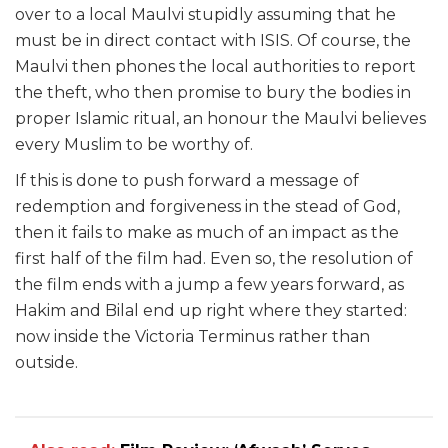
over to a local Maulvi stupidly assuming that he
must be in direct contact with ISIS. Of course, the
Maulvi then phones the local authorities to report
the theft, who then promise to bury the bodies in
proper Islamic ritual, an honour the Maulvi believes
every Muslim to be worthy of.
If this is done to push forward a message of
redemption and forgiveness in the stead of God,
then it fails to make as much of an impact as the
first half of the film had. Even so, the resolution of
the film ends with a jump a few years forward, as
Hakim and Bilal end up right where they started:
now inside the Victoria Terminus rather than
outside.