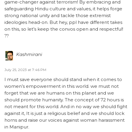
game-changer against terrorism! By embracing and
safeguarding Hindu culture and values, it helps forge
strong national unity and tackle those extremist
ideologies head-on. But hey, ppl have different takes
on this, so let’s keep the convos open and respectful!
??
Kashmirani
July 25, 2023 at 7:46 PM
I must save everyone should stand when it comes to
women’s empowerment in this world. we must not
forget that we are humans on this planet and we
should promote humanity. The concept of 72 hours is
not meant for this world. And in no way we should fight
against it, It is just a religious belief and we should lock
horns and raise our voices against woman harassment
in Manipur.