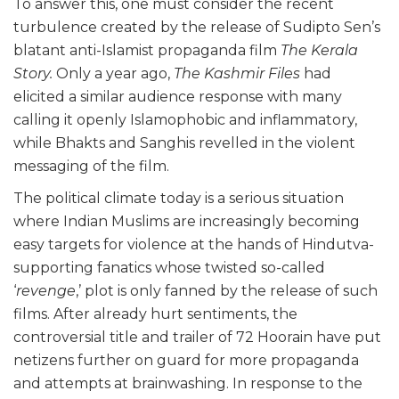
To answer this, one must consider the recent
turbulence created by the release of Sudipto Sen’s
blatant anti-Islamist propaganda film
The Kerala
Story.
Only a year ago,
The Kashmir Files
had
elicited a similar audience response with many
calling it openly Islamophobic and inflammatory,
while Bhakts and Sanghis revelled in the violent
messaging of the film.
The political climate today is a serious situation
where Indian Muslims are increasingly becoming
easy targets for violence at the hands of Hindutva-
supporting fanatics whose twisted so-called
‘
revenge
,’ plot is only fanned by the release of such
films. After already hurt sentiments, the
controversial title and trailer of 72 Hoorain have put
netizens further on guard for more propaganda
and attempts at brainwashing. In response to the