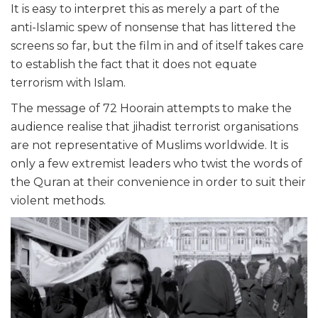
It is easy to interpret this as merely a part of the
anti-Islamic spew of nonsense that has littered the
screens so far, but the film in and of itself takes care
to establish the fact that it does not equate
terrorism with Islam.
The message of 72 Hoorain attempts to make the
audience realise that jihadist terrorist organisations
are not representative of Muslims worldwide. It is
only a few extremist leaders who twist the words of
the Quran at their convenience in order to suit their
violent methods.