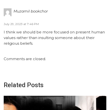
Muzamil bookchor
July 29, 2023 at 7:46 PM
I think we should be more focused on present human
values rather than insulting someone about their
religious beliefs.
Comments are closed.
Related Posts