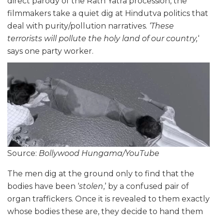
direct parody of the Rath Yatra procession, the
filmmakers take a quiet dig at Hindutva politics that
deal with purity/pollution narratives.
‘These
terrorists will pollute the holy land of our country,
‘
says one party worker.
Source:
Bollywood Hungama/YouTube
The men dig at the ground only to find that the
bodies have been ‘
stolen
,’ by a confused pair of
organ traffickers. Once it is revealed to them exactly
whose bodies these are, they decide to hand them