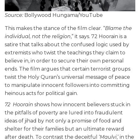
Source:
Bollywood Hungama/YouTube
This makes the stance of the film clear. “
Blame the
individual, not the religion
,” it says. 72 Hoorain is a
satire that talks about the confused logic used by
extremists who twist the teachings they claim to
believe in, in order to secure their own personal
ends. The film argues that certain terrorist groups
twist the Holy Quran’s universal message of peace
to manipulate innocent followers into committing
heinous acts for political gain.
72 Hoorain
shows how innocent believers stuck in
the pitfalls of poverty are lured into fraudulent
ideas of jihad by not only a promise of food and
shelter for their families but an ultimate reward
after death. To contrast the deceitful ‘
Maulvi
,’ in the