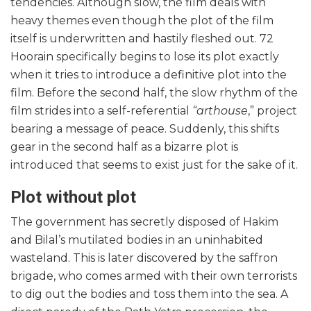
tendencies. Although slow, the film deals with
heavy themes even though the plot of the film
itself is underwritten and hastily fleshed out. 72
Hoorain specifically begins to lose its plot exactly
when it tries to introduce a definitive plot into the
film. Before the second half, the slow rhythm of the
film strides into a self-referential
“arthouse
,” project
bearing a message of peace. Suddenly, this shifts
gear in the second half as a bizarre plot is
introduced that seems to exist just for the sake of it.
Plot without plot
The government has secretly disposed of Hakim
and Bilal’s mutilated bodies in an uninhabited
wasteland. This is later discovered by the saffron
brigade, who comes armed with their own terrorists
to dig out the bodies and toss them into the sea. A