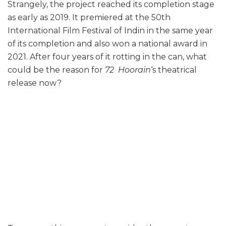
Strangely, the project reached its completion stage
as early as 2019. It premiered at the 50th
International Film Festival of Indin in the same year
of its completion and also won a national award in
2021. After four years of it rotting in the can, what
could be the reason for
72 Hoorain
‘s theatrical
release now?