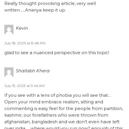
Really thought provoking article, very well
written…..Ananya keep it up.
Kevin
July 18, 2023 at 8:48 PM
glad to see a nuanced perspective on this topic!
Shallabh Khera
July 19, 2023 at 3:46 AM
If you see with a lens of phobia you will see that…
Open your mind embrace realism, sitting and
commenting is easy feel for the people from partition,
kashmir, our forefathers who were thrown from
afghanistan, bangladesh and we don’t even have left
over india…. where would you run now? enough of this