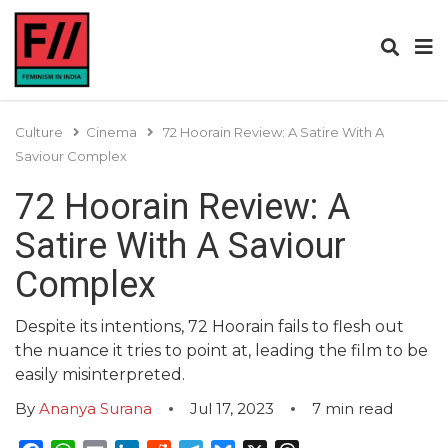
Culture
Cinema
72 Hoorain Review: A Satire With A
Saviour Complex
72 Hoorain Review: A
Satire With A Saviour
Complex
Despite its intentions, 72 Hoorain fails to flesh out
the nuance it tries to point at, leading the film to be
easily misinterpreted.
By
Ananya Surana
Jul 17, 2023
7
min read