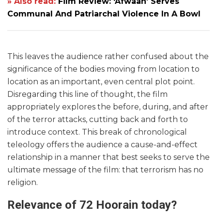
» Also read:
Film Review: ‘Afwaah’ Serves
Communal And Patriarchal Violence In A Bowl
This leaves the audience rather confused about the
significance of the bodies moving from location to
location as an important, even central plot point.
Disregarding this line of thought, the film
appropriately explores the before, during, and after
of the terror attacks, cutting back and forth to
introduce context. This break of chronological
teleology offers the audience a cause-and-effect
relationship in a manner that best seeks to serve the
ultimate message of the film: that terrorism has no
religion.
Relevance of 72 Hoorain today?