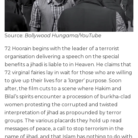
Source:
Bollywood Hungama/YouTube
72 Hoorain begins with the leader of a terrorist
organisation delivering a speech on the special
benefits a jihadi is liable to in Heaven. He claims that
72 virginal fairies lay in wait for those who are willing
to give up their lives for a ‘
larger
‘ purpose. Soon
after, the film cuts to a scene where Hakim and
Bilal’s spirits encounter a procession of burkha-clad
women protesting the corrupted and twisted
interpretation of jihad as propounded by terror
groups. The various placards they hold up read
messages of peace, a call to stop terrorism in the
name of jihad, and that Islam has nothing to do with