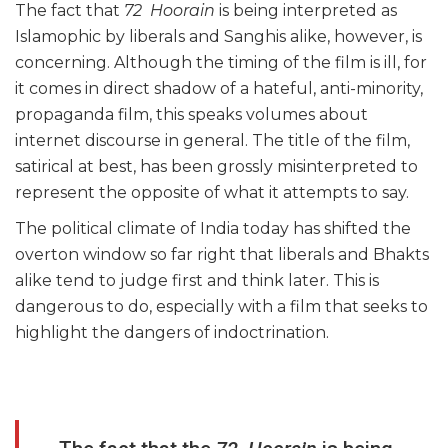
The fact that
72 Hoorain
is being interpreted as
Islamophic by liberals and Sanghis alike, however, is
concerning. Although the timing of the film is ill, for
it comes in direct shadow of a hateful, anti-minority,
propaganda film, this speaks volumes about
internet discourse in general. The title of the film,
satirical at best, has been grossly misinterpreted to
represent the opposite of what it attempts to say.
The political climate of India today has shifted the
overton window so far right that liberals and Bhakts
alike tend to judge first and think later. This is
dangerous to do, especially with a film that seeks to
highlight the dangers of indoctrination.