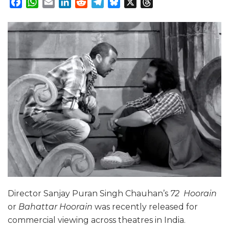
Facebook
WhatsApp
Email
LinkedIn
Reddit
Telegram
Bluesky
X
Threads
Director Sanjay Puran Singh Chauhan’s
72 Hoorain
or
Bahattar Hoorain
was recently released for
commercial viewing across theatres in India.