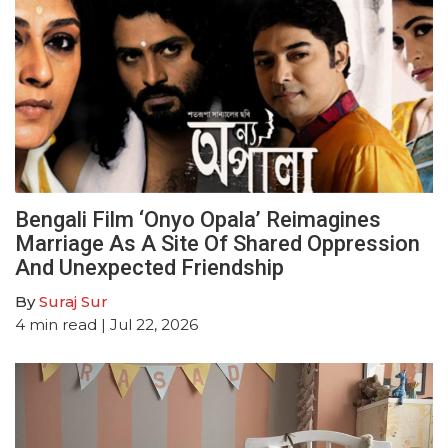
Bengali Film ‘Onyo Opala’ Reimagines
Marriage As A Site Of Shared Oppression
And Unexpected Friendship
By
Suraj Sur
4
min read
| Jul 22, 2026