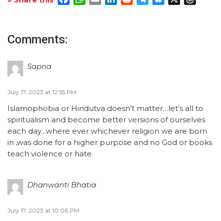
Comments:
Sapna
July 17, 2023 at 12:55 PM
Islamophobia or Hindutva doesn’t matter…let’s all to
spiritualism and become better versions of ourselves
each day…where ever whichever religion we are born
in ,was done for a higher purpose and no God or books
teach violence or hate.
Dhanwanti Bhatia
July 17, 2023 at 10:06 PM