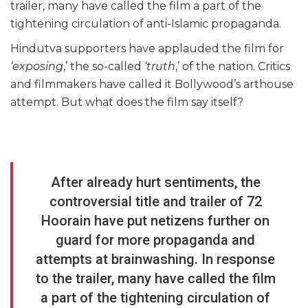
trailer, many have called the film a part of the
tightening circulation of anti-Islamic propaganda.
Hindutva supporters have applauded the film for
‘exposing
,’ the so-called
‘truth
,’ of the nation. Critics
and filmmakers have called it Bollywood’s arthouse
attempt. But what does the film say itself?
After already hurt sentiments, the
controversial title and trailer of 72
Hoorain have put netizens further on
guard for more propaganda and
attempts at brainwashing. In response
to the trailer, many have called the film
a part of the tightening circulation of