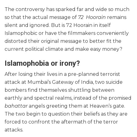
The controversy has sparked far and wide so much
so that the actual message of
72 Hoorain
remains
silent and ignored. But is 72 Hoorain in itself
Islamophobic or have the filmmakers conveniently
distorted their original message to better fit the
current political climate and make easy money?
Islamophobia or irony?
After losing their lives in a pre-planned terrorist
attack at Mumbai’s Gateway of India, two suicide
bombers find themselves shuttling between
earthly and spectral realms, instead of the promised
bahattar
angels greeting them at Heaven’s gate.
The two begin to question their beliefs as they are
forced to confront the aftermath of the terror
attacks.