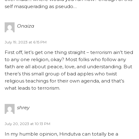
self masquerading as pseudo…
Onaiza
July 19, 2023 at 6:15 PM
First off, let’s get one thing straight – terrorism ain’t tied
to any one religion, okay? Most folks who follow any
faith are all about peace, love, and understanding. But
there’s this small group of bad apples who twist
religious teachings for their own agenda, and that’s
what leads to terrorism.
shrey
July 20, 2023 at 10:13 PM
In my humble opinion, Hindutva can totally be a