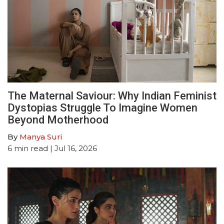
The Maternal Saviour: Why Indian Feminist
Dystopias Struggle To Imagine Women
Beyond Motherhood
By
Manya Suri
6
min read
| Jul 16, 2026