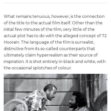
What remains tenuous, however, is the connection
of the title to the actual film itself. Other than the
initial few minutes of the film, very little of the
actual plot has to do with the alleged concept of 72
Hoorain. The language of the film is surrealist,
distinctive from its so-called counterparts that
ultimately claim hyperrealism as their source of
inspiration. It is shot entirely in black and white, with
the occasional splotches of colour.