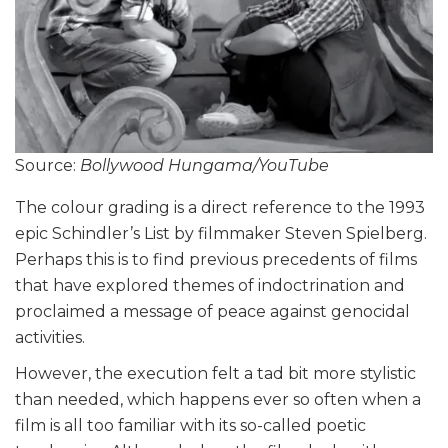
Source:
Bollywood Hungama/YouTube
The colour grading is a direct reference to the 1993
epic Schindler’s List by filmmaker Steven Spielberg.
Perhaps this is to find previous precedents of films
that have explored themes of indoctrination and
proclaimed a message of peace against genocidal
activities.
However, the execution felt a tad bit more stylistic
than needed, which happens ever so often when a
film is all too familiar with its so-called poetic