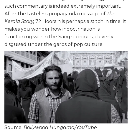
such commentary is indeed extremely important.
After the tasteless propaganda message of
The
Kerala Story,
72 Hoorain is perhaps a stitch in time. It
makes you wonder how indoctrination is
functioning within the Sanghi circuits, cleverly
disguised under the garbs of pop culture.
Source:
Bollywood Hungama/YouTube