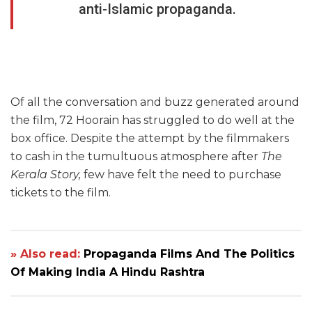
anti-Islamic propaganda.
Of all the conversation and buzz generated around
the film, 72 Hoorain has struggled to do well at the
box office. Despite the attempt by the filmmakers
to cash in the tumultuous atmosphere after
The
Kerala Story,
few have felt the need to purchase
tickets to the film.
» Also read:
Propaganda Films And The Politics
Of Making India A Hindu Rashtra