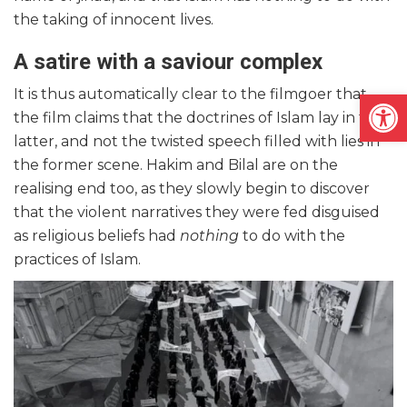
the taking of innocent lives.
A satire with a saviour complex
Open
It is thus automatically clear to the filmgoer that
the film claims that the doctrines of Islam lay in the
latter, and not the twisted speech filled with lies in
the former scene. Hakim and Bilal are on the
realising end too, as they slowly begin to discover
that the violent narratives they were fed disguised
as religious beliefs had
nothing
to do with the
practices of Islam.