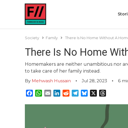
Stor
Society
Family
There Is No Home Without A Ho
There Is No Home Wi
Homemakers are neither unambitious nor are t
to take care of her family instead.
By
Mehwash Hussain
Jul 28, 2023
6
mi
Facebook
WhatsApp
Email
LinkedIn
Reddit
Telegram
Bluesky
X
Threads