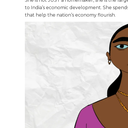
She is not JUST a homemaker, she is the lar
to India’s economic development. She spends 
that help the nation’s economy flourish.