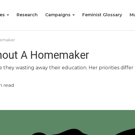
ies
Research
Campaigns
Feminist Glossary
Mu
memaker
thout A Homemaker
hey wasting away their education. Her priorities diffe
n read