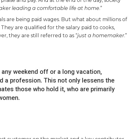
raise and pay. And at the end of the day, society
aker leading a comfortable life at home
.”
als are being paid wages. But what about millions of
ey are qualified for the salary paid to cooks,
, they are still referred to as “
just a homemaker
.”
 any weekend off or a long vacation,
d a profession. This not only lessens the
enates those who hold it, who are primarily
women.