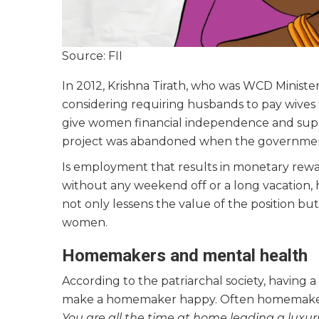
Source: FII
In 2012, Krishna Tirath, who was WCD Ministe
considering requiring husbands to pay wives
give women financial independence and suppo
project was abandoned when the governmen
Is employment that results in monetary rewa
without any weekend off or a long vacation, h
not only lessens the value of the position but
women.
Homemakers and mental health
According to the patriarchal society, having a
make a homemaker happy. Often homemakers’ 
You are all the time at home leading a luxur