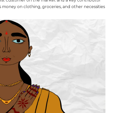
gest customer on the market and a key contributor
money on clothing, groceries, and other necessities