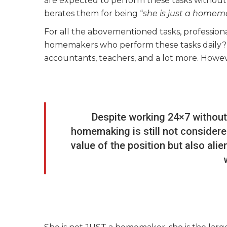
are expected to perform these tasks without p
berates them for being “
she is just a homem
For all the abovementioned tasks, profession
homemakers who perform these tasks daily? Th
accountants, teachers, and a lot more. However
Despite working 24×7 without
homemaking is still not considere
value of the position but also ali