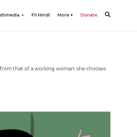
ltimedia
FII Hindi
More
Donate
r from that of a working woman; she chooses