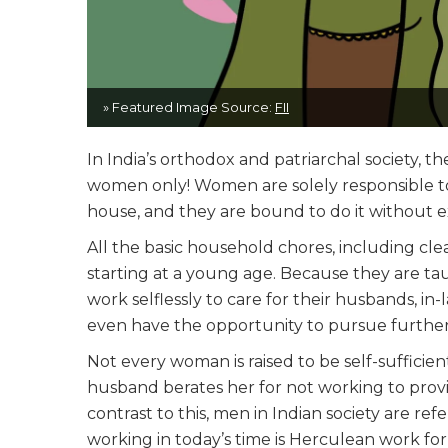
» Featured Image Source:
FII
In India’s orthodox and patriarchal society, th
women only! Women are solely responsible to 
house, and they are bound to do it without e
All the basic household chores, including cle
starting at a young age. Because they are ta
work selflessly to care for their husbands, in-
even have the opportunity to pursue furthe
Not every woman is raised to be self-suffici
husband berates her for not working to provi
contrast to this, men in Indian society are refe
working in today’s time is Herculean work fo