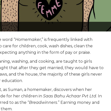
e word “
Homemaker
,” is frequently linked with
care for children, cook, wash dishes, clean the
xpecting anything in the form of pay or praise.
aning, washing, and cooking, are taught to girls
ught that after they get married, they would have to
laws, and the house, the majority of these girls never
r education.
ent, as Suman, a homemaker, discovers when her
de for her children in
Saas Bahu Achaar Pvt Ltd
. In
rred to as the “
Breadwinners
.” Earning money and
r them.