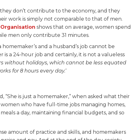
they don’t contribute to the economy, and they
heir work is simply not comparable to that of men.
 Organisation
shows that on average, women spend
ile men only contribute 31 minutes.
a homemaker’s and a husband’s job cannot be
 a 24-hour job and certainly, it is not a valueless
ours without holidays, which cannot be less equated
rks for 8 hours every day.
‘
 “She is just a homemaker,” when asked what their
 of women who have full-time jobs managing homes,
x meals a day, maintaining financial budgets, and so
e amount of practice and skills, and homemakers