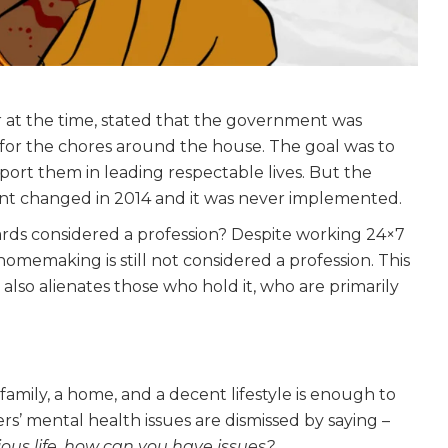
r at the time, stated that the government was
 for the chores around the house. The goal was to
rt them in leading respectable lives. But the
t changed in 2014 and it was never implemented.
rds considered a profession? Despite working 24×7
omemaking is still not considered a profession. This
 also alienates those who hold it, who are primarily
 family, a home, and a decent lifestyle is enough to
mental health issues are dismissed by saying –
ious life, how can you have issues?