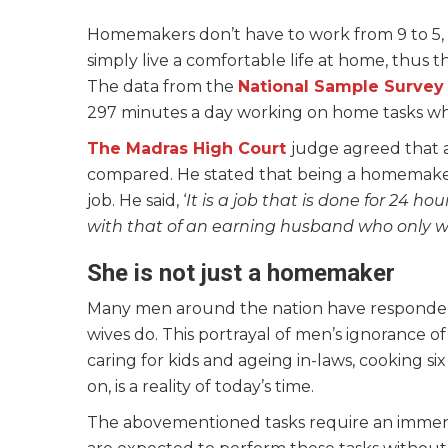
Homemakers don’t have to work from 9 to 5, 
simply live a comfortable life at home, thus t
The data from the
National Sample Survey
297 minutes a day working on home tasks wh
The Madras H
igh Court
judge agreed that 
compared. He stated that being a homemaker is
job. He said, ‘
It is a job that is done for 24 h
with that of an earning husband who only wo
She is not just a homemaker
Many men around the nation have responded,
wives do. This portrayal of men’s ignorance
caring for kids and ageing in-laws, cooking si
on, is a reality of today’s time.
The abovementioned tasks require an immens