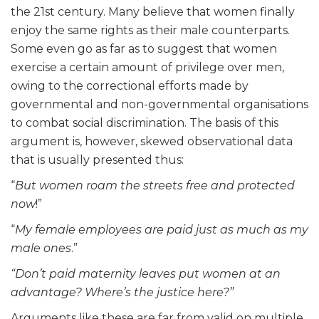
the 21st century. Many believe that women finally
enjoy the same rights as their male counterparts.
Some even go as far as to suggest that women
exercise a certain amount of privilege over men,
owing to the correctional efforts made by
governmental and non-governmental organisations
to combat social discrimination. The basis of this
argument is, however, skewed observational data
that is usually presented thus:
“
But women roam the streets free and protected
now
!”
“
My female employees are paid just as much as my
male ones
.”
“Don’t paid maternity leaves put women at an
advantage? Where’s the justice here?”
Arguments like these are far from valid on multiple