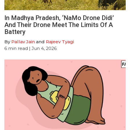
In Madhya Pradesh, ‘NaMo Drone Didi’
And Their Drone Meet The Limits Of A
Battery
By
Pallav Jain
and
Rajeev Tyagi
6
min read
| Jun 4, 2026