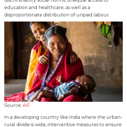
discriminatory social norms, unequal access to
education and healthcare, as well as a
disproportionate distribution of unpaid labour.
Source:
AIF
In a developing country like India where the urban-
rural divide is wide, interventive measures to ensure