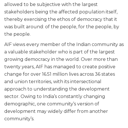
allowed to be subjective with the largest
stakeholders being the affected population itself,
thereby exercising the ethos of democracy that it
was built around: of the people, for the people, by
the people.
AIF views every member of the Indian community as
a valuable stakeholder who is part of the largest
growing democracy in the world. Over more than
twenty years, AIF has managed to create positive
change for over 16.51 million lives across 36 states
and union territories, with its intersectional
approach to understanding the development
sector. Owing to India’s constantly changing
demographic, one community’s version of
development may widely differ from another
community’s.