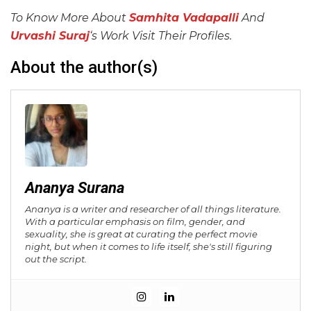
To Know More About
Samhita Vadapalli
And
Urvashi Suraj
‘s Work Visit Their Profiles.
About the author(s)
Ananya Surana
Ananya is a writer and researcher of all things literature.
With a particular emphasis on film, gender, and
sexuality, she is great at curating the perfect movie
night, but when it comes to life itself, she's still figuring
out the script.