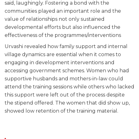
said, laughingly. Fostering a bond with the
communities played an important role and the
value of relationships not only sustained
developmental efforts but also influenced the
effectiveness of the programmes/interventions
Urvashi revealed how family support and internal
village dynamics are essential when it comes to
engaging in development interventions and
accessing government schemes. Women who had
supportive husbands and mothers-in-law could
attend the training sessions while others who lacked
this support were left out of the process despite
the stipend offered. The women that did show up,
showed low retention of the training material.