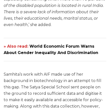
of the disabled population is located in rural India.
There is a severe lack of information about their
lives, their educational needs, marital status, or
even health
,’ she added.
» Also read:
World Economic Forum Warns
About Gender Inequality And Discrimination
Samhita’s work with AIF made use of her
background in biotechnology in an attempt to fill
this gap. The Satya Special School sent people on
the ground to record sufficient data and digitise it
to make it easily available and accessible for policy-
making. Along with this data collection, however,