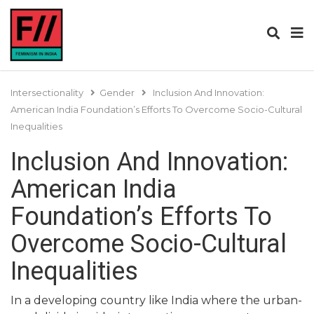
Intersectionality
Gender
Inclusion And Innovation:
American India Foundation’s Efforts To Overcome Socio-Cultural
Inequalities
Inclusion And Innovation:
American India
Foundation’s Efforts To
Overcome Socio-Cultural
Inequalities
In a developing country like India where the urban-