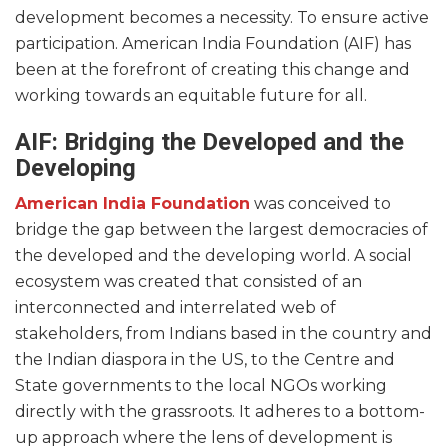
development becomes a necessity. To ensure active
participation. American India Foundation (AIF) has
been at the forefront of creating this change and
working towards an equitable future for all.
AIF: Bridging the Developed and the
Developing
American India Foundation
was conceived to
bridge the gap between the largest democracies of
the developed and the developing world. A social
ecosystem was created that consisted of an
interconnected and interrelated web of
stakeholders, from Indians based in the country and
the Indian diaspora in the US, to the Centre and
State governments to the local NGOs working
directly with the grassroots. It adheres to a bottom-
up approach where the lens of development is