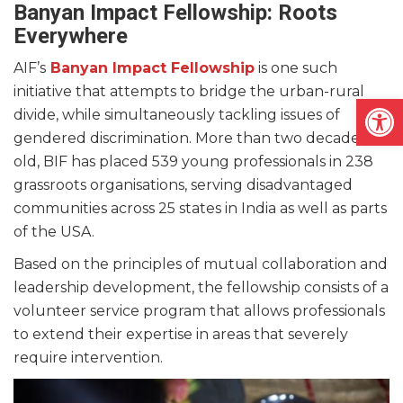
Banyan Impact Fellowship: Roots
Everywhere
AIF’s
Banyan Impact Fellowship
is one such
initiative that attempts to bridge the urban-rural
Open
divide, while simultaneously tackling issues of
gendered discrimination. More than two decades
old, BIF has placed 539 young professionals in 238
grassroots organisations, serving disadvantaged
communities across 25 states in India as well as parts
of the USA.
Based on the principles of mutual collaboration and
leadership development, the fellowship consists of a
volunteer service program that allows professionals
to extend their expertise in areas that severely
require intervention.