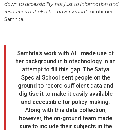
down to accessibility, not just to information and
resources but also to conversation
,’ mentioned
Samhita.
Samhita’s work with AIF made use of
her background in biotechnology in an
attempt to fill this gap. The Satya
Special School sent people on the
ground to record sufficient data and
digitise it to make it easily available
and accessible for policy-making.
Along with this data collection,
however, the on-ground team made
sure to include their subjects in the