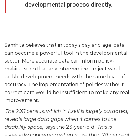
developmental process directly.
Samhita believes that in today’s day and age, data
can become a powerful tool in the developmental
sector. More accurate data can inform policy-
making such that any interventive project would
tackle development needs with the same level of
accuracy. The implementation of policies without
correct data would be insufficient to make any real
improvement.
‘
The 2011 census, which in itself is largely outdated,
reveals large data gaps when it comes to the
disability space,
‘ says the 23-year-old, ‘
This is
especially concerning when more than 70 per cent