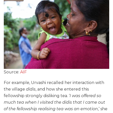
Source:
AIF
For example, Urvashi recalled her interaction with
the village
didis
, and how she entered this
fellowship strongly disliking tea. ‘
I was offered so
much tea when I visited the didis that I came out
of the fellowship realising tea was an emotion
,’ she