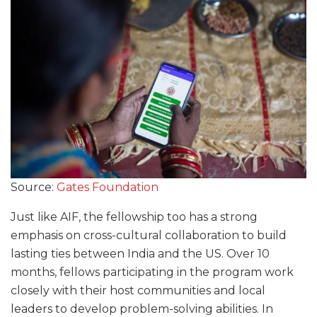
Source:
Gates Foundation
Just like AIF, the fellowship too has a strong
emphasis on cross-cultural collaboration to build
lasting ties between India and the US. Over 10
months, fellows participating in the program work
closely with their host communities and local
leaders to develop problem-solving abilities. In