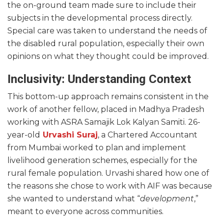
the on-ground team made sure to include their
subjects in the developmental process directly.
Special care was taken to understand the needs of
the disabled rural population, especially their own
opinions on what they thought could be improved.
Inclusivity: Understanding Context
This bottom-up approach remains consistent in the
work of another fellow, placed in Madhya Pradesh
working with ASRA Samajik Lok Kalyan Samiti. 26-
year-old
Urvashi Suraj
, a Chartered Accountant
from Mumbai worked to plan and implement
livelihood generation schemes, especially for the
rural female population. Urvashi shared how one of
the reasons she chose to work with AIF was because
she wanted to understand what “
development
,”
meant to everyone across communities.