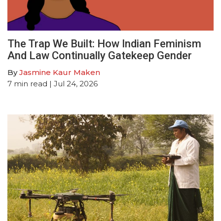
The Trap We Built: How Indian Feminism
And Law Continually Gatekeep Gender
By
Jasmine Kaur Maken
7
min read
| Jul 24, 2026