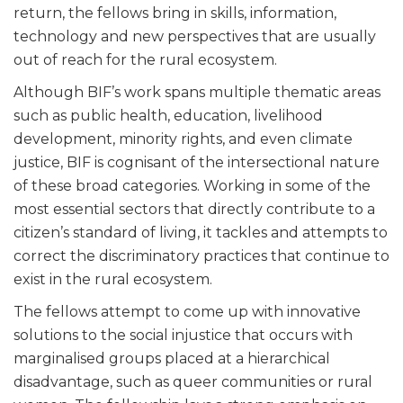
return, the fellows bring in skills, information,
technology and new perspectives that are usually
out of reach for the rural ecosystem.
Although BIF’s work spans multiple thematic areas
such as public health, education, livelihood
development, minority rights, and even climate
justice, BIF is cognisant of the intersectional nature
of these broad categories. Working in some of the
most essential sectors that directly contribute to a
citizen’s standard of living, it tackles and attempts to
correct the discriminatory practices that continue to
exist in the rural ecosystem.
The fellows attempt to come up with innovative
solutions to the social injustice that occurs with
marginalised groups placed at a hierarchical
disadvantage, such as queer communities or rural