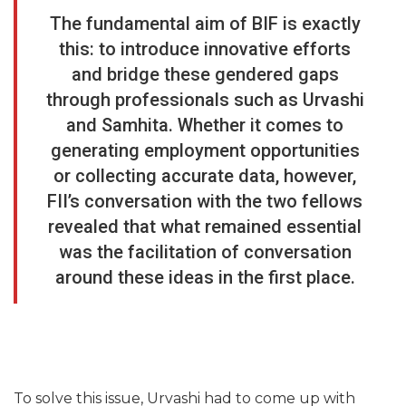
The fundamental aim of BIF is exactly
this: to introduce innovative efforts
and bridge these gendered gaps
through professionals such as Urvashi
and Samhita. Whether it comes to
generating employment opportunities
or collecting accurate data, however,
FII’s conversation with the two fellows
revealed that what remained essential
was the facilitation of conversation
around these ideas in the first place.
To solve this issue, Urvashi had to come up with