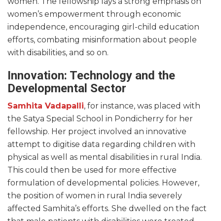
women. The fellowship lays a strong emphasis on
women’s empowerment through economic
independence, encouraging girl-child education
efforts, combating misinformation about people
with disabilities, and so on.
Innovation: Technology and the
Developmental Sector
Samhita Vadapalli
, for instance, was placed with
the Satya Special School in Pondicherry for her
fellowship. Her project involved an innovative
attempt to digitise data regarding children with
physical as well as mental disabilities in rural India.
This could then be used for more effective
formulation of developmental policies. However,
the position of women in rural India severely
affected Samhita’s efforts. She dwelled on the fact