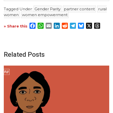
Tagged Under:
Gender Parity
partner content
rural
women
women empowerment
Facebook
WhatsApp
Email
LinkedIn
Reddit
Telegram
Bluesky
X
Threa
» Share this
Related Posts