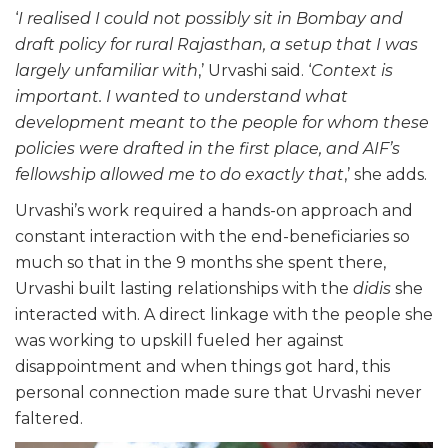
‘
I realised I could not possibly sit in Bombay and
draft policy for rural Rajasthan, a setup that I was
largely unfamiliar with
,’ Urvashi said. ‘
Context is
important. I wanted to understand what
development meant to the people for whom these
policies were drafted in the first place, and AIF’s
fellowship allowed me to do exactly that
,’ she adds.
Urvashi’s work required a hands-on approach and
constant interaction with the end-beneficiaries so
much so that in the 9 months she spent there,
Urvashi built lasting relationships with the
didis
she
interacted with. A direct linkage with the people she
was working to upskill fueled her against
disappointment and when things got hard, this
personal connection made sure that Urvashi never
faltered.