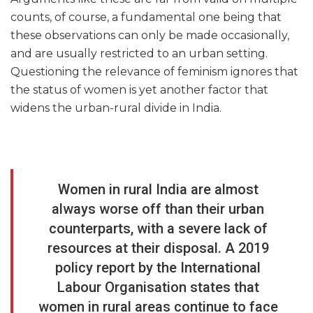
counts, of course, a fundamental one being that
these observations can only be made occasionally,
and are usually restricted to an urban setting.
Questioning the relevance of feminism ignores that
the status of women is yet another factor that
widens the urban-rural divide in India.
Women in rural India are almost
always worse off than their urban
counterparts, with a severe lack of
resources at their disposal. A 2019
policy report by the International
Labour Organisation states that
women in rural areas continue to face