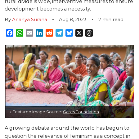
rural divide is wide, interventive measures to ensure
development becomes a necessity.
By
Ananya Surana
Aug 8, 2023
7
min read
Facebook
WhatsApp
Email
LinkedIn
Reddit
Telegram
Bluesky
X
Threads
» Featured Image Source:
Gates Foundation
A growing debate around the world has begun to
question the relevance of feminism as a concept in