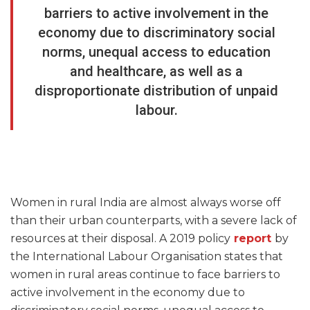
barriers to active involvement in the
economy due to discriminatory social
norms, unequal access to education
and healthcare, as well as a
disproportionate distribution of unpaid
labour.
Women in rural India are almost always worse off
than their urban counterparts, with a severe lack of
resources at their disposal. A 2019 policy
report
by
the International Labour Organisation states that
women in rural areas continue to face barriers to
active involvement in the economy due to