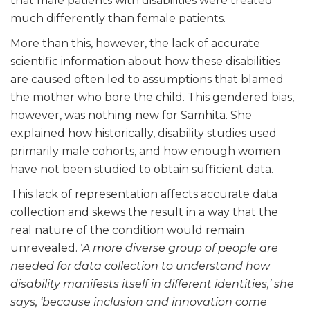
that male patients with disabilities were treated
much differently than female patients.
More than this, however, the lack of accurate
scientific information about how these disabilities
are caused often led to assumptions that blamed
the mother who bore the child. This gendered bias,
however, was nothing new for Samhita. She
explained how historically, disability studies used
primarily male cohorts, and how enough women
have not been studied to obtain sufficient data.
This lack of representation affects accurate data
collection and skews the result in a way that the
real nature of the condition would remain
unrevealed. ‘
A more diverse group of people are
needed for data collection to understand how
disability manifests itself in different identities,’ she
says, ‘because inclusion and innovation come