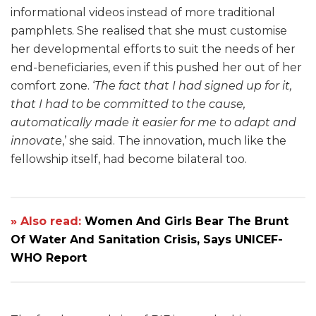
informational videos instead of more traditional
pamphlets. She realised that she must customise
her developmental efforts to suit the needs of her
end-beneficiaries, even if this pushed her out of her
comfort zone. ‘
The fact that I had signed up for it,
that I had to be committed to the cause,
automatically made it easier for me to adapt and
innovate
,’ she said. The innovation, much like the
fellowship itself, had become bilateral too.
» Also read:
Women And Girls Bear The Brunt
Of Water And Sanitation Crisis, Says UNICEF-
WHO Report