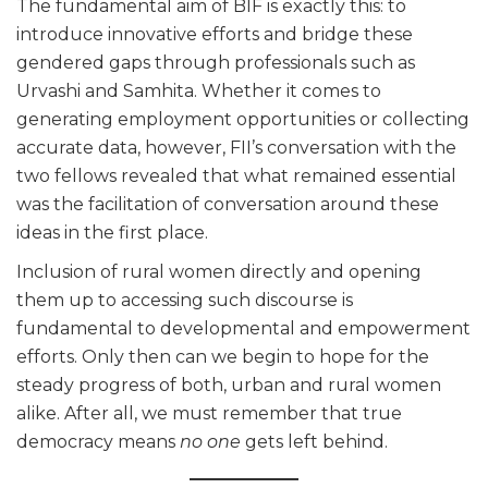
The fundamental aim of BIF is exactly this: to
introduce innovative efforts and bridge these
gendered gaps through professionals such as
Urvashi and Samhita. Whether it comes to
generating employment opportunities or collecting
accurate data, however, FII’s conversation with the
two fellows revealed that what remained essential
was the facilitation of conversation around these
ideas in the first place.
Inclusion of rural women directly and opening
them up to accessing such discourse is
fundamental to developmental and empowerment
efforts. Only then can we begin to hope for the
steady progress of both, urban and rural women
alike. After all, we must remember that true
democracy means
no one
gets left behind.