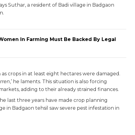
 says Suthar, a resident of Badi village in Badgaon
n.
: Women In Farming Must Be Backed By Legal
kh as crops in at least eight hectares were damaged.
arren
,’ he laments. This situation is also forcing
arkets, adding to their already strained finances.
r the last three years have made crop planning
age in Badgaon tehsil saw severe pest infestation in