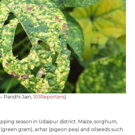
– Paridhi Jain,
101Reporters
)
pping season in Udaipur district. Maize, sorghum,
l (green gram), arhar (pigeon pea) and oilseeds such