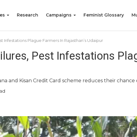
ies
Research
Campaigns
Feminist Glossary
Mu
st Infestations Plague Farmers In Rajasthan’s Udaipur
ilures, Pest Infestations Pl
ojana and Kisan Credit Card scheme reduces their chance 
ad