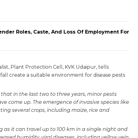
ender Roles, Caste, And Loss Of Employment For
st, Plant Protection Cell, KVK Udaipur, tells
fall create a suitable environment for disease pests
that in the last two to three years, minor pests
e come up. The emergence of invasive species like
ting several crops, including maize, rice and
g as it can travel up to 100 km in a single night and
reased humidity, viral diseases, including yellow vein