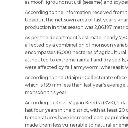
as moofli (groundnut), til (sesame) and soyb
According to the information received from th
Udaipur, the net sown area of last year’s khar
production in that season was 2,86,197 metric
As per the department’s estimate, nearly 7,80
affected by a combination of monsoon variabil
encompasses 16,000 hectares of agricultural 
attributed to extreme rainfall and dry spells,
were affected by fall armyworm, whereas it w
According to the Udaipur Collectorate office 
which is 159 mm less than last year’s average.
monsoon this year.
According to Krishi Vigyan Kendra (KVK), Udai
last four years in the district, with at least 
temperatures have increased pest populations
made them less vulnerable to natural enemies.