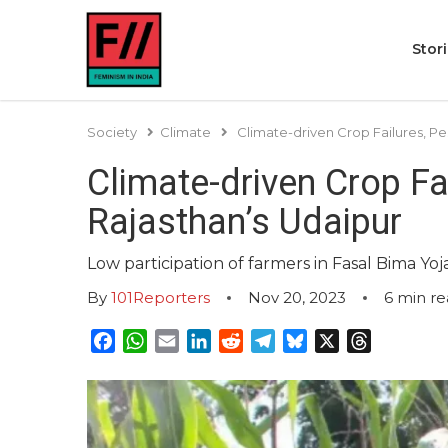
Stor
Society
Climate
Climate-driven Crop Failures, Pe
Climate-driven Crop Fa
Rajasthan’s Udaipur
Low participation of farmers in Fasal Bima Y
By
101Reporters
Nov 20, 2023
6
min re
Facebook
WhatsApp
Email
LinkedIn
Reddit
Telegram
Bluesky
X
Threads