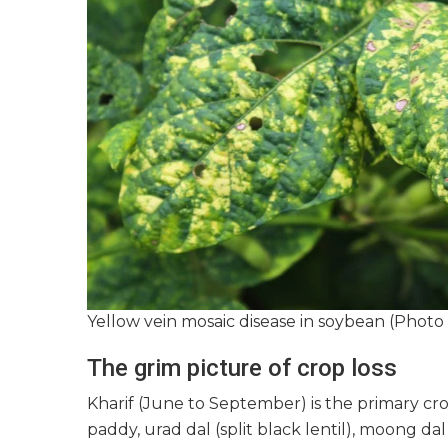
Yellow vein mosaic disease in soybean (Photo 
The grim picture of crop loss
Kharif (June to September) is the primary cro
paddy, urad dal (split black lentil), moong da