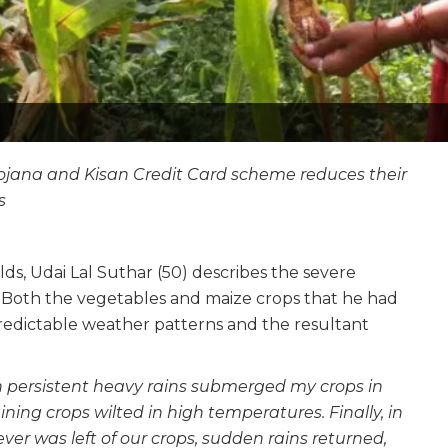
Yojana and Kisan Credit Card scheme reduces their
s
lds, Udai Lal Suthar (50) describes the severe
r. Both the vegetables and maize crops that he had
predictable weather patterns and the resultant
en persistent heavy rains submerged my crops in
ing crops wilted in high temperatures. Finally, in
r was left of our crops, sudden rains returned,