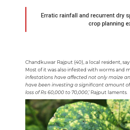
Erratic rainfall and recurrent dry
crop planning e
Chandkuwar Rajput (40), a local resident, say
Most of it was also infested with worms and 
infestations have affected not only maize and
have been investing a significant amount of 
loss of Rs 60,000 to 70,000
,’ Rajput laments.