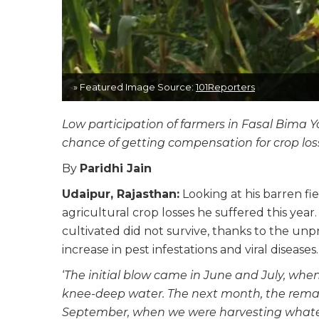
» Featured Image Source:
101Reporters
Low participation of farmers in Fasal Bima 
chance of getting compensation for crop los
By
Paridhi Jain
Udaipur, Rajasthan:
Looking at his barren fie
agricultural crop losses he suffered this yea
cultivated did not survive, thanks to the un
increase in pest infestations and viral diseases.
‘
The initial blow came in June and July, wh
knee-deep water. The next month, the remain
September, when we were harvesting whateve