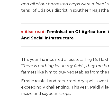
and all of our harvested crops were ruined
,’
tehsil of Udaipur district in southern Rajastha
» Also read:
Feminisation Of Agriculture
And Social Infrastructure
This year, he incurred a loss totalling Rs 1 la
‘
There is nothing left in my fields, they are b
farmers like him to buy vegetables from the m
Erratic rainfall and recurrent dry spells ove
exceedingly challenging. This year, Paldi vill
maize and soybean crops.