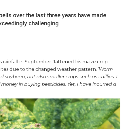
 spells over the last three years have made
xceedingly challenging
s rainfall in September flattened his maize crop.
mites due to the changed weather pattern. ‘
Worm
 soybean, but also smaller crops such as chillies. I
money in buying pesticides. Yet, I have incurred a