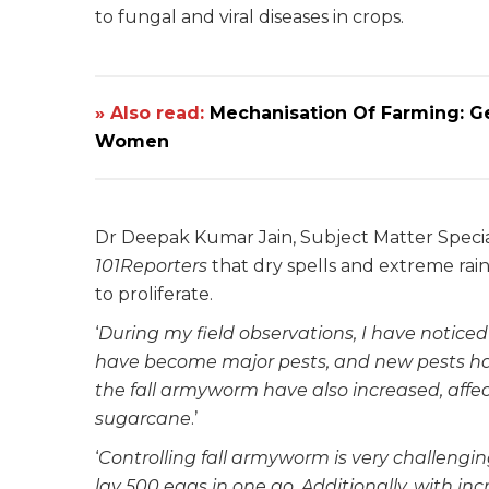
to fungal and viral diseases in crops.
» Also read:
Mechanisation Of Farming: G
Women
Dr Deepak Kumar Jain, Subject Matter Speciali
101Reporters
that dry spells and extreme rain
to proliferate.
‘
During my field observations, I have noticed 
have become major pests, and new pests hav
the fall armyworm have also increased, affec
sugarcane
.’
‘
Controlling fall armyworm is very challengin
lay 500 eggs in one go. Additionally, with inc