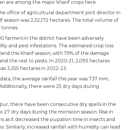
ean are among the major kharif crops here.
e office of agricultural department joint director in
if season was 2,32,172 hectares. The total volume of
 tonnes.
0 farmers in the district have been adversely
ity and pest infestations. The estimated crop loss
land this kharif season, with 79% of the damage
 and the rest to pests. In 2020-21, 2,093 hectares
as 3,355 hectares in 2022-23.
data, the average rainfall this year was 737 mm,
 Additionally, there were 25 dry days during
pur, there have been consecutive dry spells in the
20 to 27 dry days during the monsoon season. Rise in
 as it decreased the pupation time in insects and
 Similarly, increased rainfall with humidity can lead