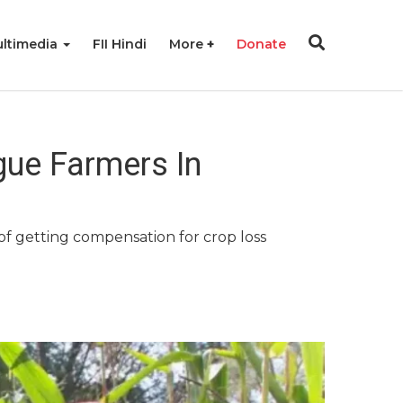
ltimedia
FII Hindi
More
Donate
ague Farmers In
of getting compensation for crop loss