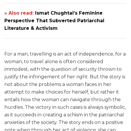
» Also read:
Ismat Chughtai’s Feminine
Perspective That Subverted Patriarchal
Literature & Activism
For a man, travelling is an act of independence, for a
woman, to travel alone is often considered
immodest, with the question of security thrown to
justify the infringement of her right. But the story is
not about the problems a woman faces in her
attempt to make choices for herself, but rather it
entails how the woman can navigate through the
hurdles. The victory in such cases is always symbolic,
as it succeeds in creating a schism in the patriarchal
anxieties of the society. The story ends on a positive
note when through her act of violence, she can