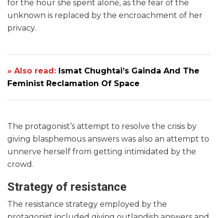
for the hour she spent alone, as the fear of the
unknown is replaced by the encroachment of her
privacy.
» Also read:
Ismat Chughtai’s Gainda And The
Feminist Reclamation Of Space
The protagonist’s attempt to resolve the crisis by
giving blasphemous answers was also an attempt to
unnerve herself from getting intimidated by the
crowd.
Strategy of resistance
The resistance strategy employed by the
protagonist included giving outlandish answers and