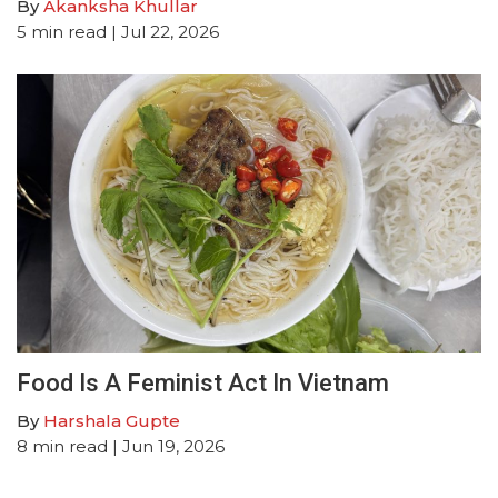
By
Akanksha Khullar
5
min read
| Jul 22, 2026
Food Is A Feminist Act In Vietnam
By
Harshala Gupte
8
min read
| Jun 19, 2026