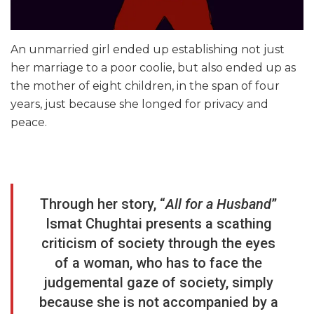
An unmarried girl ended up establishing not just
her marriage to a poor coolie, but also ended up as
the mother of eight children, in the span of four
years, just because she longed for privacy and
peace.
Through her story, “
All for a Husband
”
Ismat Chughtai presents a scathing
criticism of society through the eyes
of a woman, who has to face the
judgemental gaze of society, simply
because she is not accompanied by a