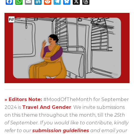
Facebook
WhatsApp
Email
LinkedIn
Reddit
Telegram
Bluesky
X
Threads
» Editors Note:
#MoodOfTheMonth for September
2024 is
Travel And Gender
. We invite submissions
on this theme throughout the month, till the
25th
of September. If you would like to contribute, kindly
refer to our
submission guidelines
and email your