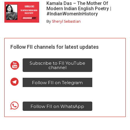
Kamala Das – The Mother Of
Modern Indian English Poetry |
#IndianWomenInHistory
By
Sheryl Sebastian
Follow FII channels for latest updates
Subscribe to FII YouTube
channel
Follow FII on Telegram
Follow FII on WhatsApp