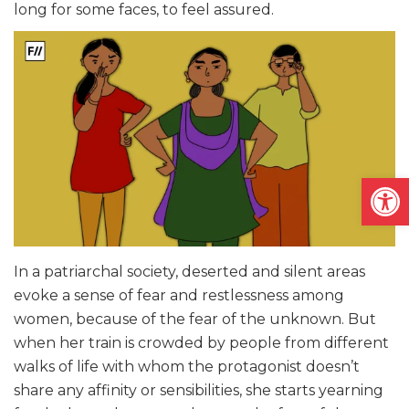
long for some faces, to feel assured.
Open
In a patriarchal society, deserted and silent areas
evoke a sense of fear and restlessness among
women, because of the fear of the unknown. But
when her train is crowded by people from different
walks of life with whom the protagonist doesn’t
share any affinity or sensibilities, she starts yearning