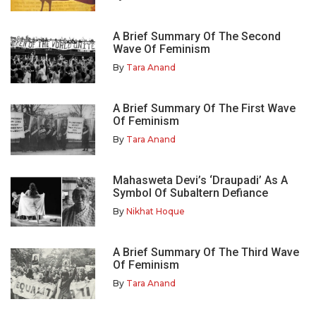
A Brief Summary Of The Second
Wave Of Feminism
By
Tara Anand
A Brief Summary Of The First Wave
Of Feminism
By
Tara Anand
Mahasweta Devi’s ‘Draupadi’ As A
Symbol Of Subaltern Defiance
By
Nikhat Hoque
A Brief Summary Of The Third Wave
Of Feminism
By
Tara Anand