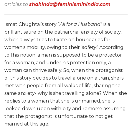
articles to
shahinda@feminisminindia.com
Ismat Chughtai’s story “
All for a Husband
” is a
brilliant satire on the patriarchal anxiety of society,
which always tries to fixate on boundaries for
women’s mobility, owing to their
‘safety
.’ According
to this notion, a man is supposed to be a protector
for a woman, and under his protection only, a
woman can thrive safely. So, when the protagonist
of this story decides to travel alone on a train, she is
met with people from all walks of life, sharing the
same anxiety- why is she travelling alone? When she
replies to a woman that she is unmarried, she is
looked down upon with pity and remorse assuming
that the protagonist is unfortunate to not get
married at this age.