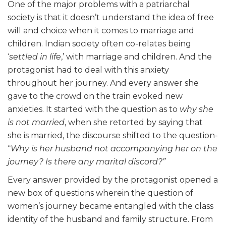
One of the major problems with a patriarchal
society is that it doesn’t understand the idea of free
will and choice when it comes to marriage and
children. Indian society often co-relates being
‘
settled in life
,’ with marriage and children. And the
protagonist had to deal with this anxiety
throughout her journey. And every answer she
gave to the crowd on the train evoked new
anxieties. It started with the question as to
why she
is not married
, when she retorted by saying that
she is married, the discourse shifted to the question-
“
Why is her husband not accompanying her on the
journey? Is there any marital discord?”
Every answer provided by the protagonist opened a
new box of questions wherein the question of
women’s journey became entangled with the class
identity of the husband and family structure. From