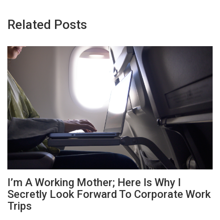
Related Posts
I’m A Working Mother; Here Is Why I
Secretly Look Forward To Corporate Work
Trips