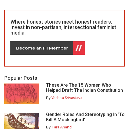
Where honest stories meet honest readers.
Invest in non-partisan, intersectional feminist
media.
Become an FII Member
Popular Posts
These Are The 15 Women Who
Helped Draft The Indian Constitution
By
Yoshita Srivastava
Gender Roles And Stereotyping In ‘To
Kill A Mockingbird’
By
Tara Anand