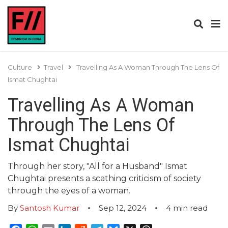
Culture
Travel
Travelling As A Woman Through The Lens Of
Ismat Chughtai
Travelling As A Woman
Through The Lens Of
Ismat Chughtai
Through her story, "All for a Husband" Ismat
Chughtai presents a scathing criticism of society
through the eyes of a woman.
By
Santosh Kumar
Sep 12, 2024
4
min read