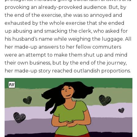
provoking an already-provoked audience. But, by
the end of the exercise, she was so annoyed and
exhausted by the whole exercise that she ended
up abusing and smacking the clerk, who asked for
his husband’s name while weighing the luggage. All
her made-up answers to her fellow commuters
were an attempt to make them shut up and mind
their own business, but by the end of the journey,
her made-up story reached outlandish proportions.