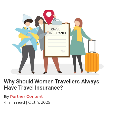
Why Should Women Travellers Always
Have Travel Insurance?
By
Partner Content
4
min read
| Oct 4, 2025