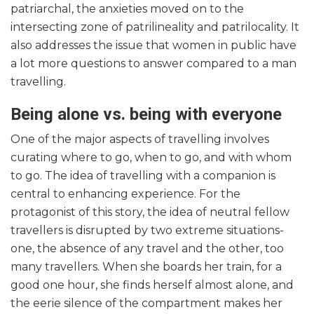
patriarchal, the anxieties moved on to the
intersecting zone of patrilineality and patrilocality. It
also addresses the issue that women in public have
a lot more questions to answer compared to a man
travelling.
Being alone vs. being with everyone
One of the major aspects of travelling involves
curating where to go, when to go, and with whom
to go. The idea of travelling with a companion is
central to enhancing experience. For the
protagonist of this story, the idea of neutral fellow
travellers is disrupted by two extreme situations-
one, the absence of any travel and the other, too
many travellers. When she boards her train, for a
good one hour, she finds herself almost alone, and
the eerie silence of the compartment makes her