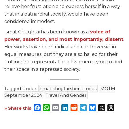
relieve her frustration and express herself in a way
that in a patriarchal society, would have been
considered immodest.
Ismat Chughtai has been known as a
voice of
power, assertion, and most importantly, dissent
.
Her works have been radical and controversial in
equal measures, but they are also hailed for their
unflinching representation of women trying to find
their space in a repressed society.
Tagged Under:
ismat chugtai short stories
MOTM
September 2024
Travel And Gender
Facebook
WhatsApp
Email
LinkedIn
Reddit
Telegram
Bluesky
X
Threa
» Share this