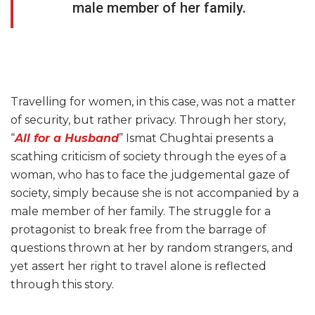
male member of her family.
Travelling for women, in this case, was not a matter
of security, but rather privacy. Through her story,
“
All for a Husband
” Ismat Chughtai presents a
scathing criticism of society through the eyes of a
woman, who has to face the judgemental gaze of
society, simply because she is not accompanied by a
male member of her family. The struggle for a
protagonist to break free from the barrage of
questions thrown at her by random strangers, and
yet assert her right to travel alone is reflected
through this story.