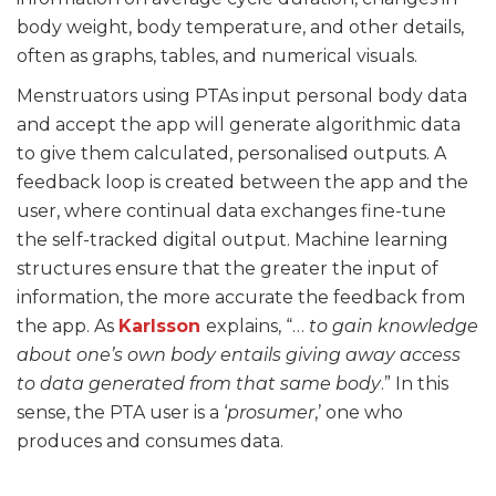
body weight, body temperature, and other details,
often as graphs, tables, and numerical visuals.
Menstruators using PTAs input personal body data
and accept the app will generate algorithmic data
to give them calculated, personalised outputs. A
feedback loop is created between the app and the
user, where continual data exchanges fine-tune
the self-tracked digital output. Machine learning
structures ensure that the greater the input of
information, the more accurate the feedback from
the app. As
Karlsson
explains, “…
to gain knowledge
about one’s own body entails giving away access
to data generated from that same body
.” In this
sense, the PTA user is a ‘
prosumer
,’ one who
produces and consumes data.