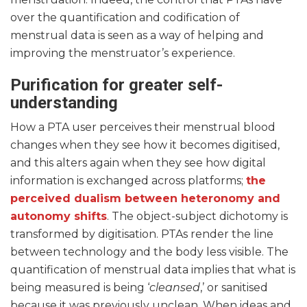
over the quantification and codification of
menstrual data is seen as a way of helping and
improving the menstruator’s experience.
Purification for greater self-
understanding
How a PTA user perceives their menstrual blood
changes when they see how it becomes digitised,
and this alters again when they see how digital
information is exchanged across platforms;
the
perceived dualism between heteronomy and
autonomy shifts
. The object-subject dichotomy is
transformed by digitisation. PTAs render the line
between technology and the body less visible. The
quantification of menstrual data implies that what is
being measured is being ‘
cleansed
,’ or sanitised
because it was previously unclean. When ideas and