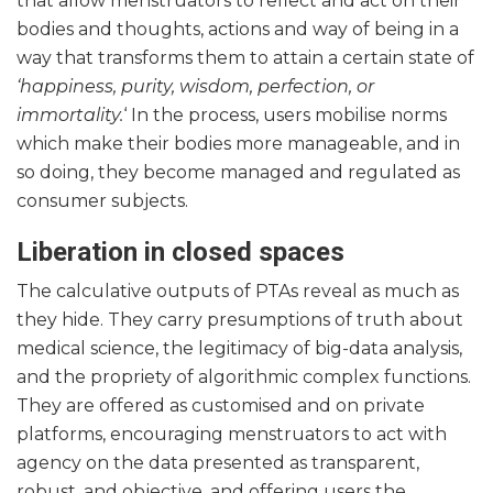
that allow menstruators to reflect and act on their
bodies and thoughts, actions and way of being in a
way that transforms them to attain a certain state of
‘happiness, purity, wisdom, perfection, or
immortality.
‘ In the process, users mobilise norms
which make their bodies more manageable, and in
so doing, they become managed and regulated as
consumer subjects.
Liberation in closed spaces
The calculative outputs of PTAs reveal as much as
they hide. They carry presumptions of truth about
medical science, the legitimacy of big-data analysis,
and the propriety of algorithmic complex functions.
They are offered as customised and on private
platforms, encouraging menstruators to act with
agency on the data presented as transparent,
robust, and objective, and offering users the