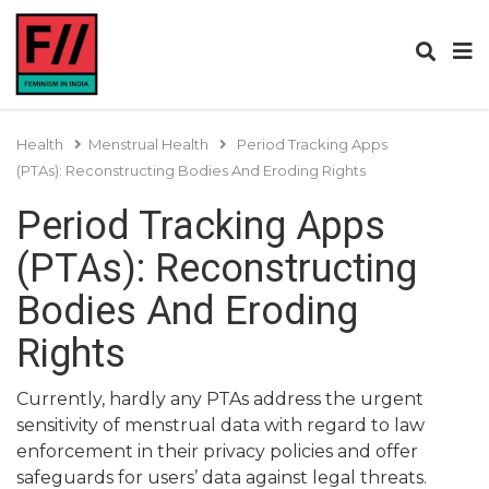
Health
Menstrual Health
Period Tracking Apps
(PTAs): Reconstructing Bodies And Eroding Rights
Period Tracking Apps
(PTAs): Reconstructing
Bodies And Eroding
Rights
Currently, hardly any PTAs address the urgent
sensitivity of menstrual data with regard to law
enforcement in their privacy policies and offer
safeguards for users’ data against legal threats.