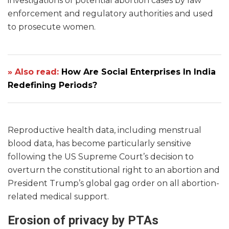
investigations of potential abortion cases by law
enforcement and regulatory authorities and used
to prosecute women.
» Also read:
How Are Social Enterprises In India
Redefining Periods?
Reproductive health data, including menstrual
blood data, has become particularly sensitive
following the US Supreme Court’s decision to
overturn the constitutional right to an abortion and
President Trump’s global gag order on all abortion-
related medical support.
Erosion of privacy by PTAs