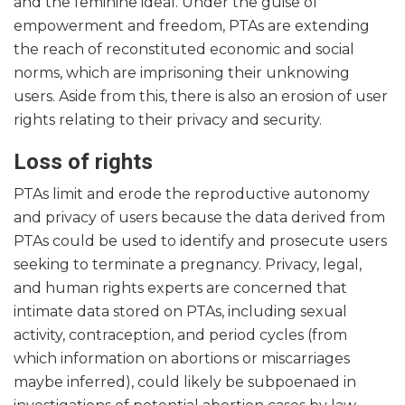
and the feminine ideal. Under the guise of
empowerment and freedom, PTAs are extending
the reach of reconstituted economic and social
norms, which are imprisoning their unknowing
users. Aside from this, there is also an erosion of user
rights relating to their privacy and security.
Loss of rights
PTAs limit and erode the reproductive autonomy
and privacy of users because the data derived from
PTAs could be used to identify and prosecute users
seeking to terminate a pregnancy. Privacy, legal,
and human rights experts are concerned that
intimate data stored on PTAs, including sexual
activity, contraception, and period cycles (from
which information on abortions or miscarriages
maybe inferred), could likely be subpoenaed in