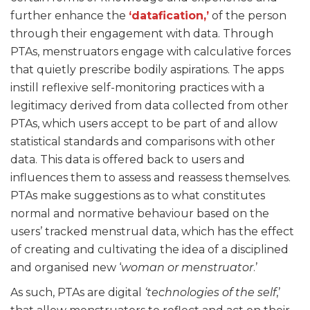
further enhance the
‘datafication,’
of the person
through their engagement with data. Through
PTAs, menstruators engage with calculative forces
that quietly prescribe bodily aspirations. The apps
instill reflexive self-monitoring practices with a
legitimacy derived from data collected from other
PTAs, which users accept to be part of and allow
statistical standards and comparisons with other
data. This data is offered back to users and
influences them to assess and reassess themselves.
PTAs make suggestions as to what constitutes
normal and normative behaviour based on the
users’ tracked menstrual data, which has the effect
of creating and cultivating the idea of a disciplined
and organised new ‘
woman or menstruator
.’
As such, PTAs are digital
‘technologies of the self
,’