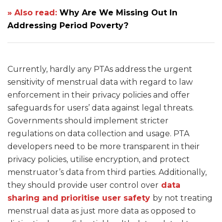
» Also read:
Why Are We Missing Out In
Addressing Period Poverty?
Currently, hardly any PTAs address the urgent
sensitivity of menstrual data with regard to law
enforcement in their privacy policies and offer
safeguards for users’ data against legal threats.
Governments should implement stricter
regulations on data collection and usage. PTA
developers need to be more transparent in their
privacy policies, utilise encryption, and protect
menstruator’s data from third parties. Additionally,
they should provide user control over
data
sharing and prioritise user safety
by not treating
menstrual data as just more data as opposed to