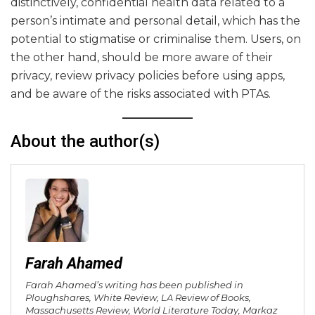
distinctively, confidential health data related to a
person’s intimate and personal detail, which has the
potential to stigmatise or criminalise them. Users, on
the other hand, should be more aware of their
privacy, review privacy policies before using apps,
and be aware of the risks associated with PTAs.
About the author(s)
Farah Ahamed
Farah Ahamed’s writing has been published in
Ploughshares, White Review, LA Review of Books,
Massachusetts Review, World Literature Today, Markaz