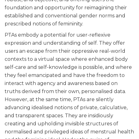
foundation and opportunity for reimagining their
established and conventional gender norms and
prescribed notions of femininity.
PTAs embody a potential for user-reflexive
expression and understanding of self. They offer
users an escape from their oppressive real-world
contexts to a virtual space where enhanced body
self-care and self-knowledge is possible, and where
they feel emancipated and have the freedom to
interact with agency and awareness based on
truths derived from their own, personalised data.
However, at the same time, PTAs are silently
advancing idealised notions of private, calculative,
and transparent spaces. They are insidiously
creating and upholding invisible structures of
normalised and privileged ideas of menstrual health