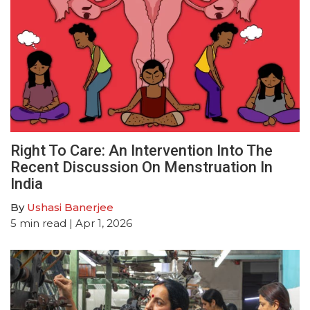
Right To Care: An Intervention Into The
Recent Discussion On Menstruation In
India
By
Ushasi Banerjee
5
min read
| Apr 1, 2026