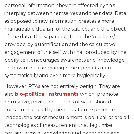
personal information, they are affected by this
interplay between themselves and their data. Data,
as opposed to raw information, creates a more
manageable dualism of the subject and the object
of the data. The separation from the ‘
unclean
,’
provided by quantification and the calculative
engagement of the self with that produced by the
bodily self, encourages awareness and knowledge
on how users can manage their periods more
systematically and even more hygienically.
However, PTAs are not entirely benign. They are
also
bio-political instruments
which promote
normative, privileged notions of what should
constitute a healthy menstruation experience.
Indeed, the act of measurement is political, as are all
technologies of measurement that legitimise
certain forms of knowledge and experience and