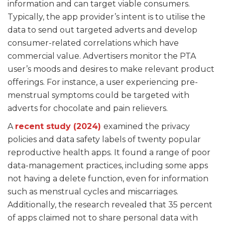
information and can target viable consumers.
Typically, the app provider’s intent is to utilise the
data to send out targeted adverts and develop
consumer-related correlations which have
commercial value. Advertisers monitor the PTA
user’s moods and desires to make relevant product
offerings. For instance, a user experiencing pre-
menstrual symptoms could be targeted with
adverts for chocolate and pain relievers.
A
recent study (2024)
examined the privacy
policies and data safety labels of twenty popular
reproductive health apps. It found a range of poor
data-management practices, including some apps
not having a delete function, even for information
such as menstrual cycles and miscarriages.
Additionally, the research revealed that 35 percent
of apps claimed not to share personal data with