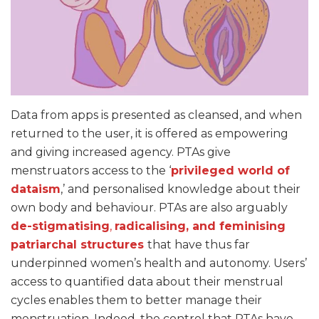
Data from apps is presented as cleansed, and when
returned to the user, it is offered as empowering
and giving increased agency. PTAs give
menstruators access to the ‘
privileged world of
dataism
,’ and personalised knowledge about their
own body and behaviour. PTAs are also arguably
de-stigmatising
,
radicalising, and feminising
patriarchal structures
that have thus far
underpinned women’s health and autonomy. Users’
access to quantified data about their menstrual
cycles enables them to better manage their
menstruation. Indeed, the control that PTAs have