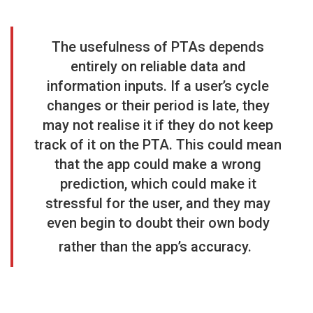
The usefulness of PTAs depends
entirely on reliable data and
information inputs. If a user’s cycle
changes or their period is late, they
may not realise it if they do not keep
track of it on the PTA. This could mean
that the app could make a wrong
prediction, which could make it
stressful for the user, and they may
even begin to doubt their own body
rather than the app’s accuracy.