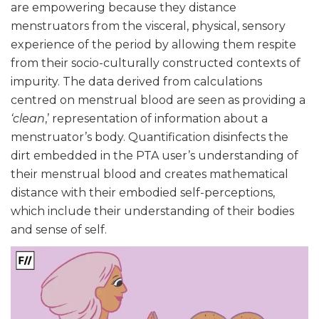
are empowering because they distance
menstruators from the visceral, physical, sensory
experience of the period by allowing them respite
from their socio-culturally constructed contexts of
impurity. The data derived from calculations
centred on menstrual blood are seen as providing a
‘clean
,’ representation of information about a
menstruator’s body. Quantification disinfects the
dirt embedded in the PTA user’s understanding of
their menstrual blood and creates mathematical
distance with their embodied self-perceptions,
which include their understanding of their bodies
and sense of self.