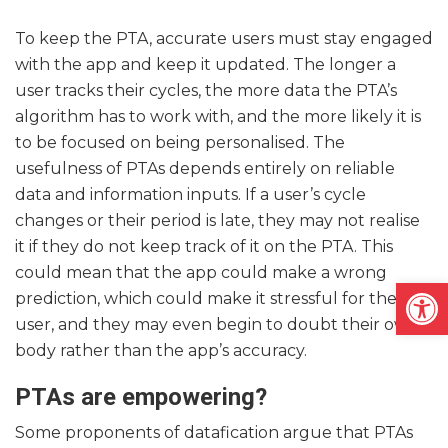
To keep the PTA, accurate users must stay engaged
with the app and keep it updated. The longer a
user tracks their cycles, the more data the PTA’s
algorithm has to work with, and the more likely it is
to be focused on being personalised. The
usefulness of PTAs depends entirely on reliable
data and information inputs. If a user’s cycle
changes or their period is late, they may not realise
it if they do not keep track of it on the PTA. This
could mean that the app could make a wrong
Open
prediction, which could make it stressful for the
user, and they may even begin to doubt their own
body rather than the app’s accuracy.
PTAs are empowering?
Some proponents of datafication argue that PTAs