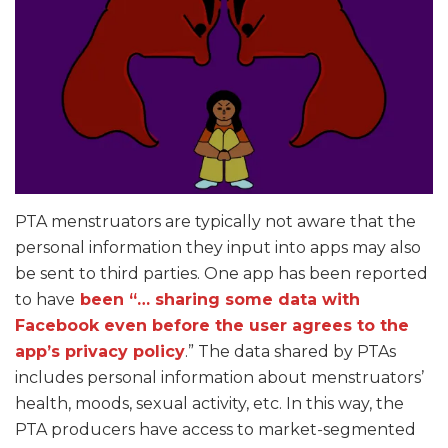
PTA menstruators are typically not aware that the
personal information they input into apps may also
be sent to third parties. One app has been reported
to have
been “… sharing some data with
Facebook even before the user agrees to the
app’s privacy policy
.” The data shared by PTAs
includes personal information about menstruators’
health, moods, sexual activity, etc. In this way, the
PTA producers have access to market-segmented