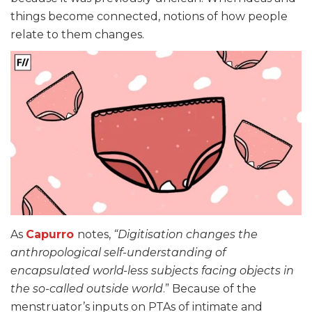
things become connected, notions of how people
relate to them changes.
As
Capurro
notes,
“Digitisation changes the
anthropological self-understanding of
encapsulated world-less subjects facing objects in
the so-called outside world
.” Because of the
menstruator’s inputs on PTAs of intimate and