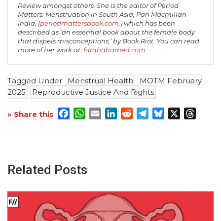
Review amongst others. She is the editor of Period
Matters: Menstruation in South Asia, Pan Macmillan
India, (
periodmattersbook.com
.) which has been
described as ‘an essential book about the female body
that dispels misconceptions,’ by Book Riot. You can read
more of her work at:
farahahamed.com
.
Tagged Under:
Menstrual Health
MOTM February
2025
Reproductive Justice And Rights
Facebook
WhatsApp
Email
LinkedIn
Reddit
Telegram
Bluesky
X
Threa
» Share this
Related Posts