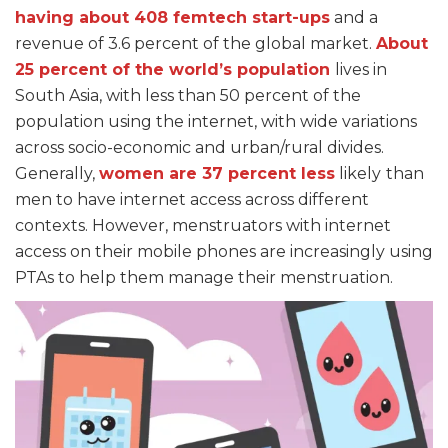
having about 408 femtech start-ups
and a
revenue of 3.6 percent of the global market.
About
25 percent of the world’s population
lives in
South Asia, with less than 50 percent of the
population using the internet, with wide variations
across socio-economic and urban/rural divides.
Generally,
women are 37 percent less
likely
than
men to have internet access across different
contexts. However, menstruators with internet
access on their mobile phones are increasingly using
PTAs to help them manage their menstruation.