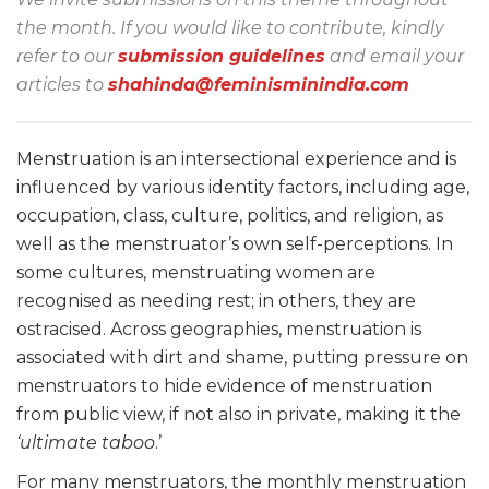
the month. If you would like to contribute, kindly
refer to our
submission guidelines
and email your
articles to
shahinda@feminisminindia.com
Menstruation is an intersectional experience and is
influenced by various identity factors, including age,
occupation, class, culture, politics, and religion, as
well as the menstruator’s own self-perceptions. In
some cultures, menstruating women are
recognised as needing rest; in others, they are
ostracised. Across geographies, menstruation is
associated with dirt and shame, putting pressure on
menstruators to hide evidence of menstruation
from public view, if not also in private, making it the
‘ultimate taboo
.’
For many menstruators, the monthly menstruation