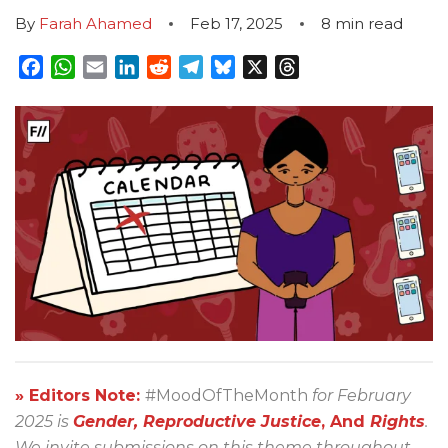
By
Farah Ahamed
Feb 17, 2025
8
min read
Facebook
WhatsApp
Email
LinkedIn
Reddit
Telegram
Bluesky
X
Threads
» Editors Note:
#MoodOfTheMonth
for February
2025 is
Gender, Reproductive Justice
, And
Rights
.
We invite submissions on this theme throughout