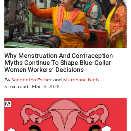
Why Menstruation And Contraception
Myths Continue To Shape Blue-Collar
Women Workers’ Decisions
By
Sangeetha Esther
and
Murchana Nath
5
min read
| Mar 19, 2026