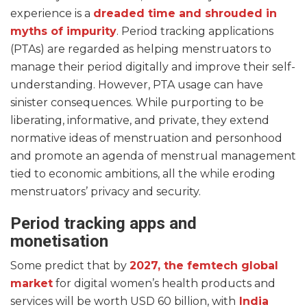
experience is a
dreaded time and shrouded in
myths of impurity
. Period tracking applications
(PTAs) are regarded as helping menstruators to
manage their period digitally and improve their self-
understanding. However, PTA usage can have
sinister consequences. While purporting to be
liberating, informative, and private, they extend
normative ideas of menstruation and personhood
and promote an agenda of menstrual management
tied to economic ambitions, all the while eroding
menstruators’ privacy and security.
Period tracking apps and
monetisation
Some predict that by
2027, the femtech global
market
for digital women’s health products and
services will be worth USD 60 billion, with
India