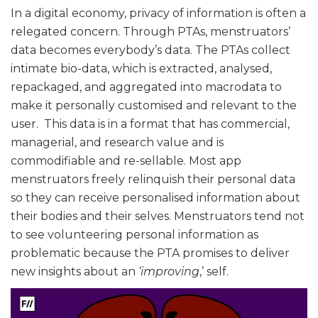
In a digital economy, privacy of information is often a
relegated concern. Through PTAs, menstruators’
data becomes everybody’s data. The PTAs collect
intimate bio-data, which is extracted, analysed,
repackaged, and aggregated into macrodata to
make it personally customised and relevant to the
user. This data is in a format that has commercial,
managerial, and research value and is
commodifiable and re-sellable. Most app
menstruators freely relinquish their personal data
so they can receive personalised information about
their bodies and their selves. Menstruators tend not
to see volunteering personal information as
problematic because the PTA promises to deliver
new insights about an
‘improving
,’ self.