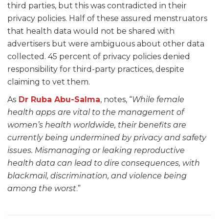
third parties, but this was contradicted in their
privacy policies. Half of these assured menstruators
that health data would not be shared with
advertisers but were ambiguous about other data
collected. 45 percent of privacy policies denied
responsibility for third-party practices, despite
claiming to vet them.
As
Dr Ruba Abu-Salma
, notes, “
While female
health apps are vital to the management of
women’s health worldwide, their benefits are
currently being undermined by privacy and safety
issues. Mismanaging or leaking reproductive
health data can lead to dire consequences, with
blackmail, discrimination, and violence being
among the worst
.”