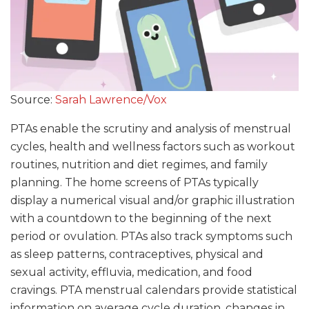
Source:
Sarah Lawrence/Vox
PTAs enable the scrutiny and analysis of menstrual
cycles, health and wellness factors such as workout
routines, nutrition and diet regimes, and family
planning. The home screens of PTAs typically
display a numerical visual and/or graphic illustration
with a countdown to the beginning of the next
period or ovulation. PTAs also track symptoms such
as sleep patterns, contraceptives, physical and
sexual activity, effluvia, medication, and food
cravings. PTA menstrual calendars provide statistical
information on average cycle duration, changes in