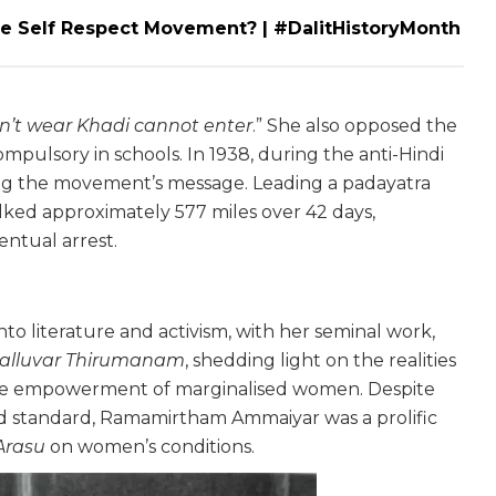
Self Respect Movement? | #DalitHistoryMonth
n’t wear Khadi cannot enter
.” She also opposed the
pulsory in schools. In 1938, during the anti-Hindi
ading the movement’s message. Leading a padayatra
lked approximately 577 miles over 42 days,
entual arrest.
to literature and activism, with her seminal work,
alluvar Thirumanam
, shedding light on the realities
the empowerment of marginalised women. Despite
ird standard, Ramamirtham Ammaiyar was a prolific
Arasu
on women’s conditions.