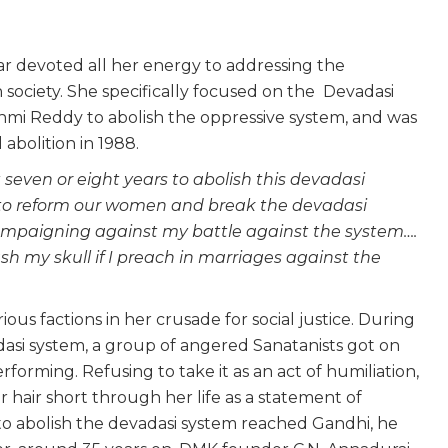
r devoted all her energy to addressing the
n society. She specifically focused on the Devadasi
mi Reddy to abolish the oppressive system, and was
 abolition in 1988.
 seven or eight years to abolish this devadasi
 to reform our women and break the devadasi
mpaigning against my battle against the system….
h my skull if I preach in marriages against the
ious factions in her crusade for social justice. During
dasi system, a group of angered Sanatanists got on
forming. Refusing to take it as an act of humiliation,
air short through her life as a statement of
to abolish the devadasi system reached Gandhi, he