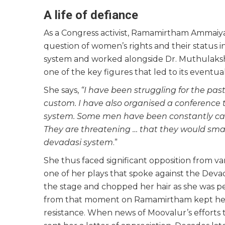
A life of defiance
As a Congress activist, Ramamirtham Ammaiya
question of women’s rights and their status i
system and worked alongside Dr. Muthulaksh
one of the key figures that led to its eventual
She says,
“I have been struggling for the past
custom. I have also organised a conference
system. Some men have been constantly ca
They are threatening … that they would smas
devadasi system
.”
She thus faced significant opposition from var
one of her plays that spoke against the Deva
the stage and chopped her hair as she was per
from that moment on Ramamirtham kept her h
resistance. When news of Moovalur’s efforts 