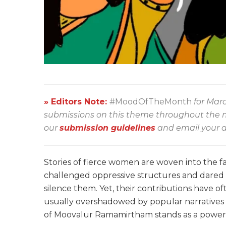
» Editors Note:
#MoodOfTheMonth
for Mar
submissions on this theme throughout the mon
our
submission guidelines
and email your a
Stories of fierce women are woven into the fa
challenged oppressive structures and dared t
silence them. Yet, their contributions have o
usually overshadowed by popular narratives 
of Moovalur Ramamirtham stands as a powerfu