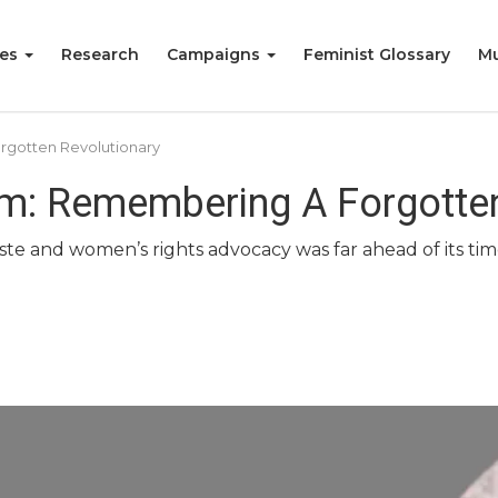
ies
Research
Campaigns
Feminist Glossary
Mu
gotten Revolutionary
: Remembering A Forgotten
aste and women’s rights advocacy was far ahead of its t