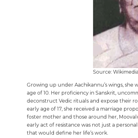
Source: Wikimed
Growing up under Aachikannu’s wings, she wa
age of 10. Her proficiency in Sanskrit, uncom
deconstruct Vedic rituals and expose their ro
early age of 17, she received a marriage prop
foster mother and those around her, Moovalur r
early act of resistance was not just a personal
that would define her life’s work.