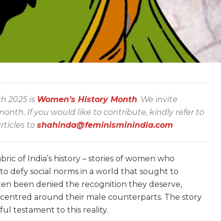
ch 2025 is
Women’s History Month
.
We invite
th. If you would like to contribute, kindly refer to
rticles to
shahinda@feminisminindia.com
bric of India’s history – stories of women who
o defy social norms in a world that sought to
ften been denied the recognition they deserve,
centred around their male counterparts. The story
l testament to this reality.