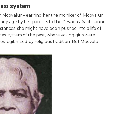
adasi system
in Moovalur – earning her the moniker of Moovalur
arly age by her parents to the Devadasi Aachikannu
stances, she might have been pushed into a life of
adasi system of the past, where young girls were
 legitimised by religious tradition. But Moovalur