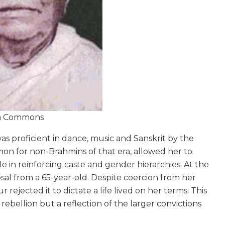
ia Commons
s proficient in dance, music and Sanskrit by the
mon for non-Brahmins of that era, allowed her to
le in reinforcing caste and gender hierarchies. At the
osal from a 65-year-old. Despite coercion from her
ejected it to dictate a life lived on her terms. This
 rebellion but a reflection of the larger convictions