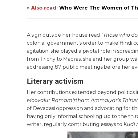
» Also read:
Who Were The Women of The 
A sign outside her house read “
Those who do
colonial government’s order to make Hindi com
agitation, she played a pivotal role in spre
from Trichy to Madras, she and her group wa
addressing 87 public meetings before her ev
Literary activism
Her contributions extended beyond politics in
Moovalur Ramamirtham Ammaiyar’s Thiruv
of Devadasi oppression and advocating for 
having only informal schooling up to the th
writer, regularly contributing essays to
Kudi 