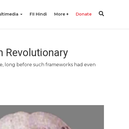
ltimedia
FII Hindi
More
Donate
 Revolutionary
ime, long before such frameworks had even