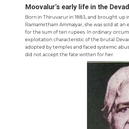
Moovalur’s early life in the Dev
Born in Thiruvarur in 1883, and brought up 
Ramamirtham Ammaiyar, she was sold at an e
for the sum of ten rupees. In ordinary circum
exploitation characteristic of the brutal Dev
adopted by temples and faced systemic abuses
did not accept the fate written for her.