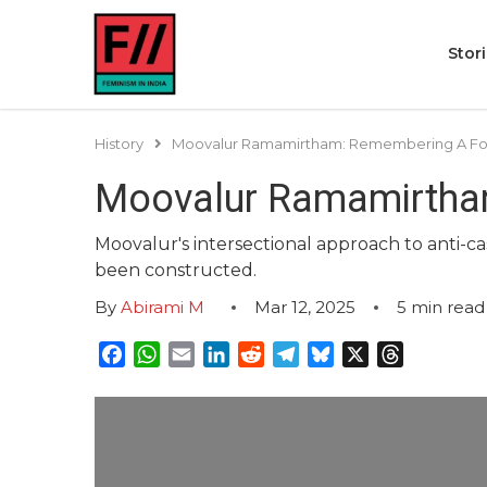
Stor
History
Moovalur Ramamirtham: Remembering A For
Moovalur Ramamirtham
Moovalur's intersectional approach to anti-c
been constructed.
By
Abirami M
Mar 12, 2025
5
min read
Facebook
WhatsApp
Email
LinkedIn
Reddit
Telegram
Bluesky
X
Threads