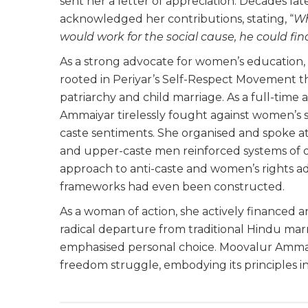
sent her a letter of appreciation. Decades l
acknowledged her contributions, stating, “
Wh
would work for the social cause, he could f
As a strong advocate for women’s education, se
rooted in Periyar’s Self-Respect Movement 
patriarchy and child marriage. As a full-tim
Ammaiyar tirelessly fought against women’s 
caste sentiments. She organised and spoke a
and upper-caste men reinforced systems of o
approach to anti-caste and women’s rights ad
frameworks had even been constructed.
As a woman of action, she actively financed a
radical departure from traditional Hindu marr
emphasised personal choice. Moovalur Ammaiy
freedom struggle, embodying its principles in 