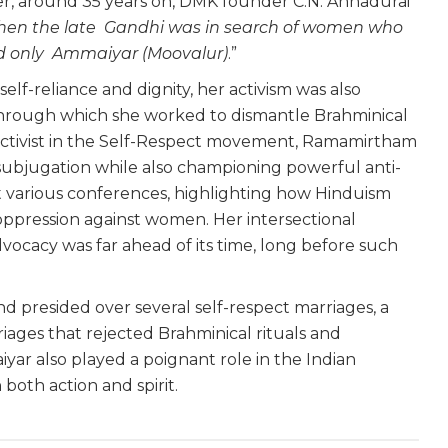
ater, around 35 years on, DMK founder C.N. Annadurai
en the late Gandhi was in search of women who
ind only Ammaiyar (Moovalur)
.”
lf-reliance and dignity, her activism was also
through which she worked to dismantle Brahminical
e activist in the Self-Respect movement, Ramamirtham
subjugation while also championing powerful anti-
t various conferences, highlighting how Hinduism
ppression against women. Her intersectional
vocacy was far ahead of its time, long before such
nd presided over several self-respect marriages, a
iages that rejected Brahminical rituals and
ar also played a poignant role in the Indian
both action and spirit.