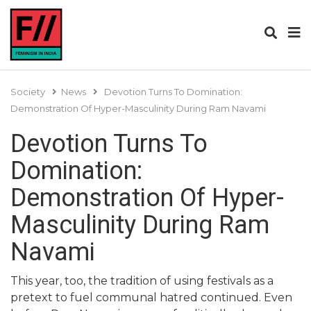
Society
News
Devotion Turns To Domination:
Demonstration Of Hyper-Masculinity During Ram Navami
Devotion Turns To
Domination:
Demonstration Of Hyper-
Masculinity During Ram
Navami
This year, too, the tradition of using festivals as a
pretext to fuel communal hatred continued. Even