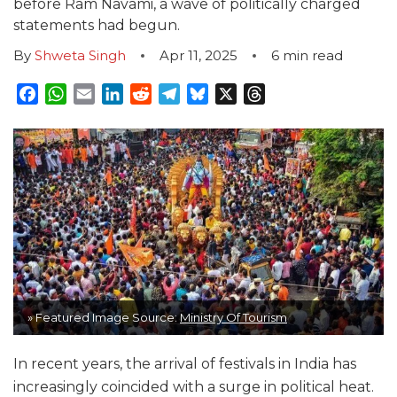
before Ram Navami, a wave of politically charged
statements had begun.
By
Shweta Singh
Apr 11, 2025
6
min read
Facebook
WhatsApp
Email
LinkedIn
Reddit
Telegram
Bluesky
X
Threads
» Featured Image Source:
Ministry Of Tourism
In recent years, the arrival of festivals in India has
increasingly coincided with a surge in political heat.