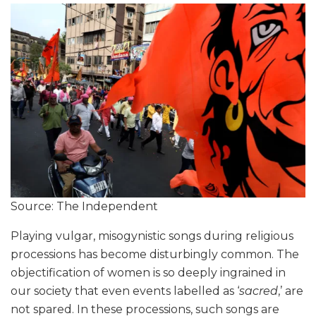
Source: The Independent
Playing vulgar, misogynistic songs during religious
processions has become disturbingly common. The
objectification of women is so deeply ingrained in
our society that even events labelled as ‘
sacred
,’ are
not spared. In these processions, such songs are