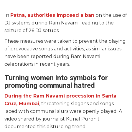
In
Patna, authorities imposed a ban
on the use of
DJ systems during Ram Navami, leading to the
seizure of 26 DJ setups.
These measures were taken to prevent the playing
of provocative songs and activities, as similar issues
have been reported during Ram Navami
celebrations in recent years.
Turning women into symbols for
promoting communal hatred
During the Ram Navami procession in Santa
Cruz, Mumbai
, threatening slogans and songs
laced with communal slurs were openly played. A
video shared by journalist Kunal Purohit
documented this disturbing trend.