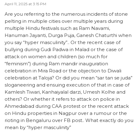
April 11, 2025 at 3:15 PM
Are you referring to the numerous incidents of stone
pelting in multiple cities over multiple years during
multiple Hindu festivals such as Ram Navami,
Hanuman Jayanti, Durga Puja, Ganesh Chaturthi when
you say “hyper masculinity”.. Or the recent case of
bullying during Gudi Padwa in Malad or the case of
attack on women and children (so much for
“feminism”) during Ram mandir inauguration
celebration in Mira Road or the objection to Diwali
celebration at Taloja? Or did you mean “sar tan se juda”
sloganeering and ensuing execution of that in case of
Kamlesh Tiwari, Kanhaiyalal darzi, Umesh Kolhe and
others? Or whether it refers to attack on police in
Ahmedabad during CAA protest or the recent attack
on Hindu properties in Nagpur over a rumour or the
rioting in Bengaluru over FB post.. What exactly do you
mean by “hyper masculinity”