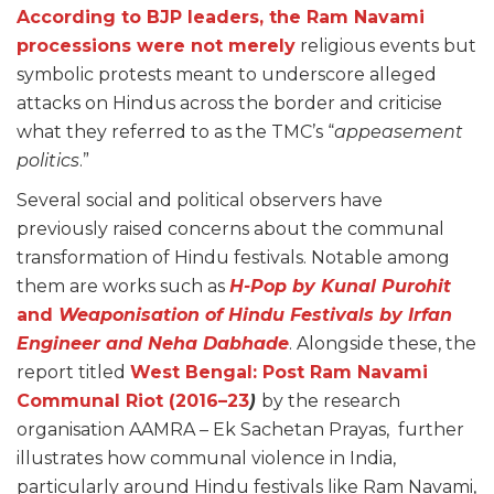
According to BJP leaders, the Ram Navami
processions were not merely
religious events but
symbolic protests meant to underscore alleged
attacks on Hindus across the border and criticise
what they referred to as the TMC’s “
appeasement
politics
.”
Several social and political observers have
previously raised concerns about the communal
transformation of Hindu festivals. Notable among
them are works such as
H-Pop by Kunal Purohit
and
Weaponisation of Hindu Festivals by Irfan
Engineer and Neha Dabhade
. Alongside these, the
report titled
West Bengal: Post Ram Navami
Communal Riot (2016–23
)
by the research
organisation AAMRA – Ek Sachetan Prayas, further
illustrates how communal violence in India,
particularly around Hindu festivals like Ram Navami,