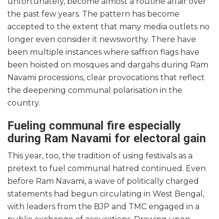
unfortunately, become almost a routine affair over
the past few years. The pattern has become
accepted to the extent that many media outlets no
longer even consider it newsworthy. There have
been multiple instances where saffron flags have
been hoisted on mosques and dargahs during Ram
Navami processions, clear provocations that reflect
the deepening communal polarisation in the
country.
Fueling communal fire especially
during Ram Navami for electoral gain
This year, too, the tradition of using festivals as a
pretext to fuel communal hatred continued. Even
before Ram Navami, a wave of politically charged
statements had begun circulating in West Bengal,
with leaders from the BJP and TMC engaged in a