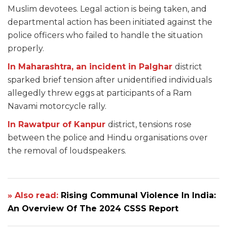
Muslim devotees. Legal action is being taken, and
departmental action has been initiated against the
police officers who failed to handle the situation
properly.
In Maharashtra, an incident in Palghar
district
sparked brief tension after unidentified individuals
allegedly threw eggs at participants of a Ram
Navami motorcycle rally.
In Rawatpur of Kanpur
district, tensions rose
between the police and Hindu organisations over
the removal of loudspeakers.
» Also read:
Rising Communal Violence In India:
An Overview Of The 2024 CSSS Report