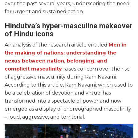
over the past several years, underscoring the need
for urgent and sustained action.
Hindutva’s hyper-masculine makeover
of Hindu icons
An analysis of the research article entitled
Men in
the making of nations: understanding the
nexus between nation, belonging, and
complicit masculinity
raises concern over the rise
of aggressive masculinity during Ram Navami.
According to this article, Ram Navami, which used to
be a celebration of devotion and virtue, has
transformed into a spectacle of power and now
emerged as a display of choreographed masculinity
– loud, aggressive, and territorial.