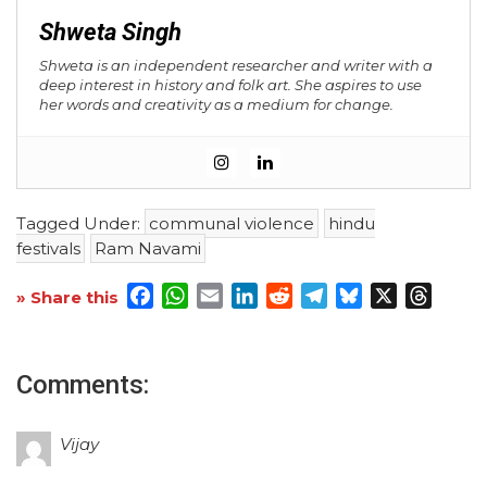
Shweta Singh
Shweta is an independent researcher and writer with a
deep interest in history and folk art. She aspires to use
her words and creativity as a medium for change.
Tagged Under:
communal violence
hindu
festivals
Ram Navami
Facebook
WhatsApp
Email
LinkedIn
Reddit
Telegram
Bluesky
X
Threa
» Share this
Comments:
Vijay