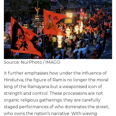
Source: NurPhoto / IMAGO
It further emphasises how under the influence of
Hindutva, the figure of Ram is no longer the moral
king of the Ramayana but a weaponised icon of
strength and control. These processions are not
organic religious gatherings; they are carefully
staged performances of who dominates the street,
who owns the nation’s narrative. With waving