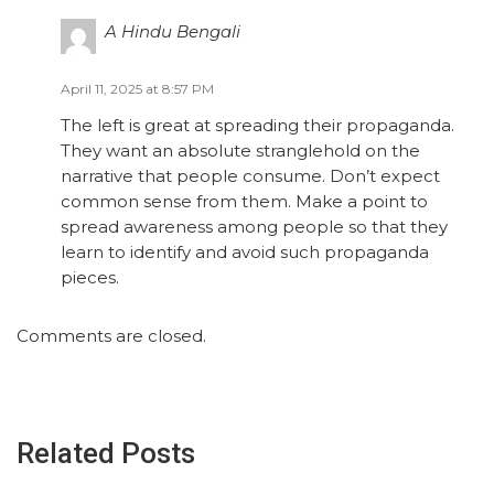
A Hindu Bengali
April 11, 2025 at 8:57 PM
The left is great at spreading their propaganda.
They want an absolute stranglehold on the
narrative that people consume. Don’t expect
common sense from them. Make a point to
spread awareness among people so that they
learn to identify and avoid such propaganda
pieces.
Comments are closed.
Related Posts