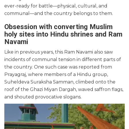
ever-ready for battle—physical, cultural, and
communal—and the country belongs to them.
Obsession with converting Muslim
holy sites into Hindu shrines and Ram
Navami
Like in previous years, this Ram Navami also saw
incidents of communal tension in different parts of
the country. One such case was reported from
Prayagraj, where members of a Hindu group,
Suheldeva Suraksha Samman, climbed onto the
roof of the Ghazi Miyan Dargah, waved saffron flags,
and shouted provocative slogans.