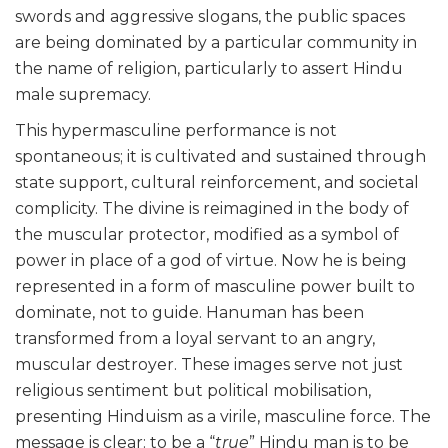
swords and aggressive slogans, the public spaces
are being dominated by a particular community in
the name of religion, particularly to assert Hindu
male supremacy.
This hypermasculine performance is not
spontaneous; it is cultivated and sustained through
state support, cultural reinforcement, and societal
complicity. The divine is reimagined in the body of
the muscular protector, modified as a symbol of
power in place of a god of virtue. Now he is being
represented in a form of masculine power built to
dominate, not to guide. Hanuman has been
transformed from a loyal servant to an angry,
muscular destroyer. These images serve not just
religious sentiment but political mobilisation,
presenting Hinduism as a virile, masculine force. The
message is clear: to be a “
true
” Hindu man is to be