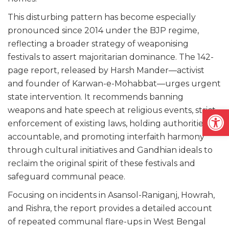
This disturbing pattern has become especially
pronounced since 2014 under the BJP regime,
reflecting a broader strategy of weaponising
festivals to assert majoritarian dominance. The 142-
page report, released by Harsh Mander—activist
and founder of Karwan-e-Mohabbat—urges urgent
state intervention. It recommends banning
Open
weapons and hate speech at religious events, strict
enforcement of existing laws, holding authorities
accountable, and promoting interfaith harmony
through cultural initiatives and Gandhian ideals to
reclaim the original spirit of these festivals and
safeguard communal peace.
Focusing on incidents in Asansol-Raniganj, Howrah,
and Rishra, the report provides a detailed account
of repeated communal flare-ups in West Bengal