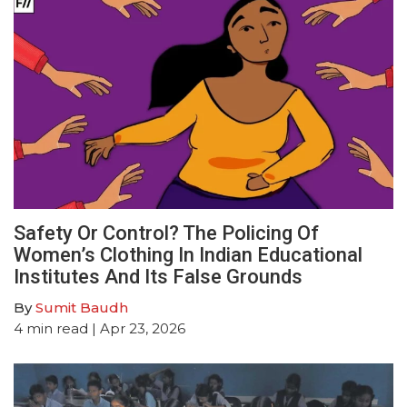
Safety Or Control? The Policing Of
Women’s Clothing In Indian Educational
Institutes And Its False Grounds
By
Sumit Baudh
4
min read
| Apr 23, 2026