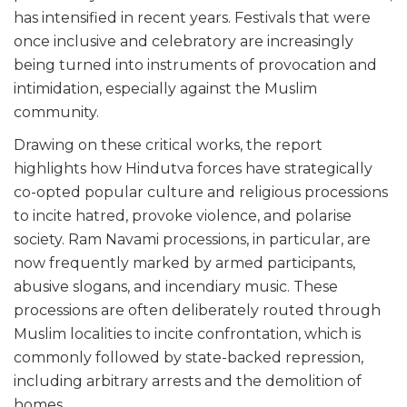
has intensified in recent years. Festivals that were
once inclusive and celebratory are increasingly
being turned into instruments of provocation and
intimidation, especially against the Muslim
community.
Drawing on these critical works, the report
highlights how Hindutva forces have strategically
co-opted popular culture and religious processions
to incite hatred, provoke violence, and polarise
society. Ram Navami processions, in particular, are
now frequently marked by armed participants,
abusive slogans, and incendiary music. These
processions are often deliberately routed through
Muslim localities to incite confrontation, which is
commonly followed by state-backed repression,
including arbitrary arrests and the demolition of
homes.