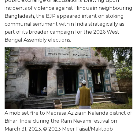
public exchange of accusations. Drawing upon
incidents of violence against Hindus in neighbouring
Bangladesh, the BJP appeared intent on stoking
communal sentiment within India strategically as
part of its broader campaign for the 2026 West
Bengal Assembly elections.
A mob set fire to Madrasa Azizia in Nalanda district of
Bihar, India during the Ram Navami festival on
March 31, 2023. © 2023 Meer Faisal/Maktoob