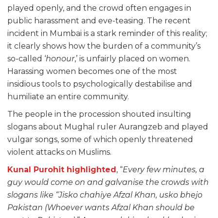
played openly, and the crowd often engages in
public harassment and eve-teasing. The recent
incident in Mumbai is a stark reminder of this reality;
it clearly shows how the burden of a community’s
so-called ‘
honour
,’ is unfairly placed on women.
Harassing women becomes one of the most
insidious tools to psychologically destabilise and
humiliate an entire community.
The people in the procession shouted insulting
slogans about Mughal ruler Aurangzeb and played
vulgar songs, some of which openly threatened
violent attacks on Muslims.
Kunal Purohit highlighted
, “
Every few minutes, a
guy would come on and galvanise the crowds with
slogans like “Jisko chahiye Afzal Khan, usko bhejo
Pakistan (Whoever wants Afzal Khan should be