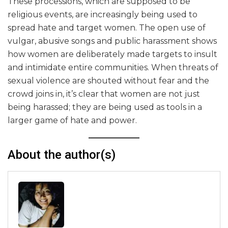
These processions, which are supposed to be
religious events, are increasingly being used to
spread hate and target women. The open use of
vulgar, abusive songs and public harassment shows
how women are deliberately made targets to insult
and intimidate entire communities. When threats of
sexual violence are shouted without fear and the
crowd joins in, it’s clear that women are not just
being harassed; they are being used as tools in a
larger game of hate and power.
About the author(s)