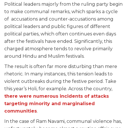
Political leaders majorly from the ruling party begin
to make communal remarks, which sparks a cycle
of accusations and counter-accusations among
political leaders and public figures of different
political parties, which often continues even days
after the festivals have ended. Significantly, this
charged atmosphere tends to revolve primarily
around Hindu and Muslim festivals.
The result is often far more disturbing than mere
rhetoric. In many instances, this tension leads to
violent outbreaks during the festive period. Take
this year’s Holi, for example. Across the country,
there were numerous incidents of attacks
targeting minority and marginalised
communities
.
In the case of Ram Navami, communal violence has,