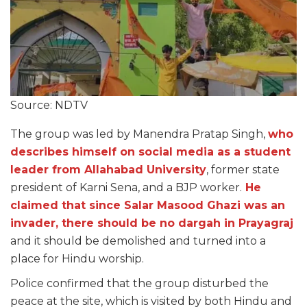
Source: NDTV
The group was led by Manendra Pratap Singh,
who
describes himself on social media as a student
leader from Allahabad University
, former state
president of Karni Sena, and a BJP worker.
He
claimed that since Salar Masood Ghazi was an
invader, there should be no dargah in Prayagraj
and it should be demolished and turned into a
place for Hindu worship.
Police confirmed that the group disturbed the
peace at the site, which is visited by both Hindu and