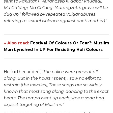
sent to Pakistan),” Aurangzeb ki qabar khudegi,
Ma Ch*degi, Ma Ch*degi (Aurangzeb’s grave will be
dug up,” followed by repeated vulgar abuses
referring to sexual violence against one’s mother)
.”
» Also read:
Festival Of Colours Or Fear?: Muslim
Man Lynched In UP For Resisting Holi Colours
He further added, “
The police were present all
along. But in the hours I spent, I saw no effort to
restrain (the rowdies), These songs are so widely
known that most sang along, dancing to the exact
beats. The tempo went up each time a song had
explicit targeting of Muslims
.”