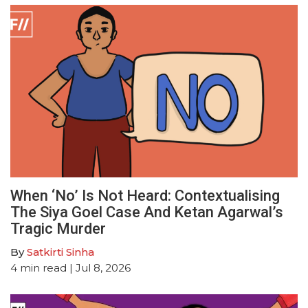
When ‘No’ Is Not Heard: Contextualising
The Siya Goel Case And Ketan Agarwal’s
Tragic Murder
By
Satkirti Sinha
4
min read
| Jul 8, 2026