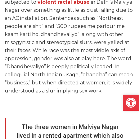
subjected to
violent racial abuse
in Delhi’s Malviya
Nagar over something as little as dust falling due to
an AC installation. Sentences such as “Northeast
people are shit” and “500 rupees me parlour me
kaam karti ho, dhandhevaliyo”, along with other
misogynistic and stereotypical slurs, were yelled at
their faces. While race was the most visible axis of
oppression, gender was also at play here. The word
“Dhandhevaliyo” is deeply politically loaded. In
colloquial North Indian usage, “dhandha” can mean
“business,” but when directed at women, it is widely
understood as a slur implying sex work.
Open
The three women in Malviya Nagar
lived in a rented apartment which also