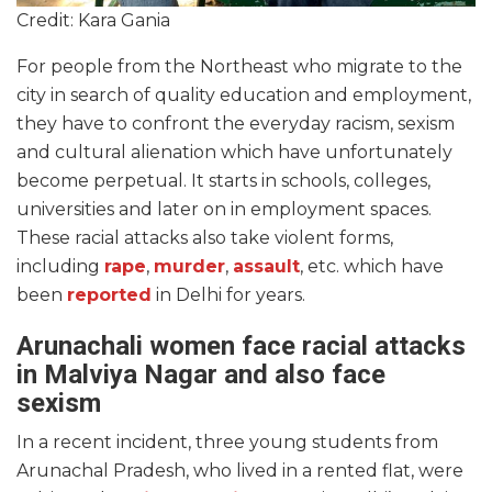
Credit: Kara Gania
For people from the Northeast who migrate to the
city in search of quality education and employment,
they have to confront the everyday racism, sexism
and cultural alienation which have unfortunately
become perpetual. It starts in schools, colleges,
universities and later on in employment spaces.
These racial attacks also take violent forms,
including
rape
,
murder
,
assault
, etc. which have
been
reported
in Delhi for years.
Arunachali women face racial attacks
in Malviya Nagar and also face
sexism
In a recent incident, three young students from
Arunachal Pradesh, who lived in a rented flat, were