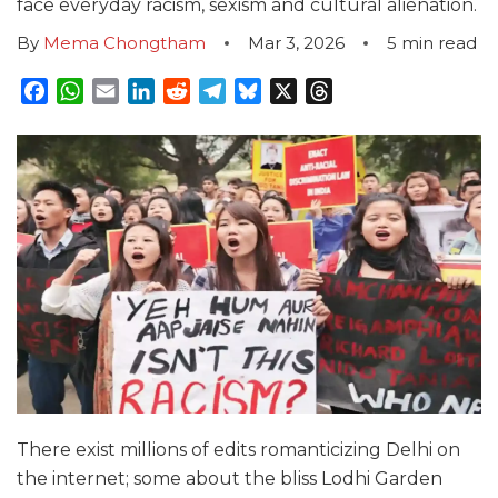
face everyday racism, sexism and cultural alienation.
By
Mema Chongtham
Mar 3, 2026
5
min read
Facebook
WhatsApp
Email
LinkedIn
Reddit
Telegram
Bluesky
X
Threads
There exist millions of edits romanticizing Delhi on
the internet; some about the bliss Lodhi Garden