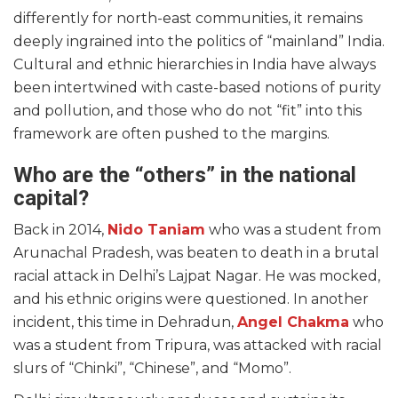
differently for north-east communities, it remains
deeply ingrained into the politics of “mainland” India.
Cultural and ethnic hierarchies in India have always
been intertwined with caste-based notions of purity
and pollution, and those who do not “fit” into this
framework are often pushed to the margins.
Who are the “others” in the national
capital?
Back in 2014,
Nido Taniam
who was a student from
Arunachal Pradesh, was beaten to death in a brutal
racial attack in Delhi’s Lajpat Nagar. He was mocked,
and his ethnic origins were questioned. In another
incident, this time in Dehradun,
Angel Chakma
who
was a student from Tripura, was attacked with racial
slurs of “Chinki”, “Chinese”, and “Momo”.