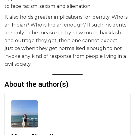
to face racism, sexism and alienation.
It also holds greater implications for identity. Who is
an Indian? Who is Indian enough? If such incidents
are only to be measured by how much backlash
and outrage they get, then one cannot expect
justice when they get normalised enough to not
invoke any kind of response from people living in a
civil society.
About the author(s)