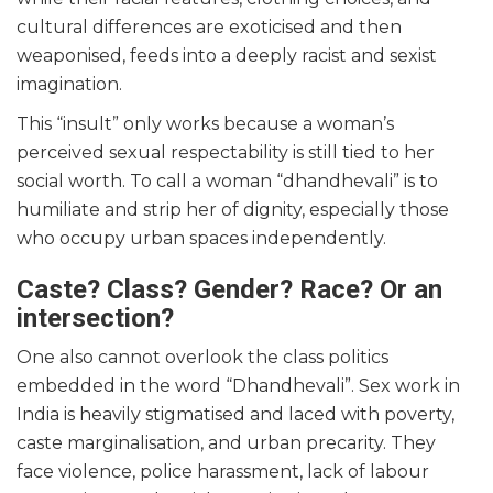
cultural differences are exoticised and then
weaponised, feeds into a deeply racist and sexist
imagination.
This “insult” only works because a woman’s
perceived sexual respectability is still tied to her
social worth. To call a woman “dhandhevali” is to
humiliate and strip her of dignity, especially those
who occupy urban spaces independently.
Caste? Class? Gender? Race? Or an
intersection?
One also cannot overlook the class politics
embedded in the word “Dhandhevali”. Sex work in
India is heavily stigmatised and laced with poverty,
caste marginalisation, and urban precarity. They
face violence, police harassment, lack of labour