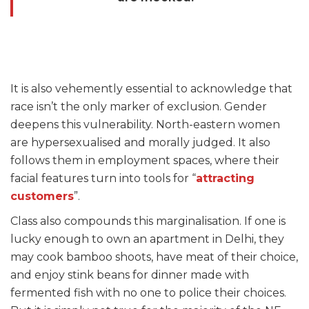
It is also vehemently essential to acknowledge that
race isn’t the only marker of exclusion. Gender
deepens this vulnerability. North-eastern women
are hypersexualised and morally judged. It also
follows them in employment spaces, where their
facial features turn into tools for “
attracting
customers
”.
Class also compounds this marginalisation. If one is
lucky enough to own an apartment in Delhi, they
may cook bamboo shoots, have meat of their choice,
and enjoy stink beans for dinner made with
fermented fish with no one to police their choices.