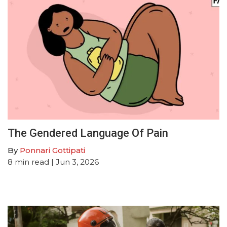
The Gendered Language Of Pain
By
Ponnari Gottipati
8
min read
| Jun 3, 2026