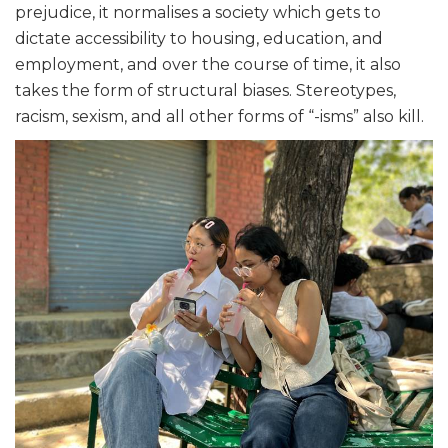
prejudice, it normalises a society which gets to
dictate accessibility to housing, education, and
employment, and over the course of time, it also
takes the form of structural biases. Stereotypes,
racism, sexism, and all other forms of “-isms” also kill.