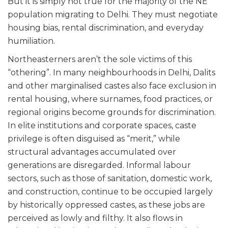
But it is simply not true for the majority of the NE
population migrating to Delhi. They must negotiate
housing bias, rental discrimination, and everyday
humiliation.
Northeasterners aren’t the sole victims of this
“othering”. In many neighbourhoods in Delhi, Dalits
and other marginalised castes also face exclusion in
rental housing, where surnames, food practices, or
regional origins become grounds for discrimination.
In elite institutions and corporate spaces, caste
privilege is often disguised as “merit,” while
structural advantages accumulated over
generations are disregarded. Informal labour
sectors, such as those of sanitation, domestic work,
and construction, continue to be occupied largely
by historically oppressed castes, as these jobs are
perceived as lowly and filthy. It also flows in