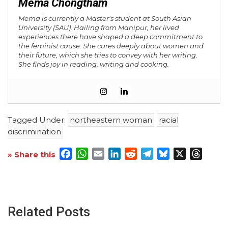
Mema Chongtham
Mema is currently a Master's student at South Asian
University (SAU). Hailing from Manipur, her lived
experiences there have shaped a deep commitment to
the feminist cause. She cares deeply about women and
their future, which she tries to convey with her writing.
She finds joy in reading, writing and cooking.
Tagged Under:
northeastern woman
racial
discrimination
Facebook
WhatsApp
Email
LinkedIn
Reddit
Telegram
Bluesky
X
Threa
» Share this
Related Posts