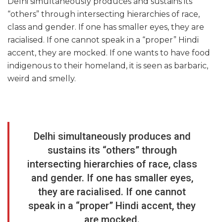
Delhi simultaneously produces and sustains its
“others” through intersecting hierarchies of race,
class and gender. If one has smaller eyes, they are
racialised. If one cannot speak in a “proper” Hindi
accent, they are mocked. If one wants to have food
indigenous to their homeland, it is seen as barbaric,
weird and smelly.
Delhi simultaneously produces and
sustains its “others” through
intersecting hierarchies of race, class
and gender. If one has smaller eyes,
they are racialised. If one cannot
speak in a “proper” Hindi accent, they
are mocked.