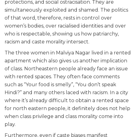
protections, and social ostracisation. They are
simultaneously exploited and shamed. The politics
of that word, therefore, rests in control over
women’s bodies, over racialised identities and over
who is respectable, showing us how patriarchy,
racism and caste morality intersect.
The three women in Malviya Nagar lived in a rented
apartment which also gives us another implication
of class. Northeastern people already face an issue
with rented spaces. They often face comments
such as “Your food is smelly”, “You don’t speak
Hindi?” and many others laced with racism. In a city
where it’s already difficult to obtain a rented space
for north eastern people, it definitely does not help
when class privilege and class morality come into
play.
Furthermore, even if caste biases manifest