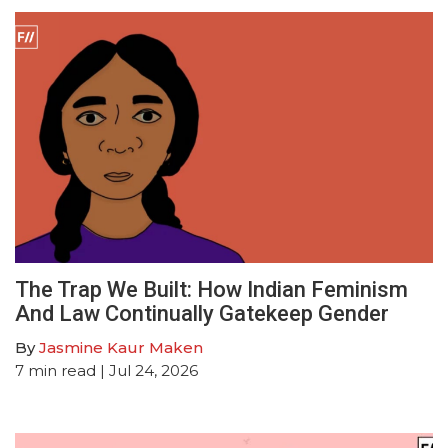
The Trap We Built: How Indian Feminism
And Law Continually Gatekeep Gender
By
Jasmine Kaur Maken
7
min read
| Jul 24, 2026