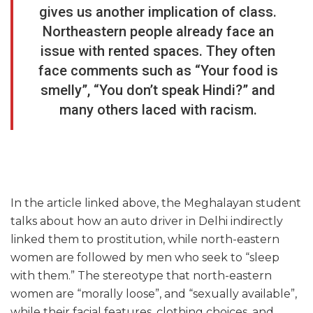
gives us another implication of class.
Northeastern people already face an
issue with rented spaces. They often
face comments such as “Your food is
smelly”, “You don’t speak Hindi?” and
many others laced with racism.
In the article linked above, the Meghalayan student
talks about how an auto driver in Delhi indirectly
linked them to prostitution, while north-eastern
women are followed by men who seek to “sleep
with them.” The stereotype that north-eastern
women are “morally loose”, and “sexually available”,
while their facial features, clothing choices, and