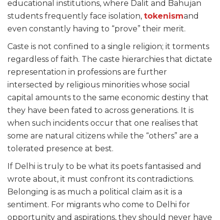
educational institutions, where Dalit and Bahujan
students frequently face isolation,
tokenism
and
even constantly having to “prove” their merit.
Caste is not confined to a single religion; it torments
regardless of faith. The caste hierarchies that dictate
representation in professions are further
intersected by religious minorities whose social
capital amounts to the same economic destiny that
they have been fated to across generations. It is
when such incidents occur that one realises that
some are natural citizens while the “others” are a
tolerated presence at best.
If Delhi is truly to be what its poets fantasised and
wrote about, it must confront its contradictions.
Belonging is as much a political claim as it is a
sentiment. For migrants who come to Delhi for
opportunity and aspirations, they should never have