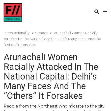
Intersectionality
Gender
Arunachali Women Racially
Attacked In The National Capital: Delhi’s Many Faces And The
“Others” It Forsakes
Arunachali Women
Racially Attacked In The
National Capital: Delhi’s
Many Faces And The
“Others” It Forsakes
People from the Northeast who migrate to the city