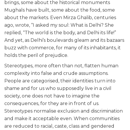
brings, some about the historical monuments
Mughals have built, some about the food, some
about the markets. Even Mirza Ghalib, centuries
ago, wrote, “I asked my soul: What is Delhi? She
replied, “The world is the body, and Delhi its life!”
And yet, as Delhi’s boulevards gleam and its bazaars
buzz with commerce, for many of its inhabitants, it
holds the peril of prejudice.
Stereotypes, more often than not, flatten human
complexity into false and crude assumptions.
People are categorised, their identities turn into
shame and for us who supposedly live in a civil
society, one does not have to imagine the
consequences, for they are in front of us.
Stereotypes normalise exclusion and discrimination
and make it acceptable even. When communities
are reduced to racial, caste, class and gendered