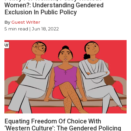
Women?: Understanding Gendered
Exclusion In Public Policy
By
Guest Writer
5
min read
| Jun 18, 2022
Equating Freedom Of Choice With
‘Western Culture’: The Gendered Policing