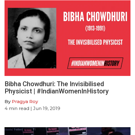
Bibha Chowdhuri: The Invisibilised
Physicist | #IndianWomenInHistory
By
Pragya Roy
4
min read
| Jun 19, 2019