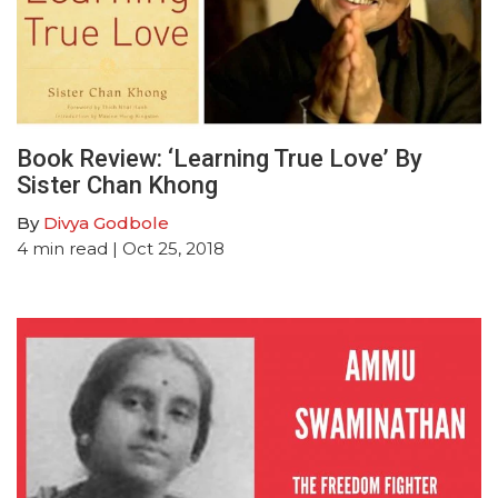
Book Review: ‘Learning True Love’ By
Sister Chan Khong
By
Divya Godbole
4
min read
| Oct 25, 2018