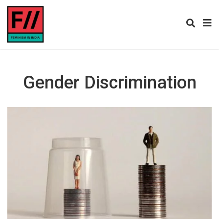
Gender Discrimination