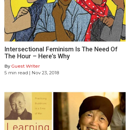
Intersectional Feminism Is The Need Of
The Hour – Here’s Why
By
Guest Writer
5
min read
| Nov 23, 2018