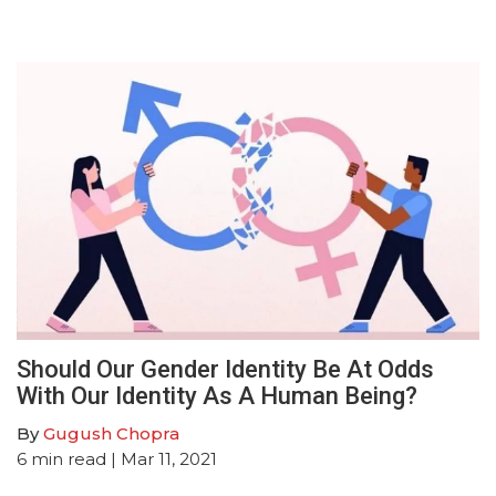
Should Our Gender Identity Be At Odds
With Our Identity As A Human Being?
By
Gugush Chopra
6
min read
| Mar 11, 2021