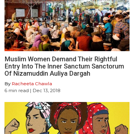
Muslim Women Demand Their Rightful
Entry Into The Inner Sanctum Sanctorum
Of Nizamuddin Auliya Dargah
By
Racheeta Chawla
6
min read
| Dec 13, 2018