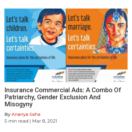
Insurance Commercial Ads: A Combo Of
Patriarchy, Gender Exclusion And
Misogyny
By
Ananya Saha
5
min read
| Mar 8, 2021