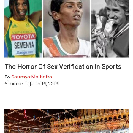
The Horror Of Sex Verification In Sports
By
Saumya Malhotra
6
min read
| Jan 16, 2019