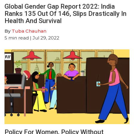
Global Gender Gap Report 2022: India
Ranks 135 Out Of 146, Slips Drastically In
Health And Survival
By
Tuba Chauhan
5
min read
| Jul 29, 2022
Policy For Women, Policy Without