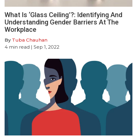
What Is ‘Glass Ceiling’?: Identifying And
Understanding Gender Barriers At The
Workplace
By
Tuba Chauhan
4
min read
| Sep 1, 2022