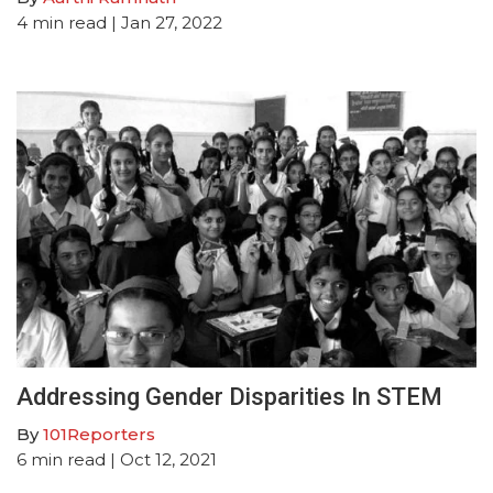
4
min read
| Jan 27, 2022
Addressing Gender Disparities In STEM
By
101Reporters
6
min read
| Oct 12, 2021