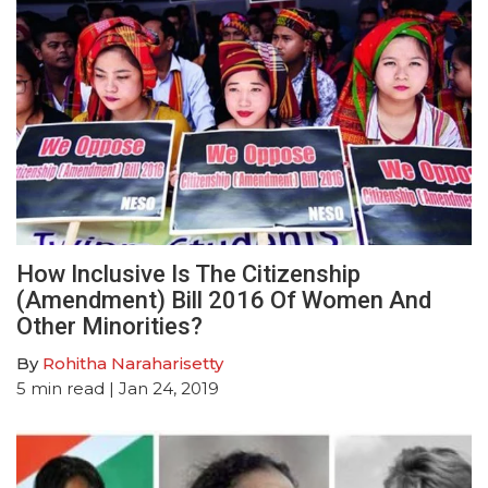
How Inclusive Is The Citizenship
(Amendment) Bill 2016 Of Women And
Other Minorities?
By
Rohitha Naraharisetty
5
min read
| Jan 24, 2019