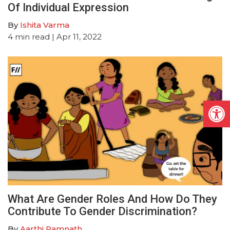
Of Individual Expression
By
Ishita Varma
4
min read
| Apr 11, 2022
Open
What Are Gender Roles And How Do They
Contribute To Gender Discrimination?
By
Aarthi Ramnath