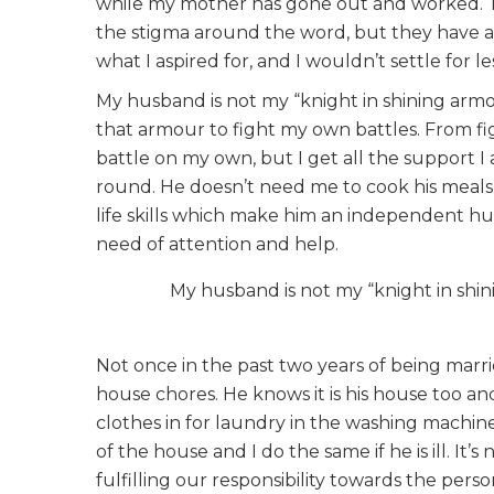
while my mother has gone out and worked. Th
the stigma around the word, but they have a f
what I aspired for, and I wouldn’t settle for le
My husband is not my “knight in shining armo
that armour to fight my own battles. From fig
battle on my own, but I get all the support I
round. He doesn’t need me to cook his meals 
life skills which make him an independent h
need of attention and help.
My husband is not my “knight in shi
Not once in the past two years of being marr
house chores. He knows it is his house too and 
clothes in for laundry in the washing machine
of the house and I do the same if he is ill. It’
fulfilling our responsibility towards the pers