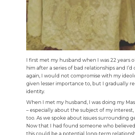
I first met my husband when I was 22 years o
him after a series of bad relationships and I’
again, I would not compromise with my ideolog
given lesser importance to, but I gradually re
identity.
When I met my husband, I was doing my Master
– especially about the subject of my interest,
too. As we spoke about issues surrounding gen
Now that I had found someone who believed i
this could be a potential long-term relation