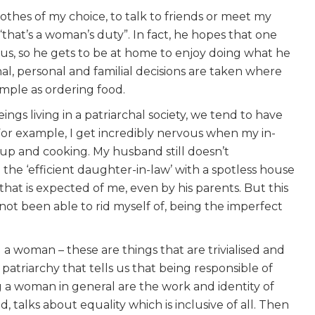
clothes of my choice, to talk to friends or meet my
“that’s a woman’s duty”. In fact, he hopes that one
f us, so he gets to be at home to enjoy doing what he
onal, personal and familial decisions are taken where
simple as ordering food.
ngs living in a patriarchal society, we tend to have
For example, I get incredibly nervous when my in-
g up and cooking. My husband still doesn’t
the ‘efficient daughter-in-law’ with a spotless house
that is expected of me, even by his parents. But this
e not been able to rid myself of, being the imperfect
a woman – these are things that are trivialised and
s patriarchy that tells us that being responsible of
g a woman in general are the work and identity of
 talks about equality which is inclusive of all. Then