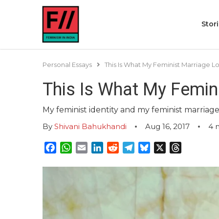
Stor
Personal Essays
This Is What My Feminist Marriage L
This Is What My Femin
My feminist identity and my feminist marriage
By
Shivani Bahukhandi
Aug 16, 2017
4
Facebook
WhatsApp
Email
LinkedIn
Reddit
Telegram
Bluesky
X
Threads