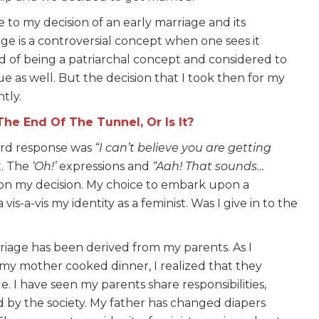
e to my decision of an early marriage and its
iage is a controversial concept when one sees it
ed of being a patriarchal concept and considered to
e as well. But the decision that I took then for my
tly.
he End Of The Tunnel, Or Is It?
ard response was
“I can’t believe you are getting
t. The
‘Oh!’
expressions and
“Aah! That sounds…
on my decision. My choice to embark upon a
s-a-vis my identity as a feminist. Was I give in to the
riage has been derived from my parents. As I
my mother cooked dinner, I realized that they
. I have seen my parents share responsibilities,
 by the society. My father has changed diapers