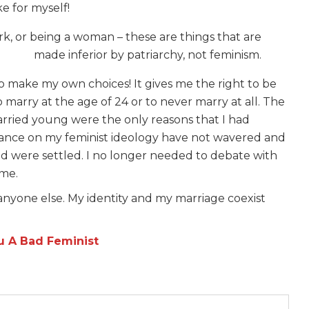
e for myself!
k, or being a woman – these are things that are
made inferior by patriarchy, not feminism.
o make my own choices! It gives me the right to be
o marry at the age of 24 or to never marry at all. The
arried young were the only reasons that I had
ance on my feminist ideology have not wavered and
d were settled. I no longer needed to debate with
 me.
r anyone else. My identity and my marriage coexist
u A Bad Feminist