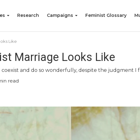
ies
Research
Campaigns
Feminist Glossary
Mu
ooks Like
ist Marriage Looks Like
 coexist and do so wonderfully, despite the judgment I f
min read