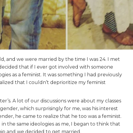
ld, and we were married by the time I was 24. I met
d decided that if I ever got involved with someone
ies as a feminist. It was something I had previously
alized that I couldn’t deprioritize my feminist
’s. A lot of our discussions were about my classes
 gender, which surprisingly for me, was his interest
der, he came to realize that he too was a feminist.
n the same ideologies as me, I began to think that
ship and we decided to get married.