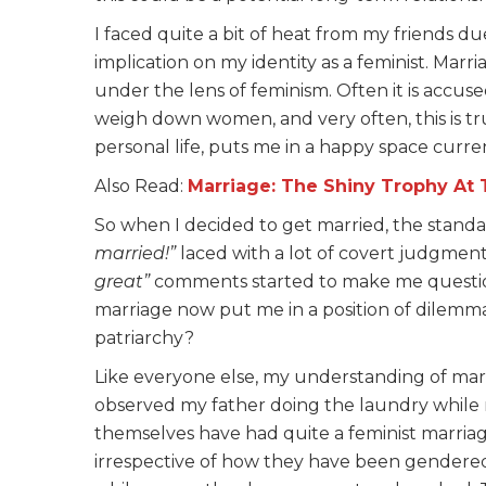
I faced quite a bit of heat from my friends du
implication on my identity as a feminist. Marr
under the lens of feminism. Often it is accus
weigh down women, and very often, this is tru
personal life, puts me in a happy space curren
Also Read:
Marriage: The Shiny Trophy At T
So when I decided to get married, the stand
married!”
laced with a lot of covert judgmen
great”
comments
started to make me questi
marriage now put me in a position of dilemma vi
patriarchy?
Like everyone else, my understanding of mar
observed my father doing the laundry while 
themselves have had quite a feminist marriage
irrespective of how they have been gendered