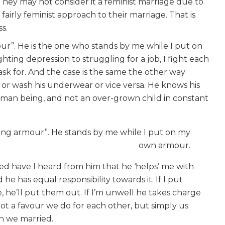
ey may not consider it a feminist marriage due to
airly feminist approach to their marriage. That is
ss.
ur”. He is the one who stands by me while I put on
hting depression to struggling for a job, I fight each
 ask for. And the case is the same the other way
or wash his underwear or vice versa. He knows his
uman being, and not an over-grown child in constant
ning armour”. He stands by me while I put on my
own armour.
ied have I heard from him that he ‘helps’ me with
he has equal responsibility towards it. If I put
, he’ll put them out. If I’m unwell he takes charge
s not a favour we do for each other, but simply us
on we married.