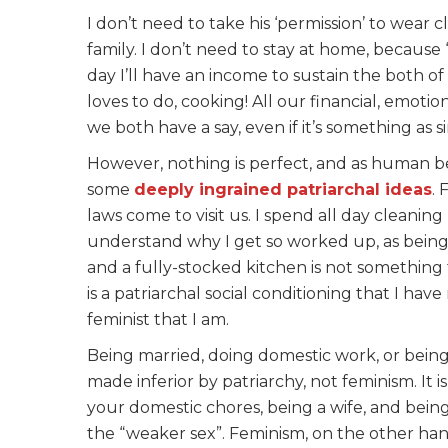
I don’t need to take his ‘permission’ to wear 
family. I don’t need to stay at home, because 
day I’ll have an income to sustain the both o
loves to do, cooking! All our financial, emoti
we both have a say, even if it’s something as 
However, nothing is perfect, and as human bei
some
deeply ingrained patriarchal ideas
. 
laws come to visit us. I spend all day cleanin
understand why I get so worked up, as being 
and a fully-stocked kitchen is not something 
is a patriarchal social conditioning that I hav
feminist that I am.
Being married, doing domestic work, or being 
made inferior by patriarchy, not feminism. It i
your domestic chores, being a wife, and bein
the “weaker sex”. Feminism, on the other hand,