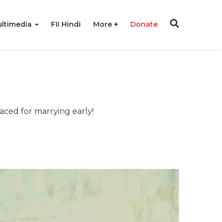
ltimedia
FII Hindi
More
Donate
aced for marrying early!