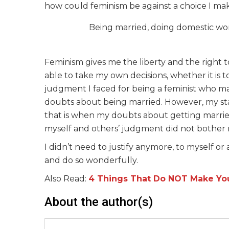
how could feminism be against a choice I mak
Being married, doing domestic wor
Feminism gives me the liberty and the right t
able to take my own decisions, whether it is t
judgment I faced for being a feminist who m
doubts about being married. However, my st
that is when my doubts about getting marrie
myself and others’ judgment did not bother
I didn’t need to justify anymore, to myself o
and do so wonderfully.
Also Read:
4 Things That Do NOT Make Yo
About the author(s)