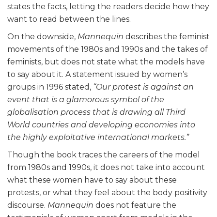
states the facts, letting the readers decide how they
want to read between the lines.
On the downside,
Mannequin
describes the feminist
movements of the 1980s and 1990s and the takes of
feminists, but does not state what the models have
to say about it. A statement issued by women’s
groups in 1996 stated,
“Our protest is against an
event that is a glamorous symbol of the
globalisation process that is drawing all Third
World countries and developing economies into
the highly exploitative international markets.”
Though the book traces the careers of the model
from 1980s and 1990s, it does not take into account
what these women have to say about these
protests, or what they feel about the body positivity
discourse.
Mannequin
does not feature the