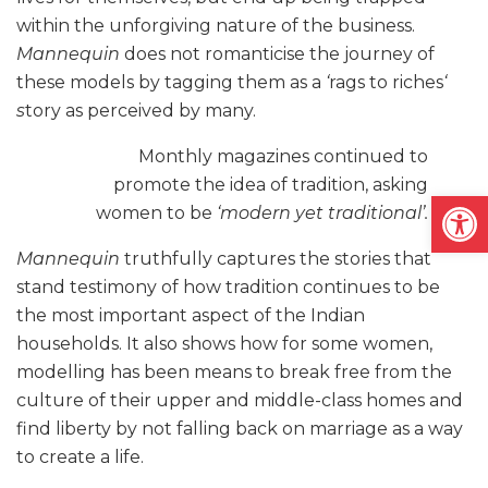
within the unforgiving nature of the business.
Mannequin
does not romanticise the journey of
these models by tagging them as a
‘
rags to riches
‘
s
tory as perceived by many.
Monthly magazines continued to
promote the idea of tradition, asking
Open
women to be
‘modern yet traditional’.
Mannequin
truthfully captures the stories that
stand testimony of how tradition continues to be
the most important aspect of the Indian
households. It also shows how for some women,
modelling has been means to break free from the
culture of their upper and middle-class homes and
find liberty by not falling back on marriage as a way
to create a life.