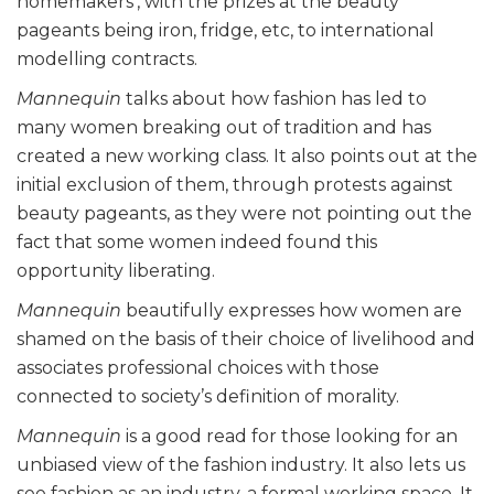
homemakers’, with the prizes at the beauty
pageants being iron, fridge, etc, to international
modelling contracts.
Mannequin
talks about how fashion has led to
many women breaking out of tradition and has
created a new working class. It also points out at the
initial exclusion of them, through protests against
beauty pageants, as they were not pointing out the
fact that some women indeed found this
opportunity liberating.
Mannequin
beautifully expresses how women are
shamed on the basis of their choice of livelihood and
associates professional choices with those
connected to society’s definition of morality.
Mannequin
is a good read for those looking for an
unbiased view of the fashion industry. It also lets us
see fashion as an industry, a formal working space. It