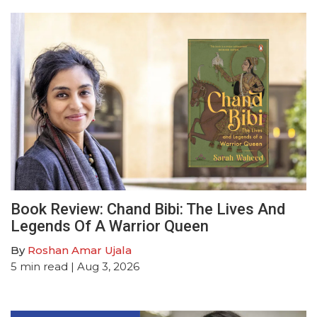
Book Review: Chand Bibi: The Lives And
Legends Of A Warrior Queen
By
Roshan Amar Ujala
5
min read
| Aug 3, 2026