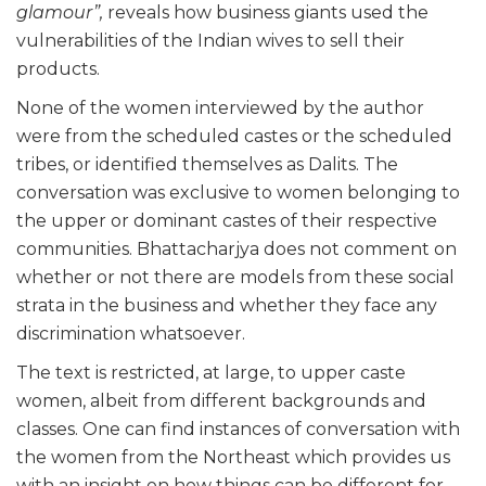
glamour”,
reveals how business giants used the
vulnerabilities of the Indian wives to sell their
products.
None of the women interviewed by the author
were from the scheduled castes or the scheduled
tribes, or identified themselves as Dalits. The
conversation was exclusive to women belonging to
the upper or dominant castes of their respective
communities. Bhattacharjya does not comment on
whether or not there are models from these social
strata in the business and whether they face any
discrimination whatsoever.
The text is restricted, at large, to upper caste
women, albeit from different backgrounds and
classes. One can find instances of conversation with
the women from the Northeast which provides us
with an insight on how things can be different for