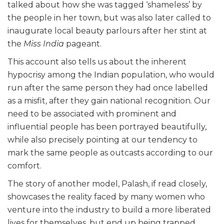
talked about how she was tagged ‘shameless’ by
the people in her town, but was also later called to
inaugurate local beauty parlours after her stint at
the
Miss India
pageant.
This account also tells us about the inherent
hypocrisy among the Indian population, who would
run after the same person they had once labelled
as a misfit, after they gain national recognition. Our
need to be associated with prominent and
influential people has been portrayed beautifully,
while also precisely pointing at our tendency to
mark the same people as outcasts according to our
comfort.
The story of another model, Palash, if read closely,
showcases the reality faced by many women who
venture into the industry to build a more liberated
lives for themselves, but end up being trapped