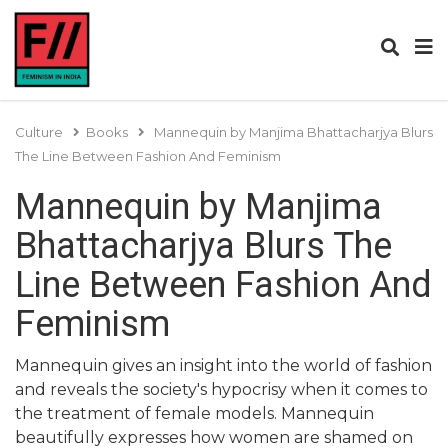
Culture
Books
Mannequin by Manjima Bhattacharjya Blurs
The Line Between Fashion And Feminism
Mannequin by Manjima
Bhattacharjya Blurs The
Line Between Fashion And
Feminism
Mannequin gives an insight into the world of fashion
and reveals the society's hypocrisy when it comes to
the treatment of female models. Mannequin
beautifully expresses how women are shamed on