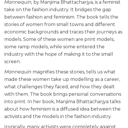
Mannequin,
by Manjima Bhattacharjya, is a feminist
take on the fashion industry. It bridges the gap
between fashion and feminism. The book tells the
stories of women from small towns and different
economic backgrounds and traces their journeys as
models. Some of these women are print models,
some ramp models, while some entered the
industry with the hope of making it to the small
screen.
Mannequin
magnifies these stories, tells us what
made these women take up modelling as a career,
what challenges they faced, and how they dealt
with them. The book brings personal conversations
into print. In her book, Manjima Bhattacharjya talks
about how feminism is a diffused idea between the
activists and the models in the fashion industry.
Ironically, many activists were completely against