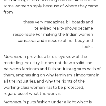
some women simply because of where they came
from.
these very magazines, billboards and
televised reality shows became
responsible For making the Indian women
conscious and insecure of her body and
looks.
Mannequin
provides a bird’s-eye view of the
modelling industry. It does not draw a solid line
between feminism and fashion; it integrates both of
them, emphasising on why feminism is important in
all the industries, and why the rights of the
working-class women has to be protected,
regardless of what the work is.
Mannequin
puts fashion under a light which is