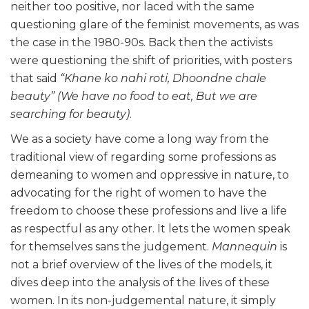
neither too positive, nor laced with the same
questioning glare of the feminist movements, as was
the case in the 1980-90s. Back then the activists
were questioning the shift of priorities, with posters
that said
“Khane ko nahi roti, Dhoondne chale
beauty”
(We have no food to eat, But we are
searching for beauty)
.
We as a society have come a long way from the
traditional view of regarding some professions as
demeaning to women and oppressive in nature, to
advocating for the right of women to have the
freedom to choose these professions and live a life
as respectful as any other. It lets the women speak
for themselves sans the judgement.
Mannequin
is
not a brief overview of the lives of the models, it
dives deep into the analysis of the lives of these
women. In its non-judgemental nature, it simply