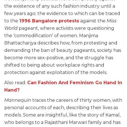
the existence of any such fashion industry until a
few years ago; the evidence to which can be traced
to the
1996 Bangalore protests
against the
Miss
World
pageant, where activists were questioning
the ‘commodification’ of women. Manjima
Bhattacharjya describes how, from protesting and
demanding the ban of beauty pageants, society has
become more sex-positive, and the struggle has
shifted to being about workplace rights and
protection against exploitation of the models.
Also read:
Can Fashion And Feminism Go Hand In
Hand?
Mannequin
traces the careers of thirty women, with
personal accounts of each, describing their lives as
models. Some are insightful, like the story of Kamal,
who belongs to a Rajasthani Marwari family and has