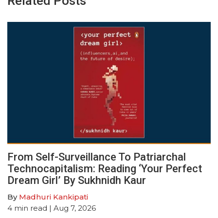
Related Posts
From Self-Surveillance To Patriarchal
Technocapitalism: Reading ‘Your Perfect
Dream Girl’ By Sukhnidh Kaur
By
Madhuri Kankipati
4
min read
| Aug 7, 2026