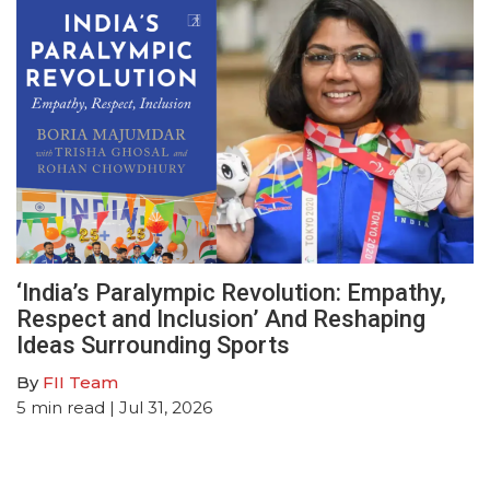
‘India’s Paralympic Revolution: Empathy,
Respect and Inclusion’ And Reshaping
Ideas Surrounding Sports
By
FII Team
5
min read
| Jul 31, 2026