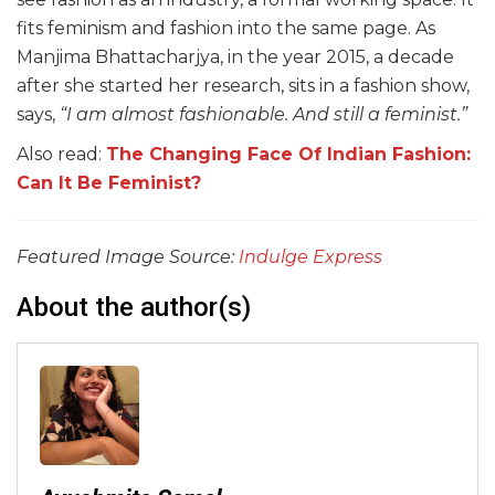
fits feminism and fashion into the same page. As
Manjima Bhattacharjya, in the year 2015, a decade
after she started her research, sits in a fashion show,
says,
“I am almost fashionable. And still a feminist.”
Also read:
The Changing Face Of Indian Fashion:
Can It Be Feminist?
Featured Image Source:
Indulge Express
About the author(s)