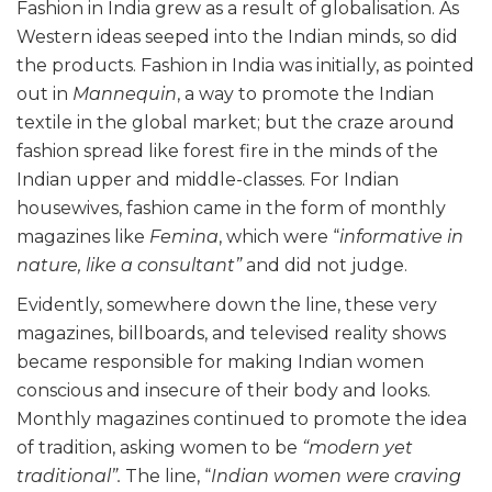
Fashion in India grew as a result of globalisation. As
Western ideas seeped into the Indian minds, so did
the products. Fashion in India was initially, as pointed
out in
Mannequin
, a way to promote the Indian
textile in the global market; but the craze around
fashion spread like forest fire in the minds of the
Indian upper and middle-classes. For Indian
housewives, fashion came in the form of monthly
magazines like
Femina
, which were “
informative in
nature, like a consultant”
and did not judge.
Evidently, somewhere down the line, these very
magazines, billboards, and televised reality shows
became responsible for making Indian women
conscious and insecure of their body and looks.
Monthly magazines continued to promote the idea
of tradition, asking women to be
“modern yet
traditional”.
The line, “
Indian women were craving