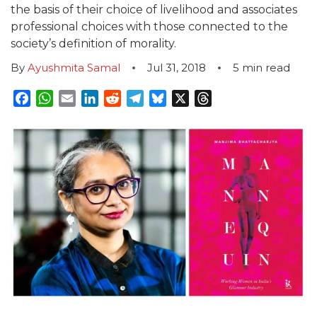
the basis of their choice of livelihood and associates
professional choices with those connected to the
society’s definition of morality.
By
Ayushmita Samal
Jul 31, 2018
5
min read
Facebook
WhatsApp
Email
LinkedIn
Reddit
Telegram
Bluesky
X
Threads