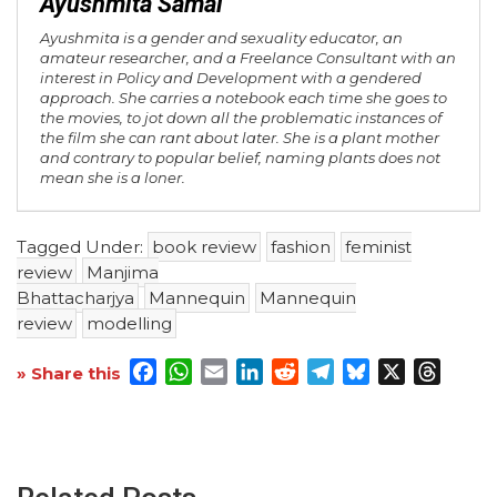
Ayushmita Samal
Ayushmita is a gender and sexuality educator, an
amateur researcher, and a Freelance Consultant with an
interest in Policy and Development with a gendered
approach. She carries a notebook each time she goes to
the movies, to jot down all the problematic instances of
the film she can rant about later. She is a plant mother
and contrary to popular belief, naming plants does not
mean she is a loner.
Tagged Under:
book review
fashion
feminist
review
Manjima
Bhattacharjya
Mannequin
Mannequin
review
modelling
Facebook
WhatsApp
Email
LinkedIn
Reddit
Telegram
Bluesky
X
Threa
» Share this