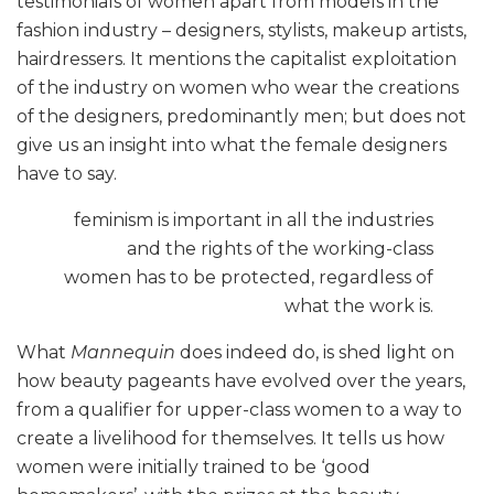
testimonials of women apart from models in the
fashion industry – designers, stylists, makeup artists,
hairdressers. It mentions the capitalist exploitation
of the industry on women who wear the creations
of the designers, predominantly men; but does not
give us an insight into what the female designers
have to say.
feminism is important in all the industries
and the rights of the working-class
women has to be protected, regardless of
what the work is.
What
Mannequin
does indeed do, is shed light on
how beauty pageants have evolved over the years,
from a qualifier for upper-class women to a way to
create a livelihood for themselves. It tells us how
women were initially trained to be ‘good