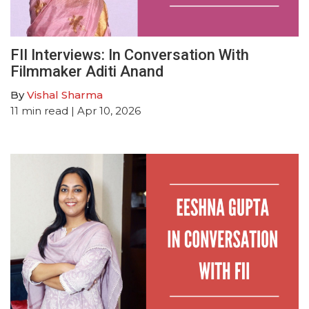
FII Interviews: In Conversation With
Filmmaker Aditi Anand
By
Vishal Sharma
11
min read
| Apr 10, 2026