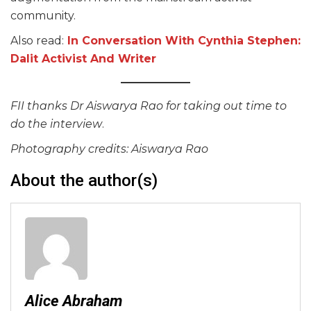
community.
Also read:
In Conversation With Cynthia Stephen:
Dalit Activist And Writer
FII thanks Dr Aiswarya Rao for taking out time to
do the interview
.
Photography credits: Aiswarya Rao
About the author(s)
Alice Abraham