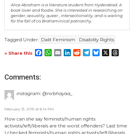
Alice Abraham is a literature student from Hyderabad. A
book lover and foodie. She is interested in researching on
gender, sexuality, queer , intersectionality, and is waiting
for the fall of cis Brahaminical patriarchy.
Tagged Under:
Dalit Feminism
Disability Rights
Facebook
WhatsApp
Email
LinkedIn
Reddit
Telegram
Bluesky
X
Threa
» Share this
Comments:
instagram: @nirbhayaa_
February 13, 2019 at 8:14 PM
How can she say feminists/human rights
activists/left/liberals are the worst offenders? Last time
I checked feminists/human rights activists/left/liberals