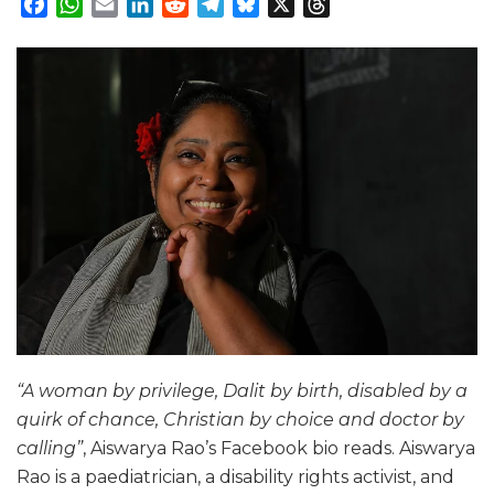
Facebook
WhatsApp
Email
LinkedIn
Reddit
Telegram
Bluesky
X
Threads
“A woman by privilege, Dalit by birth, disabled by a
quirk of chance, Christian by choice and doctor by
calling”
, Aiswarya Rao’s Facebook bio reads. Aiswarya
Rao is a paediatrician, a disability rights activist, and