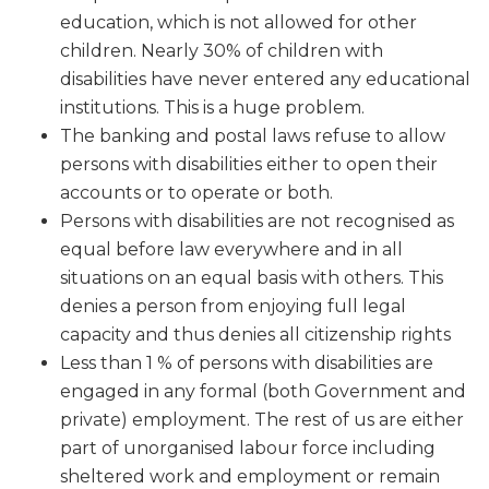
education, which is not allowed for other
children. Nearly 30% of children with
disabilities have never entered any educational
institutions. This is a huge problem.
The banking and postal laws refuse to allow
persons with disabilities either to open their
accounts or to operate or both.
Persons with disabilities are not recognised as
equal before law everywhere and in all
situations on an equal basis with others. This
denies a person from enjoying full legal
capacity and thus denies all citizenship rights
Less than 1 % of persons with disabilities are
engaged in any formal (both Government and
private) employment. The rest of us are either
part of
unorganised
labour force including
sheltered work and employment or remain