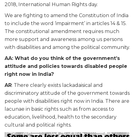
2018, International Human Rights
day
.
We are fighting to amend the Constitution of India
to include the word ‘impairment’ in articles 14 & 15.
The constitutional amendment requires much
more support and awareness among us persons
with disabilities and among the
political
community.
AA: What do you think of the government’s
attitude and policies towards disabled people
right now in India?
AR
: There clearly exists lackadaisical and
discriminatory attitude of the government towards
people with disabilities right now in India. There are
lacunae in basic rights such as from access to
education, livelihood, health to the secondary
cultural and political rights.