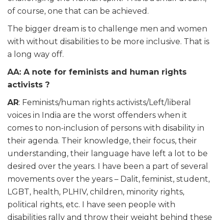
of course, one that can be achieved.
The bigger dream is to challenge men and women
with without disabilities to be more inclusive. That is
a long way off.
AA: A note for feminists and human rights
activists ?
AR
: Feminists/human rights activists/Left/liberal
voices in India are the worst offenders when it
comes to non-inclusion of persons with disability in
their agenda. Their knowledge, their focus, their
understanding, their language have left a lot to be
desired over the years. I have been a part of several
movements over the years – Dalit, feminist, student,
LGBT, health, PLHIV, children, minority rights,
political rights, etc. I have seen people with
disabilities rally and throw their weight behind these