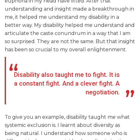
euphoria in my head have lifted. After that
understanding and insight made a breakthrough in
me, it helped me understand my disability in a
better way. My disability helped me understand and
articulate the caste conundrum in a way that I am
so surprised. They are not the same. But that insight
has been so crucial to my overall enlightenment.
Disability also taught me to fight. It is
a constant fight. And a clever fight. A
negotiation.
To give you an example, disability taught me what
systemic exclusion is. I learnt about diversity as
being natural. I understand how someone who is