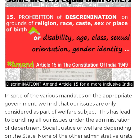
In spite of the various mandates on the appropriate
government, we find that our issues are only
considered as part of welfare subject. This has lead
to bundling all our issues under the administration
of department Social Justice or welfare depending
on the State. None of the other administrative units