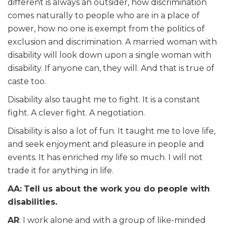
different is always an outsider, how discrimination
comes naturally to people who are in a place of
power, how no one is exempt from the politics of
exclusion and discrimination. A married woman with
disability will look down upon a single woman with
disability. If anyone can, they will. And that is true of
caste too.
Disability also taught me to fight. It is a constant
fight. A clever fight. A negotiation.
Disability is also a lot of fun. It taught me to love life,
and seek enjoyment and pleasure in people and
events. It has enriched my life so much. I will not
trade it for anything in life.
AA:
Tell us about the work you do people with
disabilities.
AR
: I work alone and with a group of like-minded