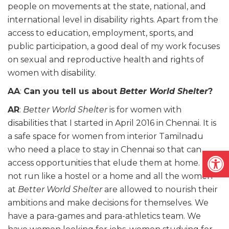
people on movements at the state, national, and
international level in disability rights. Apart from the
access to education, employment, sports, and
public participation, a good deal of my work focuses
on sexual and reproductive health and rights of
women with disability.
AA
:
Can you tell us about
Better World Shelter
?
AR
:
Better World Shelter
is for women with
disabilities that I started in April 2016 in Chennai. It is
a safe space for women from interior Tamilnadu
who need a place to stay in Chennai so that can
Open
access opportunities that elude them at home. It is
not run like a hostel or a home and all the women
at
Better World Shelter
are allowed to nourish their
ambitions and make decisions for themselves. We
have a para-games and para-athletics team. We