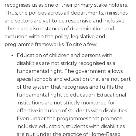
recognises us as one of their primary stake holders.
Thus, the policies across all departments, ministries
and sectors are yet to be responsive and inclusive.
There are also instances of discrimination and
exclusion within the policy, legislative and
programme frameworks. To cite a few:
Education of children and persons with
disabilities are not strictly recognised as a
fundamental right. The government allows
special schools and education that are not part
of the system that recognises and fulfils the
fundamental right to education. Educational
institutions are not strictly monitored for
effective inclusion of students with disabilities.
Even under the programmes that promote
inclusive education, students with disabilities
are put under the practice of Home-Based