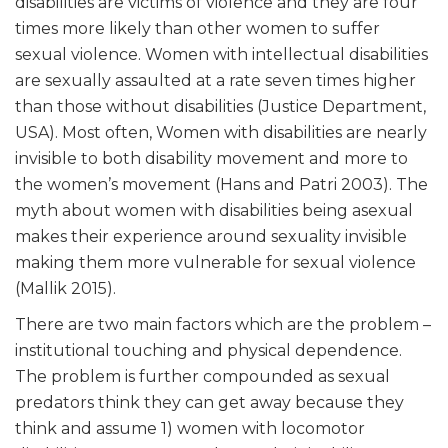
disabilities are victims of violence and they are four
times more likely than other women to suffer
sexual violence. Women with intellectual disabilities
are sexually assaulted at a rate seven times higher
than those without disabilities (Justice Department,
USA). Most often, Women with disabilities are nearly
invisible to both disability movement and more to
the women’s movement (Hans and Patri 2003). The
myth about women with disabilities being asexual
makes their experience around sexuality invisible
making them more vulnerable for sexual violence
(Mallik 2015).
There are two main factors which are the problem –
institutional touching and physical dependence.
The problem is further compounded as sexual
predators think they can get away because they
think and assume 1) women with locomotor