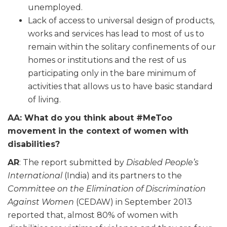
unemployed.
Lack of access to universal design of products,
works and services
has
lead to most of us to
remain within the solitary confinements of our
homes or institutions and the rest of us
participating only in the bare minimum of
activities that
allows
us to have
basic
standard
of living.
AA: What do you think about #MeToo
movement in the context of women with
disabilities?
AR
: The report submitted by
Disabled People’s
International
(India) and its partners to the
Committee on the Elimination of Discrimination
Against Women
(CEDAW) in September 2013
reported
that,
almost 80% of women with