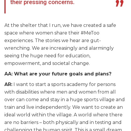
their pressing concerns.
At the shelter that I run, we have created a safe
space where women share their #MeToo
experiences. The stories we hear are gut-
wrenching. We are increasingly and alarmingly
seeing the huge need for education,
empowerment, and societal change.
AA: What are your future goals and plans?
AR:
I want to start a sports academy for persons
with disabilities where men and women from all
over can come and stay in a huge sports village and
train and live independently. We want to create an
ideal world within the village. A world where there
are no barriers – both physically and in testing and
challenging the human spirit. This is a small dream,