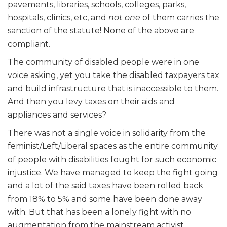
pavements, libraries, schools, colleges, parks,
hospitals, clinics, etc, and
not one
of them carries the
sanction of the statute! None of the above
are
compliant.
The community of disabled people were in one
voice asking, yet you
take
the disabled taxpayers tax
and build infrastructure that is inaccessible to them.
And then you levy taxes on their aids and
appliances and services?
There was not a single voice in solidarity from the
feminist/Left/Liberal spaces as the entire community
of people with disabilities fought for such economic
injustice. We have managed to keep the fight going
and a lot of the said taxes have been rolled back
from 18% to 5% and some have been done away
with. But that has been a lonely fight with no
augmentation from the mainstream activist