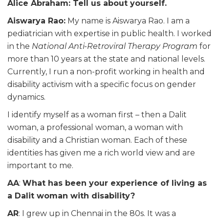
Alice Abraham: Tell us about yourself.
Aiswarya
Rao:
My name is
Aiswarya
Rao. I am a
pediatrician
with expertise in public health. I worked
in the
National Anti-Retroviral Therapy Program
for
more than 10 years at the state and national levels.
Currently, I run a non-profit working in health and
disability activism with a specific focus on gender
dynamics.
I identify myself as a woman first – then a Dalit
woman, a professional woman, a woman with
disability
and a Christian woman. Each of these
identities has given me a rich world view and are
important to me.
AA
:
What has been your experience of living as
a Dalit woman with disability?
AR
: I grew up in Chennai in the 80s. It was a