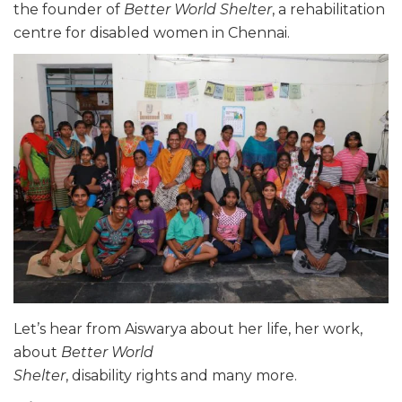
the founder of
Better World Shelter
, a rehabilitation
centre for disabled women in Chennai.
Let’s hear from
Aiswarya
about her life, her work,
about
Better World
Shelter
, disability rights and many more.