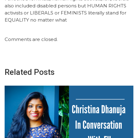
also included disabled persons but HUMAN RIGHTS
activists or LIBERALS or FEMINISTS literally stand for
EQUALITY no matter what
Comments are closed.
Related Posts