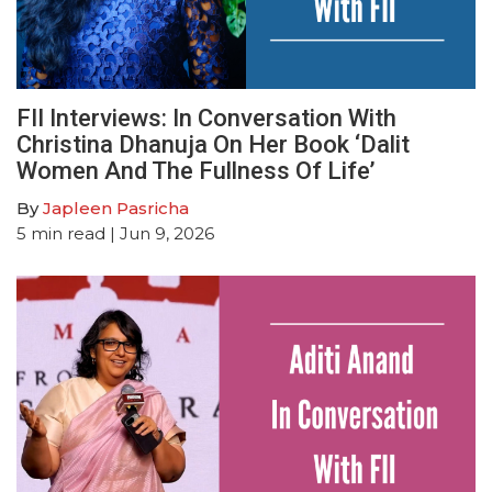
FII Interviews: In Conversation With
Christina Dhanuja On Her Book ‘Dalit
Women And The Fullness Of Life’
By
Japleen Pasricha
5
min read
| Jun 9, 2026