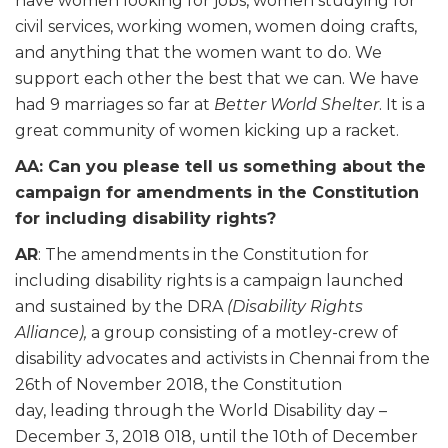
have women looking for jobs, women studying for
civil services, working women, women doing crafts,
and anything that the women want to do. We
support each other the best that we can. We have
had 9 marriages so far at
Better World Shelter
. It is a
great community of women kicking up a racket.
AA: Can you please tell us something about the
campaign for amendments in the Constitution
for including disability rights?
AR
: The amendments in the Constitution for
including disability rights is a campaign launched
and sustained by the DRA
(Disability Rights
Alliance),
a group consisting of a motley-crew of
disability advocates and activists in Chennai from the
26th of November 2018, the Constitution
day, leading through the World Disability day –
December 3, 2018 018, until the 10th of December