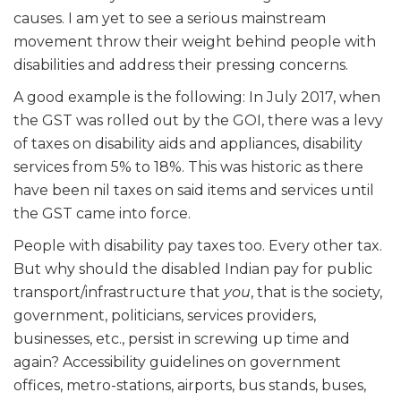
causes. I am yet to see a serious mainstream
movement throw their weight behind people with
disabilities and address their pressing concerns.
A good example is the following: In July 2017, when
the GST was rolled out by the GOI, there was a levy
of taxes on disability aids and appliances, disability
services from 5% to 18%. This was historic as there
have been nil taxes on said items and services until
the GST came into force.
People with disability pay taxes too. Every other tax.
But why should the disabled Indian pay for public
transport/infrastructure that
you
, that is the society,
government, politicians, services providers,
businesses, etc., persist in screwing up time and
again? Accessibility guidelines on government
offices, metro-stations, airports, bus stands, buses,