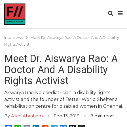
Interviews
Meet Dr. Aiswarya Rao: A Doctor And A Disability
Rights Activist
Meet Dr. Aiswarya Rao: A
Doctor And A Disability
Rights Activist
Aiswarya Rao is a paediatrician, a disability rights
activist and the founder of Better World Shelter a
rehabilitation centre for disabled women in Chennai.
By
Alice Abraham
Feb 13, 2019
8
min read