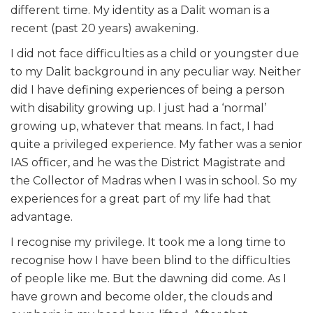
different time. My identity as a Dalit woman is a
recent (past 20 years) awakening.
I did not face difficulties as a child or youngster due
to my Dalit background in any peculiar way. Neither
did I have defining experiences of being a person
with disability growing up. I just had a ‘normal’
growing up, whatever that means. In fact, I had
quite a privileged experience. My father was a senior
IAS officer, and he was the District Magistrate and
the Collector of Madras when I was in school. So my
experiences for a great part of my life had that
advantage.
I recognise my privilege. It took me a long time to
recognise how I have been blind to the difficulties
of people like me. But the dawning did come. As I
have grown and become older, the clouds and