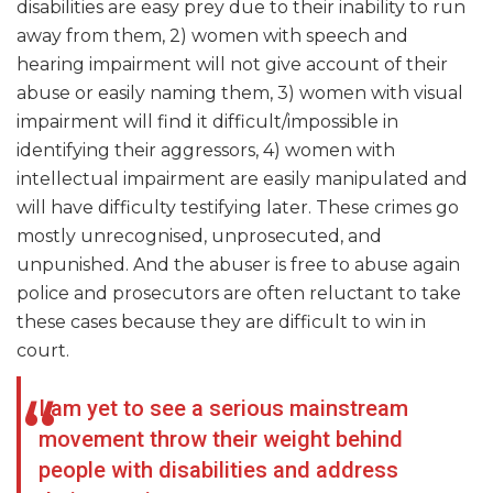
disabilities are easy prey due to their inability to run
away from them, 2) women with speech and
hearing impairment will not give account of their
abuse or easily naming them, 3) women with visual
impairment will find it difficult/impossible in
identifying their aggressors, 4) women with
intellectual impairment are easily manipulated and
will have difficulty testifying later. These crimes go
mostly unrecognised, unprosecuted, and
unpunished. And the abuser is free to abuse again
police and prosecutors are often reluctant to take
these cases because they are difficult to win in
court.
I am yet to see a serious mainstream
movement throw their weight behind
people with disabilities and address