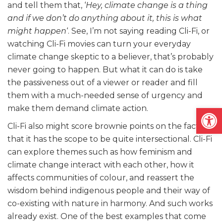
and tell them that, ‘
Hey, climate change is a thing
and if we don’t do anything about it, this is what
might happen
‘. See, I’m not saying reading Cli-Fi, or
watching Cli-Fi movies can turn your everyday
climate change skeptic to a believer, that’s probably
never going to happen. But what it can do is take
the passiveness out of a viewer or reader and fill
them with a much-needed sense of urgency and
Open
make them demand climate action.
Cli-Fi also might score brownie points on the fact
that it has the scope to be quite intersectional. Cli-Fi
can explore themes such as how feminism and
climate change interact with each other, how it
affects communities of colour, and reassert the
wisdom behind indigenous people and their way of
co-existing with nature in harmony. And such works
already exist. One of the best examples that come