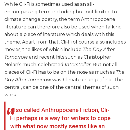
While Cli-Fi is sometimes used as an all-
encompassing term, including but not limited to
climate change poetry, the term Anthropocene
literature can therefore also be used when talking
about a piece of literature which deals with this
theme. Apart from that, Cli-Fi of course also includes
movies, the likes of which include
The Day After
Tomorrow
and recent hits such as Christopher
Nolan’s much-celebrated
Interstellar
. But not all
pieces of Cli-Fi has to be on the nose as much as
The
Day After Tomorrow
was. Climate change, if not the
central, can be one of the central themes of such
work.
Also called Anthropocene Fiction, Cli-
Fi perhaps is a way for writers to cope
with what now mostly seems like an