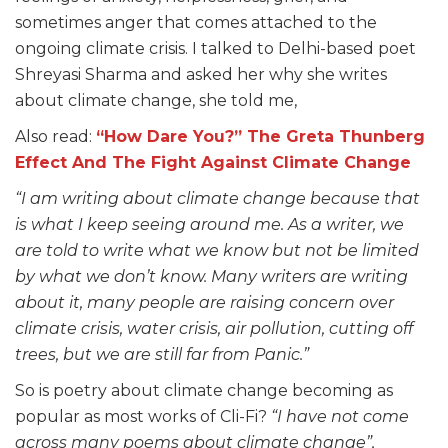
sometimes anger that comes attached to the
ongoing climate crisis. I talked to Delhi-based poet
Shreyasi Sharma and asked her why she writes
about climate change, she told me,
Also read:
“How Dare You?” The Greta Thunberg
Effect And The Fight Against Climate Change
“I am writing about climate change because that
is what I keep seeing around me. As a writer, we
are told to write what we know but not be limited
by what we don’t know. Many writers are writing
about it, many people are raising concern over
climate crisis, water crisis, air pollution, cutting off
trees, but we are still far from Panic.”
So is poetry about climate change becoming as
popular as most works of Cli-Fi?
“I have not come
across many poems about climate change”,