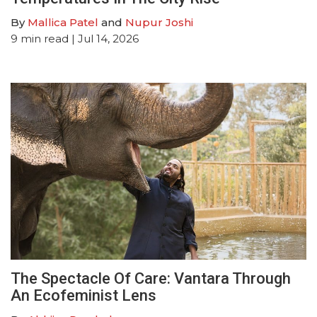
By
Mallica Patel
and
Nupur Joshi
9
min read
| Jul 14, 2026
The Spectacle Of Care: Vantara Through
An Ecofeminist Lens