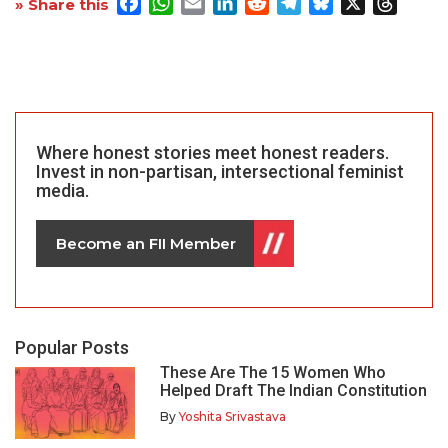
Facebook
WhatsApp
Email
LinkedIn
Reddit
Telegram
Bluesky
X
Threa
» Share this
Where honest stories meet honest readers.
Invest in non-partisan, intersectional feminist
media.
Become an FII Member
Popular Posts
These Are The 15 Women Who
Helped Draft The Indian Constitution
By
Yoshita Srivastava