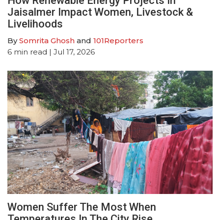
How Renewable Energy Projects In
Jaisalmer Impact Women, Livestock &
Livelihoods
By
Somrita Ghosh
and
101Reporters
6
min read
| Jul 17, 2026
Women Suffer The Most When
Temperatures In The City Rise