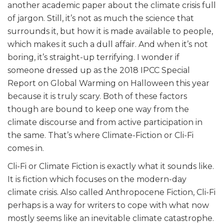
another academic paper about the climate crisis full
of jargon. Still, it’s not as much the science that
surrounds it, but how it is made available to people,
which makes it such a dull affair. And when it’s not
boring, it’s straight-up terrifying. I wonder if
someone dressed up as the 2018 IPCC Special
Report on Global Warming on Halloween this year
because it is truly scary. Both of these factors
though are bound to keep one way from the
climate discourse and from active participation in
the same. That’s where Climate-Fiction or Cli-Fi
comes in.
Cli-Fi or Climate Fiction is exactly what it sounds like.
It is fiction which focuses on the modern-day
climate crisis. Also called Anthropocene Fiction, Cli-Fi
perhaps is a way for writers to cope with what now
mostly seems like an inevitable climate catastrophe.