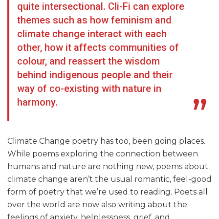
quite intersectional. Cli-Fi can explore
themes such as how feminism and
climate change interact with each
other, how it affects communities of
colour, and reassert the wisdom
behind indigenous people and their
way of co-existing with nature in
harmony.
Climate Change poetry has too, been going places.
While poems exploring the connection between
humans and nature are nothing new, poems about
climate change aren’t the usual romantic, feel-good
form of poetry that we’re used to reading. Poets all
over the world are now also writing about the
feelings of anxiety, helplessness, grief, and