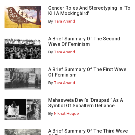
Gender Roles And Stereotyping In ‘To
Kill A Mockingbird’
By
Tara Anand
A Brief Summary Of The Second
Wave Of Feminism
By
Tara Anand
A Brief Summary Of The First Wave
Of Feminism
By
Tara Anand
Mahasweta Devi’s ‘Draupadi’ As A
Symbol Of Subaltern Defiance
By
Nikhat Hoque
A Brief Summary Of The Third Wave