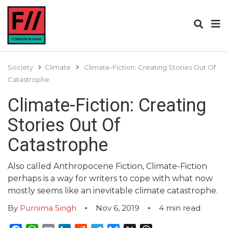
Society
Climate
Climate-Fiction: Creating Stories Out Of
Catastrophe
Climate-Fiction: Creating
Stories Out Of
Catastrophe
Also called Anthropocene Fiction, Climate-Fiction
perhaps is a way for writers to cope with what now
mostly seems like an inevitable climate catastrophe.
By
Purnima Singh
Nov 6, 2019
4
min read