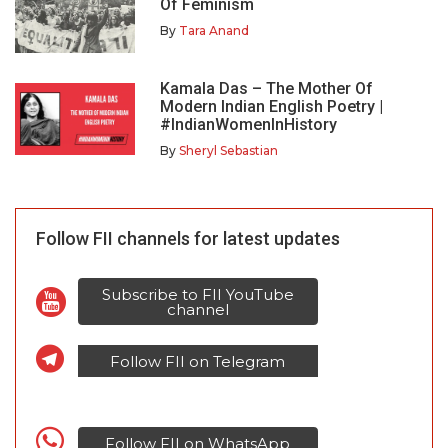
Of Feminism
By
Tara Anand
Kamala Das – The Mother Of
Modern Indian English Poetry |
#IndianWomenInHistory
By
Sheryl Sebastian
Follow FII channels for latest updates
Subscribe to FII YouTube
channel
Follow FII on Telegram
Follow FII on WhatsApp