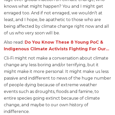
knows what might happen? You and I might get
enraged too. And if not enraged, we wouldn’t at
least, and I hope, be apathetic to those who are
being affected by climate change right now and all
of us who very soon will be.
Also read:
Do You Know These 8 Young PoC &
Indigenous Climate Activists Fighting For Our…
Cli-Fi might not make a conversation about climate
change any less boring and/or terrifying, but it
might make it more personal. It might make us less
passive and indifferent to news of the huge number
of people dying because of extreme weather
events such as droughts, floods and famine, to
entire species going extinct because of climate
change, and maybe to our own history of
indifference.