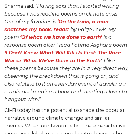
Sharma said.
“Having said that, I started writing
because I was reading poems on climate crisis.
One of my favorites is
‘
On the train, a man
snatches my book, reads’
by Paige Lewis. My
poem
‘Of what we have done to earth’
is a
response poem after I read Fatima Asghar’s poem
‘I Don’t Know What Will Kill Us First: The Race
War or What We’ve Done to the Earth
’
. I like
these poems because they are in a very direct way,
observing the breakdown that is going on, and
also relating to it an everyday event of travelling in
a train and reading a book and meeting a lover to
hangout with.”
Cli-Fi today has the potential to shape the popular
narrative around climate change and similar
themes. When our favourite fictional-character is in
rage over global inaction on climate change, who