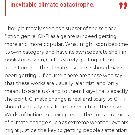
inevitable climate catastrophe.
Though mostly seen as a subset of the science-
fiction genre, Cli-Fi as a genre is indeed getting
more and more popular. What might soon become
its own category and have its own separate shelf in
bookstores soon, Cli-Fi is surely getting all the
attention that the climate discourse should have
been getting. Of course, there are those who say
that these works are usually ‘alarmist’ and ‘only
meant to scare us’- and to them I say- that’s exactly
the point. Climate change is real and scary, so Cli-Fi
should actually be a little too much on the nose.
Works of fiction that exaggerate the consequences
of climate change such as extreme weather events
might just be the key to getting people’s attention