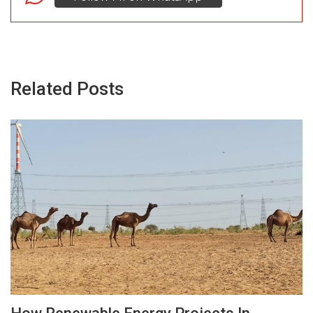
Related Posts