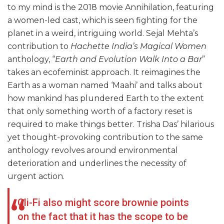
to my mind is the 2018 movie Annihilation, featuring
a women-led cast, which is seen fighting for the
planet in a weird, intriguing world. Sejal Mehta’s
contribution to
Hachette India’s Magical Women
anthology, “
Earth and Evolution Walk Into a Bar
”
takes an ecofeminist approach. It reimagines the
Earth as a woman named ‘Maahi’ and talks about
how mankind has plundered Earth to the extent
that only something worth of a factory reset is
required to make things better. Trisha Das’ hilarious
yet thought-provoking contribution to the same
anthology revolves around environmental
deterioration and underlines the necessity of
urgent action.
Cli-Fi also might score brownie points
on the fact that it has the scope to be