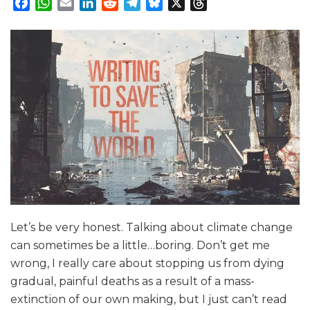
Facebook
WhatsApp
Email
LinkedIn
Reddit
Telegram
Bluesky
X
Threads
Let’s be very honest. Talking about climate change
can sometimes be a little…boring. Don’t get me
wrong, I really care about stopping us from dying
gradual, painful deaths as a result of a mass-
extinction of our own making, but I just can’t read