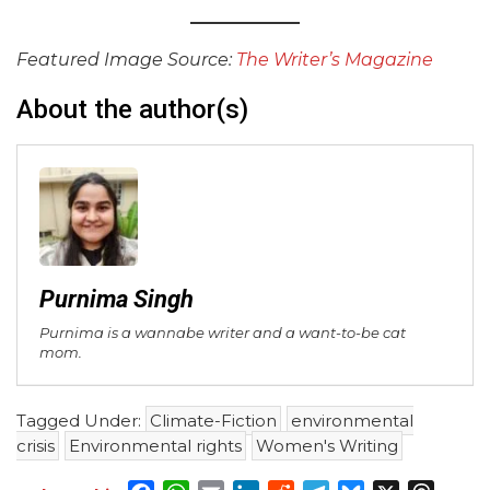
Featured Image Source:
The Writer’s Magazine
About the author(s)
Purnima Singh
Purnima is a wannabe writer and a want-to-be cat
mom.
Tagged Under:
Climate-Fiction
environmental
crisis
Environmental rights
Women's Writing