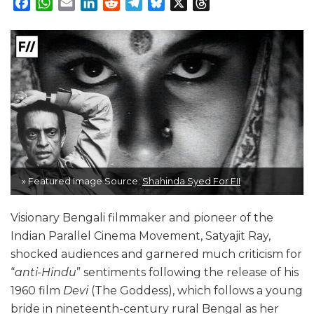
Facebook
WhatsApp
Email
LinkedIn
Reddit
Telegram
Bluesky
X
Threads
» Featured Image Source:
Shahinda Syed For FII
Visionary Bengali filmmaker and pioneer of the
Indian Parallel Cinema Movement, Satyajit Ray,
shocked audiences and garnered much criticism for
“
anti-Hindu
” sentiments following the release of his
1960 film
Devi
(The Goddess), which follows a young
bride in nineteenth-century rural Bengal as her