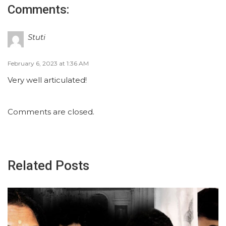
Comments:
Stuti
February 6, 2023 at 1:36 AM
Very well articulated!
Comments are closed.
Related Posts