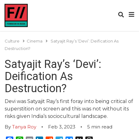
Culture
Cinema
Satyajit Ray’s ‘Devi’: Deification As
Destruction?
Satyajit Ray’s ‘Devi’:
Deification As
Destruction?
Devi was Satyajit Ray’s first foray into being critical of
superstition on screen and this was not without its
risks given India’s sociocultural landscape.
By
Tanya Roy
Feb 3, 2023
5
min read