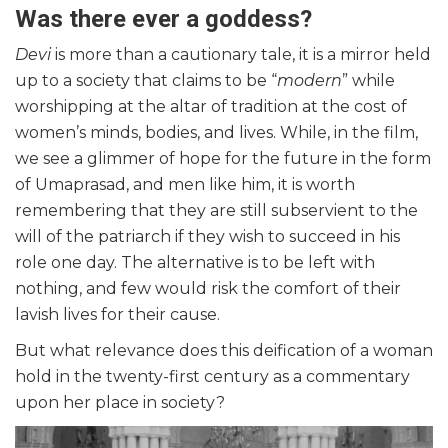
Was there ever a goddess?
Devi
is more than a cautionary tale, it is a mirror held
up to a society that claims to be “
modern
” while
worshipping at the altar of tradition at the cost of
women’s minds, bodies, and lives. While, in the film,
we see a glimmer of hope for the future in the form
of Umaprasad, and men like him, it is worth
remembering that they are still subservient to the
will of the patriarch if they wish to succeed in his
role one day. The alternative is to be left with
nothing, and few would risk the comfort of their
lavish lives for their cause.
But what relevance does this deification of a woman
hold in the twenty-first century as a commentary
upon her place in society?