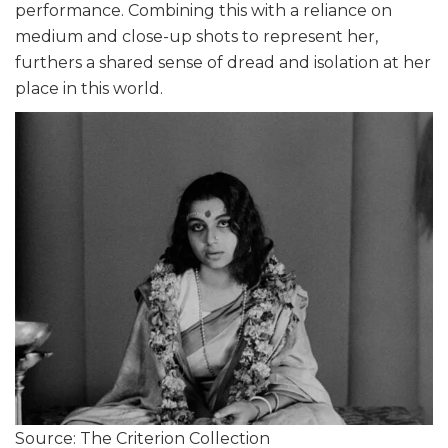
performance. Combining this with a reliance on
medium and close-up shots to represent her,
furthers a shared sense of dread and isolation at her
place in this world.
Source: The Criterion Collection