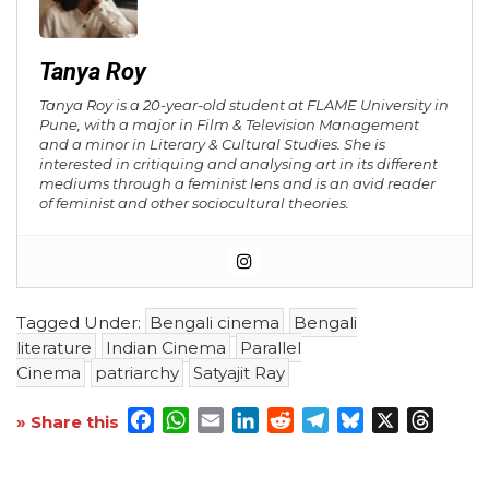
Tanya Roy
Tanya Roy is a 20-year-old student at FLAME University in
Pune, with a major in Film & Television Management
and a minor in Literary & Cultural Studies. She is
interested in critiquing and analysing art in its different
mediums through a feminist lens and is an avid reader
of feminist and other sociocultural theories.
Tagged Under:
Bengali cinema
Bengali
literature
Indian Cinema
Parallel
Cinema
patriarchy
Satyajit Ray
Facebook
WhatsApp
Email
LinkedIn
Reddit
Telegram
Bluesky
X
Threa
» Share this