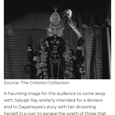
Source: The Criterion Collection
A haunting image for the audience to come away
with, Satyajit Ray similarly intended for a decisive
end to Dayamoyee’s story with her drowning
herself in a river to escape the wrath of those that