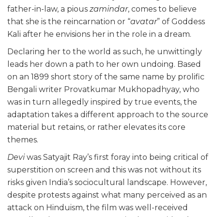
father-in-law, a pious
zamindar
, comes to believe
that she is the reincarnation or “
avatar
” of Goddess
Kali after he envisions her in the role in a dream.
Declaring her to the world as such, he unwittingly
leads her down a path to her own undoing. Based
on an 1899 short story of the same name by prolific
Bengali writer Provatkumar Mukhopadhyay, who
was in turn allegedly inspired by true events, the
adaptation takes a different approach to the source
material but retains, or rather elevates its core
themes.
Devi
was Satyajit Ray’s first foray into being critical of
superstition on screen and this was not without its
risks given India’s sociocultural landscape. However,
despite protests against what many perceived as an
attack on Hinduism, the film was well-received