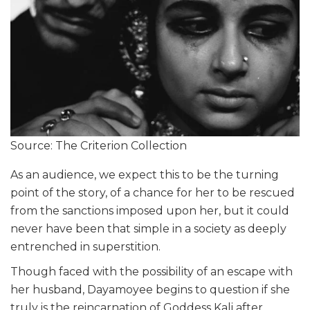
Source: The Criterion Collection
As an audience, we expect this to be the turning
point of the story, of a chance for her to be rescued
from the sanctions imposed upon her, but it could
never have been that simple in a society as deeply
entrenched in superstition.
Though faced with the possibility of an escape with
her husband, Dayamoyee begins to question if she
truly is the reincarnation of Goddess Kali after