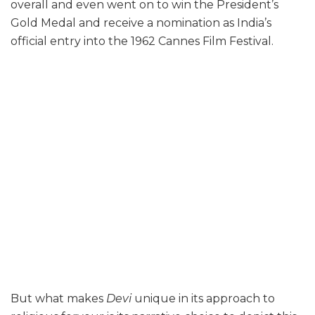
overall and even went on to win the President’s
Gold Medal and receive a nomination as India’s
official entry into the 1962 Cannes Film Festival.
But what makes
Devi
unique in its approach to