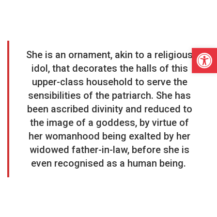
Open
She is an ornament, akin to a religious
idol, that decorates the halls of this
upper-class household to serve the
sensibilities of the patriarch. She has
been ascribed divinity and reduced to
the image of a goddess, by virtue of
her womanhood being exalted by her
widowed father-in-law, before she is
even recognised as a human being.