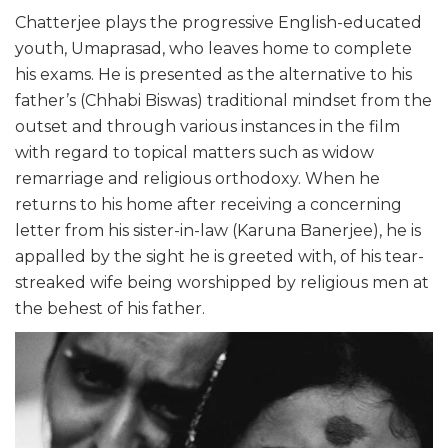
Chatterjee plays the progressive English-educated
youth, Umaprasad, who leaves home to complete
his exams. He is presented as the alternative to his
father’s (Chhabi Biswas) traditional mindset from the
outset and through various instances in the film
with regard to topical matters such as widow
remarriage and religious orthodoxy. When he
returns to his home after receiving a concerning
letter from his sister-in-law (Karuna Banerjee), he is
appalled by the sight he is greeted with, of his tear-
streaked wife being worshipped by religious men at
the behest of his father.