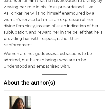
extension of him that he has elevated to divinity by
viewing her role in his life as pre-ordained. Like
Kalikinkar, he will find himself enamoured by a
woman’s service to him as an expression of her
divine femininity, instead of as an indication of her
subjugation, and reward her in the belief that he is
providing her with respect, rather than
reinforcement.
Women are not goddesses, abstractions to be
admired, but human beings who are to be
understood and empathised with.
About the author(s)