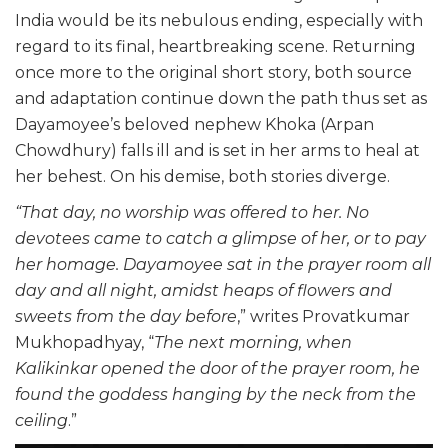
India would be its nebulous ending, especially with
regard to its final, heartbreaking scene. Returning
once more to the original short story, both source
and adaptation continue down the path thus set as
Dayamoyee’s beloved nephew Khoka (Arpan
Chowdhury) falls ill and is set in her arms to heal at
her behest. On his demise, both stories diverge.
“That day, no worship was offered to her. No
devotees came to catch a glimpse of her, or to pay
her homage. Dayamoyee sat in the prayer room all
day and all night, amidst heaps of flowers and
sweets from the day before
,” writes Provatkumar
Mukhopadhyay, “
The next morning, when
Kalikinkar opened the door of the prayer room, he
found the goddess hanging by the neck from the
ceiling
.”