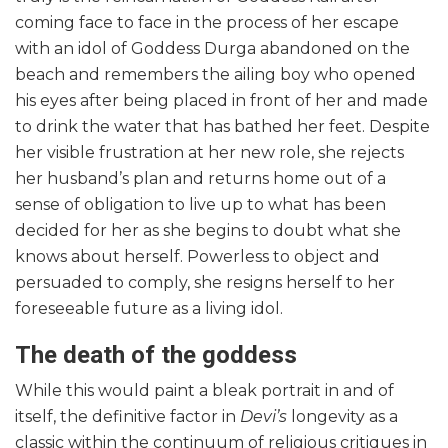
coming face to face in the process of her escape
with an idol of Goddess Durga abandoned on the
beach and remembers the ailing boy who opened
his eyes after being placed in front of her and made
to drink the water that has bathed her feet. Despite
her visible frustration at her new role, she rejects
her husband’s plan and returns home out of a
sense of obligation to live up to what has been
decided for her as she begins to doubt what she
knows about herself. Powerless to object and
persuaded to comply, she resigns herself to her
foreseeable future as a living idol.
The death of the goddess
While this would paint a bleak portrait in and of
itself, the definitive factor in
Devi’s
longevity as a
classic within the continuum of religious critiques in