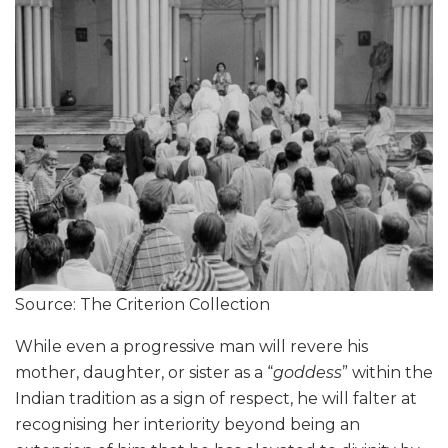
Source: The Criterion Collection
While even a progressive man will revere his
mother, daughter, or sister as a “
goddess
” within the
Indian tradition as a sign of respect, he will falter at
recognising her interiority beyond being an