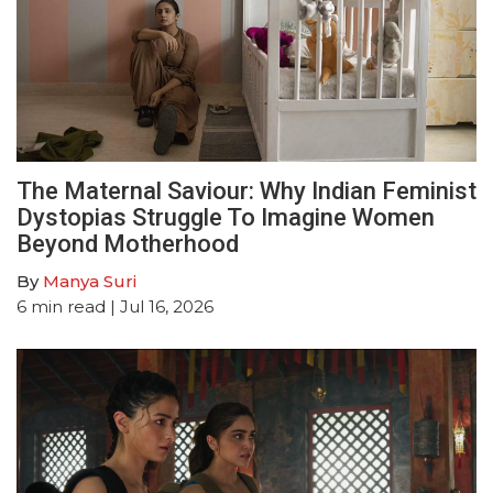
The Maternal Saviour: Why Indian Feminist
Dystopias Struggle To Imagine Women
Beyond Motherhood
By
Manya Suri
6
min read
| Jul 16, 2026