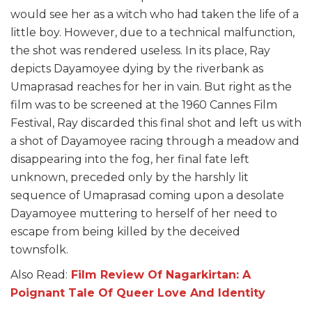
would see her as a witch who had taken the life of a
little boy. However, due to a technical malfunction,
the shot was rendered useless. In its place, Ray
depicts Dayamoyee dying by the riverbank as
Umaprasad reaches for her in vain. But right as the
film was to be screened at the 1960 Cannes Film
Festival, Ray discarded this final shot and left us with
a shot of Dayamoyee racing through a meadow and
disappearing into the fog, her final fate left
unknown, preceded only by the harshly lit
sequence of Umaprasad coming upon a desolate
Dayamoyee muttering to herself of her need to
escape from being killed by the deceived
townsfolk.
Also Read:
Film Review Of Nagarkirtan: A
Poignant Tale Of Queer Love And Identity