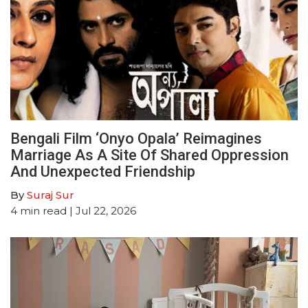
Bengali Film ‘Onyo Opala’ Reimagines
Marriage As A Site Of Shared Oppression
And Unexpected Friendship
By
Suraj Sur
4
min read
| Jul 22, 2026