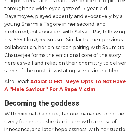
religious fervour is its narrative choice to depict this
through the wide-eyed gaze of 17-year-old
Dayamoyee, played expertly and evocatively by a
young Sharmila Tagore in her second, and
preferred, collaboration with Satyajit Ray following
his 1959 film
Apur Sansar.
Similar to their previous
collaboration, her on-screen pairing with Soumitra
Chatterjee forms the emotional core of the story
here as well and relies on their chemistry to deliver
some of the most devastating scenes in the film.
Also Read:
Adalat O Ekti Meye Opts To Not Have
A “Male Saviour” For A Rape Victim
Becoming the goddess
With minimal dialogue, Tagore manages to imbue
every frame that she dominates with a sense of
innocence, and later hopelessness, with her subtle