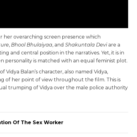
r her overarching screen presence which
cture
,
Bhool Bhulaiyaa
, and
Shakuntala Devi
are a
ng and central position in the narratives. Yet, it is in
 personality is matched with an equal feminist plot.
f Vidya Balan’s character, also named Vidya,
ng of her point of view throughout the film. This is
al trumping of Vidya over the male police authority
.
ation Of The Sex Worker