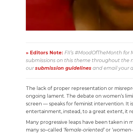
» Editors Note:
FII’s #MoodOfTheMonth for M
submissions on this theme throughout the mon
our
submission guidelines
and email your a
The lack of proper representation or misrepr
ongoing lament. The debate on women’s limi
screen — speaks for feminist intervention. It i
entertainment, instead, to a great extent, it 
Many progressive leaps have been taken in m
many so
–
called ‘
female-oriented
‘ or ‘
women-c