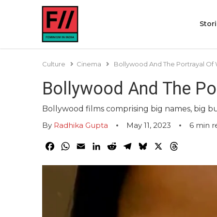
Stor
Culture
Cinema
Bollywood And The Portrayal Of
Bollywood And The Po
Bollywood films comprising big names, big bu
By
Radhika Gupta
May 11, 2023
6
min r
Facebook
WhatsApp
Email
LinkedIn
Reddit
Telegram
Bluesky
X
Threads