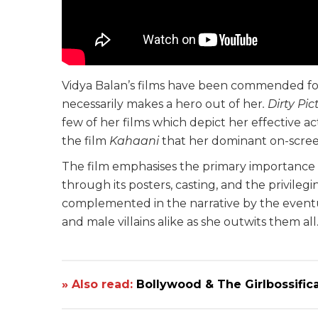
Vidya Balan’s films have been commended fo
necessarily makes a hero out of her
. Dirty Pi
few of her films which depict her effective acti
the film
Kahaani
that her dominant on-screen
The film emphasises the primary importance o
through its posters, casting, and the privilegi
complemented in the narrative by the eventu
and male villains alike as she outwits them all
» Also read:
Bollywood & The Girlbossific