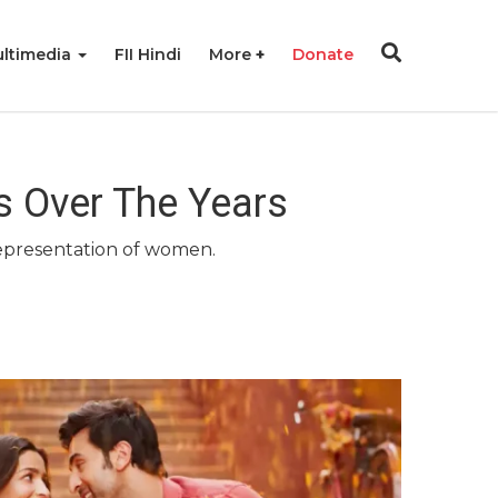
ltimedia
FII Hindi
More
Donate
s Over The Years
representation of women.