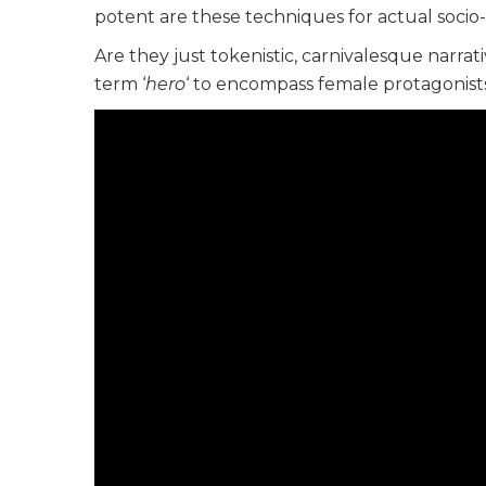
potent are these techniques for actual socio-
Are they just tokenistic, carnivalesque narrat
term ‘
hero
‘ to encompass female protagonist