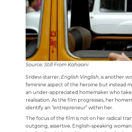
Source: Still From Kahaani
Sridevi-starrer,
English Vinglish
, is another 
feminine aspect of the heroine but instead mak
an under-appreciated homemaker who takes t
realisation. As the film progresses, her home
identify an
“entrepreneur
” within her.
The focus of the film is not on her radical 
outgoing, assertive, English-speaking woman.