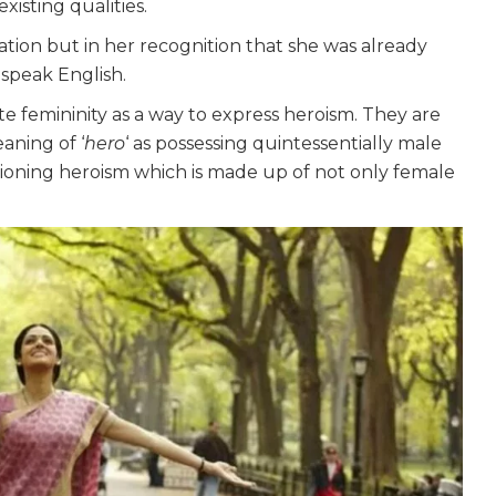
xisting qualities.
rmation but in her recognition that she was already
 speak English.
te femininity as a way to express heroism. They are
aning of ‘
hero
‘ as possessing quintessentially male
isioning heroism which is made up of not only female