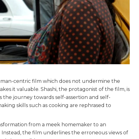
woman-centric film which does not undermine the
es it valuable. Shashi, the protagonist of the film, is
he journey towards self-assertion and self-
making skills such as cooking are rephrased to
transformation from a meek homemaker to an
 Instead, the film underlines the erroneous views of