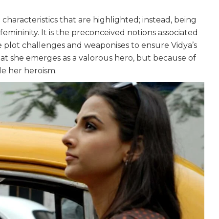
 characteristics that are highlighted; instead, being
emininity. It is the preconceived notions associated
e plot challenges and weaponises to ensure Vidya’s
that she emerges as a valorous hero, but because of
le her heroism.