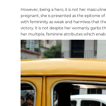
However, being a hero, it is not her masculine
pregnant, she is presented as the epitome of f
with femininity as weak and harmless that th
victory. It is not despite her womanly garbs 
her multiple, feminine attributes which enab