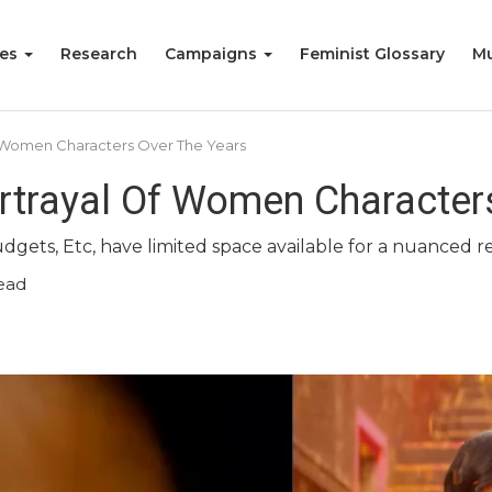
ies
Research
Campaigns
Feminist Glossary
Mu
 Women Characters Over The Years
rtrayal Of Women Character
dgets, Etc, have limited space available for a nuanced 
ead