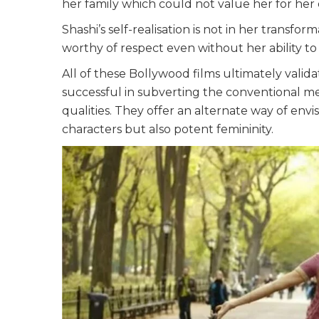
her family which could not value her for her e
Shashi’s self-realisation is not in her transfo
worthy of respect even without her ability to
All of these Bollywood films ultimately valida
successful in subverting the conventional me
qualities. They offer an alternate way of env
characters but also potent femininity.