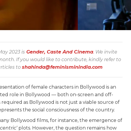
ay 2023 is
Gender, Caste And Cinema
.
We invite
th. If you would like to contribute, kindly refer to
rticles to
shahinda@feminisminindia.com
esentation of female characters in Bollywood is an
ted role in Bollywood — both on-screen and off-
s required as Bollywood is not just a viable source of
represents the social consciousness of the country.
any Bollywood films, for instance, the emergence of
entric
‘ plots. However, the question remains how