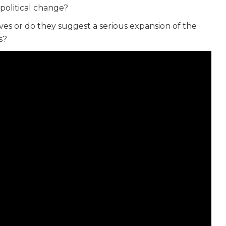
political change?
ives or do they suggest a serious expansion of the
s?