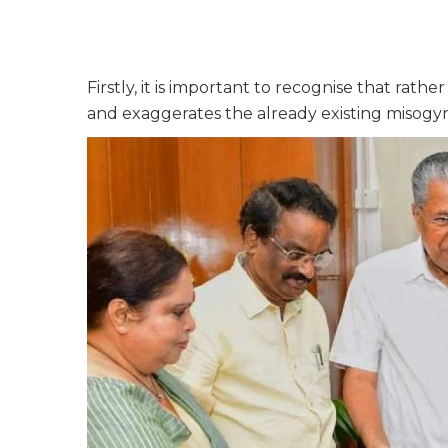
Firstly, it is important to recognise that rat
and exaggerates the already existing misogyn