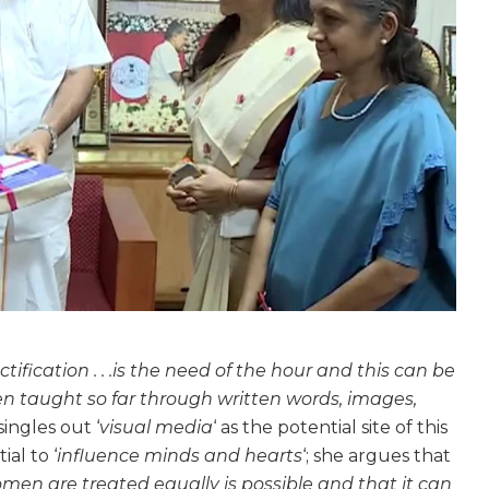
ectification . . .is the need of the hour and this can be
 taught so far through written words, images,
singles out ‘
visual media
‘ as the potential site of this
al to ‘
influence minds and hearts
‘; she argues that
en are treated equally is possible and that it can