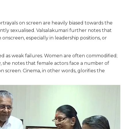
trayals on screen are heavily biased towards the
ly sexualised. Valsalakumari further notes that
onscreen, especially in leadership positions, or
ed as weak failures. Women are often commodified;
ly, she notes that female actors face a number of
n screen. Cinema, in other words, glorifies the