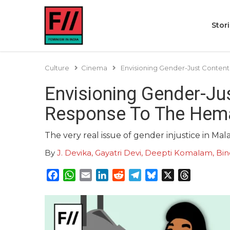
Stor
Culture
Cinema
Envisioning Gender-Just Conten
Envisioning Gender-Jus
Response To The Hem
The very real issue of gender injustice in Ma
By
J. Devika, Gayatri Devi, Deepti Komalam, 
Facebook
WhatsApp
Email
LinkedIn
Reddit
Telegram
Bluesky
X
Threads