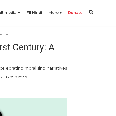
ltimedia
FII Hindi
More
Donate
Report
st Century: A
elebrating moralising narratives.
6
min read