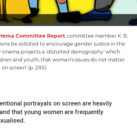
Hema Committee Report
, committee member K. B.
ns be solicited to encourage gender justice in the
cinema projects a ‘
distorted demography
‘ which
ildren and youth, that women’s issues do not matter
on screen’ (p. 293).
ntional portrayals on screen are heavily
 and that young women are frequently
xualised.