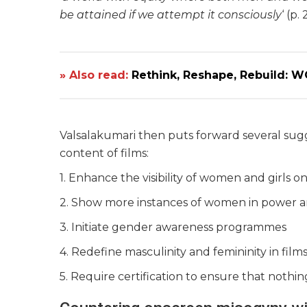
be attained if we attempt it consciously
‘ (p. 
» Also read:
Rethink, Reshape, Rebuild: 
Valsalakumari then puts forward several sugg
content of films:
1. Enhance the visibility of women and girls o
2. Show more instances of women in power a
3. Initiate gender awareness programmes
4. Redefine masculinity and femininity in film
5. Require certification to ensure that nothin