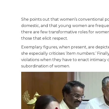
She points out that women’s conventional por
domestic, and that young women are frequent
there are few transformative roles for women 
those that elicit respect.
Exemplary figures, when present, are depict
she especially criticises ‘
item numbers.
‘ Final
violations when they have to enact intimacy o
subordination of women.