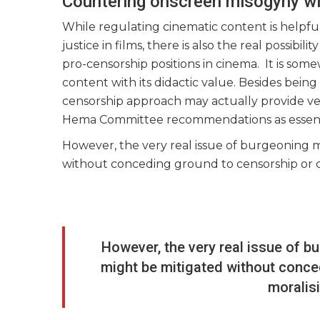
Countering onscreen misogyny w
While regulating cinematic content is helpf
justice in films, there is also the real possib
pro-censorship positions in cinema. It is so
content with its didactic value. Besides being
censorship approach may actually provide ves
Hema Committee recommendations as essential
However, the very real issue of burgeoning 
without conceding ground to censorship or c
However, the very real issue of 
might be mitigated without conce
moralis