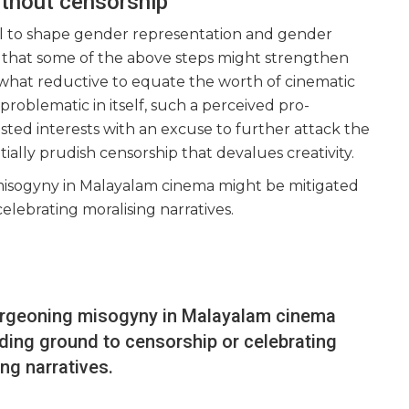
ithout censorship
ul to shape gender representation and gender
ility that some of the above steps might strengthen
mewhat reductive to equate the worth of cinematic
 problematic in itself, such a perceived pro-
ted interests with an excuse to further attack the
ly prudish censorship that devalues creativity.
misogyny in Malayalam cinema might be mitigated
elebrating moralising narratives.
burgeoning misogyny in Malayalam cinema
ding ground to censorship or celebrating
ing narratives.