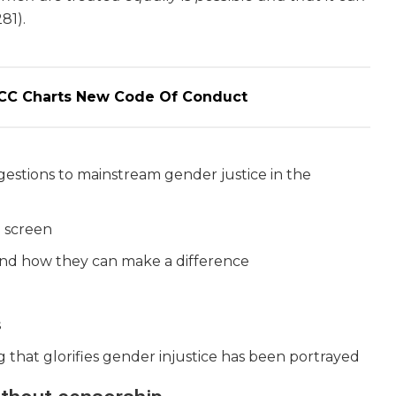
281).
WCC Charts New Code Of Conduct
estions to mainstream gender justice in the
n screen
nd how they can make a difference
s
g that glorifies gender injustice has been portrayed