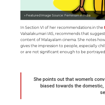
» Featured Image Source: Feminism in India
In Section VI of her recommendations in the
Valsalakumari IAS, recommends that suggestio
content of Malayalam cinema. She notes how 
gives the impression to people, especially ch
or are not significant enough to be portrayed 
She points out that women’s conve
biased towards the domestic,
se