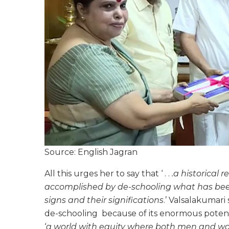
Source: English Jagran
All this urges her to say that ‘ . .
.a historical r
accomplished by de-schooling what has been
signs and their significations
.’ Valsalakumari 
de-schooling because of its enormous potenti
‘
a world with equity where both men and wom