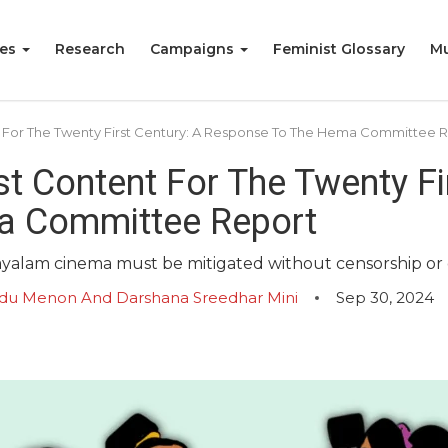
ies
Research
Campaigns
Feminist Glossary
Mu
t For The Twenty First Century: A Response To The Hema Committee 
t Content For The Twenty Fir
a Committee Report
layalam cinema must be mitigated without censorship or c
Bindu Menon And Darshana Sreedhar Mini
Sep 30, 2024