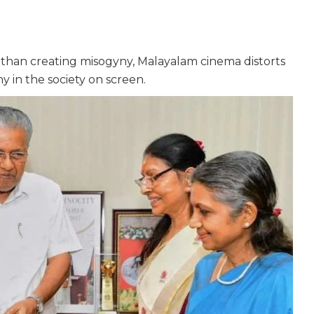
her than creating misogyny, Malayalam cinema distorts
y in the society on screen.