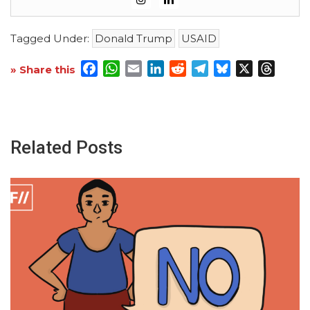
Tagged Under:
Donald Trump
USAID
Facebook
WhatsApp
Email
LinkedIn
Reddit
Telegram
Bluesky
X
Threa
» Share this
Related Posts