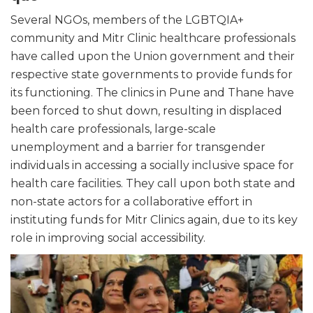
Several NGOs, members of the LGBTQIA+
community and Mitr Clinic healthcare professionals
have called upon the Union government and their
respective state governments to provide funds for
its functioning. The clinics in Pune and Thane have
been forced to shut down, resulting in displaced
health care professionals, large-scale
unemployment and a barrier for transgender
individuals in accessing a socially inclusive space for
health care facilities. They call upon both state and
non-state actors for a collaborative effort in
instituting funds for Mitr Clinics again, due to its key
role in improving social accessibility.