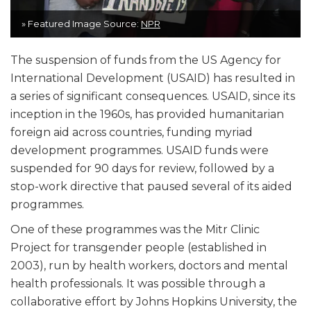
» Featured Image Source:
NPR
The suspension of funds from the US Agency for
International Development (USAID) has resulted in
a series of significant consequences. USAID, since its
inception in the 1960s, has provided humanitarian
foreign aid across countries, funding myriad
development programmes. USAID funds were
suspended for 90 days for review, followed by a
stop-work directive that paused several of its aided
programmes.
One of these programmes was the Mitr Clinic
Project for transgender people (established in
2003), run by health workers, doctors and mental
health professionals. It was possible through a
collaborative effort by Johns Hopkins University, the