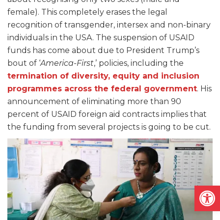
female). This completely erases the legal
recognition of transgender, intersex and non-binary
individuals in the USA. The suspension of USAID
funds has come about due to President Trump’s
bout of ‘
America-First
,’ policies, including the
termination of diversity, equity and inclusion
programmes across the federal government
. His
announcement of eliminating more than 90
percent of USAID foreign aid contracts implies that
the funding from several projects is going to be cut.
Open