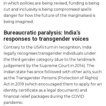
in which policies are being revised, funding is being
cut and inclusivity is being compromised spells
danger for how the future of the marginalised is
being imagined.
Bureaucratic paralysis: India’s
responses to transgender voices
Contrary to the USA’s turn in recognition, India
legally recognises transgender individuals under
the third gender category (due to the landmark
judgement by the Supreme Court in 2014). The
Indian state has since followed with other acts, such
as the Transgender Persons (Protection of Rights)
Act in 2019 (which encouraged them to apply for an
identity certificate as a legal document) and
financial relief packages during the COVID
pandemic.