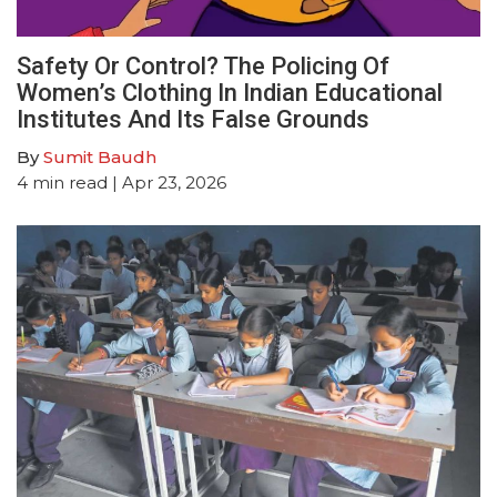
Safety Or Control? The Policing Of
Women’s Clothing In Indian Educational
Institutes And Its False Grounds
By
Sumit Baudh
4
min read
| Apr 23, 2026