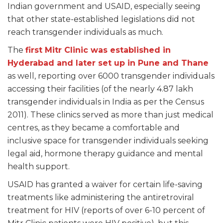
Indian government and USAID, especially seeing
that other state-established legislations did not
reach transgender individuals as much.
The
first Mitr Clinic was established in
Hyderabad and later set up in Pune and Thane
as well, reporting over 6000 transgender individuals
accessing their facilities (of the nearly 4.87 lakh
transgender individuals in India as per the Census
2011). These clinics served as more than just medical
centres, as they became a comfortable and
inclusive space for transgender individuals seeking
legal aid, hormone therapy guidance and mental
health support.
USAID has granted a waiver for certain life-saving
treatments like administering the antiretroviral
treatment for HIV (reports of over 6-10 percent of