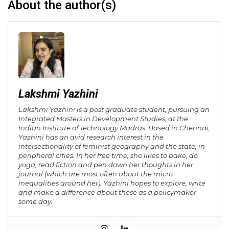
About the author(s)
Lakshmi Yazhini
Lakshmi Yazhini is a post graduate student, pursuing an
Integrated Masters in Development Studies, at the
Indian Institute of Technology Madras. Based in Chennai,
Yazhini has an avid research interest in the
intersectionality of feminist geography and the state, in
peripheral cities. In her free time, she likes to bake, do
yoga, read fiction and pen down her thoughts in her
journal (which are most often about the micro
inequalities around her). Yazhini hopes to explore, write
and make a difference about these as a policymaker
some day.