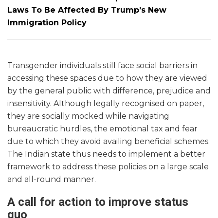
Laws To Be Affected By Trump’s New
Immigration Policy
Transgender individuals still face social barriers in
accessing these spaces due to how they are viewed
by the general public with difference, prejudice and
insensitivity. Although legally recognised on paper,
they are socially mocked while navigating
bureaucratic hurdles, the emotional tax and fear
due to which they avoid availing beneficial schemes.
The Indian state thus needs to implement a better
framework to address these policies on a large scale
and all-round manner.
A call for action to improve status
quo