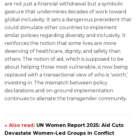
are not just a financial withdrawal but a symbolic
gesture that undermines decades of work toward
global inclusivity. It sets a dangerous precedent that
could stimulate other countries to implement
similar policies regarding diversity and inclusivity. It
reinforces the notion that some lives are more
deserving of healthcare, dignity, and safety than
others. The notion of aid, which is supposed to be
about helping those most vulnerable, is now being
replaced with a transactional view of who is
‘worth
,’
investing in. The mismatch between policy
declarations and on-ground implementation
continues to alienate the transgender community.
» Also read:
UN Women Report 2025: Aid Cuts
Devastate Women-Led Groups In Conflict