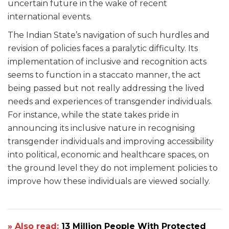
uncertain future in the wake of recent
international events.
The Indian State’s navigation of such hurdles and
revision of policies faces a paralytic difficulty. Its
implementation of inclusive and recognition acts
seems to function in a staccato manner, the act
being passed but not really addressing the lived
needs and experiences of transgender individuals.
For instance, while the state takes pride in
announcing its inclusive nature in recognising
transgender individuals and improving accessibility
into political, economic and healthcare spaces, on
the ground level they do not implement policies to
improve how these individuals are viewed socially.
» Also read:
13 Million People With Protected