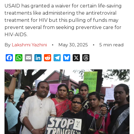
USAID has granted a waiver for certain life-saving
treatments like administering the antiretroviral
treatment for HIV but this pulling of funds may
prevent several from seeking preventive care for
HIV-AIDS.
By
Lakshmi Yazhini
May 30, 2025
5
min read
Facebook
WhatsApp
Email
LinkedIn
Reddit
Telegram
Bluesky
X
Threads