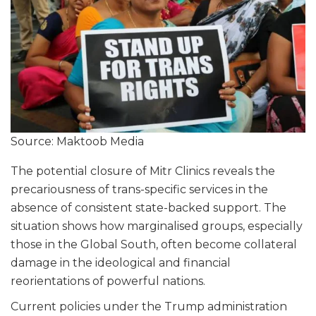
Source: Maktoob Media
The potential closure of Mitr Clinics reveals the
precariousness of trans-specific services in the
absence of consistent state-backed support. The
situation shows how marginalised groups, especially
those in the Global South, often become collateral
damage in the ideological and financial
reorientations of powerful nations.
Current policies under the Trump administration