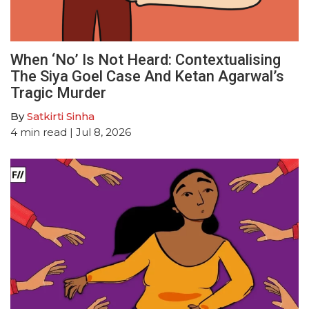
When ‘No’ Is Not Heard: Contextualising
The Siya Goel Case And Ketan Agarwal’s
Tragic Murder
By
Satkirti Sinha
4
min read
| Jul 8, 2026