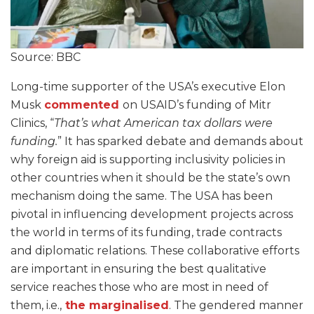
Source: BBC
Long-time supporter of the USA’s executive Elon
Musk
commented
on USAID’s funding of Mitr
Clinics, “
That’s what American tax dollars were
funding.
” It has sparked debate and demands about
why foreign aid is supporting inclusivity policies in
other countries when it should be the state’s own
mechanism doing the same. The USA has been
pivotal in influencing development projects across
the world in terms of its funding, trade contracts
and diplomatic relations. These collaborative efforts
are important in ensuring the best qualitative
service reaches those who are most in need of
them, i.e.,
the marginalised
. The gendered manner