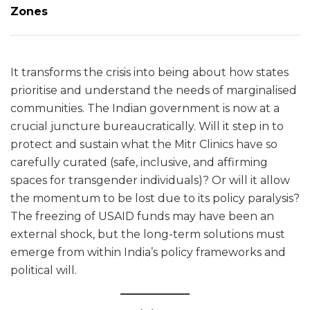
Zones
It transforms the crisis into being about how states
prioritise and understand the needs of marginalised
communities. The Indian government is now at a
crucial juncture bureaucratically. Will it step in to
protect and sustain what the Mitr Clinics have so
carefully curated (safe, inclusive, and affirming
spaces for transgender individuals)? Or will it allow
the momentum to be lost due to its policy paralysis?
The freezing of USAID funds may have been an
external shock, but the long-term solutions must
emerge from within India’s policy frameworks and
political will.