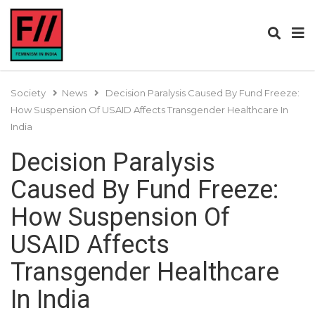
Society
News
Decision Paralysis Caused By Fund Freeze:
How Suspension Of USAID Affects Transgender Healthcare In
India
Decision Paralysis
Caused By Fund Freeze:
How Suspension Of
USAID Affects
Transgender Healthcare
In India