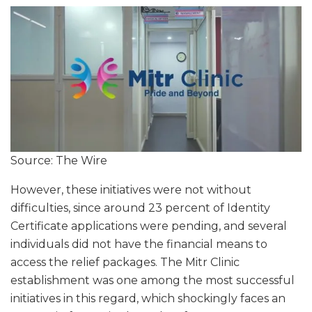
Source: The Wire
However, these initiatives were not without
difficulties, since around 23 percent of Identity
Certificate applications were pending, and several
individuals did not have the financial means to
access the relief packages. The Mitr Clinic
establishment was one among the most successful
initiatives in this regard, which shockingly faces an