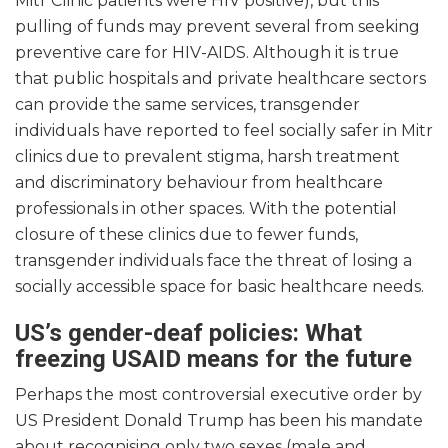
Mitr Clinic patients were HIV positive), but this
pulling of funds may prevent several from seeking
preventive care for HIV-AIDS. Although it is true
that public hospitals and private healthcare sectors
can provide the same services, transgender
individuals have reported to feel socially safer in Mitr
clinics due to prevalent stigma, harsh treatment
and discriminatory behaviour from healthcare
professionals in other spaces. With the potential
closure of these clinics due to fewer funds,
transgender individuals face the threat of losing a
socially accessible space for basic healthcare needs.
US’s gender-deaf policies: What
freezing USAID means for the future
Perhaps the most controversial executive order by
US President Donald Trump has been his mandate
about recognising only two sexes (male and