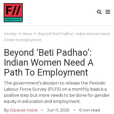
Society
News
Beyond ‘Beti Padhao’: Indian Women Need
A Path To Employment
Beyond ‘Beti Padhao’:
Indian Women Need A
Path To Employment
The government’s decision to release the Periodic
Labour Force Survey (PLFS) on a monthly basis is a
positive step but more needs to be done for gender
equity in education and employment.
By
Dipavali Hazra
Jun 11, 2025
6
min read