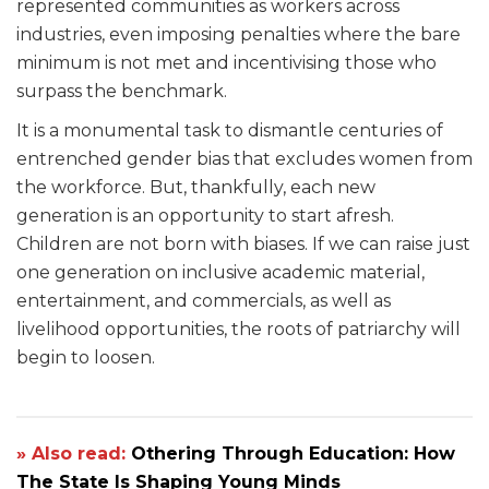
represented communities as workers across
industries, even imposing penalties where the bare
minimum is not met and incentivising those who
surpass the benchmark.
It is a monumental task to dismantle centuries of
entrenched gender bias that excludes women from
the workforce. But, thankfully, each new
generation is an opportunity to start afresh.
Children are not born with biases. If we can raise just
one generation on inclusive academic material,
entertainment, and commercials, as well as
livelihood opportunities, the roots of patriarchy will
begin to loosen.
» Also read:
Othering Through Education: How
The State Is Shaping Young Minds