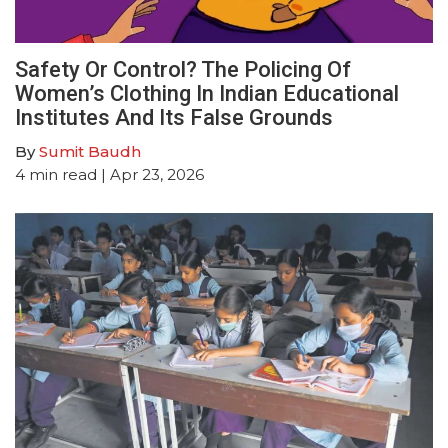
Safety Or Control? The Policing Of
Women’s Clothing In Indian Educational
Institutes And Its False Grounds
By
Sumit Baudh
4
min read
| Apr 23, 2026