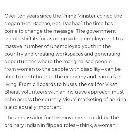
Over ten years since the Prime Minister coined the
slogan ‘Beti Bachao, Beti Padhao’, the time has
come to change the message. The government
should shift its focus on providing employment to a
massive number of unemployed youth in the
country and creating workspaces and generating
opportunities where the mariginalised people –
from women to the people with disability – can be
able to contribute to the economy and earn a fair
living. From billboards to buses, the call for Viksit
Bharat volunteers with an inclusive approach must
echo across the country. Visual marketing of an idea
is also equally important.
The ambassador for this movement could be the
ordinary Indian in flipped roles – think, a woman