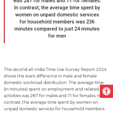
was 287 for males and 71 for females.
In contrast, the average time spent by
women on unpaid domestic services
for household members was 236
minutes compared to just 24 minutes
for men
The second all-India Time Use Survey Report 2024
shows the stark difference in male and female
domestic workload distribution. The average time
Open
(in minutes) spent on employment and related
activities was 287 for males and 71 for females. In
contrast, the average time spent by women on
unpaid domestic services for household members