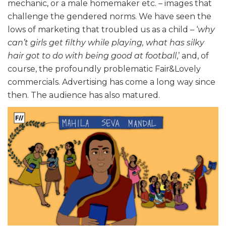
mechanic, or a male homemaker etc. – images that
challenge the gendered norms. We have seen the
lows of marketing that troubled us as a child – ‘
why
can’t girls get filthy while playing, what has silky
hair got to do with being good at football
,’ and, of
course, the profoundly problematic Fair&Lovely
commercials. Advertising has come a long way since
then. The audience has also matured.