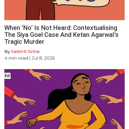
When ‘No’ Is Not Heard: Contextualising
The Siya Goel Case And Ketan Agarwal’s
Tragic Murder
By
Satkirti Sinha
4
min read
| Jul 8, 2026