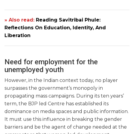
» Also read:
Reading Savitribai Phule:
Reflections On Education, Identity, And
Liberation
Need for employment for the
unemployed youth
However, in the Indian context today, no player
surpasses the government’s monopoly in
propagating mass campaigns. During its ten years’
term, the BJP led Centre has established its
dominance on media spaces and public information.
It must use this influence in breaking the gender
barriers and be the agent of change needed at the