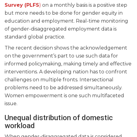
Survey (PLFS
)
on a monthly basis is a positive step
but more needs to be done for gender equity in
education and employment. Real-time monitoring
of gender-disaggregated employment data is
standard global practice.
The recent decision shows the acknowledgement
on the government’s part to use such data for
informed policymaking, making timely and effective
interventions. A developing nation has to confront
challenges on multiple fronts. Intersectional
problems need to be addressed simultaneously.
Women empowerment is one such multifaceted
issue.
Unequal distribution of domestic
workload
When gender-disaggregated data is considered,