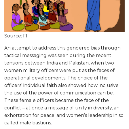
Source: FII
An attempt to address this gendered bias through
tactical messaging was seen during the recent
tensions between India and Pakistan, when two
women military officers were put as the faces of
operational developments. The choice of the
officers’ individual faith also showed how inclusive
the use of the power of communication can be.
These female officers became the face of the
conflict – at once a message of unity in diversity, an
exhortation for peace, and women’s leadership in so
called male bastions.