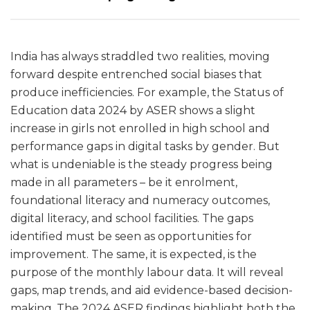
India has always straddled two realities, moving
forward despite entrenched social biases that
produce inefficiencies. For example, the Status of
Education data 2024 by ASER shows a slight
increase in girls not enrolled in high school and
performance gaps in digital tasks by gender. But
what is undeniable is the steady progress being
made in all parameters – be it enrolment,
foundational literacy and numeracy outcomes,
digital literacy, and school facilities. The gaps
identified must be seen as opportunities for
improvement. The same, it is expected, is the
purpose of the monthly labour data. It will reveal
gaps, map trends, and aid evidence-based decision-
making. The 2024 ASER findings highlight both the