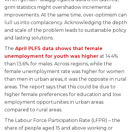
grim statistics might overshadow incremental
improvements. At the same time, over-optimism can
lull us into complacency. Acknowledging the depth
and scale of the problem leads to sustainable policy
and lasting solutions.
The
April PLFS data shows that female
unemployment for youth was higher
at 14.4%
than 13.6% for males. Across regions, while the
female unemployment rate was higher for women
than men in urban areas, it was the opposite in rural
areas. The report says that this could be due to
higher female preferences for education and low
employment opportunities in urban areas
compared to rural areas.
The Labour Force Participation Rate (LFPR) – the
share of people aged 15 and above working or