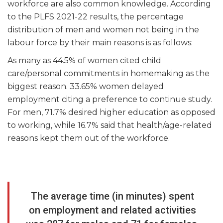
workforce are also common knowledge. According
to the PLFS 2021-22 results, the percentage
distribution of men and women not being in the
labour force by their main reasons is as follows:
As many as 44.5% of women cited child
care/personal commitments in homemaking as the
biggest reason. 33.65% women delayed
employment citing a preference to continue study.
For men, 71.7% desired higher education as opposed
to working, while 16.7% said that health/age-related
reasons kept them out of the workforce.
The average time (in minutes) spent
on employment and related activities