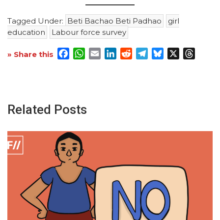
Tagged Under:
Beti Bachao Beti Padhao
girl
education
Labour force survey
Facebook
WhatsApp
Email
LinkedIn
Reddit
Telegram
Bluesky
X
Threa
» Share this
Related Posts