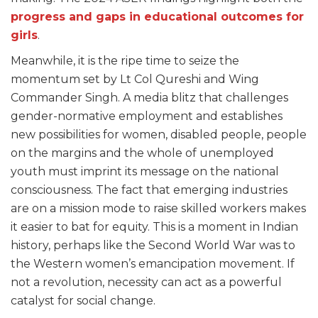
progress and gaps in educational outcomes for
girls
.
Meanwhile, it is the ripe time to seize the
momentum set by Lt Col Qureshi and Wing
Commander Singh. A media blitz that challenges
gender-normative employment and establishes
new possibilities for women, disabled people, people
on the margins and the whole of unemployed
youth must imprint its message on the national
consciousness. The fact that emerging industries
are on a mission mode to raise skilled workers makes
it easier to bat for equity. This is a moment in Indian
history, perhaps like the Second World War was to
the Western women’s emancipation movement. If
not a revolution, necessity can act as a powerful
catalyst for social change.