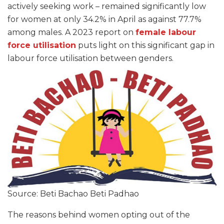
actively seeking work – remained significantly low
for women at only 34.2% in April as against 77.7%
among males. A 2023 report on
female labour
force utilisation
puts light on this significant gap in
labour force utilisation between genders.
Source: Beti Bachao Beti Padhao
The reasons behind women opting out of the