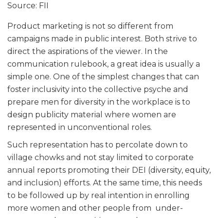
Source: FII
Product marketing is not so different from
campaigns made in public interest. Both strive to
direct the aspirations of the viewer. In the
communication rulebook, a great idea is usually a
simple one. One of the simplest changes that can
foster inclusivity into the collective psyche and
prepare men for diversity in the workplace is to
design publicity material where women are
represented in unconventional roles.
Such representation has to percolate down to
village chowks and not stay limited to corporate
annual reports promoting their DEI (diversity, equity,
and inclusion) efforts. At the same time, this needs
to be followed up by real intention in enrolling
more women and other people from under-