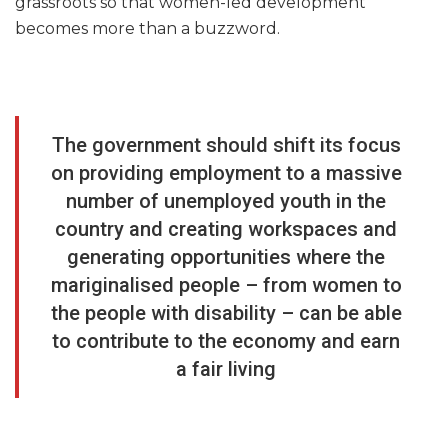
grassroots so that women-led development
becomes more than a buzzword.
The government should shift its focus
on providing employment to a massive
number of unemployed youth in the
country and creating workspaces and
generating opportunities where the
mariginalised people – from women to
the people with disability – can be able
to contribute to the economy and earn
a fair living