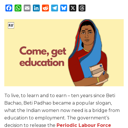
Facebook
WhatsApp
Email
LinkedIn
Reddit
Telegram
Bluesky
X
Threads
To live, to learn and to earn – ten years since Beti
Bachao, Beti Padhao became a popular slogan,
what the Indian women now need is a bridge from
education to employment. The government’s
decision to release the
Periodic Labour Force