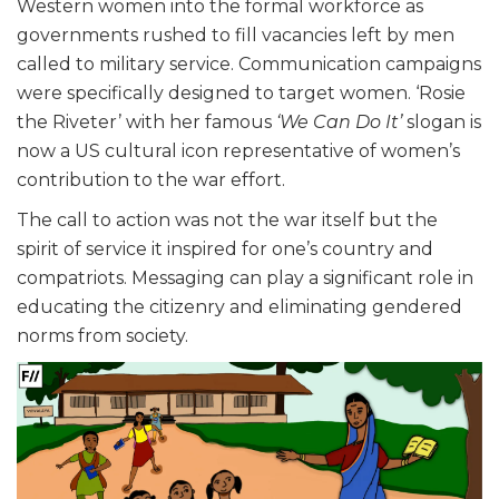
Western women into the formal workforce as
governments rushed to fill vacancies left by men
called to military service. Communication campaigns
were specifically designed to target women. ‘Rosie
the Riveter’ with her famous
‘We Can Do It’
slogan is
now a US cultural icon representative of women’s
contribution to the war effort.
The call to action was not the war itself but the
spirit of service it inspired for one’s country and
compatriots. Messaging can play a significant role in
educating the citizenry and eliminating gendered
norms from society.