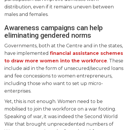
distribution, even if it remains uneven between
males and females.
Awareness campaigns can help
eliminating gendered norms
Governments, both at the Centre and in the states,
have implemented
financial assistance schemes
to draw more women into the workforce
. These
include aid in the form of unsecured/secured loans
and fee concessions to women entrepreneurs,
including those who want to set up micro-
enterprises.
Yet, this is not enough. Women need to be
mobilised to join the workforce on a war footing.
Speaking of war, it was indeed the Second World
War that brought unprecedented numbers of