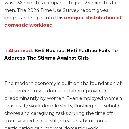
was 236 minutes compared to just 24 minutes for
men. The 2024 Time Use Survey report gives
insights in length into this
unequal distribution of
domestic workload
.
» Also read:
Beti Bachao, Beti Padhao Fails To
Address The Stigma Against Girls
The modern economy is built on the foundation of
the unrecognised domestic labour provided
predominantly by women. Even employed women
practically work double shifts, finishing household
chores and caregiving tasks during the time off
from salaried work. Still, greater labour force
participation can improve domestic work