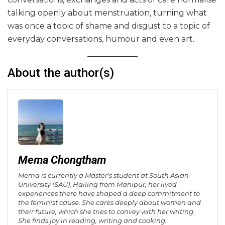
talking openly about menstruation, turning what
was once a topic of shame and disgust to a topic of
everyday conversations, humour and even art.
About the author(s)
Mema Chongtham
Mema is currently a Master's student at South Asian
University (SAU). Hailing from Manipur, her lived
experiences there have shaped a deep commitment to
the feminist cause. She cares deeply about women and
their future, which she tries to convey with her writing.
She finds joy in reading, writing and cooking.