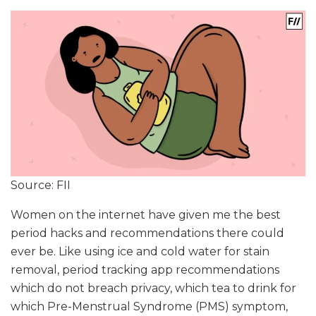
Source: FII
Women on the internet have given me the best
period hacks and recommendations there could
ever be. Like using ice and cold water for stain
removal, period tracking app recommendations
which do not breach privacy, which tea to drink for
which Pre-Menstrual Syndrome (PMS) symptom,