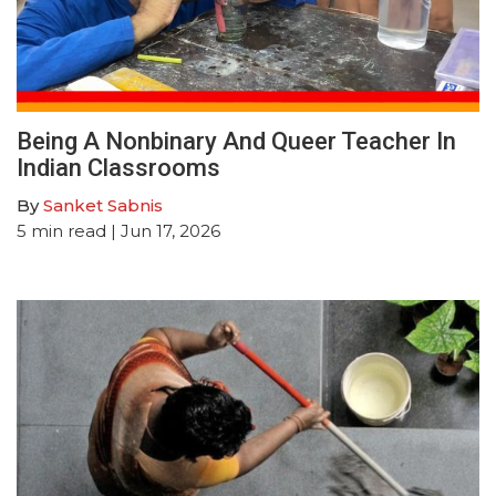
Being A Nonbinary And Queer Teacher In
Indian Classrooms
By
Sanket Sabnis
5
min read
| Jun 17, 2026