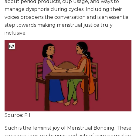
about period products, cup usage, and ways to
manage dysphoria during cycles. Including their
voices broadens the conversation and is an essential
step towards making menstrual justice truly
inclusive.
Source: FII
Such is the feminist joy of Menstrual Bonding. These
conversations, exchanges and acts of care normalise