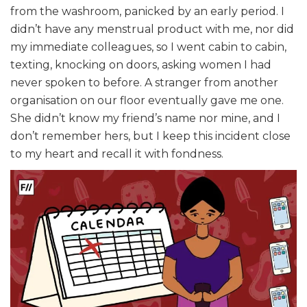
from the washroom, panicked by an early period. I
didn’t have any menstrual product with me, nor did
my immediate colleagues, so I went cabin to cabin,
texting, knocking on doors, asking women I had
never spoken to before. A stranger from another
organisation on our floor eventually gave me one.
She didn’t know my friend’s name nor mine, and I
don’t remember hers, but I keep this incident close
to my heart and recall it with fondness.