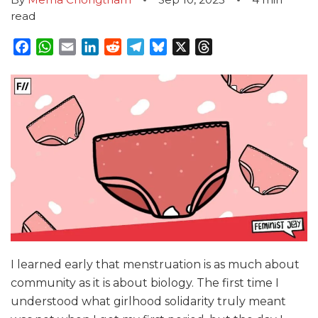
read
Facebook
WhatsApp
Email
LinkedIn
Reddit
Telegram
Bluesky
X
Threads
I learned early that menstruation is as much about
community as it is about biology. The first time I
understood what girlhood solidarity truly meant