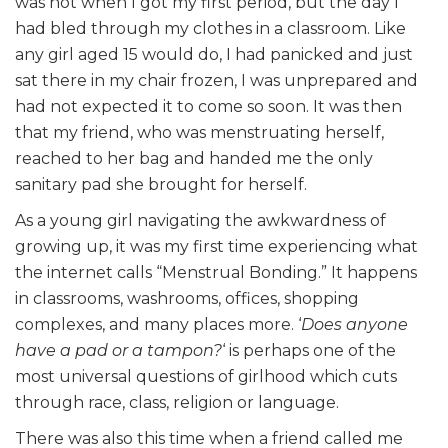
was not when I got my first period, but the day I
had bled through my clothes in a classroom. Like
any girl aged 15 would do, I had panicked and just
sat there in my chair frozen, I was unprepared and
had not expected it to come so soon. It was then
that my friend, who was menstruating herself,
reached to her bag and handed me the only
sanitary pad she brought for herself.
As a young girl navigating the awkwardness of
growing up, it was my first time experiencing what
the internet calls “Menstrual Bonding.” It happens
in classrooms, washrooms, offices, shopping
complexes, and many places more. ‘
Does anyone
have a pad or a tampon?
‘ is perhaps one of the
most universal questions of girlhood which cuts
through race, class, religion or language.
There was also this time when a friend called me