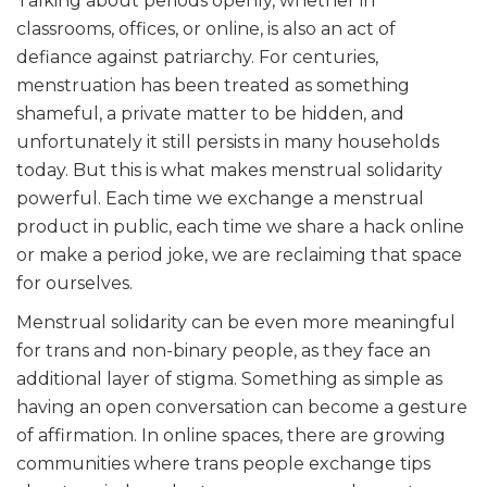
Talking about periods openly, whether in
classrooms, offices, or online, is also an act of
defiance against patriarchy. For centuries,
menstruation has been treated as something
shameful, a private matter to be hidden, and
unfortunately it still persists in many households
today. But this is what makes menstrual solidarity
powerful. Each time we exchange a menstrual
product in public, each time we share a hack online
or make a period joke, we are reclaiming that space
for ourselves.
Menstrual solidarity can be even more meaningful
for trans and non-binary people, as they face an
additional layer of stigma. Something as simple as
having an open conversation can become a gesture
of affirmation. In online spaces, there are growing
communities where trans people exchange tips