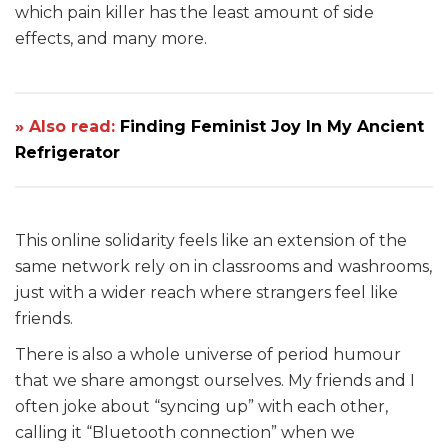
which pain killer has the least amount of side
effects, and many more.
» Also read:
Finding Feminist Joy In My Ancient
Refrigerator
This online solidarity feels like an extension of the
same network rely on in classrooms and washrooms,
just with a wider reach where strangers feel like
friends.
There is also a whole universe of period humour
that we share amongst ourselves. My friends and I
often joke about “syncing up” with each other,
calling it “Bluetooth connection” when we