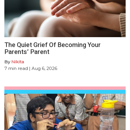
The Quiet Grief Of Becoming Your
Parents’ Parent
By
Nikita
7
min read
| Aug 6, 2026