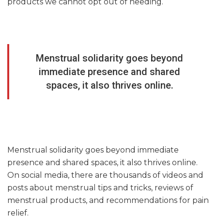
products we cannot opt out of needing.
Menstrual solidarity goes beyond
immediate presence and shared
spaces, it also thrives online.
Menstrual solidarity goes beyond immediate
presence and shared spaces, it also thrives online.
On social media, there are thousands of videos and
posts about menstrual tips and tricks, reviews of
menstrual products, and recommendations for pain
relief.