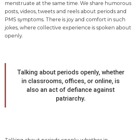
menstruate at the same time. We share humorous
posts, videos, tweets and reels about periods and
PMS symptoms. There is joy and comfort in such
jokes, where collective experience is spoken about
openly.
Talking about periods openly, whether
in classrooms, offices, or online, is
also an act of defiance against
patriarchy.