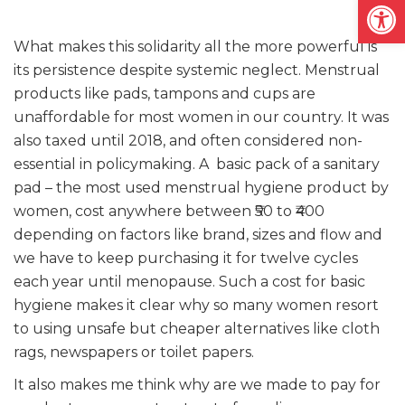
Open
What makes this solidarity all the more powerful is
its persistence despite systemic neglect. Menstrual
products like pads, tampons and cups are
unaffordable for most women in our country. It was
also taxed until 2018, and often considered non-
essential in policymaking. A basic pack of a sanitary
pad – the most used menstrual hygiene product by
women, cost anywhere between ₹50 to ₹400
depending on factors like brand, sizes and flow and
we have to keep purchasing it for twelve cycles
each year until menopause. Such a cost for basic
hygiene makes it clear why so many women resort
to using unsafe but cheaper alternatives like cloth
rags, newspapers or toilet papers.
It also makes me think why are we made to pay for