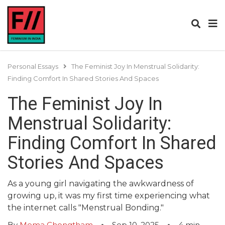
Personal Essays
The Feminist Joy In Menstrual Solidarity:
Finding Comfort In Shared Stories And Spaces
The Feminist Joy In
Menstrual Solidarity:
Finding Comfort In Shared
Stories And Spaces
As a young girl navigating the awkwardness of
growing up, it was my first time experiencing what
the internet calls "Menstrual Bonding."
By
Mema Chongtham
Sep 10, 2025
4
min