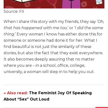
Source: FII
When I share this story with my friends, they say ‘
Oh,
that has happened with me too,
‘ or ‘
I did the same
thing
.’ Every woman I know has either done this for
someone or someone had done it for her. What I
find beautiful is not just the similarity of these
stories, but also the fact that they exist everywhere.
It also becomes deeply assuring that no matter
where you are – in a school, office, college,
university, a woman will step in to help you out.
» Also read:
The Feminist Joy Of Speaking
About “Sex” Out Loud