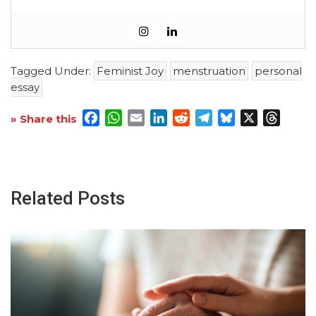
Tagged Under:
Feminist Joy
menstruation
personal
essay
Facebook
WhatsApp
Email
LinkedIn
Reddit
Telegram
Bluesky
X
Threa
» Share this
Related Posts