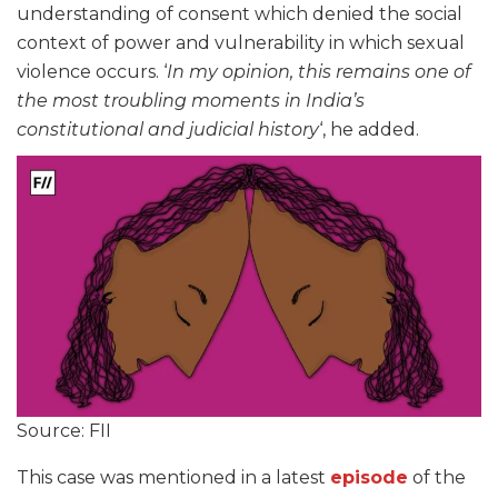
understanding of consent which denied the social
context of power and vulnerability in which sexual
violence occurs. ‘
In my opinion, this remains one of
the most troubling moments in India’s
constitutional and judicial history
‘, he added.
Source: FII
This case was mentioned in a latest
episode
of the