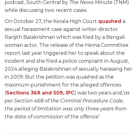
podcast, South Central by
The News Minute
(TNM)
while discussing two recent cases.
On October 27, the Kerala High Court
quashed
a
sexual harassment case against writer-director
Ranjith Balakrishnan which was filed by a Bengali
woman actor. The release of the Hema Committee
report last year triggered her to speak about the
incident and she filed a police complaint in August,
2024 alleging Balakrishnan of sexually harassing her
in 2009. But the petition was quashed as the
maximum punishment for the alleged offences
(
Sections 368 and 509, IPC
) was two years and,’
as
per Section 468 of the Criminal Procedure Code,
the period of limitation was only three years from
the date of commission of the offence
‘.