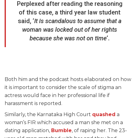
Perplexed after reading the reasoning
of this case, a third year law student
said, ‘
It is scandalous to assume that a
woman was locked out of her rights
because she was not on time
‘.
Both him and the podcast hosts elaborated on how
it is important to consider the scale of stigma an
actress would face in her professional life if
harassment is reported.
Similarly, the Karnataka High Court
quashed
a
woman’s FIR which accused a man she met on a
dating application,
Bumble
, of raping her. The 23-