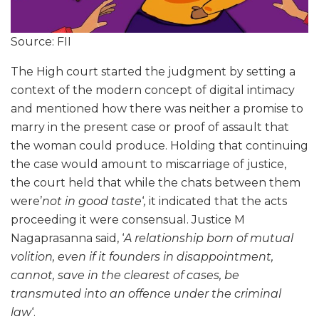
Source: FII
The High court started the judgment by setting a
context of the modern concept of digital intimacy
and mentioned how there was neither a promise to
marry in the present case or proof of assault that
the woman could produce. Holding that continuing
the case would amount to miscarriage of justice,
the court held that while the chats between them
were’
not in good taste
‘
,
it indicated that the acts
proceeding it were consensual. Justice M
Nagaprasanna said, ‘
A relationship born of mutual
volition, even if it founders in disappointment,
cannot, save in the clearest of cases, be
transmuted into an offence under the criminal
law
‘.