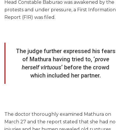
Head Constable Baburao was awakened by the
protests and under pressure, a First Information
Report (FIR) was filed.
The judge further expressed his fears
of Mathura having tried to, ‘
prove
herself virtuous
‘ before the crowd
which included her partner.
The doctor thoroughly examined Mathura on
March 27 and the report stated that she had no
injuries and her hymen revealed old ruptures,