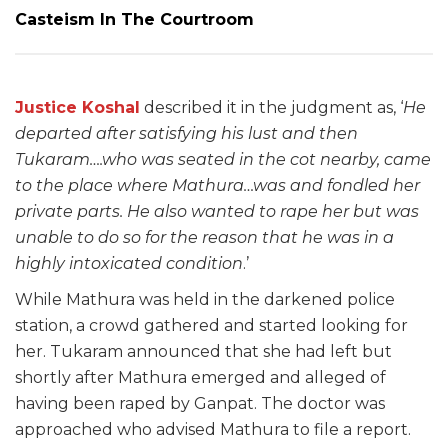
Casteism In The Courtroom
Justice Koshal
described it in the judgment as, ‘
He
departed after satisfying his lust and then
Tukaram….who was seated in the cot nearby, came
to the place where Mathura…was and fondled her
private parts. He also wanted to rape her but was
unable to do so for the reason that he was in a
highly intoxicated condition
.’
While Mathura was held in the darkened police
station, a crowd gathered and started looking for
her. Tukaram announced that she had left but
shortly after Mathura emerged and alleged of
having been raped by Ganpat. The doctor was
approached who advised Mathura to file a report.