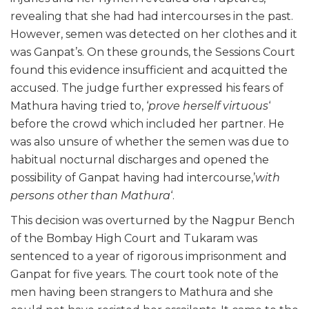
revealing that she had had intercourses in the past.
However, semen was detected on her clothes and it
was Ganpat’s. On these grounds, the Sessions Court
found this evidence insufficient and acquitted the
accused. The judge further expressed his fears of
Mathura having tried to, ‘
prove herself virtuous
‘
before the crowd which included her partner. He
was also unsure of whether the semen was due to
habitual nocturnal discharges and opened the
possibility of Ganpat having had intercourse,’
with
persons other than Mathura
‘.
This decision was overturned by the Nagpur Bench
of the Bombay High Court and Tukaram was
sentenced to a year of rigorous imprisonment and
Ganpat for five years. The court took note of the
men having been strangers to Mathura and she