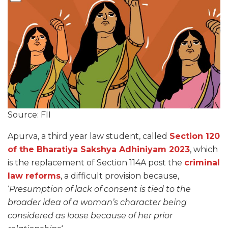
Source: FII
Apurva, a third year law student, called
Section 120
of the Bharatiya Sakshya Adhiniyam 2023
, which
is the replacement of Section 114A post the
criminal
law reforms
, a difficult provision because,
‘
Presumption of lack of consent is tied to the
broader idea of a woman’s character being
considered as loose because of her prior