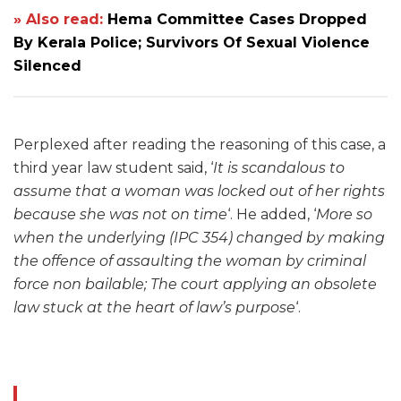
» Also read:
Hema Committee Cases Dropped
By Kerala Police; Survivors Of Sexual Violence
Silenced
Perplexed after reading the reasoning of this case, a
third year law student said, ‘
It is scandalous to
assume that a woman was locked out of her rights
because she was not on time
‘. He added, ‘
More so
when the underlying (IPC 354) changed by making
the offence of assaulting the woman by criminal
force non bailable; The court applying an obsolete
law stuck at the heart of law’s purpose
‘.