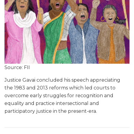
Source: FII
Justice Gavai concluded his speech appreciating
the 1983 and 2013 reforms which led courts to
overcome early struggles for recognition and
equality and practice intersectional and
participatory justice in the present-era.