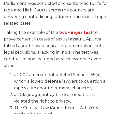
Parliament, was convicted and sentenced to life for
rape and High Courts across the country are
delivering contradicting judgments in marital rape
related cases.
Taking the example of the
two-finger test
to
prove consent in cases of sexual assault, Apurva
talked about how practical implementation, not
legal provisions, is lacking in India. The test was
conducted and included as valid evidence even
after:
a 2002 amendment deleted Section 155(4)
which allowed defense lawyers to question a
rape victim about her moral character,
a 2013 judgment by the SC ruled that it
violated the right to privacy,
The Criminal Law (Amendment) Act, 2013