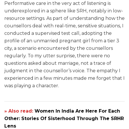
Performative care in the very act of listening is
underexplored in a sphere like SRH, notably in low-
resource settings. As part of understanding how the
counsellors deal with real-time, sensitive situations, I
conducted a supervised test call, adopting the
profile of an unmarried pregnant girl from a tier 3
city, a scenario encountered by the counsellors
regularly. To my utter surprise, there were no
questions asked about marriage, not a trace of
judgment in the counsellor’s voice. The empathy I
experienced in a few minutes made me forget that I
was playing a character.
» Also read:
Women In India Are Here For Each
Other: Stories Of Sisterhood Through The SRHR
Lens