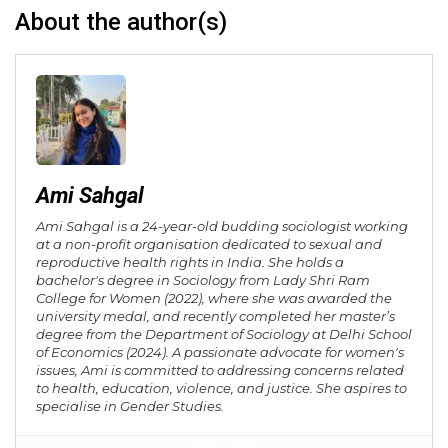
About the author(s)
Ami Sahgal
Ami Sahgal is a 24-year-old budding sociologist working
at a non-profit organisation dedicated to sexual and
reproductive health rights in India. She holds a
bachelor's degree in Sociology from Lady Shri Ram
College for Women (2022), where she was awarded the
university medal, and recently completed her master’s
degree from the Department of Sociology at Delhi School
of Economics (2024). A passionate advocate for women's
issues, Ami is committed to addressing concerns related
to health, education, violence, and justice. She aspires to
specialise in Gender Studies.