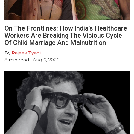
On The Frontlines: How India’s Healthcare
Workers Are Breaking The Vicious Cycle
Of Child Marriage And Malnutrition
By
Rajeev Tyagi
8
min read
| Aug 6, 2026