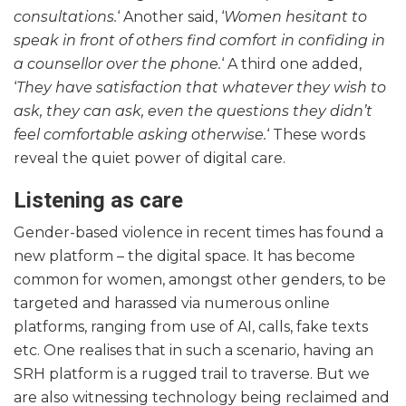
consultations.
‘ Another said, ‘
Women hesitant to
speak in front of others find comfort in confiding in
a counsellor over the phone.
‘ A third one added,
‘
They have satisfaction that whatever they wish to
ask, they can ask, even the questions they didn’t
feel comfortable asking otherwise.
‘ These words
reveal the quiet power of digital care.
Listening as care
Gender-based violence in recent times has found a
new platform – the digital space. It has become
common for women, amongst other genders, to be
targeted and harassed via numerous online
platforms, ranging from use of AI, calls, fake texts
etc. One realises that in such a scenario, having an
SRH platform is a rugged trail to traverse. But we
are also witnessing technology being reclaimed and