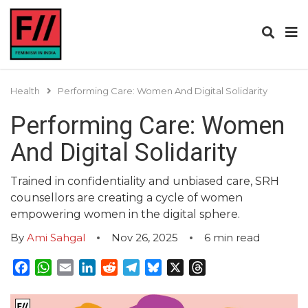
Health
Performing Care: Women And Digital Solidarity
Performing Care: Women
And Digital Solidarity
Trained in confidentiality and unbiased care, SRH
counsellors are creating a cycle of women
empowering women in the digital sphere.
By
Ami Sahgal
Nov 26, 2025
6
min read
Facebook
WhatsApp
Email
LinkedIn
Reddit
Telegram
Bluesky
X
Threads