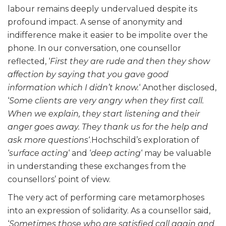
labour remains deeply undervalued despite its
profound impact. A sense of anonymity and
indifference make it easier to be impolite over the
phone. In our conversation, one counsellor
reflected, ‘
First they are rude and then they show
affection by saying that you gave good
information which I didn’t know.
‘ Another disclosed,
‘
Some clients are very angry when they first call.
When we explain, they start listening and their
anger goes away. They thank us for the help and
ask more questions
‘.Hochschild’s exploration of
‘
surface acting
‘ and ‘
deep acting
‘ may be valuable
in understanding these exchanges from the
counsellors’ point of view.
The very act of performing care metamorphoses
into an expression of solidarity. As a counsellor said,
‘
Sometimes those who are satisfied call again and