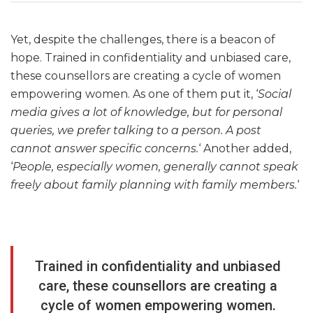
Yet, despite the challenges, there is a beacon of
hope. Trained in confidentiality and unbiased care,
these counsellors are creating a cycle of women
empowering women. As one of them put it, ‘
Social
media gives a lot of knowledge, but for personal
queries, we prefer talking to a person. A post
cannot answer specific concerns.
‘ Another added,
‘
People, especially women, generally cannot speak
freely about family planning with family members.
‘
Trained in confidentiality and unbiased
care, these counsellors are creating a
cycle of women empowering women.