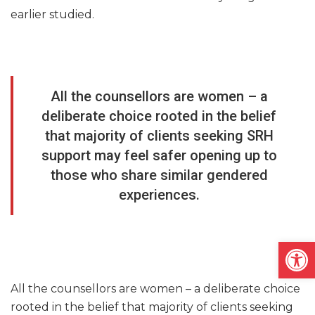
earlier studied.
All the counsellors are women – a
deliberate choice rooted in the belief
that majority of clients seeking SRH
support may feel safer opening up to
those who share similar gendered
experiences.
Open
All the counsellors are women – a deliberate choice
rooted in the belief that majority of clients seeking