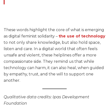
These words highlight the core of what is emerging
as digital feminist solidarity –
the use of technology
to not only share knowledge, but also hold space,
listen and care. In a digital world that often feels
unsafe and violent, these helplines offer a more
compassionate side. They remind us that while
technology can harm, it can also heal, when guided
by empathy, trust, and the will to support one
another.
Qualitative data credits: Ipas Development
Foundation