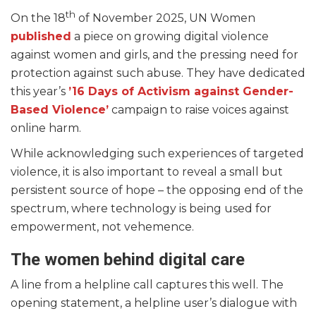
th
On the 18
of November 2025, UN Women
published
a piece on growing digital violence
against women and girls, and the pressing need for
protection against such abuse. They have dedicated
this year’s
’16 Days of Activism against Gender-
Based Violence’
campaign to raise voices against
online harm.
While acknowledging such experiences of targeted
violence, it is also important to reveal a small but
persistent source of hope – the opposing end of the
spectrum, where technology is being used for
empowerment, not vehemence.
The women behind digital care
A line from a helpline call captures this well. The
opening statement, a helpline user’s dialogue with