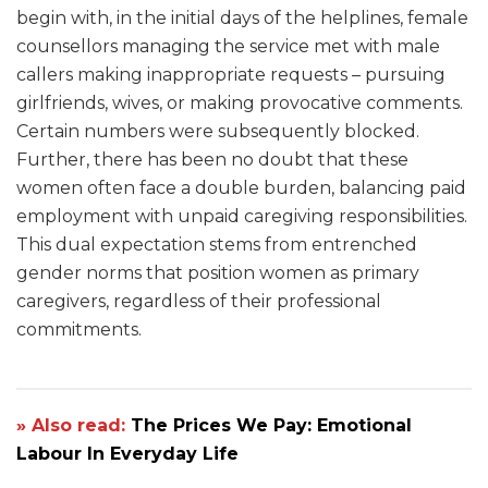
begin with, in the initial days of the helplines, female
counsellors managing the service met with male
callers making inappropriate requests – pursuing
girlfriends, wives, or making provocative comments.
Certain numbers were subsequently blocked.
Further, there has been no doubt that these
women often face a double burden, balancing paid
employment with unpaid caregiving responsibilities.
This dual expectation stems from entrenched
gender norms that position women as primary
caregivers, regardless of their professional
commitments.
» Also read:
The Prices We Pay: Emotional
Labour In Everyday Life