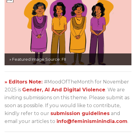
» Featured Image Source: FII
» Editors Note:
#MoodOfTheMonth for November
2025 is
Gender, AI And Digital Violence
. We are
inviting submissions on this theme. Please submit as
soon as possible. If you would like to contribute,
kindly refer to our
submission guidelines
and
email your articles to
info@feminisminindia.com
.