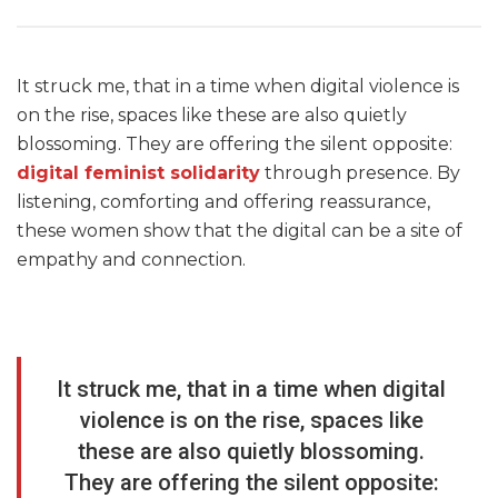
It struck me, that in a time when digital violence is
on the rise, spaces like these are also quietly
blossoming. They are offering the silent opposite:
digital feminist solidarity
through presence. By
listening, comforting and offering reassurance,
these women show that the digital can be a site of
empathy and connection.
It struck me, that in a time when digital
violence is on the rise, spaces like
these are also quietly blossoming.
They are offering the silent opposite: