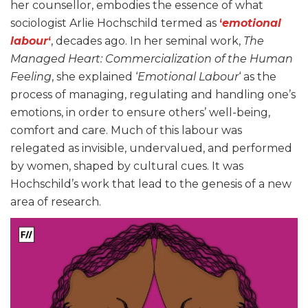
her counsellor, embodies the essence of what
sociologist Arlie Hochschild termed as
‘
emotional
labour
‘
, decades ago. In her seminal work,
The
Managed Heart: Commercialization of the Human
Feeling
, she explained ‘
Emotional Labour
‘ as the
process of managing, regulating and handling one’s
emotions, in order to ensure others’ well-being,
comfort and care. Much of this labour was
relegated as invisible, undervalued, and performed
by women, shaped by cultural cues. It was
Hochschild’s work that lead to the genesis of a new
area of research.