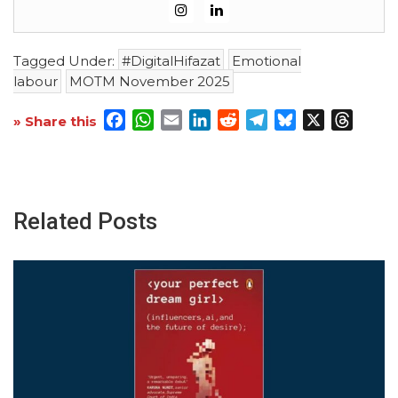
Tagged Under:
#DigitalHifazat
Emotional
labour
MOTM November 2025
Facebook
WhatsApp
Email
LinkedIn
Reddit
Telegram
Bluesky
X
Threa
» Share this
Related Posts