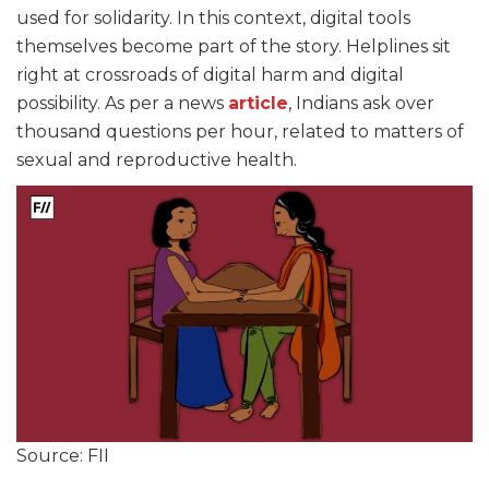
used for solidarity. In this context, digital tools
themselves become part of the story. Helplines sit
right at crossroads of digital harm and digital
possibility. As per a news
article
, Indians ask over
thousand questions per hour, related to matters of
sexual and reproductive health.
Source: FII