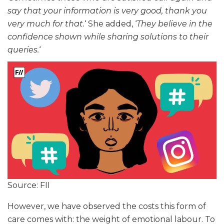
say that your information is very good, thank you
very much for that.
‘ She added, ‘
They believe in the
confidence shown while sharing solutions to their
queries.
‘
Source: FII
However, we have observed the costs this form of
care comes with: the weight of emotional labour. To