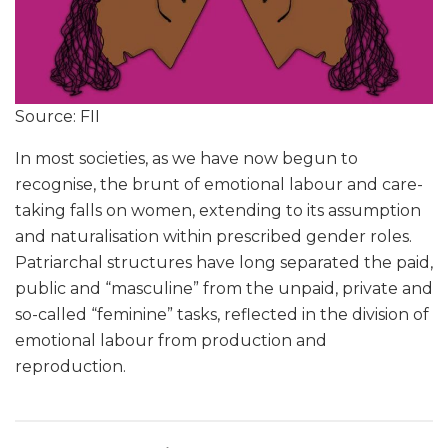
Source: FII
In most societies, as we have now begun to
recognise, the brunt of emotional labour and care-
taking falls on women, extending to its assumption
and naturalisation within prescribed gender roles.
Patriarchal structures have long separated the paid,
public and “masculine” from the unpaid, private and
so-called “feminine” tasks, reflected in the division of
emotional labour from production and
reproduction.