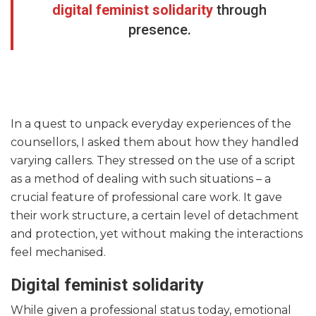
digital feminist solidarity
through
presence.
In a quest to unpack everyday experiences of the
counsellors, I asked them about how they handled
varying callers. They stressed on the use of a script
as a method of dealing with such situations – a
crucial feature of professional care work. It gave
their work structure, a certain level of detachment
and protection, yet without making the interactions
feel mechanised.
Digital feminist solidarity
While given a professional status today, emotional