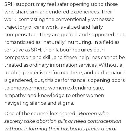
SRH support may feel safer opening up to those
who share similar gendered experiences. Their
work, contrasting the conventionally witnessed
trajectory of care work, is valued and fairly
compensated. They are guided and supported, not
romanticised as “naturally” nurturing. In a field as
sensitive as SRH, their labour requires both
compassion and skill, and these helplines cannot be
treated as ordinary information services. Without a
doubt, gender is performed here, and performance
is gendered, but, this performance is opening doors
to empowerment: women extending care,
empathy, and knowledge to other women
navigating silence and stigma.
One of the counsellors shared, ‘
Women who
secretly take abortion pills or need contraception
without informing their husbands prefer digital