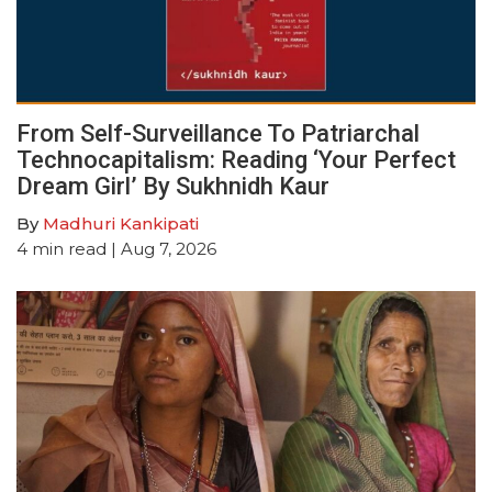
From Self-Surveillance To Patriarchal
Technocapitalism: Reading ‘Your Perfect
Dream Girl’ By Sukhnidh Kaur
By
Madhuri Kankipati
4
min read
| Aug 7, 2026