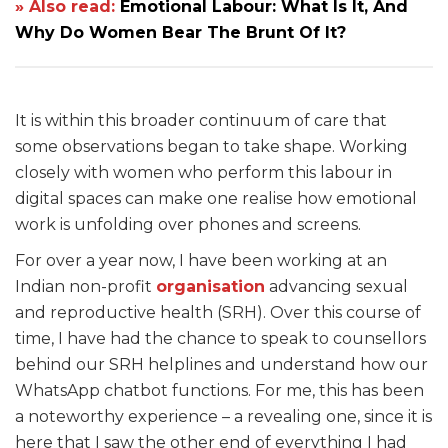
» Also read:
Emotional Labour: What Is It, And
Why Do Women Bear The Brunt Of It?
It is within this broader continuum of care that
some observations began to take shape. Working
closely with women who perform this labour in
digital spaces can make one realise how emotional
work is unfolding over phones and screens.
For over a year now, I have been working at an
Indian non-profit
organisation
advancing sexual
and reproductive health (SRH). Over this course of
time, I have had the chance to speak to counsellors
behind our SRH helplines and understand how our
WhatsApp chatbot functions. For me, this has been
a noteworthy experience – a revealing one, since it is
here that I saw the other end of everything I had