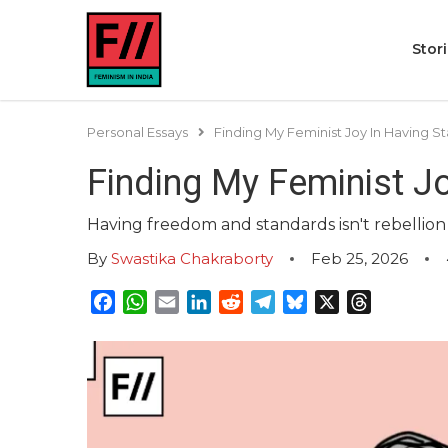
Stor
Personal Essays
Finding My Feminist Joy In Having
Finding My Feminist J
Having freedom and standards isn't rebellion b
By
Swastika Chakraborty
Feb 25, 2026
Facebook
WhatsApp
Email
LinkedIn
Reddit
Telegram
Bluesky
X
Threads