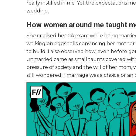
really instilled in me. Yet the expectations me
wedding.
How women around me taught me 
She cracked her CA exam while being married,
walking on eggshells convincing her mother t
to build. I also observed how, even before ge
unmarried came as small taunts covered wit
pressure of society and the will of her mom, 
still wondered if marriage was a choice or an 