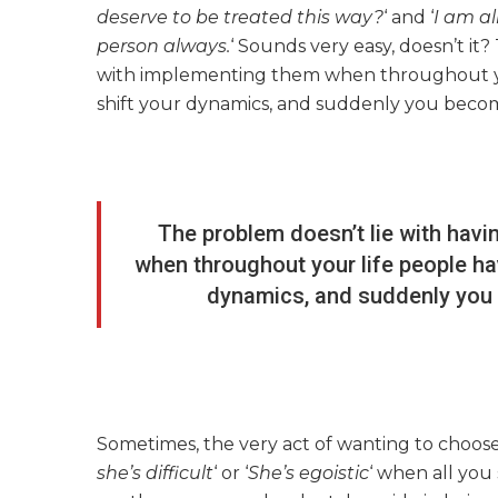
deserve to be treated this way?
‘ and ‘
I am al
person always.
‘ Sounds very easy, doesn’t it?
with implementing them when throughout yo
shift your dynamics, and suddenly you become 
The problem doesn’t lie with havi
when throughout your life people ha
dynamics, and suddenly you b
Sometimes, the very act of wanting to choose 
she’s difficult
‘ or ‘
She’s egoistic
‘ when all you 