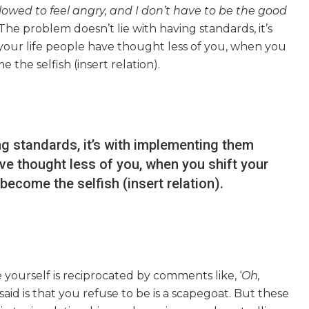
lowed to feel angry, and I don’t have to be the good
 The problem doesn’t lie with having standards, it’s
ur life people have thought less of you, when you
the selfish (insert relation).
ng standards, it’s with implementing them
ve thought less of you, when you shift your
ecome the selfish (insert relation).
yourself is reciprocated by comments like, ‘
Oh,
said is that you refuse to be is a scapegoat. But these