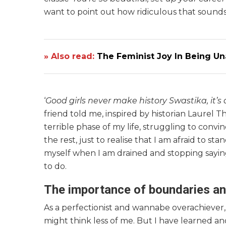
want to point out how ridiculous that sounds
» Also read:
The Feminist Joy In Being Un
‘
Good girls never make history Swastika, it’
friend told me, inspired by historian Laurel T
terrible phase of my life, struggling to convi
the rest, just to realise that I am afraid to s
myself when I am drained and stopping saying
to do.
The importance of boundaries a
As a perfectionist and wannabe overachiever,
might think less of me. But I have learned anot