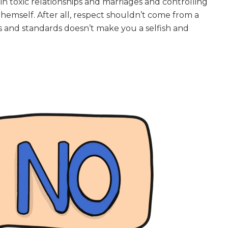
n toxic relationships and marriages and controlling
 themself. After all, respect shouldn’t come from a
es and standards doesn’t make you a selfish and