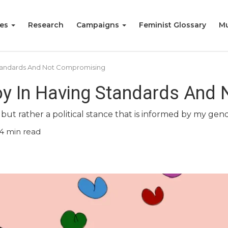
ies
Research
Campaigns
Feminist Glossary
Mu
 Standards And Not Compromising
oy In Having Standards And
ut rather a political stance that is informed by my gende
4
min read