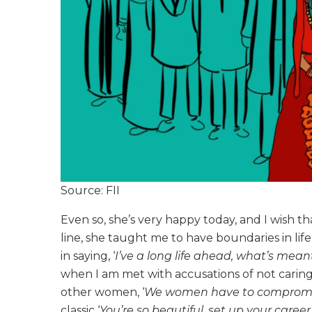
Source: FII
Even so, she’s very happy today, and I wish
line, she taught me to have boundaries in li
in saying, ‘
I’ve a long life ahead, what’s meant
when I am met with accusations of not caring
other women, ‘
We women have to compromise
classic ‘
You’re so beautiful, set up your career