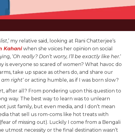
ist
,’ my relative said, looking at Rani Chatterjee’s
m Kahani
when she voices her opinion on social
ing, ‘
Oh really? Don’t worry, I’ll be exactly like her.
‘
hy is everyone so scared of women? What havoc do
arms, take up space as others do, and share our
I am right
‘ or acting humble, as if I was born slow?
art, after all? From pondering upon this question to
long way. The best way to learn was to unlearn
ot just family, but even media, and I don’t mean
dia that sell us rom-coms like hot treats with
ar of missing out). Luckily I come from a Bengali
he utmost necessity or the final destination wasn’t