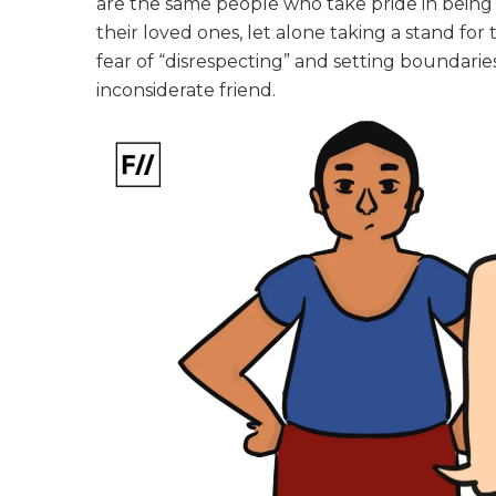
are the same people who take pride in being i
their loved ones, let alone taking a stand for
fear of “disrespecting” and setting boundari
inconsiderate friend.