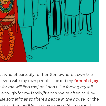
 that wholeheartedly for her. Somewhere down the
fe, even with my own people. I found my
feminist joy
 for me will find me,
‘ or ‘
I don’t like forcing myself
,’
 enough for my family/friends. We’re often told by
 sometimes so there’s peace in the house,
‘ or the
 soon, then we’ll find a guy for you
.’ At this point I