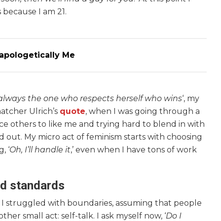
 because I am 21.
apologetically Me
s always the one who respects herself who wins
‘, my
hatcher Ulrich’s
quote
, when I was going through a
nce others to like me and trying hard to blend in with
tand out. My micro act of feminism starts with choosing
, ‘
Oh, I’ll handle it
,’ even when I have tons of work
nd standards
 I struggled with boundaries, assuming that people
her small act: self-talk. I ask myself now, ‘
Do I