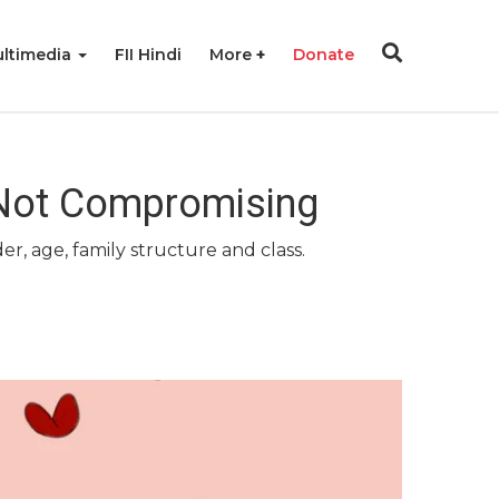
ltimedia
FII Hindi
More
Donate
 Not Compromising
r, age, family structure and class.