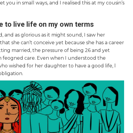
et you in small ways, and I realised this at my cousin’s
to live life on my own terms
 and as glorious as it might sound, I saw her
hat she can’t conceive yet because she has a career
tting married, the pressure of being 26 and yet
h feogned care. Even when I understood the
who wished for her daughter to have a good life, l
obligation.