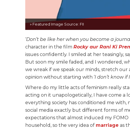
» Featured Image Source: FII
‘
Don’t be like her when you become a journal
character in the film
Rocky aur Rani Ki Pre
issues confidently. I smiled at her teasingly, say
But soon my smile faded, and I wondered, w
we wreak if we speak our minds, stretch our 
opinion without starting with ‘
I don’t know if 
Where do my little acts of feminism really st
acting on it unapologetically, I have come a 
everything society has conditioned me with, n
social media exactly but different forms of me
expectations that almost induced my FOMO (fe
household, so the very idea of
marriage
as t