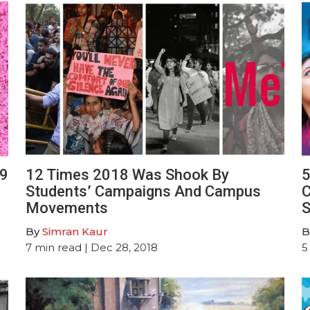
19
12 Times 2018 Was Shook By
5
Students’ Campaigns And Campus
C
Movements
S
By
Simran Kaur
B
7
min read
| Dec 28, 2018
5