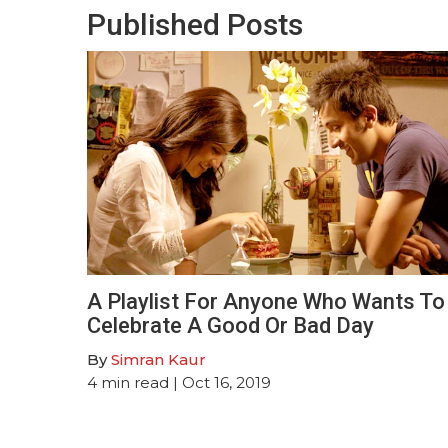
Published Posts
A Playlist For Anyone Who Wants To
Celebrate A Good Or Bad Day
By
Simran Kaur
4
min read
| Oct 16, 2019