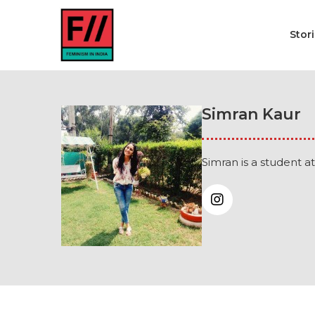
Stor
Simran Kaur
Simran is a student at