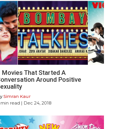
 Movies That Started A
onversation Around Positive
exuality
y
Simran Kaur
min read
| Dec 24, 2018