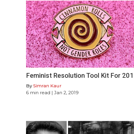
Feminist Resolution Tool Kit For 20
By
Simran Kaur
6
min read
| Jan 2, 2019