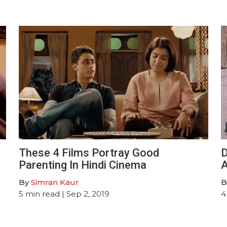
These 4 Films Portray Good
D
Parenting In Hindi Cinema
By
Simran Kaur
B
5
min read
| Sep 2, 2019
4