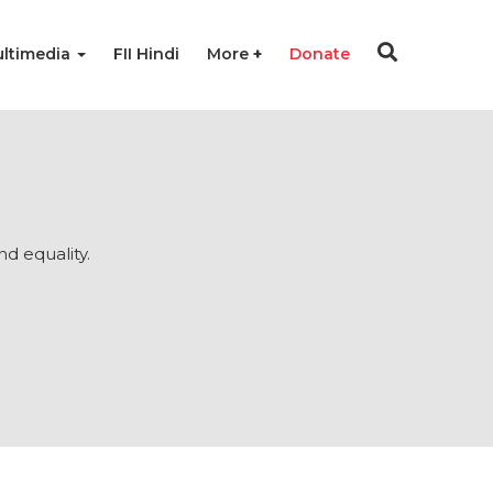
ltimedia
FII Hindi
More
Donate
nd equality.