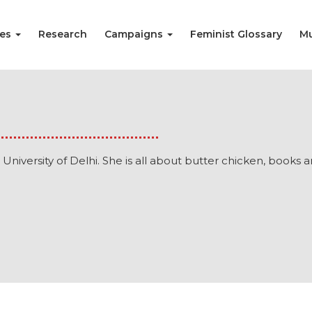
ies
Research
Campaigns
Feminist Glossary
Mu
 University of Delhi. She is all about butter chicken, books a