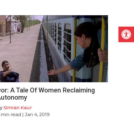
Open
or: A Tale Of Women Reclaiming
Autonomy
y
Simran Kaur
min read
| Jan 4, 2019