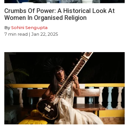
Crumbs Of Power: A Historical Look At
Women In Organised Religion
By
Sohini Sengupta
7
min read
| Jan 22, 2025