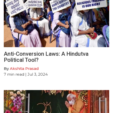
Anti-Conversion Laws: A Hindutva
Political Tool?
By
Akshita Prasad
7
min read
| Jul 3, 2024