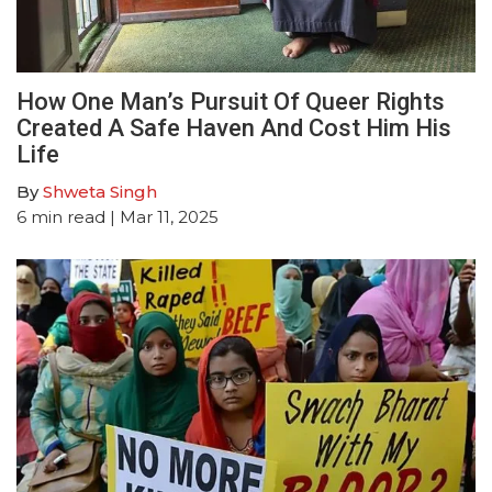
How One Man’s Pursuit Of Queer Rights
Created A Safe Haven And Cost Him His
Life
By
Shweta Singh
6
min read
| Mar 11, 2025