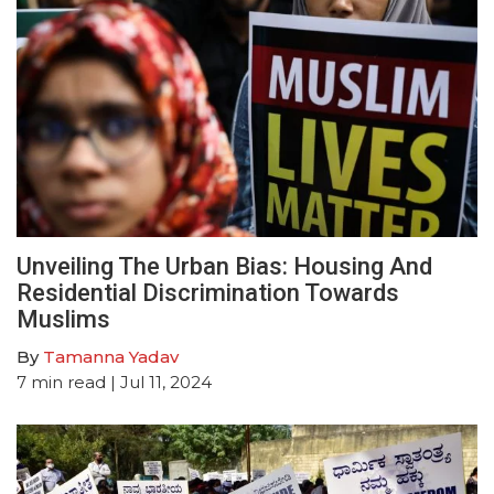
Unveiling The Urban Bias: Housing And
Residential Discrimination Towards
Muslims
By
Tamanna Yadav
7
min read
| Jul 11, 2024