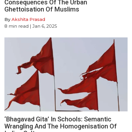
Consequences Of The Urban
Ghettoisation Of Muslims
By
Akshita Prasad
8
min read
| Jan 6, 2025
‘Bhagavad Gita’ In Schools: Semantic
Wrangling And The Homogenisation Of