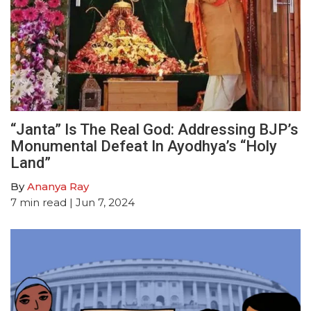
“Janta” Is The Real God: Addressing BJP’s
Monumental Defeat In Ayodhya’s “Holy
Land”
By
Ananya Ray
7
min read
| Jun 7, 2024