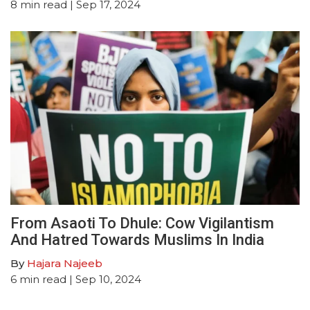
8
min read
| Sep 17, 2024
From Asaoti To Dhule: Cow Vigilantism
And Hatred Towards Muslims In India
By
Hajara Najeeb
6
min read
| Sep 10, 2024