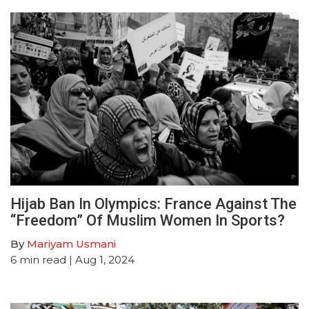
Hijab Ban In Olympics: France Against The
“Freedom” Of Muslim Women In Sports?
By
Mariyam Usmani
6
min read
| Aug 1, 2024