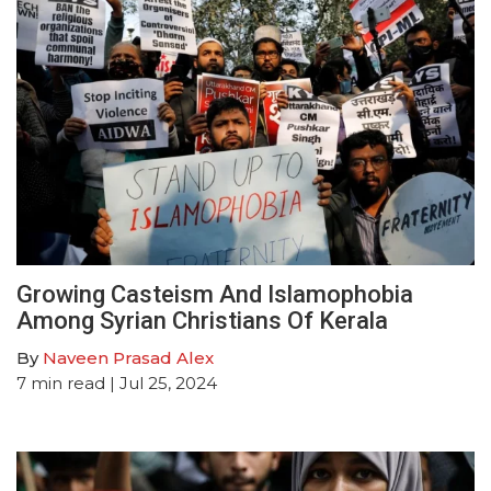
Growing Casteism And Islamophobia
Among Syrian Christians Of Kerala
By
Naveen Prasad Alex
7
min read
| Jul 25, 2024