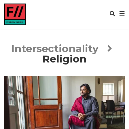
Intersectionality
Religion