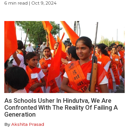
6
min read
| Oct 9, 2024
As Schools Usher In Hindutva, We Are
Confronted With The Reality Of Failing A
Generation
By
Akshita Prasad