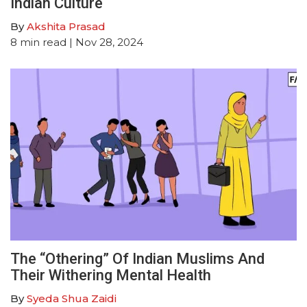
Indian Culture
By
Akshita Prasad
8
min read
| Nov 28, 2024
The “Othering” Of Indian Muslims And
Their Withering Mental Health
By
Syeda Shua Zaidi