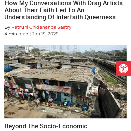
How My Conversations With Drag Artists
About Their Faith Led To An
Understanding Of Interfaith Queerness
By
Patruni Chidananda Sastry
4
min read
| Jan 15, 2025
Open
Beyond The Socio-Economic