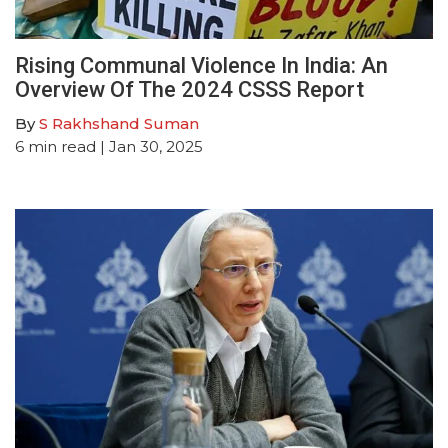
Rising Communal Violence In India: An
Overview Of The 2024 CSSS Report
By
S Rakhshand Suman
6
min read
| Jan 30, 2025