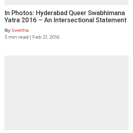
In Photos: Hyderabad Queer Swabhimana
Yatra 2016 – An Intersectional Statement
By
Swetha
3
min read
| Feb 21, 2016