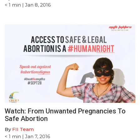
< 1
min
| Jan 8, 2016
Watch: From Unwanted Pregnancies To
Safe Abortion
By
FII Team
< 1
min
| Jan 7, 2016