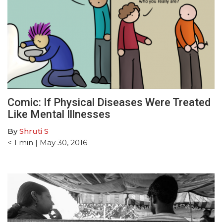
Comic: If Physical Diseases Were Treated
Like Mental Illnesses
By
Shruti S
< 1
min
| May 30, 2016