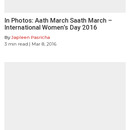
In Photos: Aath March Saath March –
International Women’s Day 2016
By
Japleen Pasricha
3
min read
| Mar 8, 2016