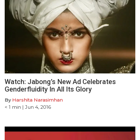
Watch: Jabong’s New Ad Celebrates
Genderfluidity In All Its Glory
By
Harshita Narasimhan
< 1
min
| Jun 4, 2016