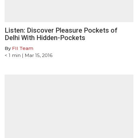
Listen: Discover Pleasure Pockets of
Delhi With Hidden-Pockets
By
FII Team
< 1
min
| Mar 15, 2016