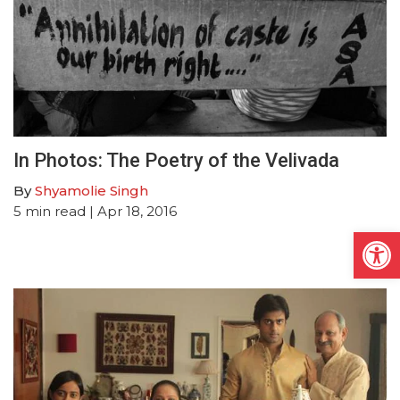
In Photos: The Poetry of the Velivada
By
Shyamolie Singh
5
min read
| Apr 18, 2016
Open