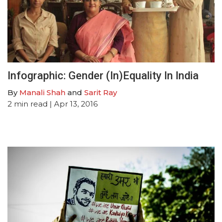
Infographic: Gender (In)Equality In India
By
Manali Shah
and
Sarit Ray
2
min read
| Apr 13, 2016