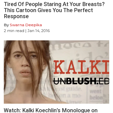
Tired Of People Staring At Your Breasts?
This Cartoon Gives You The Perfect
Response
By
Swarna Deepika
2
min read
| Jan 14, 2016
Watch: Kalki Koechlin’s Monologue on