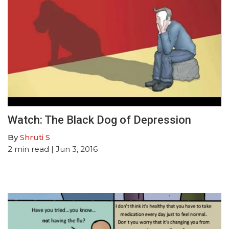
Watch: The Black Dog of Depression
By
Shruti S
2
min read
| Jun 3, 2016