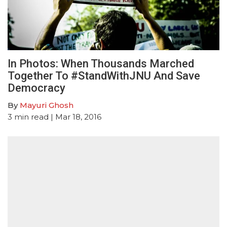
In Photos: When Thousands Marched
Together To #StandWithJNU And Save
Democracy
By
Mayuri Ghosh
3
min read
| Mar 18, 2016