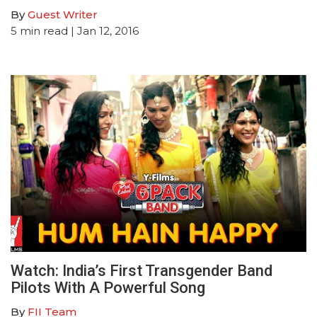
By
Guest Writer
5
min read
| Jan 12, 2016
Watch: India’s First Transgender Band
Pilots With A Powerful Song
By
FII Team