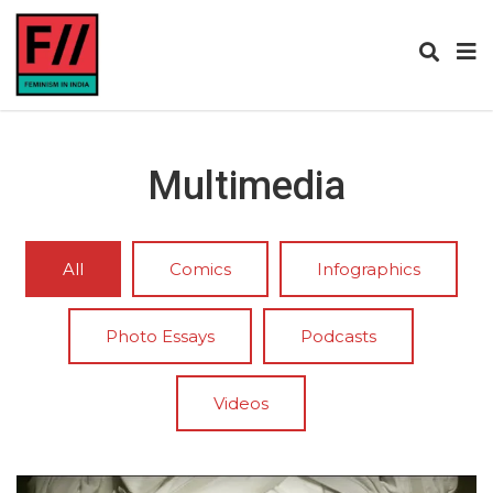
Multimedia
All
Comics
Infographics
Photo Essays
Podcasts
Videos