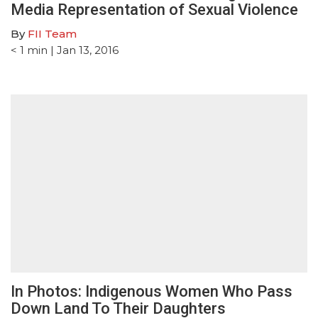
Media Representation of Sexual Violence
By
FII Team
< 1
min
| Jan 13, 2016
In Photos: Indigenous Women Who Pass
Down Land To Their Daughters