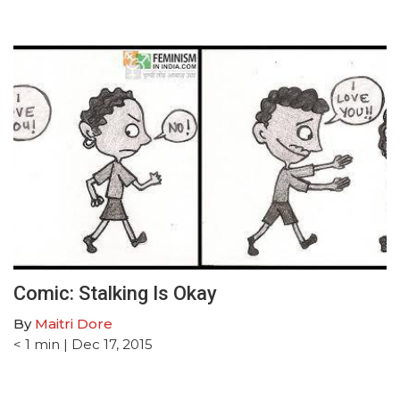
Comic: Stalking Is Okay
By
Maitri Dore
< 1
min
| Dec 17, 2015