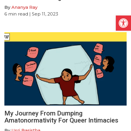
By
Ananya Ray
6
min read
| Sep 11, 2023
Open
My Journey From Dumping
Amatonormativity For Queer Intimacies
By
Usri Basistha