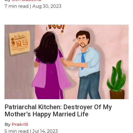
7
min read
| Aug 30, 2023
Patriarchal Kitchen: Destroyer Of My
Mother’s Happy Married Life
By
Prakriti
5
min read
| Jul 14, 2023