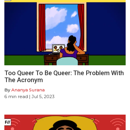
Too Queer To Be Queer: The Problem With
The Acronym
By
Ananya Surana
6
min read
| Jul 5, 2023