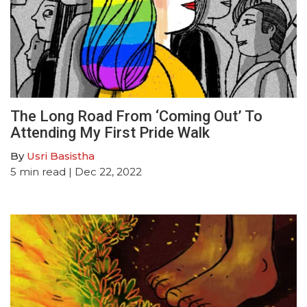
The Long Road From ‘Coming Out’ To
Attending My First Pride Walk
By
Usri Basistha
5
min read
| Dec 22, 2022