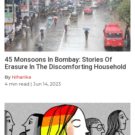
45 Monsoons In Bombay: Stories Of
Erasure In The Discomforting Household
By
Niharika
4
min read
| Jun 14, 2023