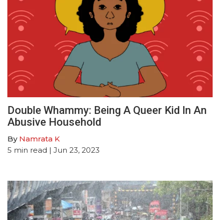
Double Whammy: Being A Queer Kid In An
Abusive Household
By
Namrata K
5
min read
| Jun 23, 2023