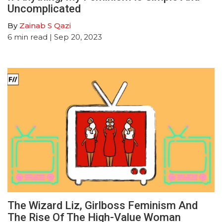
Uncomplicated
By
Zainab S Qazi
6
min read
| Sep 20, 2023
The Wizard Liz, Girlboss Feminism And
The Rise Of The High-Value Woman