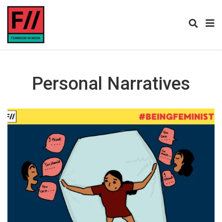
Personal Narratives