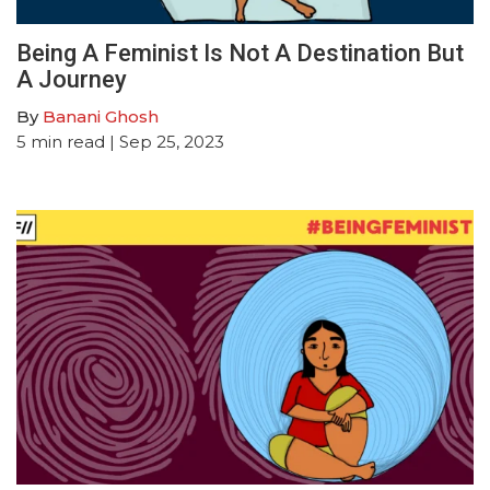
Being A Feminist Is Not A Destination But
A Journey
By
Banani Ghosh
5
min read
| Sep 25, 2023