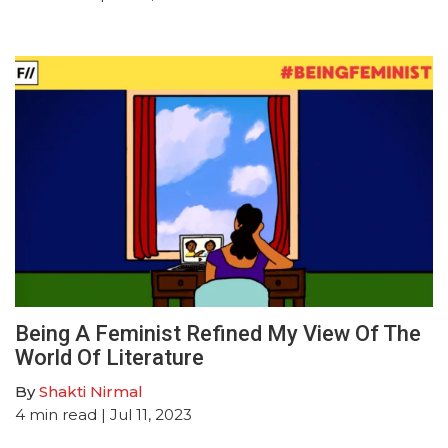
Being A Feminist Refined My View Of The
World Of Literature
By
Shakti Nirmal
4
min read
| Jul 11, 2023