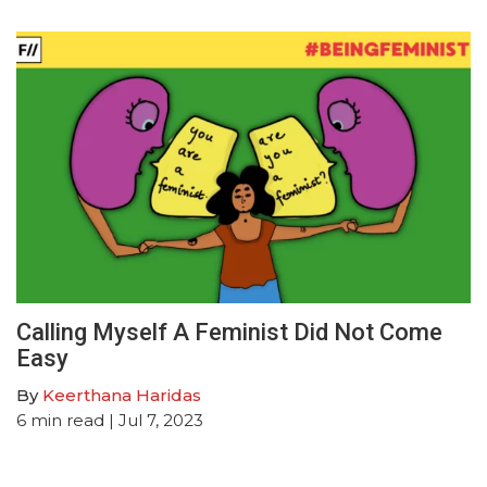
Calling Myself A Feminist Did Not Come
Easy
By
Keerthana Haridas
6
min read
| Jul 7, 2023