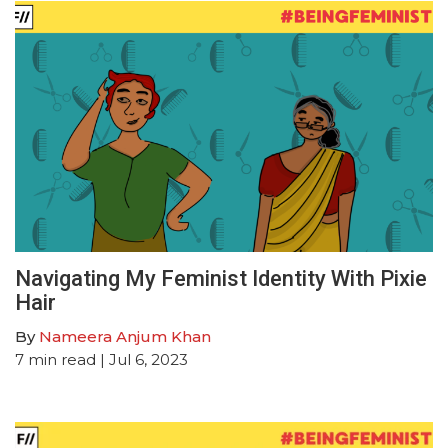
Navigating My Feminist Identity With Pixie
Hair
By
Nameera Anjum Khan
7
min read
| Jul 6, 2023