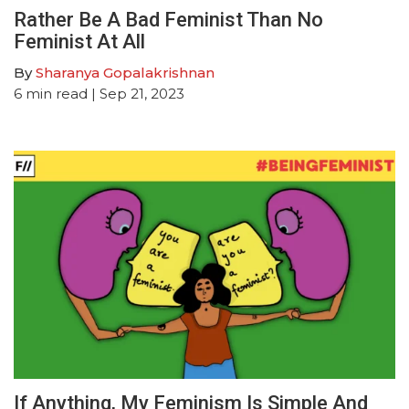
Rather Be A Bad Feminist Than No
Feminist At All
By
Sharanya Gopalakrishnan
6
min read
| Sep 21, 2023
If Anything, My Feminism Is Simple And